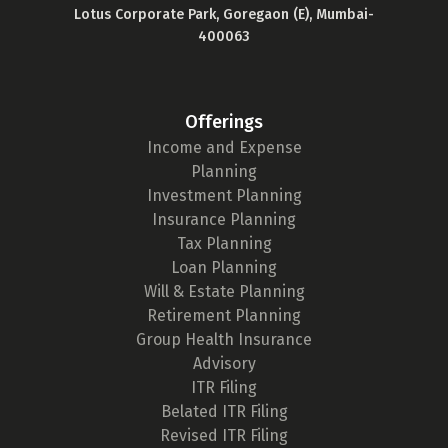
Lotus Corporate Park, Goregaon (E), Mumbai-
400063
Offerings
Income and Expense
Planning
Investment Planning
Insurance Planning
Tax Planning
Loan Planning
Will & Estate Planning
Retirement Planning
Group Health Insurance
Advisory
ITR Filing
Belated ITR Filing
Revised ITR Filing