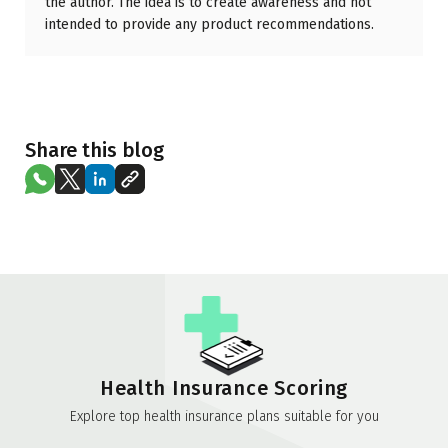
the author. The idea is to create awareness and not
intended to provide any product recommendations.
Share this blog
Health Insurance Scoring
Explore top health insurance plans suitable for you