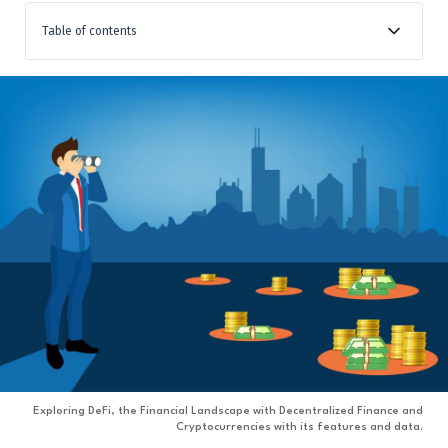
Table of contents
Introduction: The Landscape of Finance and
Cryptocurrency
Decentralized Finance (DeFi) and Its Links to
Cryptocurrency
Examining DeFi’s Features and Their Extension of
Blockchain
Conclusion
Exploring DeFi, the Financial Landscape with Decentralized Finance and
Cryptocurrencies with its features and data.