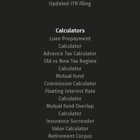
Updated ITR Filing
Calculators
Loan Prepayment
Calculator
Advance Tax Calculator
Old vs New Tax Regime
Calculator
Mutual Fund
Commission Calculator
Floating Interest Rate
Calculator
Mutual Fund Overlap
Calculator
Insurance Surrender
Value Calculator
Retirement Corpus