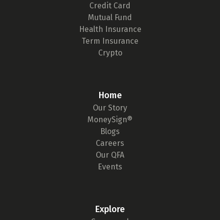
Credit Card
Mutual Fund
Health Insurance
Term Insurance
Crypto
Home
Our Story
MoneySign®
Blogs
Careers
Our QFA
Events
Explore