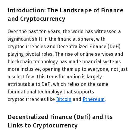
Introduction: The Landscape of Finance
and Cryptocurrency
Over the past ten years, the world has witnessed a
significant shift in the financial sphere, with
cryptocurrencies and Decentralized Finance (DeFi)
playing pivotal roles. The rise of online services and
blockchain technology has made financial systems
more inclusive, opening them up to everyone, not just
a select few. This transformation is largely
attributable to DeFi, which relies on the same
foundational technology that supports
cryptocurrencies like
Bitcoin
and
Ethereum
.
Decentralized Finance (DeFi) and Its
Links to Cryptocurrency