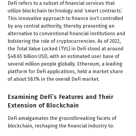
DeFi refers to a subset of financial services that
utilize blockchain technology and ‘smart contracts’.
This innovative approach to finance isn’t controlled
by any central authority, thereby presenting an
alternative to conventional financial institutions and
bolstering the role of cryptocurrencies. As of 2022,
the Total Value Locked (TVL) in DeFi stood at around
$48.65 billion USD, with an estimated user base of
several million people globally. Ethereum, a leading
platform for DeFi applications, held a market share
of about 58.1% in the overall DeFi market.
Examining DeFi’s Features and Their
Extension of Blockchain
DeFi amalgamates the groundbreaking facets of
blockchain, reshaping the financial industry to: