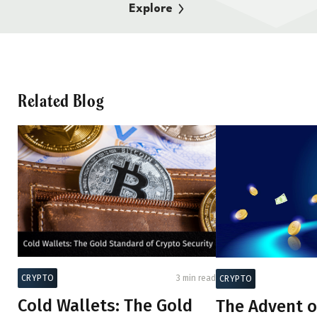
Explore
Related Blog
CRYPTO
3 min read
CRYPTO
Cold Wallets: The Gold
The Advent o