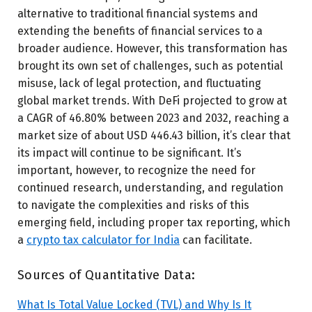
alternative to traditional financial systems and
extending the benefits of financial services to a
broader audience. However, this transformation has
brought its own set of challenges, such as potential
misuse, lack of legal protection, and fluctuating
global market trends. With DeFi projected to grow at
a CAGR of 46.80% between 2023 and 2032, reaching a
market size of about USD 446.43 billion, it’s clear that
its impact will continue to be significant.
It’s
important, however, to recognize the need for
continued research, understanding, and regulation
to navigate the complexities and risks of this
emerging field, including proper tax reporting, which
a
crypto tax calculator for India
can facilitate.
Sources of Quantitative Data:
What Is Total Value Locked (TVL) and Why Is It