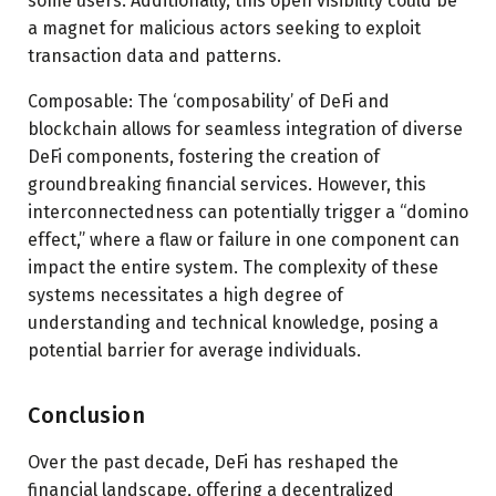
some users. Additionally, this open visibility could be
a magnet for malicious actors seeking to exploit
transaction data and patterns.
Composable: The ‘composability’ of DeFi and
blockchain allows for seamless integration of diverse
DeFi components, fostering the creation of
groundbreaking financial services. However, this
interconnectedness can potentially trigger a “domino
effect,” where a flaw or failure in one component can
impact the entire system. The complexity of these
systems necessitates a high degree of
understanding and technical knowledge, posing a
potential barrier for average individuals.
Conclusion
Over the past decade, DeFi has reshaped the
financial landscape, offering a decentralized