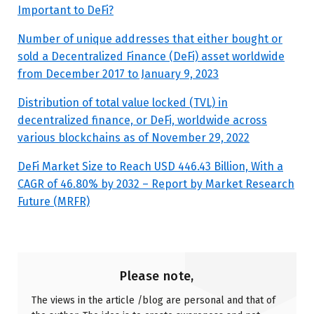
Important to DeFi?
Number of unique addresses that either bought or
sold a Decentralized Finance (DeFi) asset worldwide
from December 2017 to January 9, 2023
Distribution of total value locked (TVL) in
decentralized finance, or DeFi, worldwide across
various blockchains as of November 29, 2022
DeFi Market Size to Reach USD 446.43 Billion, With a
CAGR of 46.80% by 2032 – Report by Market Research
Future (MRFR)
Please note,
The views in the article /blog are personal and that of