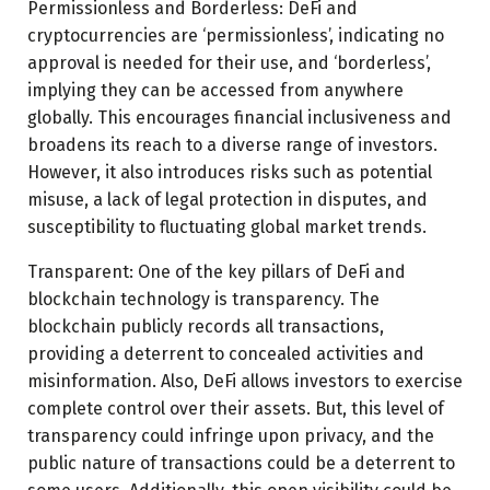
Permissionless and Borderless: DeFi and
cryptocurrencies are ‘permissionless’, indicating no
approval is needed for their use, and ‘borderless’,
implying they can be accessed from anywhere
globally. This encourages financial inclusiveness and
broadens its reach to a diverse range of investors.
However, it also introduces risks such as potential
misuse, a lack of legal protection in disputes, and
susceptibility to fluctuating global market trends.
Transparent: One of the key pillars of DeFi and
blockchain technology is transparency. The
blockchain publicly records all transactions,
providing a deterrent to concealed activities and
misinformation. Also, DeFi allows investors to exercise
complete control over their assets. But, this level of
transparency could infringe upon privacy, and the
public nature of transactions could be a deterrent to