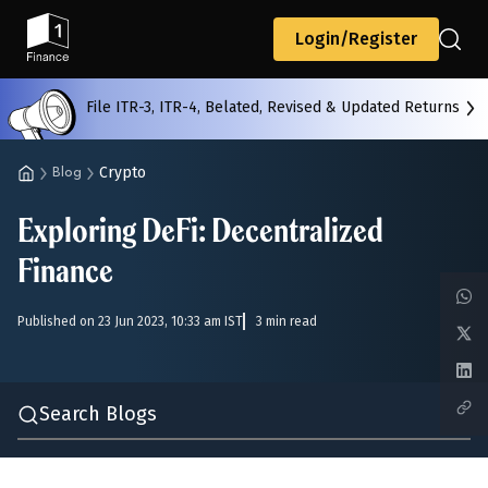
Back
Login/Register
File ITR-3, ITR-4, Belated, Revised & Updated Returns
All
Calculators
Scoring & Ranking
Blogs
Crypto
Blog
Exploring DeFi: Decentralized
Start typing to search...
Finance
Published on 23 Jun 2023, 10:33 am IST
3 min read
Search Blogs