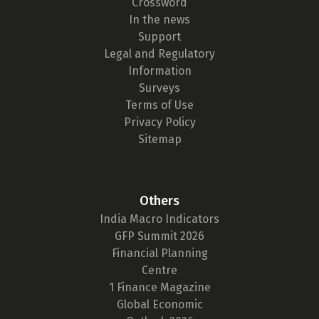
Crossword
In the news
Support
Legal and Regulatory
Information
Surveys
Terms of Use
Privacy Policy
Sitemap
Others
India Macro Indicators
GFP Summit 2026
Financial Planning
Centre
1 Finance Magazine
Global Economic