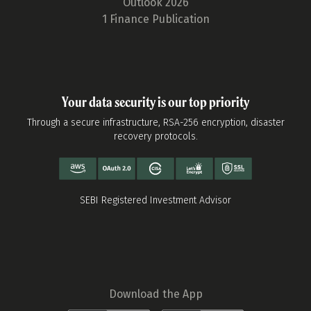
Outlook 2026
1 Finance Publication
Your data security is our top priority
Through a secure infrastructure, RSA-256 encryption, disaster
recovery protocols.
SEBI Registered Investment Advisor
Download the App