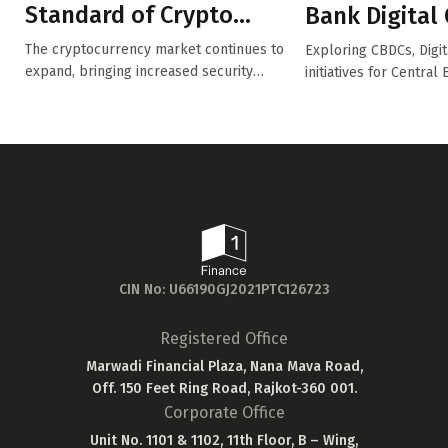
Standard of Crypto
Bank Digital
Security
The cryptocurrency market continues to
Exploring CBDCs, Digi
expand, bringing increased security
initiatives for Central 
concerns f...
CIN No: U66190GJ2021PTC126723
Registered Office
Marwadi Financial Plaza, Nana Mava Road,
Off. 150 Feet Ring Road, Rajkot-360 001.
Corporate Office
Unit No. 1101 & 1102, 11th Floor, B – Wing,