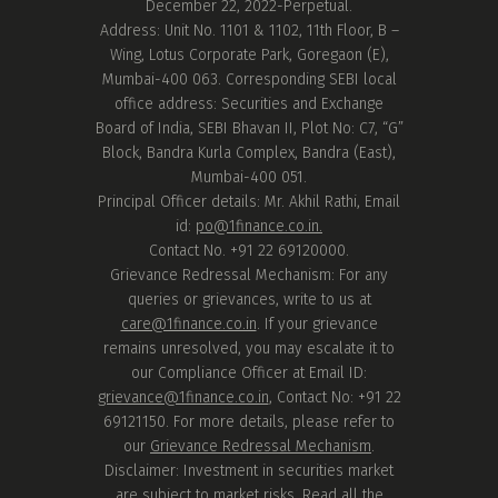
December 22, 2022-Perpetual.
Address: Unit No. 1101 & 1102, 11th Floor, B –
Wing, Lotus Corporate Park, Goregaon (E),
Mumbai-400 063. Corresponding SEBI local
office address: Securities and Exchange
Board of India, SEBI Bhavan II, Plot No: C7, “G”
Block, Bandra Kurla Complex, Bandra (East),
Mumbai-400 051.
Principal Officer details: Mr. Akhil Rathi, Email
id:
po@1finance.co.in.
Contact No. +91 22 69120000.
Grievance Redressal Mechanism: For any
queries or grievances, write to us at
care@1finance.co.in
. If your grievance
remains unresolved, you may escalate it to
our Compliance Officer at Email ID:
grievance@1finance.co.in
, Contact No: +91 22
69121150. For more details, please refer to
our
Grievance Redressal Mechanism
.
Disclaimer: Investment in securities market
are subject to market risks. Read all the