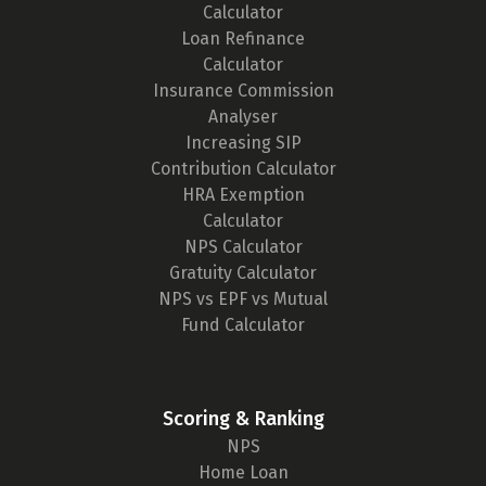
Calculator
Loan Refinance
Calculator
Insurance Commission
Analyser
Increasing SIP
Contribution Calculator
HRA Exemption
Calculator
NPS Calculator
Gratuity Calculator
NPS vs EPF vs Mutual
Fund Calculator
Scoring & Ranking
NPS
Home Loan