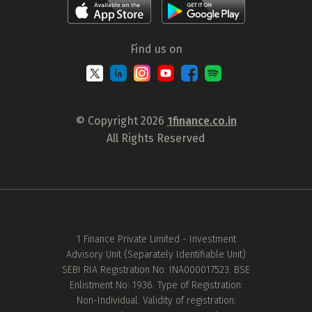
Find us on
© Copyright 2026
1finance.co.in
All Rights Reserved
1 Finance Private Limited - Investment
Advisory Unit (Separately Identifiable Unit)
SEBI RIA Registration No: INA000017523. BSE
Enlistment No: 1936. Type of Registration:
Non-Individual. Validity of registration: