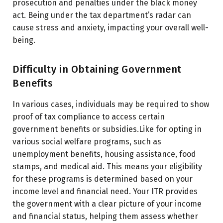
prosecution and penalties under the black money
act. Being under the tax department’s radar can
cause stress and anxiety, impacting your overall well-
being.
Difficulty in Obtaining Government
Benefits
In various cases, individuals may be required to show
proof of tax compliance to access certain
government benefits or subsidies.Like for opting in
various social welfare programs, such as
unemployment benefits, housing assistance, food
stamps, and medical aid. This means your eligibility
for these programs is determined based on your
income level and financial need. Your ITR provides
the government with a clear picture of your income
and financial status, helping them assess whether