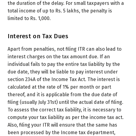
the duration of the delay. For small taxpayers with a
total income of up to Rs. 5 lakhs, the penalty is
limited to Rs. 1,000.
Interest on Tax Dues
Apart from penalties, not filing ITR can also lead to
interest charges on the tax amount due. If an
individual fails to pay the entire tax liability by the
due date, they will be liable to pay interest under
section 234A of the Income Tax Act. The interest is
calculated at the rate of 1% per month or part
thereof, and it is applicable from the due date of
filing (usually July 31st) until the actual date of filing.
To assess the correct tax liability, it is necessary to
compute your tax liability as per the income tax act.
Also, filing your ITR will ensure that the same has
been processed by the Income tax department,