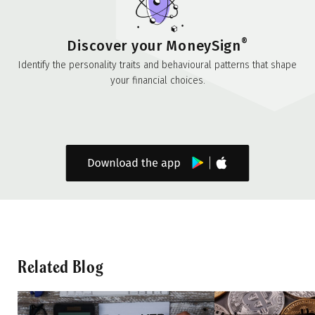
®
Discover your MoneySign
Identify the personality traits and behavioural patterns that shape
your financial choices.
Related Blog