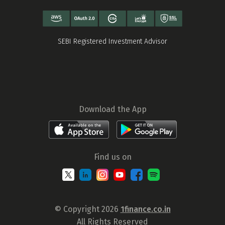
SEBI Registered Investment Advisor
Download the App
Find us on
© Copyright 2026
1finance.co.in
All Rights Reserved