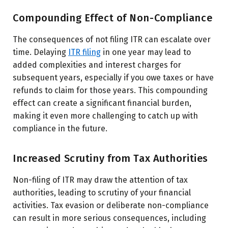
Compounding Effect of Non-Compliance
The consequences of not filing ITR can escalate over
time. Delaying
ITR filing
in one year may lead to
added complexities and interest charges for
subsequent years, especially if you owe taxes or have
refunds to claim for those years. This compounding
effect can create a significant financial burden,
making it even more challenging to catch up with
compliance in the future.
Increased Scrutiny from Tax Authorities
Non-filing of ITR may draw the attention of tax
authorities, leading to scrutiny of your financial
activities. Tax evasion or deliberate non-compliance
can result in more serious consequences, including