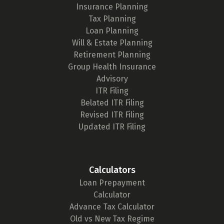
Insurance Planning
Tax Planning
Loan Planning
Will & Estate Planning
Retirement Planning
Group Health Insurance
Advisory
ITR Filing
Belated ITR Filing
Revised ITR Filing
Updated ITR Filing
Calculators
Loan Prepayment
Calculator
Advance Tax Calculator
Old vs New Tax Regime