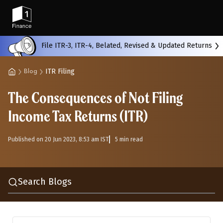
Back
File ITR-3, ITR-4, Belated, Revised & Updated Returns
ITR Filing
Blog
All
Calculators
Scoring & Ranking
Blogs
The Consequences of Not Filing
Start typing to search...
Income Tax Returns (ITR)
Published on 20 Jun 2023, 8:53 am IST
5 min read
Search Blogs