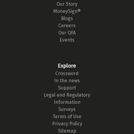
Our Story
MoneySign®
Blogs
Careers
Our QFA
Events
Explore
Crossword
In the news
Support
Legal and Regulatory
Information
Surveys
Terms of Use
Privacy Policy
Sitemap