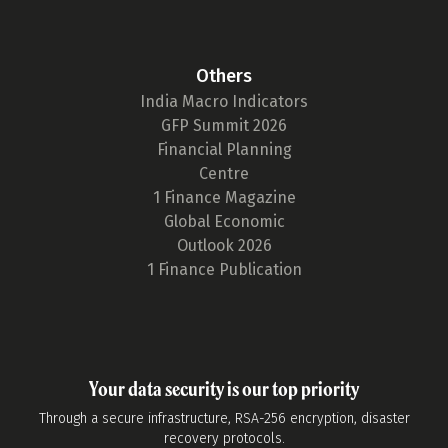
Others
India Macro Indicators
GFP Summit 2026
Financial Planning
Centre
1 Finance Magazine
Global Economic
Outlook 2026
1 Finance Publication
Your data security is our top priority
Through a secure infrastructure, RSA-256 encryption, disaster
recovery protocols.