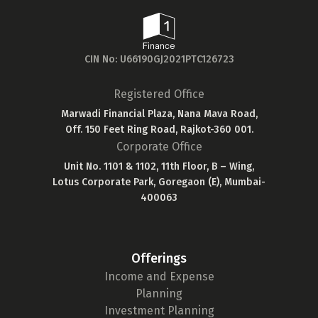
CIN No: U66190GJ2021PTC126723
Registered Office
Marwadi Financial Plaza, Nana Mava Road,
Off. 150 Feet Ring Road, Rajkot-360 001.
Corporate Office
Unit No. 1101 & 1102, 11th Floor, B – Wing,
Lotus Corporate Park, Goregaon (E), Mumbai-
400063
Offerings
Income and Expense
Planning
Investment Planning