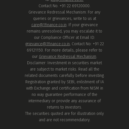
Contact No. +91 22 69120000.
Grievance Redressal Mechanism: For any
queries or grievances, write to us at
care@1finance.co.in
. If your grievance
remains unresolved, you may escalate it to
our Compliance Officer at Email ID:
grievance@1finance.co.in
, Contact No: +91 22
69121150. For more details, please refer to
our
Grievance Redressal Mechanism
.
Disclaimer: Investment in securities market
are subject to market risks. Read all the
related documents carefully before investing.
Registration granted by SEBI, enlistment of IA
with Exchange and certification from NISM in
no way guarantee performance of the
intermediary or provide any assurance of
returns to investors.
The securities quoted are for illustration only
and are not recommendatory.