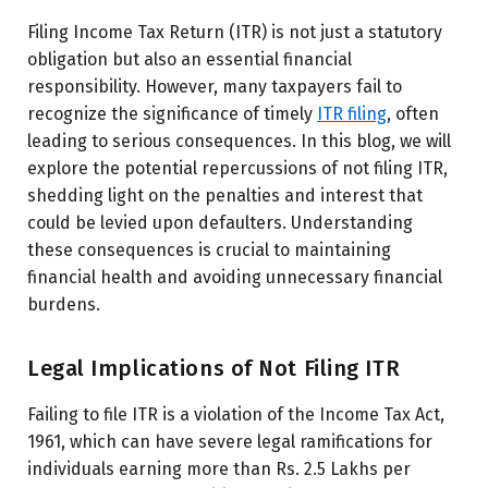
Filing Income Tax Return (ITR) is not just a statutory
obligation but also an essential financial
responsibility. However, many taxpayers fail to
recognize the significance of timely
ITR filing
, often
leading to serious consequences. In this blog, we will
explore the potential repercussions of not filing ITR,
shedding light on the penalties and interest that
could be levied upon defaulters. Understanding
these consequences is crucial to maintaining
financial health and avoiding unnecessary financial
burdens.
Legal Implications of Not Filing ITR
Failing to file ITR is a violation of the Income Tax Act,
1961, which can have severe legal ramifications for
individuals earning more than Rs. 2.5 Lakhs per