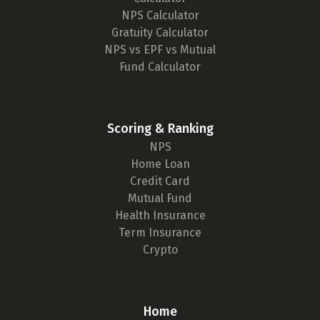
NPS Calculator
Gratuity Calculator
NPS vs EPF vs Mutual
Fund Calculator
Scoring & Ranking
NPS
Home Loan
Credit Card
Mutual Fund
Health Insurance
Term Insurance
Crypto
Home