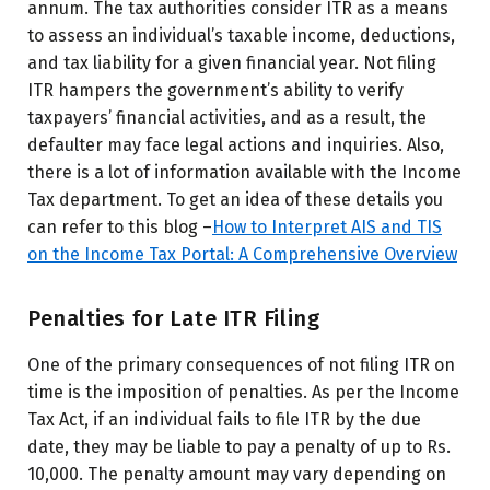
annum. The tax authorities consider ITR as a means
to assess an individual’s taxable income, deductions,
and tax liability for a given financial year. Not filing
ITR hampers the government’s ability to verify
taxpayers’ financial activities, and as a result, the
defaulter may face legal actions and inquiries. Also,
there is a lot of information available with the Income
Tax department. To get an idea of these details you
can refer to this blog –
How to Interpret AIS and TIS
on the Income Tax Portal: A Comprehensive Overview
Penalties for Late ITR Filing
One of the primary consequences of not filing ITR on
time is the imposition of penalties. As per the Income
Tax Act, if an individual fails to file ITR by the due
date, they may be liable to pay a penalty of up to Rs.
10,000. The penalty amount may vary depending on