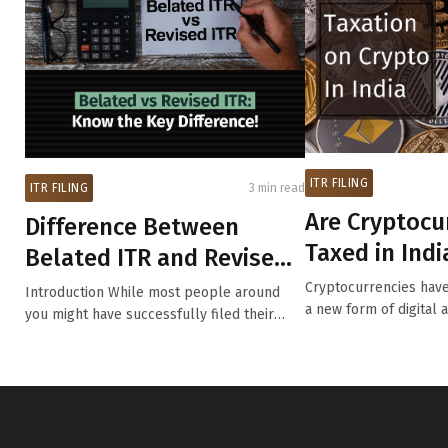
ITR FILING
ITR FILING
3 min read
Are Cryptocu
Difference Between
Taxed in Indi
Belated ITR and Revised
Understand t
ITR
Cryptocurrencies have
Introduction While most people around
TDS and How.
a new form of digital a
you might have successfully filed their
Income ...