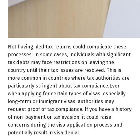
Not having filed tax returns could complicate these
processes. In some cases, individuals with significant
tax debts may face restrictions on leaving the
country until their tax issues are resolved. This is
more common in countries where tax authorities are
particularly stringent about tax compliance.Even
when applying for certain types of visas, especially
long-term or immigrant visas, authorities may
request proof of tax compliance. If you have a history
of non-payment or tax evasion, it could raise
concerns during the visa application process and
potentially result in visa denial.