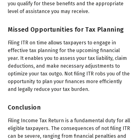
you qualify for these benefits and the appropriate
level of assistance you may receive.
Missed Opportunities for Tax Planning
Filing ITR on time allows taxpayers to engage in
effective tax planning for the upcoming financial
year. It enables you to assess your tax liability, claim
deductions, and make necessary adjustments to
optimize your tax outgo. Not filing ITR robs you of the
opportunity to plan your finances more efficiently
and legally reduce your tax burden.
Conclusion
Filing Income Tax Return is a fundamental duty for all
eligible taxpayers. The consequences of not filing ITR
can be severe, ranging from financial penalties and