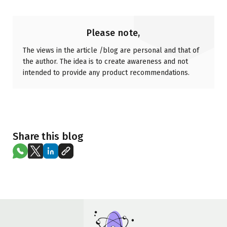
Please note,
The views in the article /blog are personal and that of
the author. The idea is to create awareness and not
intended to provide any product recommendations.
Share this blog