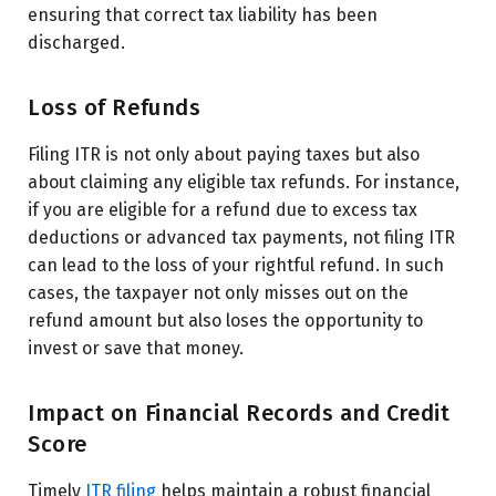
ensuring that correct tax liability has been
discharged.
Loss of Refunds
Filing ITR is not only about paying taxes but also
about claiming any eligible tax refunds. For instance,
if you are eligible for a refund due to excess tax
deductions or advanced tax payments, not filing ITR
can lead to the loss of your rightful refund. In such
cases, the taxpayer not only misses out on the
refund amount but also loses the opportunity to
invest or save that money.
Impact on Financial Records and Credit
Score
Timely
ITR filing
helps maintain a robust financial