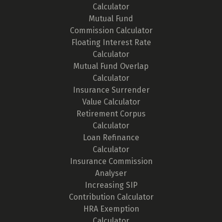
Calculator
Mutual Fund
Commission Calculator
Floating Interest Rate
Calculator
Mutual Fund Overlap
Calculator
Insurance Surrender
Value Calculator
Retirement Corpus
Calculator
Loan Refinance
Calculator
Insurance Commission
Analyser
Increasing SIP
Contribution Calculator
HRA Exemption
Calculator