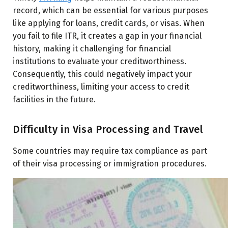
record, which can be essential for various purposes
like applying for loans, credit cards, or visas. When
you fail to file ITR, it creates a gap in your financial
history, making it challenging for financial
institutions to evaluate your creditworthiness.
Consequently, this could negatively impact your
creditworthiness, limiting your access to credit
facilities in the future.
Difficulty in Visa Processing and Travel
Some countries may require tax compliance as part
of their visa processing or immigration procedures.