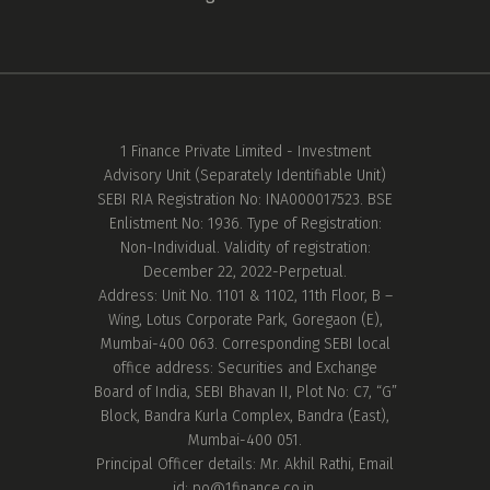
1 Finance Private Limited - Investment
Advisory Unit (Separately Identifiable Unit)
SEBI RIA Registration No: INA000017523. BSE
Enlistment No: 1936. Type of Registration:
Non-Individual. Validity of registration:
December 22, 2022-Perpetual.
Address: Unit No. 1101 & 1102, 11th Floor, B –
Wing, Lotus Corporate Park, Goregaon (E),
Mumbai-400 063. Corresponding SEBI local
office address: Securities and Exchange
Board of India, SEBI Bhavan II, Plot No: C7, “G”
Block, Bandra Kurla Complex, Bandra (East),
Mumbai-400 051.
Principal Officer details: Mr. Akhil Rathi, Email
id:
po@1finance.co.in.