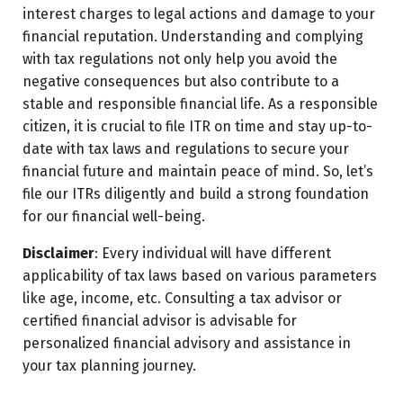
interest charges to legal actions and damage to your
financial reputation. Understanding and complying
with tax regulations not only help you avoid the
negative consequences but also contribute to a
stable and responsible financial life. As a responsible
citizen, it is crucial to file ITR on time and stay up-to-
date with tax laws and regulations to secure your
financial future and maintain peace of mind. So, let’s
file our ITRs diligently and build a strong foundation
for our financial well-being.
Disclaimer
: Every individual will have different
applicability of tax laws based on various parameters
like age, income, etc. Consulting a tax advisor or
certified financial advisor is advisable for
personalized financial advisory and assistance in
your tax planning journey.