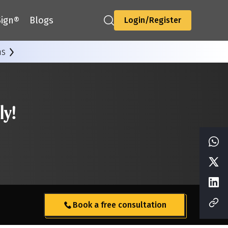
ign®
Blogs
Login/Register
ns
ly!
Book a free consultation