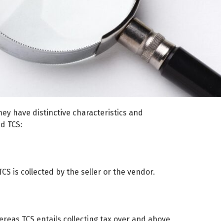
hey have distinctive characteristics and
d TCS:
CS is collected by the seller or the vendor.
eas TCS entails collecting tax over and above