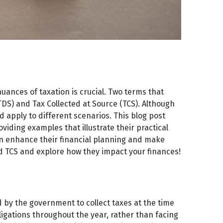
ances of taxation is crucial. Two terms that
TDS) and Tax Collected at Source (TCS). Although
 apply to different scenarios. This blog post
viding examples that illustrate their practical
an enhance their financial planning and make
nd TCS and explore how they impact your finances!
by the government to collect taxes at the time
ligations throughout the year, rather than facing