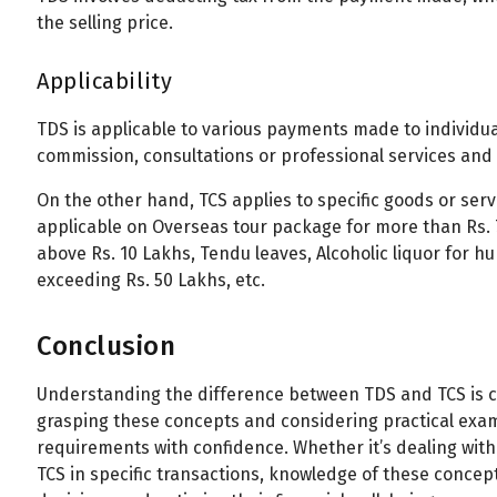
the selling price.
Applicability
TDS is applicable to various payments made to individuals
commission, consultations or professional services and
On the other hand, TCS applies to specific goods or serv
applicable on Overseas tour package for more than Rs. 
above Rs. 10 Lakhs, Tendu leaves, Alcoholic liquor for 
exceeding Rs. 50 Lakhs, etc.
Conclusion
Understanding the difference between TDS and TCS is cru
grasping these concepts and considering practical exam
requirements with confidence. Whether it’s dealing wit
TCS in specific transactions, knowledge of these conce