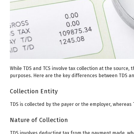
While TDS and TCS involve tax collection at the source, t
purposes. Here are the key differences between TDS an
Collection Entity
TDS is collected by the payer or the employer, whereas T
Nature of Collection
TDS involves deducting tax from the payment made, wher