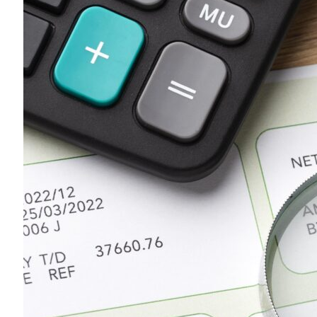
All
Calculators
Scoring & Ranking
Blogs
Start typing to search...