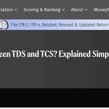
ulators
Scoring & Ranking
About
MoneyS
File ITR-3, ITR-4, Belated, Revised & Updated Retur
ween TDS and TCS? Explained Simp