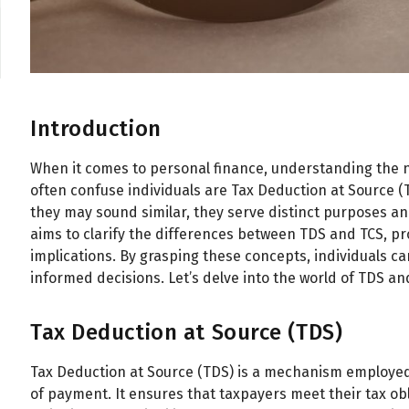
Introduction
When it comes to personal finance, understanding the nu
often confuse individuals are Tax Deduction at Source (
they may sound similar, they serve distinct purposes and
aims to clarify the differences between TDS and TCS, pro
implications. By grasping these concepts, individuals c
informed decisions. Let’s delve into the world of TDS a
Tax Deduction at Source (TDS)
Tax Deduction at Source (TDS) is a mechanism employed 
of payment. It ensures that taxpayers meet their tax ob