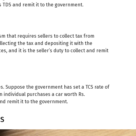
as TDS and remit it to the government.
sm that requires sellers to collect tax from
llecting the tax and depositing it with the
s, and it is the seller’s duty to collect and remit
s. Suppose the government has set a TCS rate of
an individual purchases a car worth Rs.
and remit it to the government.
CS