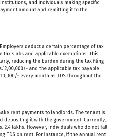
l institutions, and individuals making specific
ayment amount and remitting it to the
 Employers deduct a certain percentage of tax
e tax slabs and applicable exemptions. This
arly, reducing the burden during the tax filing
s.12,00,000/- and the applicable tax payable
. 10,000/- every month as TDS throughout the
make rent payments to landlords. The tenant is
 depositing it with the government. Currently,
. 2.4 lakhs. However, individuals who do not fall
g TDS on rent. For instance, if the annual rent