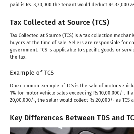
paid is Rs. 3,30,000 the tenant would deduct Rs.33,000 
Tax Collected at Source (TCS)
Tax Collected at Source (TCS) is a tax collection mechani
buyers at the time of sale. Sellers are responsible for co
government. TCS is applicable to specific goods or service
the tax.
Example of TCS
One common example of TCS is the sale of motor vehicle
1% for motor vehicle sales exceeding Rs.10,00,000/-. If 
20,00,000/-, the seller would collect Rs.20,000/- as TCS 
Key Differences Between TDS and T