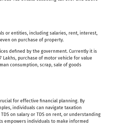
 or entities, including salaries, rent, interest,
 even on purchase of property.
ices defined by the government. Currently it is
7 Lakhs, purchase of motor vehicle for value
human consumption, scrap, sale of goods
cial for effective financial planning. By
ples, individuals can navigate taxation
h TDS on salary or TDS on rent, or understanding
pts empowers individuals to make informed