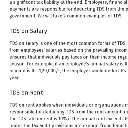
a significant tax liability at the end. Employers, financia
payments are responsible for deducting TDS from the p
government. We will take 2 common examples of TDS.
TDS on Salary
TDS on salary is one of the most common forms of TDS.
from employees’ salaries based on the prevailing incom
ensures that individuals pay taxes on their income regul
season. For example, if an employee’s annual salary is R
amount is Rs. 1,20,000/-, the employer would deduct Rs
year.
TDS on Rent
TDS on rent applies when individuals or organizations 
responsible for deducting TDS from the rent amount and
the TDS rate on rent is 10% if the annual rent exceeds Rs
under the tax audit provisions are exempt from deductin