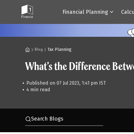
Financial Planning
Calc
Tax Planning
Blog
What’s the Difference Bet
Published on 07 Jul 2023, 1:41 pm IST
4 min read
Search Blogs