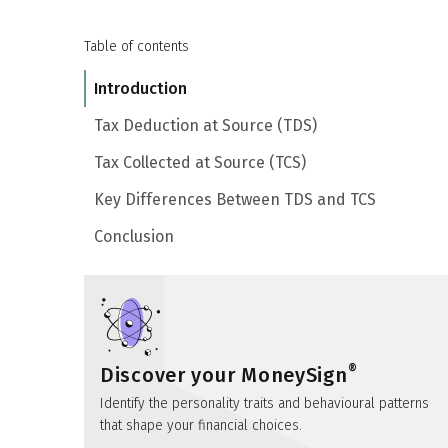
Table of contents
Introduction
Tax Deduction at Source (TDS)
Tax Collected at Source (TCS)
Key Differences Between TDS and TCS
Conclusion
®
Discover your MoneySign
Identify the personality traits and behavioural patterns
that shape your financial choices.