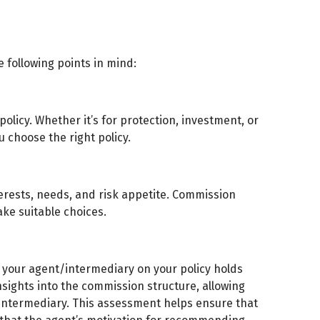
 following points in mind:
olicy. Whether it’s for protection, investment, or
u choose the right policy.
terests, needs, and risk appetite. Commission
ke suitable choices.
your agent/intermediary on your policy holds
nsights into the commission structure, allowing
intermediary. This assessment helps ensure that