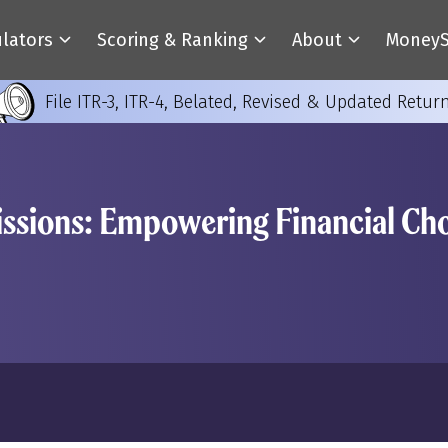
ulators
Scoring & Ranking
About
MoneyS
File ITR-3, ITR-4, Belated, Revised & Updated Retur
sions: Empowering Financial Cho