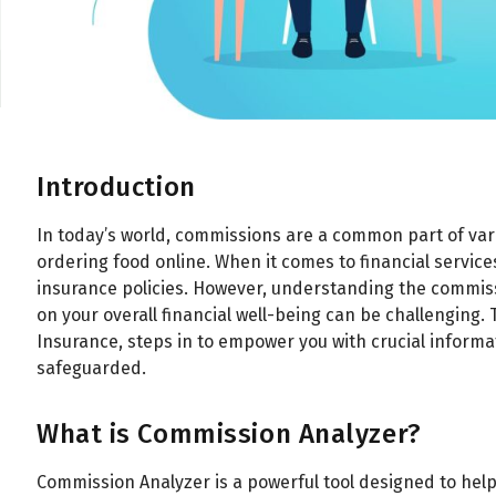
Introduction
In today’s world, commissions are a common part of var
ordering food online. When it comes to financial services
insurance policies. However, understanding the commi
on your overall financial well-being can be challenging.
Insurance, steps in to empower you with crucial informa
safeguarded.
What is Commission Analyzer?
Commission Analyzer is a powerful tool designed to h