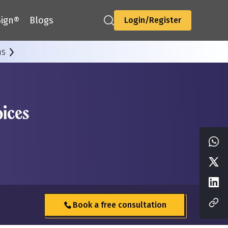
ign®
Blogs
Login/Register
ns
ices
Book a free consultation