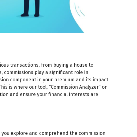
ious transactions, from buying a house to
, commissions play a significant role in
ssion component in your premium and its impact
 This is where our tool, “Commission Analyzer” on
tion and ensure your financial interests are
elp you explore and comprehend the commission