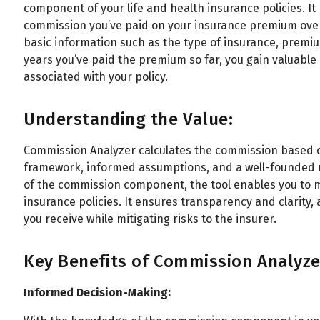
component of your life and health insurance policies. I
commission you’ve paid on your insurance premium over t
basic information such as the type of insurance, prem
years you’ve paid the premium so far, you gain valuable
associated with your policy.
Understanding the Value:
Commission Analyzer calculates the commission based o
framework, informed assumptions, and a well-founded m
of the commission component, the tool enables you to 
insurance policies. It ensures transparency and clarity, 
you receive while mitigating risks to the insurer.
Key Benefits of Commission Analyze
Informed Decision-Making: