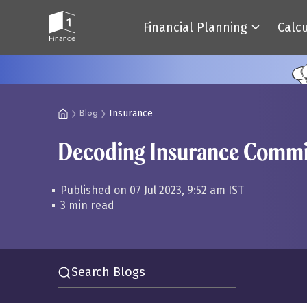
Financial Planning
Calc
Insurance
Blog
Decoding Insurance Commis
Published on 07 Jul 2023, 9:52 am IST
3 min read
Search Blogs