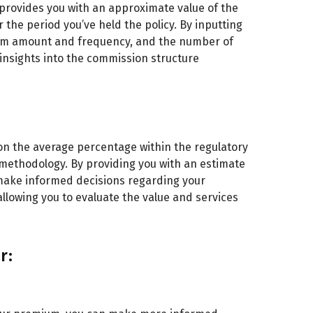
t provides you with an approximate value of the
he period you’ve held the policy. By inputting
ium amount and frequency, and the number of
 insights into the commission structure
n the average percentage within the regulatory
ethodology. By providing you with an estimate
make informed decisions regarding your
allowing you to evaluate the value and services
r: