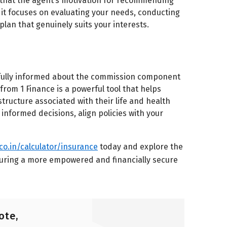
d that the agent’s motivation for recommending
 it focuses on evaluating your needs, conducting
plan that genuinely suits your interests.
be fully informed about the commission component
om 1 Finance is a powerful tool that helps
ructure associated with their life and health
 informed decisions, align policies with your
.co.in/calculator/insurance
today and explore the
uring a more empowered and financially secure
ote,