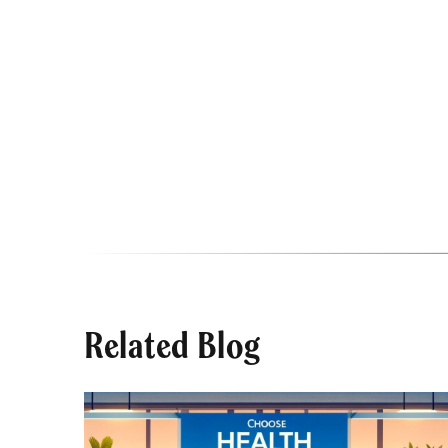
Related Blog