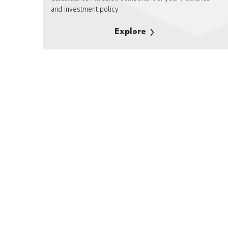
and investment policy
Explore