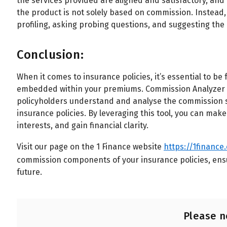
the services provided are aligned and satisfactory, an
the product is not solely based on commission. Instead,
profiling, asking probing questions, and suggesting the 
Conclusion:
When it comes to insurance policies, it’s essential to 
embedded within your premiums. Commission Analyzer fr
policyholders understand and analyse the commission st
insurance policies. By leveraging this tool, you can make
interests, and gain financial clarity.
Visit our page on the 1 Finance website
https://1finance
commission components of your insurance policies, ens
future.
Please n