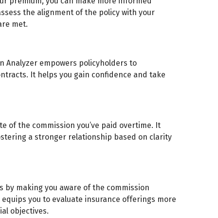
our premium, you can make more informed
ssess the alignment of the policy with your
are met.
n Analyzer empowers policyholders to
ntracts. It helps you gain confidence and take
e of the commission you’ve paid overtime. It
stering a stronger relationship based on clarity
s by making you aware of the commission
e equips you to evaluate insurance offerings more
ial objectives.