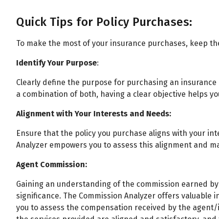
All
Calculators
Scoring & Ranking
Blogs
Quick Tips for Policy Purchases:
Start typing to search...
To make the most of your insurance purchases, keep the
Identify Your Purpose
:
Clearly define the purpose for purchasing an insurance p
a combination of both, having a clear objective helps yo
Alignment with Your Interests and Needs:
Ensure that the policy you purchase aligns with your in
Analyzer empowers you to assess this alignment and ma
Agent Commission:
Gaining an understanding of the commission earned by 
significance. The Commission Analyzer offers valuable i
you to assess the compensation received by the agent/