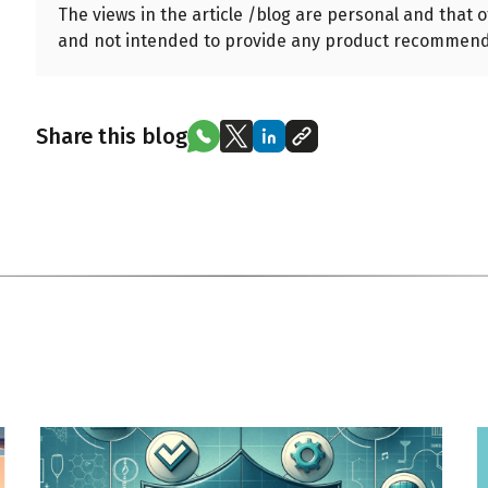
The views in the article /blog are personal and that 
and not intended to provide any product recommend
Share this blog