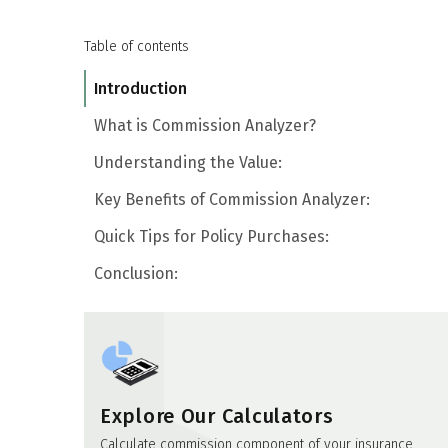
Table of contents
Introduction
What is Commission Analyzer?
Understanding the Value:
Key Benefits of Commission Analyzer:
Quick Tips for Policy Purchases:
Conclusion:
Explore Our Calculators
Calculate commission component of your insurance