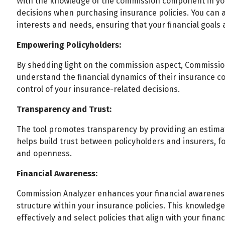
With the knowledge of the commission component in y
decisions when purchasing insurance policies. You can a
interests and needs, ensuring that your financial goals 
Empowering Policyholders:
By shedding light on the commission aspect, Commissio
understand the financial dynamics of their insurance co
control of your insurance-related decisions.
Transparency and Trust:
The tool promotes transparency by providing an estimat
helps build trust between policyholders and insurers, fo
and openness.
Financial Awareness:
Commission Analyzer enhances your financial awarenes
structure within your insurance policies. This knowledg
effectively and select policies that align with your financ