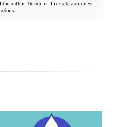
of the author. The idea is to create awareness
ations.