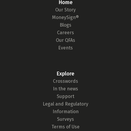
Home
Our Story
MoneySign®
Blogs
Careers
Our QFAs
Events
Explore
Crosswords
In the news
Support
Legal and Regulatory
Information
Surveys
Terms of Use