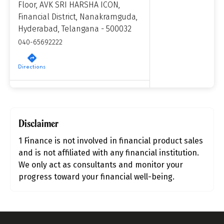
Floor, AVK SRI HARSHA ICON,
Financial District, Nanakramguda,
Product scoring may vary based on gender, age,
Hyderabad, Telangana - 500032
policy tenure and sum assured.
040-65692222
Directions
Gender
1 Finance, Pune
Male
Financial Planning Centre, Upper
All
Calculators
Scoring & Rank
Disclaimer
Age Group
Ground Floor, One Place, Baner,
Pune - 411045
Popular
1 Finance is not involved in financial product sales
30 - 34
7304404638
searches
and is not affiliated with any financial institution.
We only act as consultants and monitor your
Sum Assured
Directions
progress toward your financial well-being.
₹ 1Cr
1 Finance, Mumbai
Unit No. 1101 & 1102, 11th Floor, B –