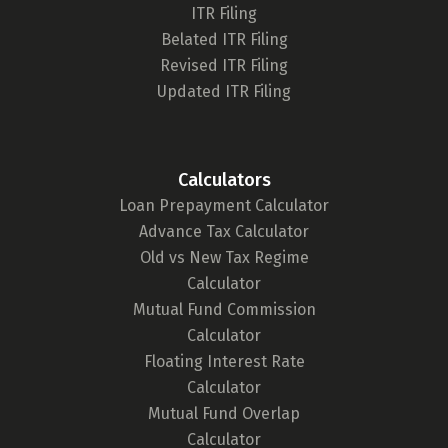
Berger Tower Sector - 16 B, Noida,
ITR Filing
Uttar Pradesh - 201301
Belated ITR Filing
8655910649
Revised ITR Filing
Updated ITR Filing
Directions
1 Finance, Bangalore
Calculators
Wework Galaxy 43, 6th floor, office
Loan Prepayment Calculator
no-06B120, Residency Rd, MG
Advance Tax Calculator
Road, Shanthala Nagar,
Old vs New Tax Regime
Bengaluru - 560025
Calculator
7506317129
Mutual Fund Commission
Calculator
Directions
Floating Interest Rate
Calculator
You
'
ve reached the end of the list.
Mutual Fund Overlap
Calculator