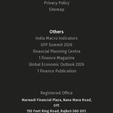
Privacy Policy
Sitemap
Others
India Macro Indicators
GFP Summit 2026
Financial Planning Centre
1 Finance Magazine
Global Economic Outlook 2026
1 Finance Publication
Registered Office
Marwadi Financial Plaza, Nana Mava Road,
Off.
150 Feet Ring Road, Rajkot-360 001.