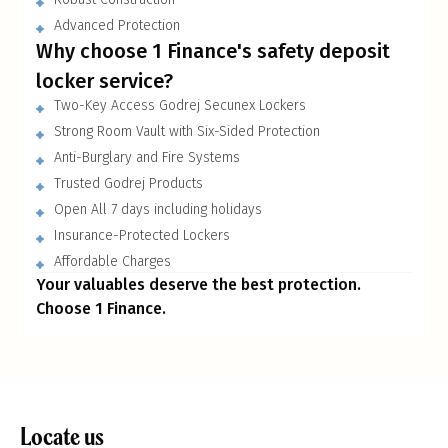
Advanced Protection
Why choose 1 Finance
'
s safety deposit
locker service?
Two-Key Access Godrej Secunex Lockers
Strong Room Vault with Six-Sided Protection
Anti-Burglary and Fire Systems
Trusted Godrej Products
Open All 7 days including holidays
Insurance-Protected Lockers
Affordable Charges
Your valuables deserve the best protection.
Choose 1 Finance.
Locate us