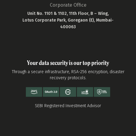
Corporate Office
Unit No. 1101 & 1102, 11th Floor, B – Wing,
Lotus Corporate Park, Goregaon (E), Mumbai-
400063
Your data security is our top priority
Through a secure infrastructure, RSA-256 encryption, disaster
recovery protocols.
SEBI Registered Investment Advisor