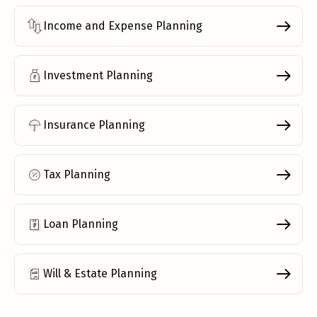
Income and Expense Planning
Investment Planning
Insurance Planning
Tax Planning
Loan Planning
Will & Estate Planning