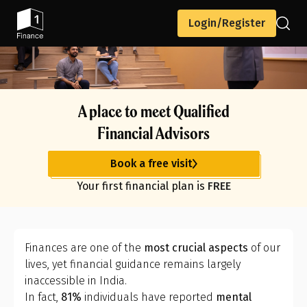
Login/Register
A place to meet Qualified
Financial Advisors
Book a free visit
Your first financial plan is
FREE
Finances are one of the
most crucial aspects
of our
lives, yet financial guidance remains largely
inaccessible in India.
In fact,
81%
individuals have reported
mental