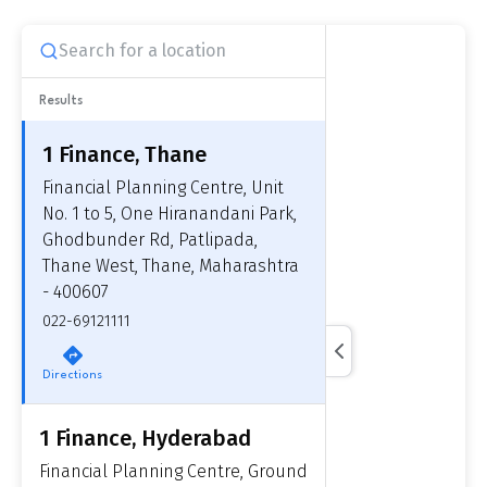
Results
1 Finance, Thane
Financial Planning Centre, Unit
No. 1 to 5, One Hiranandani Park,
Ghodbunder Rd, Patlipada,
Thane West, Thane, Maharashtra
- 400607
022-69121111
Directions
1 Finance, Hyderabad
Financial Planning Centre, Ground
Get to know your policy better