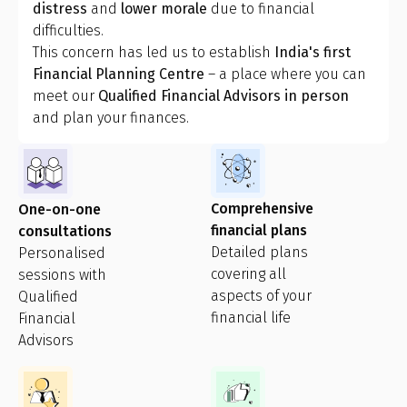
distress
and
lower morale
due to financial
difficulties.
This concern has led us to establish
India's first
Financial Planning Centre
– a place where you can
meet our
Qualified Financial Advisors in person
and plan your finances.
Comprehensive
One-on-one
financial plans
consultations
Detailed plans
Personalised
covering all
sessions with
aspects of your
Qualified
financial life
Financial
Advisors