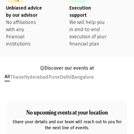
Unbiased advice
Execution
by our advisor
support
No affiliations
We will help you
with any
in end-to-end
financial
execution of your
institutions
financial plan
Discover our events at
Thane
Hyderabad
Pune
Delhi
Bangalore
All
No upcoming events at
your location
Share your details and our team will reach out to you for
the next line of events.