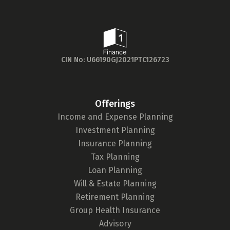
Check now
Wing, Lotus Corporate Park,
Goregaon (E), Mumbai - 400063
9098908998
Directions
CIN No: U66190GJ2021PTC126723
1 Finance, Gurugram
WeWork Platina Tower, 1st Floor,
Offerings
Office no - 01A128, Mehrauli-
Income and Expense Planning
Gurgaon Rd, A Block, DLF Phase 1,
Investment Planning
Gurugram, Haryana - 122002
Insurance Planning
7718819241
Tax Planning
Loan Planning
Directions
Will & Estate Planning
Retirement Planning
1 Finance, Noida
Group Health Insurance
Advisory
Floor 18, Office No. - 18B105,