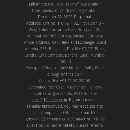
Enlistment No: 1936. Type of Registration:
Non-Individual. Validity of registration:
December 22, 2022-Perpetual.
Address: Unit No. 1101 & 1102, 11th Floor, B –
Wing, Lotus Corporate Park, Goregaon (E),
Mumbai-400063. Corresponding SEBI local
office address: Securities and Exchange Board
of India, SEBI Bhavan II, Plot No: C7, “G” Block,
Bandra Kurla Complex, Bandra (East), Mumbai-
400051.
Principal Officer details: Mr. Akhil Rathi, Email
id:
po@1finance.co.in
,
Contact No. +91 22 69120000.
Grievance Redressal Mechanism: For any
queries or grievances, write to us at
care@1finance.co.in
. If your grievance
remains unresolved, you may escalate it to
our Compliance Officer at Email ID:
grievance@1finance.co.in
, Contact No: +91 22
69121150. For more details, please refer to