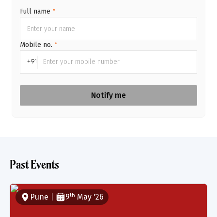
Full name
*
Mobile no.
*
+91
Notify me
Past Events
Pune
|
9
May
'
26
th