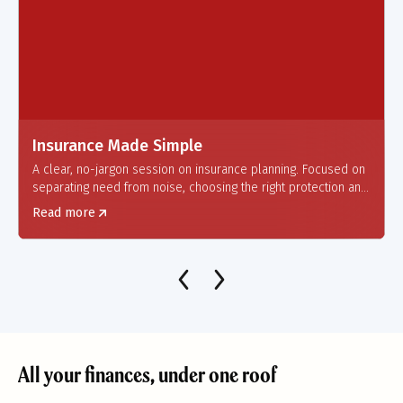
Insurance Made Simple
A clear, no-jargon session on insurance planning.
Focused on
separating need from noise, choosing the right protection and
helping individuals build a safety net that truly works when it
Read more
matters.
All your finances, under one roof