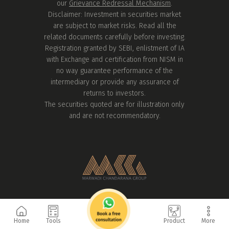
our
Grievance Redressal Mechanism
.
Disclaimer: Investment in securities market
are subject to market risks. Read all the
related documents carefully before investing.
Registration granted by SEBI, enlistment of IA
with Exchange and certification from NISM in
no way guarantee performance of the
intermediary or provide any assurance of
returns to investors.
The securities quoted are for illustration only
and are not recommendatory.
Home
Tools
Product
More