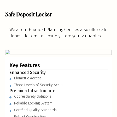
Safe Deposit Locker
We at our Financial Planning Centres also offer safe
deposit lockers to securely store your valuables.
Key Features
Enhanced Security
Biometric Access
Three Levels of Security Access
Premium Infrastructure
Godrej Safety Solutions
Reliable Locking System
Certified Quality Standards
Robust Construction