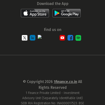
Download the App
Find us on
© Copyright
2026
1finance.co.in
All
Rights Reserved
1 Finance Private Limited - Investment
Advisory Unit (Separately Identifiable Unit)
SEBI RIA Registration No: INA000017523. BSE