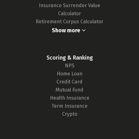
Insurance Surrender Value
Calculator
Retirement Corpus Calculator
Show more
Scoring & Ranking
NPS
Home Loan
Credit Card
Mutual Fund
Health Insurance
Term Insurance
Crypto