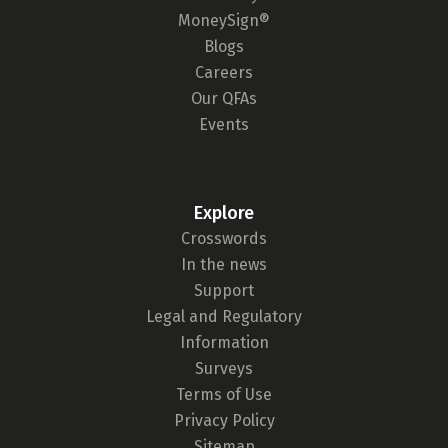
MoneySign®
Blogs
Careers
Our QFAs
Events
Explore
Crosswords
In the news
Support
Legal and Regulatory
Information
Surveys
Terms of Use
Privacy Policy
Sitemap