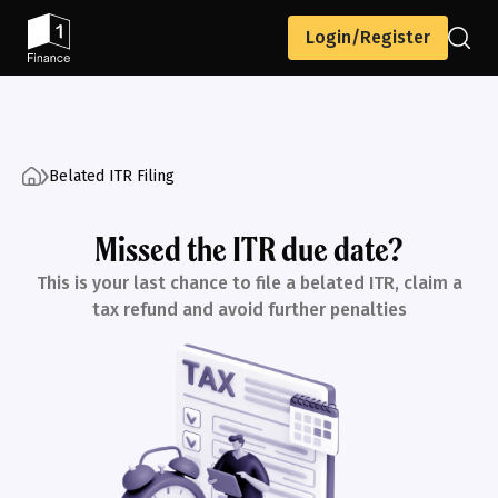
Login/Register
Belated ITR Filing
Missed the ITR due date?
This is your last chance to file a belated ITR, claim a
tax refund and avoid further penalties