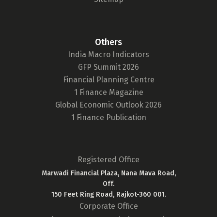
Others
India Macro Indicators
GFP Summit 2026
Financial Planning Centre
1 Finance Magazine
Global Economic Outlook 2026
1 Finance Publication
Registered Office
Marwadi Financial Plaza, Nana Mava Road,
Off.
150 Feet Ring Road, Rajkot-360 001.
Corporate Office