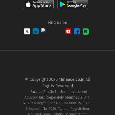
Find us on
© Copyright
2026
1finance.co.in
All
Rights Reserved
1 Finance Private Limited - Investment
Advisory Unit (Separately Identifiable Unit)
SEBI RIA Registration No: INA000017523. BSE
Enlistment No: 1936. Type of Registration:
Non-Individual. Validity of registration: