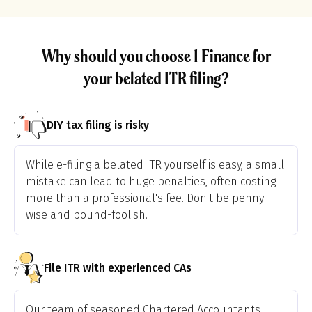
Why should you choose 1 Finance for
your belated ITR filing?
DIY tax filing is risky
While e-filing a belated ITR yourself is easy, a small
mistake can lead to huge penalties, often costing
more than a professional's fee. Don't be penny-
wise and pound-foolish.
File ITR with experienced CAs
Our team of seasoned Chartered Accountants