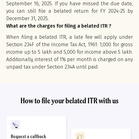
September 16, 2025. If you have missed the due date,
you can still file a belated return for FY 2024-25 by
December 31, 2025.
What are the charges for filing a belated ITR ?
When filing a belated ITR, a late fee will apply under
Section 234F of the Income Tax Act, 1961: ₹1,000 for gross
income up to ₹5 lakh and ₹5,000 for income above ₹5 lakh.
Additionally, interest of 1% per month is charged on any
unpaid tax under Section 234A until paid.
How to file your belated ITR with us