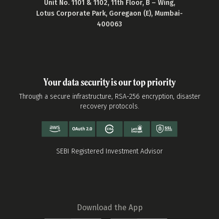
Unit No. 1101 & 1102, 11th Floor, B – Wing,
Lotus Corporate Park, Goregaon (E), Mumbai-
400063
Your data security is our top priority
Through a secure infrastructure, RSA-256 encryption, disaster
recovery protocols.
SEBI Registered Investment Advisor
Download the App