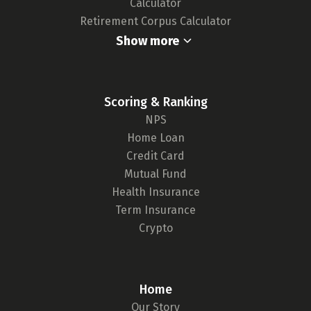
Calculator
Retirement Corpus Calculator
Show more
Scoring & Ranking
NPS
Home Loan
Credit Card
Mutual Fund
Health Insurance
Term Insurance
Crypto
Home
Our Story