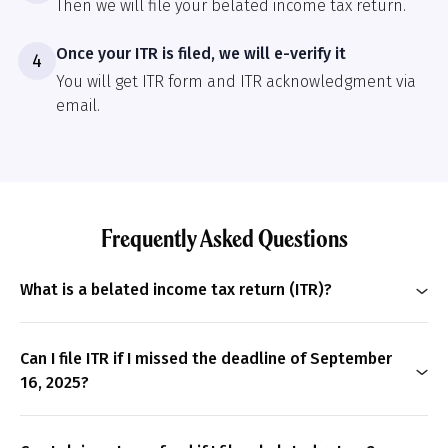
Then we will file your belated income tax return.
Once your ITR is filed, we will e-verify it
4
You will get ITR form and ITR acknowledgment via
email.
Frequently Asked Questions
What is a belated income tax return (ITR)?
A belated ITR is the income tax return that you file
after the due date for a particular financial year. Filing
Can I file ITR if I missed the deadline of September
a belated ITR will incur a interest and late filing fees.
16, 2025?
Yes
, you can file a belated ITR if you have missed the
deadline of September 16, 2025. The last date for