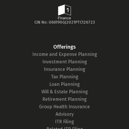
Age Group
Thank you!
Popular
We’ll get in touch with you soon.
30 - 34
searches
CIN No: U66190GJ2021PTC126723
Sum Assured
₹ 1Cr
Offerings
Income and Expense Planning
Check now
Investment Planning
Insurance Planning
Tax Planning
Loan Planning
Will & Estate Planning
Retirement Planning
Group Health Insurance
Advisory
ITR Filing