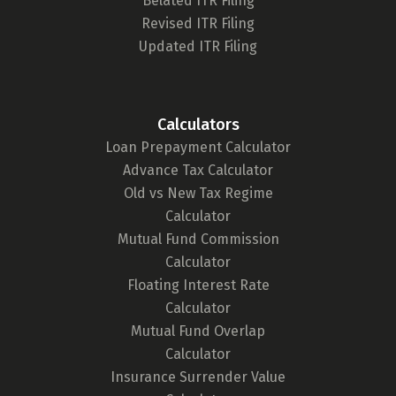
Belated ITR Filing
Revised ITR Filing
Updated ITR Filing
Calculators
Loan Prepayment Calculator
Advance Tax Calculator
Old vs New Tax Regime
Calculator
Mutual Fund Commission
Calculator
Floating Interest Rate
Calculator
Mutual Fund Overlap
Calculator
Insurance Surrender Value