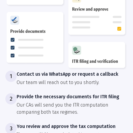
Contact us via WhatsApp or request a callback
1
Our team will reach out to you shortly.
Provide the necessary documents for ITR filing
2
Our CAs will send you the ITR computation
comparing both tax regimes.
You review and approve the tax computation
3