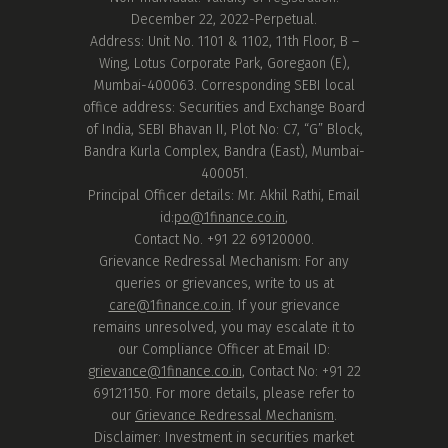
December 22, 2022-Perpetual.
Address: Unit No. 1101 & 1102, 11th Floor, B –
Wing, Lotus Corporate Park, Goregaon (E),
Mumbai-400063. Corresponding SEBI local
office address: Securities and Exchange Board
of India, SEBI Bhavan II, Plot No: C7, “G” Block,
Bandra Kurla Complex, Bandra (East), Mumbai-
400051.
Principal Officer details: Mr. Akhil Rathi, Email
id:
po@1finance.co.in
,
Contact No. +91 22 69120000.
Grievance Redressal Mechanism: For any
queries or grievances, write to us at
care@1finance.co.in
. If your grievance
remains unresolved, you may escalate it to
our Compliance Officer at Email ID:
grievance@1finance.co.in
, Contact No: +91 22
69121150. For more details, please refer to
our
Grievance Redressal Mechanism
.
Disclaimer: Investment in securities market