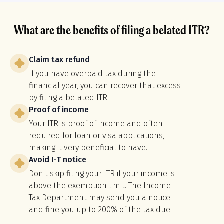
What are the benefits of filing a belated ITR?
Claim tax refund
If you have overpaid tax during the
financial year, you can recover that excess
by filing a belated ITR.
Proof of income
Your ITR is proof of income and often
required for loan or visa applications,
making it very beneficial to have.
Avoid I-T notice
Don't skip filing your ITR if your income is
above the exemption limit. The Income
Tax Department may send you a notice
and fine you up to 200% of the tax due.