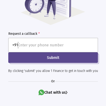
Request a callback
*
+91
Submit
By clicking 'submit' you allow 1 Finance to get in touch with you
Or
Chat with us