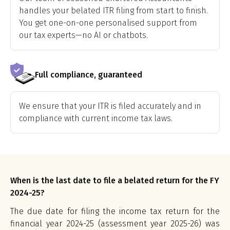
handles your belated ITR filing from start to finish.
You get one-on-one personalised support from
our tax experts—no AI or chatbots.
Full compliance, guaranteed
We ensure that your ITR is filed accurately and in
compliance with current income tax laws.
When is the last date to file a belated return for the FY
2024-25?
The due date for filing the income tax return for the
financial year 2024-25 (assessment year 2025-26) was