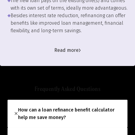
The new loan pays off the existing one(s) and comes
with its own set of terms, ideally more advantageous.
Besides interest rate reduction, refinancing can offer
benefits like improved loan management, financial
flexibility, and long-term savings.
Read more
Frequently Asked Questions
How can a loan refinance benefit calculator
help me save money?
The calculator helps you estimate the
potential savings you could achieve by