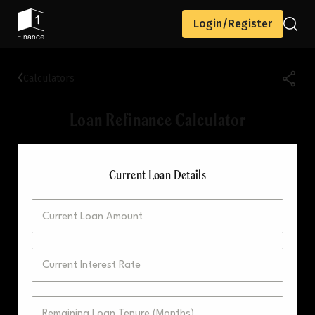
Login/Register
Calculators
Loan Refinance Calculator
Current Loan Details
Current Loan Amount
Current Interest Rate
Remaining Loan Tenure (Months)