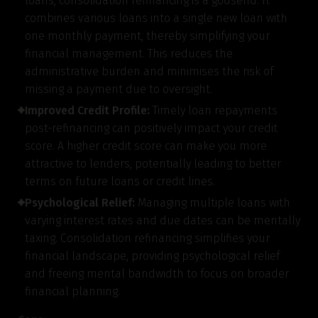
loans, consolidation refinancing is a godsend. It
combines various loans into a single new loan with
one monthly payment, thereby simplifying your
financial management. This reduces the
administrative burden and minimises the risk of
missing a payment due to oversight.
Improved Credit Profile:
Timely loan repayments
post-refinancing can positively impact your credit
score. A higher credit score can make you more
attractive to lenders, potentially leading to better
terms on future loans or credit lines.
Psychological Relief:
Managing multiple loans with
varying interest rates and due dates can be mentally
taxing. Consolidation refinancing simplifies your
Get to know your policy better
financial landscape, providing psychological relief
and freeing mental bandwidth to focus on broader
Product scoring may vary based on gender, age,
financial planning.
policy tenure and sum assured.