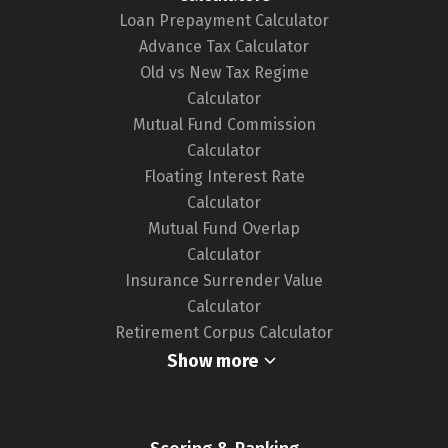
Loan Prepayment Calculator
Advance Tax Calculator
Old vs New Tax Regime
Calculator
Mutual Fund Commission
Calculator
Floating Interest Rate
Calculator
Mutual Fund Overlap
Calculator
Insurance Surrender Value
Calculator
Retirement Corpus Calculator
Show more