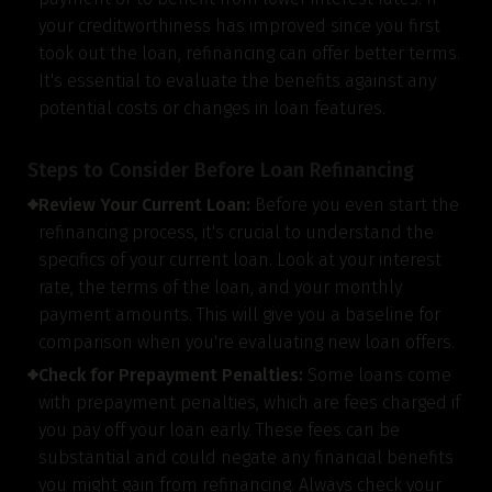
your creditworthiness has improved since you first
took out the loan, refinancing can offer better terms.
It's essential to evaluate the benefits against any
potential costs or changes in loan features.
Steps to Consider Before Loan Refinancing
Review Your Current Loan:
Before you even start the
refinancing process, it's crucial to understand the
specifics of your current loan. Look at your interest
rate, the terms of the loan, and your monthly
payment amounts. This will give you a baseline for
comparison when you're evaluating new loan offers.
Check for Prepayment Penalties:
Some loans come
with prepayment penalties, which are fees charged if
you pay off your loan early. These fees can be
substantial and could negate any financial benefits
you might gain from refinancing. Always check your