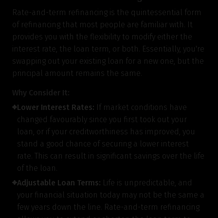
Rate-and-term refinancing is the quintessential form
of refinancing that most people are familiar with. It
provides you with the flexibility to modify either the
interest rate, the loan term, or both. Essentially, you're
swapping out your existing loan for a new one, but the
principal amount remains the same.
Why Consider It:
Lower Interest Rates:
If market conditions have
changed favourably since you first took out your
loan, or if your creditworthiness has improved, you
stand a good chance of securing a lower interest
rate. This can result in significant savings over the life
of the loan.
Adjustable Loan Terms:
Life is unpredictable, and
your financial situation today may not be the same a
few years down the line. Rate-and-term refinancing