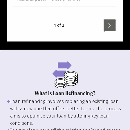
1 of 2
What is Loan Refinancing?
Loan refinancing involves replacing an existing loan
with a new one that offers better terms. The process
aims to optimise your loan by altering key loan
conditions.