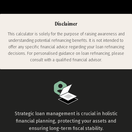
estimates based on the information you
input. For personalised financial advice, it's
recommended to consult with a qualified
Disclaimer
financial advisor.
This calculator is solely for the purpose of raising awareness and
understanding potential refinancing benefits. It is not intended to
offer any specific financial advice regarding your loan refinancing
decisions. For personalised guidance on loan refinancing, please
consult with a qualified financial advisor.
Strategic loan management is crucial in holistic
financial planning, protecting your assets and
ensuring long-term fiscal stability.