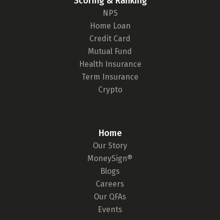
Scoring & Ranking
NPS
Home Loan
Credit Card
Mutual Fund
Health Insurance
Term Insurance
Crypto
Home
Our Story
MoneySign®
Blogs
Careers
Our QFAs
Events