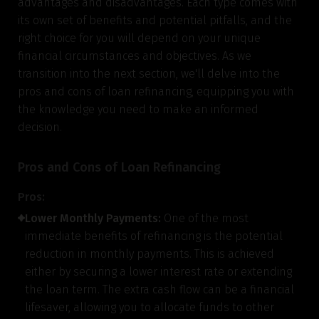
advantages and disadvantages. Each type comes with
its own set of benefits and potential pitfalls, and the
right choice for you will depend on your unique
financial circumstances and objectives. As we
transition into the next section, we'll delve into the
pros and cons of loan refinancing, equipping you with
the knowledge you need to make an informed
decision.
Pros and Cons of Loan Refinancing
Pros:
Lower Monthly Payments:
One of the most
immediate benefits of refinancing is the potential
reduction in monthly payments. This is achieved
either by securing a lower interest rate or extending
the loan term. The extra cash flow can be a financial
lifesaver, allowing you to allocate funds to other