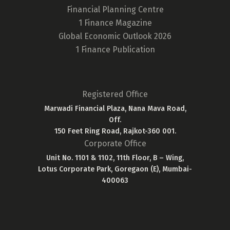
Financial Planning Centre
1 Finance Magazine
Global Economic Outlook 2026
1 Finance Publication
Registered Office
Marwadi Financial Plaza, Nana Mava Road,
Off.
150 Feet Ring Road, Rajkot-360 001.
Corporate Office
Unit No. 1101 & 1102, 11th Floor, B – Wing,
Lotus Corporate Park, Goregaon (E), Mumbai-
400063