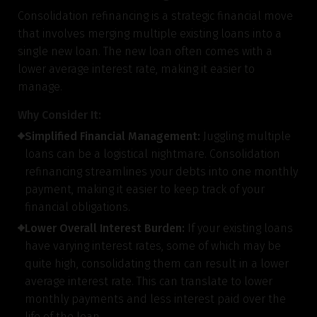
Consolidation refinancing is a strategic financial move
that involves merging multiple existing loans into a
single new loan. The new loan often comes with a
lower average interest rate, making it easier to
manage.
Why Consider It:
Simplified Financial Management:
Juggling multiple
loans can be a logistical nightmare. Consolidation
refinancing streamlines your debts into one monthly
payment, making it easier to keep track of your
financial obligations.
Lower Overall Interest Burden:
If your existing loans
have varying interest rates, some of which may be
quite high, consolidating them can result in a lower
average interest rate. This can translate to lower
monthly payments and less interest paid over the
life of the loan.