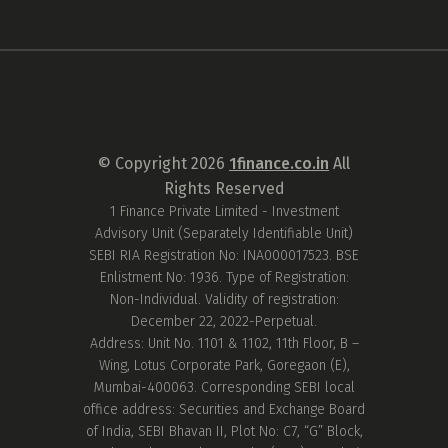
© Copyright
2026
1finance.co.in
All
Rights Reserved
1 Finance Private Limited - Investment
Advisory Unit (Separately Identifiable Unit)
SEBI RIA Registration No: INA000017523. BSE
Enlistment No: 1936. Type of Registration:
Non-Individual. Validity of registration:
December 22, 2022-Perpetual.
Address: Unit No. 1101 & 1102, 11th Floor, B –
Wing, Lotus Corporate Park, Goregaon (E),
Mumbai-400063. Corresponding SEBI local
office address: Securities and Exchange Board
of India, SEBI Bhavan II, Plot No: C7, “G” Block,