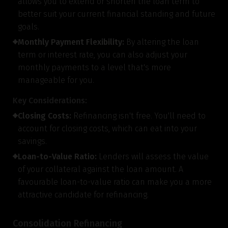
allows you to extend or shorten the loan term to
better suit your current financial standing and future
goals.
Monthly Payment Flexibility:
By altering the loan
term or interest rate, you can also adjust your
monthly payments to a level that's more
manageable for you.
Key Considerations:
Closing Costs:
Refinancing isn't free. You'll need to
account for closing costs, which can eat into your
savings.
Loan-to-Value Ratio:
Lenders will assess the value
of your collateral against the loan amount. A
favourable loan-to-value ratio can make you a more
attractive candidate for refinancing.
Consolidation Refinancing