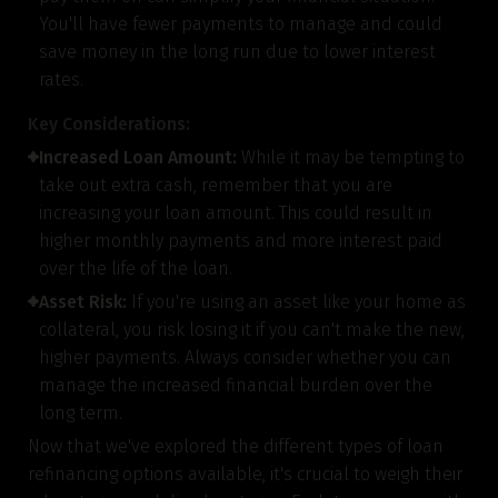
You'll have fewer payments to manage and could
save money in the long run due to lower interest
rates.
Key Considerations:
Increased Loan Amount:
While it may be tempting to
take out extra cash, remember that you are
increasing your loan amount. This could result in
higher monthly payments and more interest paid
over the life of the loan.
Asset Risk:
If you're using an asset like your home as
collateral, you risk losing it if you can't make the new,
higher payments. Always consider whether you can
manage the increased financial burden over the
long term.
Now that we've explored the different types of loan
refinancing options available, it's crucial to weigh their