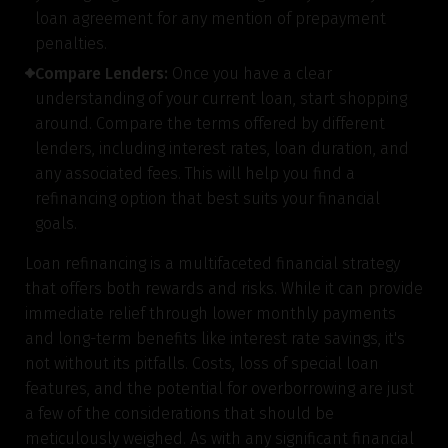
loan agreement for any mention of prepayment
penalties.
Compare Lenders:
Once you have a clear
understanding of your current loan, start shopping
around. Compare the terms offered by different
lenders, including interest rates, loan duration, and
any associated fees. This will help you find a
refinancing option that best suits your financial
goals.
Loan refinancing is a multifaceted financial strategy
that offers both rewards and risks. While it can provide
immediate relief through lower monthly payments
and long-term benefits like interest rate savings, it's
not without its pitfalls. Costs, loss of special loan
features, and the potential for overborrowing are just
a few of the considerations that should be
meticulously weighed. As with any significant financial