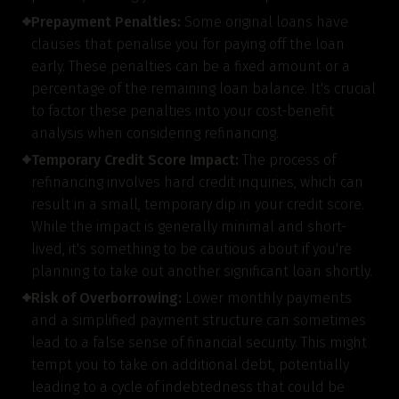
Prepayment Penalties:
Some original loans have
clauses that penalise you for paying off the loan
early. These penalties can be a fixed amount or a
percentage of the remaining loan balance. It's crucial
to factor these penalties into your cost-benefit
analysis when considering refinancing.
Temporary Credit Score Impact:
The process of
refinancing involves hard credit inquiries, which can
result in a small, temporary dip in your credit score.
While the impact is generally minimal and short-
lived, it's something to be cautious about if you're
planning to take out another significant loan shortly.
Risk of Overborrowing:
Lower monthly payments
and a simplified payment structure can sometimes
lead to a false sense of financial security. This might
tempt you to take on additional debt, potentially
leading to a cycle of indebtedness that could be