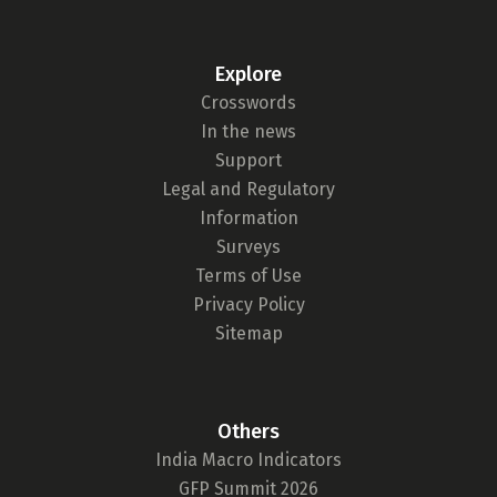
Explore
Crosswords
In the news
Support
Legal and Regulatory
Information
Surveys
Terms of Use
Privacy Policy
Sitemap
Others
India Macro Indicators
GFP Summit 2026