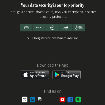
Your data security is our top priority
Through a secure infrastructure, RSA-256 encryption, disaster
recovery protocols.
SEBI Registered Investment Advisor
Download the App
Find us on