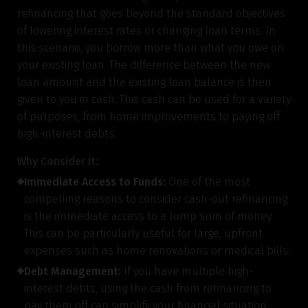
refinancing that goes beyond the standard objectives
of lowering interest rates or changing loan terms. In
this scenario, you borrow more than what you owe on
your existing loan. The difference between the new
loan amount and the existing loan balance is then
given to you in cash. This cash can be used for a variety
of purposes, from home improvements to paying off
high-interest debts.
Why Consider It:
Immediate Access to Funds:
One of the most
compelling reasons to consider cash-out refinancing
is the immediate access to a lump sum of money.
This can be particularly useful for large, upfront
expenses such as home renovations or medical bills.
Debt Management:
If you have multiple high-
interest debts, using the cash from refinancing to
pay them off can simplify your financial situation.