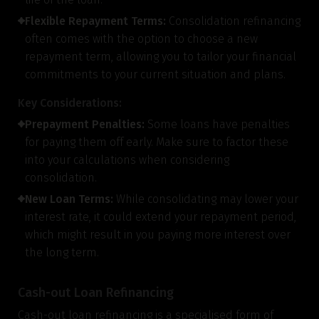
Flexible Repayment Terms:
Consolidation refinancing
often comes with the option to choose a new
repayment term, allowing you to tailor your financial
commitments to your current situation and plans.
Key Considerations:
Prepayment Penalties:
Some loans have penalties
for paying them off early. Make sure to factor these
into your calculations when considering
consolidation.
New Loan Terms:
While consolidating may lower your
interest rate, it could extend your repayment period,
which might result in you paying more interest over
the long term.
Cash-out Loan Refinancing
Cash-out loan refinancing is a specialised form of