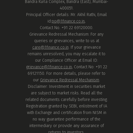
Bandra Kurla Complex, Bandra (East), Mumbai-
400051.
Principal Officer details: Mr. Akhil Rathi, Email
id:
po@1finance.co.in
,
Contact No. +91 22 69120000.
Grievance Redressal Mechanism: For any
queries or grievances, write to us at
care@1finance.co.in
. If your grievance
remains unresolved, you may escalate it to
our Compliance Officer at Email ID:
grievance@1finance.co.in
, Contact No: +91 22
69121150. For more details, please refer to
our
Grievance Redressal Mechanism
.
Disclaimer: Investment in securities market
are subject to market risks. Read all the
related documents carefully before investing.
Registration granted by SEBI, enlistment of IA
with Exchange and certification from NISM in
no way guarantee performance of the
intermediary or provide any assurance of
returns to investors.