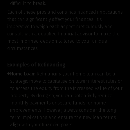
difficult to break.
Each of these pros and cons has nuanced implications
that can significantly affect your finances. It's
imperative to weigh each aspect meticulously and
consult with a qualified financial advisor to make the
most informed decision tailored to your unique
circumstances.
Examples of Refinancing
Home Loan:
Refinancing your home loan can be a
strategic move to capitalise on lower interest rates or
to access the equity from the increased value of your
property. By doing so, you can potentially reduce
monthly payments or secure funds for home
improvements. However, always consider the long-
term implications and ensure the new loan terms
align with your financial goals.