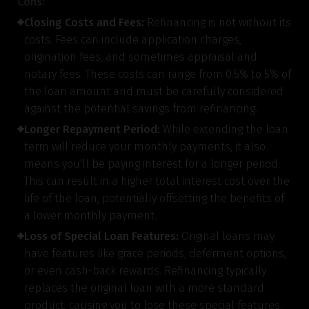
Cons:
Closing Costs and Fees:
Refinancing is not without its
costs. Fees can include application charges,
Gender
origination fees, and sometimes appraisal and
notary fees. These costs can range from 0.5% to 5% of
Male
the loan amount and must be carefully considered
All
Calculators
Scoring & Rank
Age Group
against the potential savings from refinancing.
Longer Repayment Period:
While extending the loan
Popular
30 - 34
searches
term will reduce your monthly payments, it also
means you'll be paying interest for a longer period.
Sum Assured
This can result in a higher total interest cost over the
life of the loan, potentially offsetting the benefits of
₹ 1Cr
a lower monthly payment.
Loss of Special Loan Features:
Original loans may
Check now
have features like grace periods, deferment options,
or even cash-back rewards. Refinancing typically
replaces the original loan with a more standard
product, causing you to lose these special features.