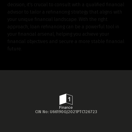
decision, it's crucial to consult with a qualified financial
advisor to tailor a refinancing strategy that aligns with
your unique financial landscape. With the right
approach, loan refinancing can be a powerful tool in
your financial arsenal, helping you achieve your
financial objectives and secure a more stable financial
future.
CIN No: U66190GJ2021PTC126723