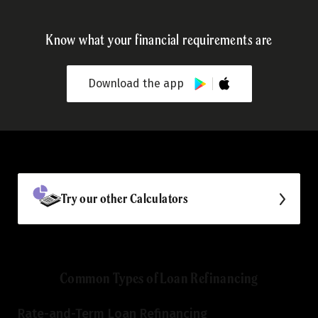
Know what your financial requirements are
Download the app
Try our other Calculators
Common Types of Loan Refinancing
Rate-and-Term Loan Refinancing