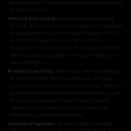
pressing needs like emergency savings, investments,
or debt reduction.
Interest Rate Savings:
Lowering the interest rate
through refinancing can lead to significant long-term
financial benefits. Even a modest reduction of 0.5%
to 1% in the interest rate can translate into
thousands of rupees or even more saved over the
life of the loan, especially in the case of large loans
like mortgages.
Flexible Loan Terms:
Refinancing offers the flexibility
to adjust the loan term to better align with your
current financial situation and future goals. Whether
you've received a salary increase and wish to pay off
the loan more quickly, or you're facing financial
constraints and need to extend the loan term,
refinancing provides that latitude.
Simplified Payments:
For those juggling multiple