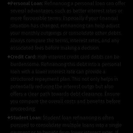
Personal Loan:
Refinancing a personal loan can offer
several advantages, such as better interest rates or
more favourable terms. Especially if your financial
situation has changed, refinancing can help adjust
your monthly outgoings or consolidate other debts.
Always compare the terms, interest rates, and any
associated fees before making a decision.
Credit Card:
High-interest credit card debts can be
burdensome. Refinancing this debt into a personal
loan with a lower interest rate can provide a
structured repayment plan. This not only helps in
potentially reducing the interest outgo but also
offers a clear path towards debt clearance. Ensure
you compare the overall costs and benefits before
proceeding.
Student Loan:
Student loan refinancing is often
pursued to consolidate multiple loans into a single
payment or to benefit from lower interest rates. If