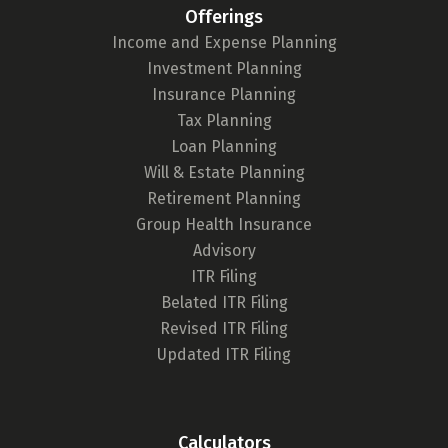
Offerings
Income and Expense Planning
Investment Planning
Insurance Planning
Tax Planning
Loan Planning
Will & Estate Planning
Retirement Planning
Group Health Insurance
Advisory
ITR Filing
Belated ITR Filing
Revised ITR Filing
Updated ITR Filing
Calculators