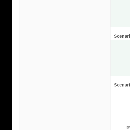
Scenari
Scenari
To