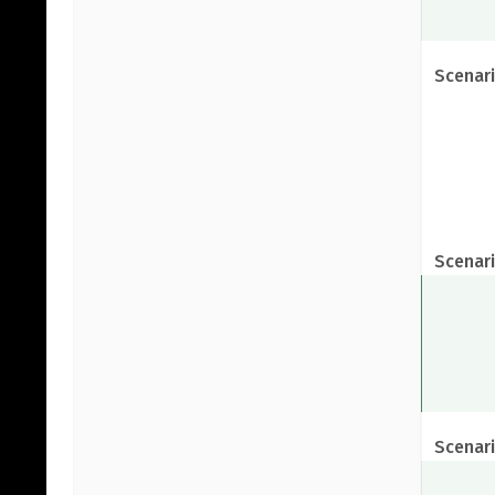
Scenari
Scenari
Scenari