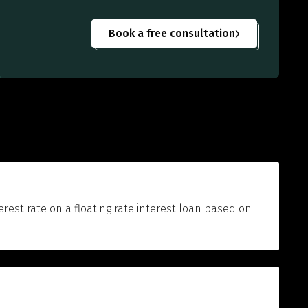
Book a free consultation
terest rate on a floating rate interest loan based on