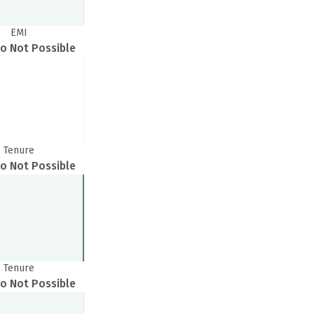
EMI
o Not Possible
Tenure
o Not Possible
Tenure
o Not Possible