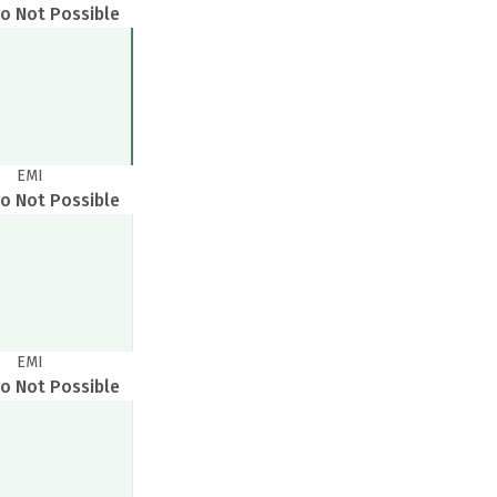
o Not Possible
EMI
o Not Possible
EMI
o Not Possible