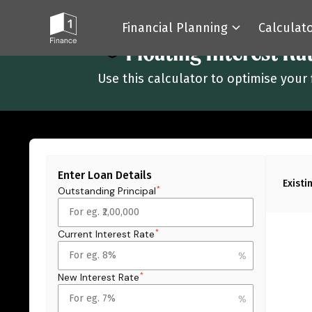
Financial Planning
Calculat
All Calculators
Floating Interest Ra
Use this calculator to optimise your 
Enter Loan Details
Existi
Outstanding Principal
*
Current Interest Rate
*
New Interest Rate
*