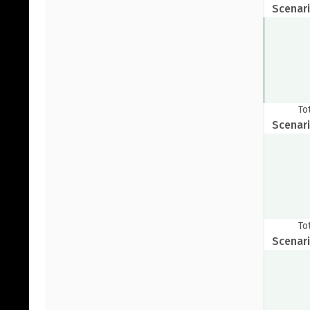
Scenari
To
Scenari
Pr
To
Scenari
G