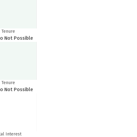
Tenure
o Not Possible
Tenure
o Not Possible
tal Interest