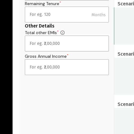
Remaining Tenure
Scenari
*
Other Details
Total other EMIs
*
Scenari
Gross Annual Income
*
Scenari