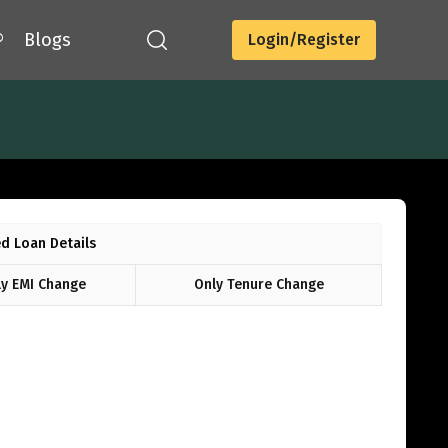
®
Blogs
Login/Register
d Loan Details
y EMI Change
Only Tenure Change