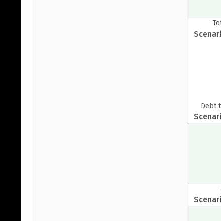
A
To
Pop
Scenari
S
Debt t
Scenari
Scenari