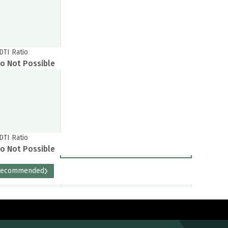
DTI Ratio
o Not Possible
DTI Ratio
o Not Possible
Recommended