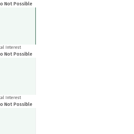
o Not Possible
tal Interest
o Not Possible
Get to know your policy better
oduct scoring may vary based on gender, age, policy tenure 
EMI & Tenure Change
sum assured.
Recommended
tal Interest
o Not Possible
EMI
Tenure
ender
Male