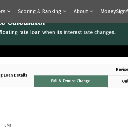
ors
Scoring & Ranking
About
MoneySign
te Calculator
floating rate loan when its interest rate changes.
Revise
ng Loan Details
EMI & Tenure Change
Onl
EMI