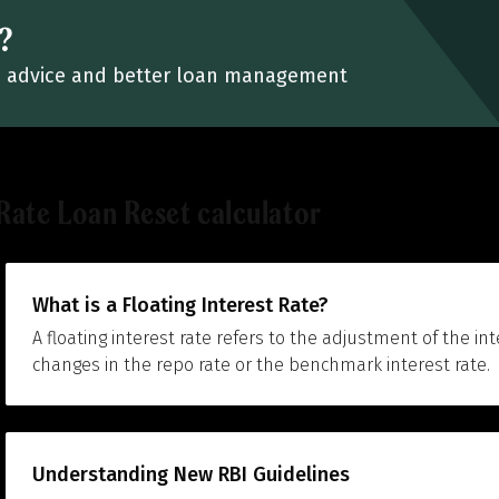
?
ied advice and better loan management
Rate Loan Reset calculator
What is a Floating Interest Rate?
A floating interest rate refers to the adjustment of the in
changes in the repo rate or the benchmark interest rate.
Understanding New RBI Guidelines