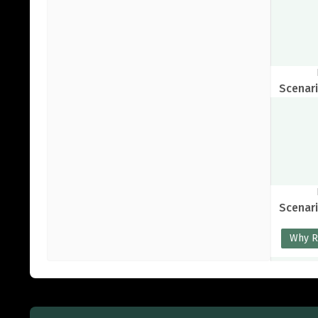
Scenari
Scenari
Why 