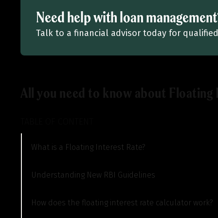
Need help with loan management
Talk to a financial advisor today for qualif
All you need to know about Floating 
TABLE OF CONTENT
What is a Floating Interest Rate?
Understanding New RBI Guidelines
How does the floating interest rate calculator work?