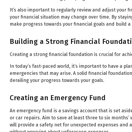
All
Calculators
Scoring & Ranking
Blogs
It’s also important to regularly review and adjust your f
your financial situation may change over time. By stayin
Start typing to search...
make progress towards your financial goals and build a s
Building a Strong Financial Foundat
Creating a strong financial foundation is crucial for ach
In today’s fast-paced world, it’s important to have a p
emergencies that may arise. A solid financial foundatio
derailing your progress towards your goals.
Creating an Emergency Fund
An emergency fund is a savings account that is set asid
or car repairs. Aim to save at least three to six months
will provide a safety net for unexpected expenses and al
without worrying about unforeseen expenses.