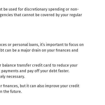
ot be used for discretionary spending or non-
rgencies that cannot be covered by your regular
nces or personal loans, it’s important to focus on
debt can be a major drain on your finances and
r balance transfer credit card to reduce your
t payments and pay off your debt faster.
tely necessary.
 finances, but it can also improve your credit
n the future.