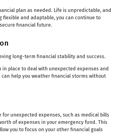
inancial plan as needed. Life is unpredictable, and
g flexible and adaptable, you can continue to
ecure financial future.
ion
ieving long-term financial stability and success.
lan in place to deal with unexpected expenses and
n can help you weather financial storms without
e for unexpected expenses, such as medical bills
’ worth of expenses in your emergency fund. This
low you to focus on your other financial goals