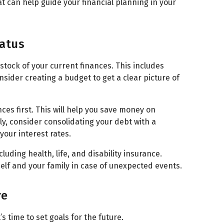
t can help guide your financial planning in your
tatus
e stock of your current finances. This includes
sider creating a budget to get a clear picture of
ces first. This will help you save money on
ly, consider consolidating your debt with a
your interest rates.
luding health, life, and disability insurance.
lf and your family in case of unexpected events.
re
’s time to set goals for the future.