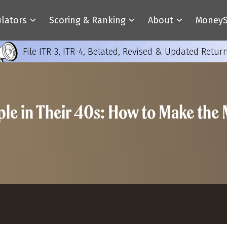
ulators
Scoring & Ranking
About
MoneyS
File ITR-3, ITR-4, Belated, Revised & Updated Retur
ople in Their 40s: How to Make the