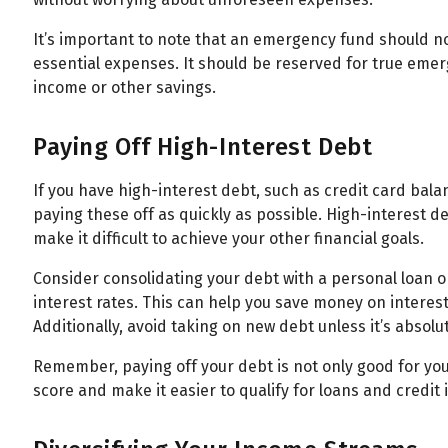
It’s important to note that an emergency fund should n
essential expenses. It should be reserved for true eme
income or other savings.
Paying Off High-Interest Debt
If you have high-interest debt, such as credit card bala
paying these off as quickly as possible. High-interest 
make it difficult to achieve your other financial goals.
Consider consolidating your debt with a personal loan o
interest rates. This can help you save money on interes
Additionally, avoid taking on new debt unless it’s absolu
Remember, paying off your debt is not only good for your
score and make it easier to qualify for loans and credit i