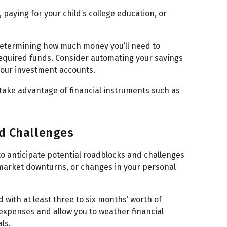
paying for your child’s college education, or
 determining how much money you’ll need to
required funds. Consider automating your savings
 your investment accounts.
 take advantage of financial instruments such as
nd Challenges
 to anticipate potential roadblocks and challenges
market downturns, or changes in your personal
 with at least three to six months’ worth of
 expenses and allow you to weather financial
ls.