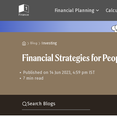
Financial Planning
Calc
Investing
Blog
Financial Strategies for Pe
Published on 14 Jun 2023, 4:59 pm IST
7 min read
Search Blogs