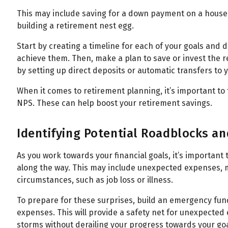
This may include saving for a down payment on a house, 
building a retirement nest egg.
Start by creating a timeline for each of your goals and
achieve them. Then, make a plan to save or invest the 
by setting up direct deposits or automatic transfers to
When it comes to retirement planning, it’s important to
NPS. These can help boost your retirement savings.
Identifying Potential Roadblocks a
As you work towards your financial goals, it’s important
along the way. This may include unexpected expenses, 
circumstances, such as job loss or illness.
To prepare for these surprises, build an emergency fund
expenses. This will provide a safety net for unexpected
storms without derailing your progress towards your goa