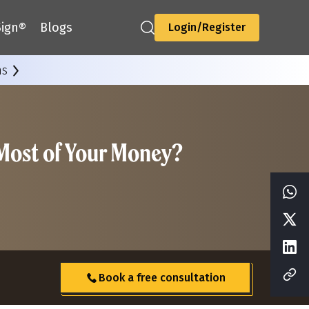
ign®
Blogs
Login/Register
ns
 Most of Your Money?
Book a free consultation