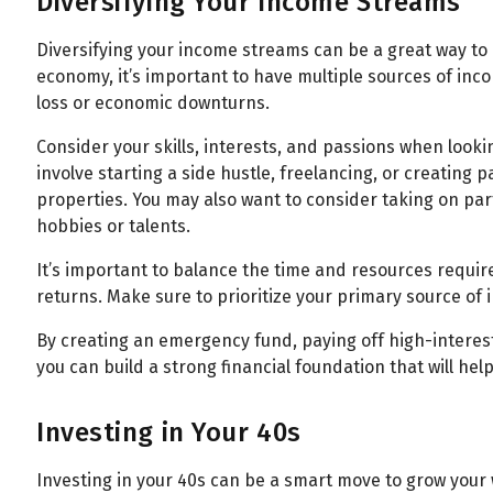
Diversifying Your Income Streams
Diversifying your income streams can be a great way to bu
economy, it’s important to have multiple sources of inc
loss or economic downturns.
Consider your skills, interests, and passions when looki
involve starting a side hustle, freelancing, or creating
properties. You may also want to consider taking on par
hobbies or talents.
It’s important to balance the time and resources requir
returns. Make sure to prioritize your primary source of
By creating an emergency fund, paying off high-interes
you can build a strong financial foundation that will hel
Investing in Your 40s
Investing in your 40s can be a smart move to grow your 