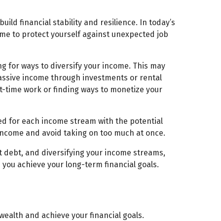
ild financial stability and resilience. In today’s
ome to protect yourself against unexpected job
ng for ways to diversify your income. This may
 passive income through investments or rental
t-time work or finding ways to monetize your
ed for each income stream with the potential
 income and avoid taking on too much at once.
t debt, and diversifying your income streams,
p you achieve your long-term financial goals.
wealth and achieve your financial goals.