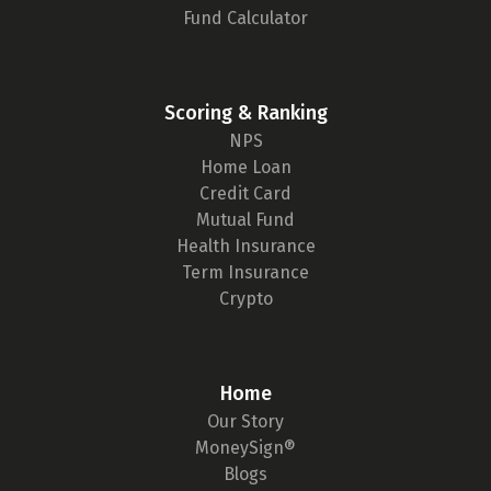
Fund Calculator
Scoring & Ranking
NPS
Home Loan
Credit Card
Mutual Fund
Health Insurance
Term Insurance
Crypto
Home
Our Story
MoneySign®
Blogs