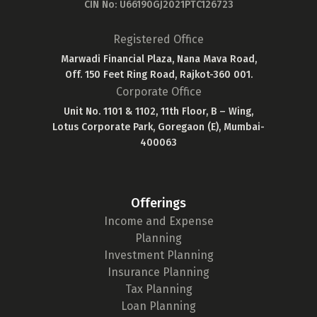
CIN No: U66190GJ2021PTC126723
Registered Office
Marwadi Financial Plaza, Nana Mava Road,
Off. 150 Feet Ring Road, Rajkot-360 001.
Corporate Office
Unit No. 1101 & 1102, 11th Floor, B – Wing,
Lotus Corporate Park, Goregaon (E), Mumbai-
400063
Offerings
Income and Expense
Planning
Investment Planning
Insurance Planning
Tax Planning
Loan Planning