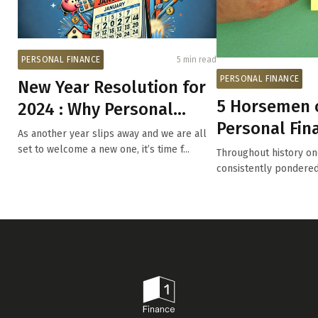
PERSONAL FINANCE
5 min read
PERSONAL FINANCE
New Year Resolution for
5 Horsemen o
2024 : Why Personal
Personal Fin
Finance Should Be a Top
As another year slips away and we are all
Planning
Pr...
set to welcome a new one, it’s time f...
Throughout history on
consistently pondere
constitutes...