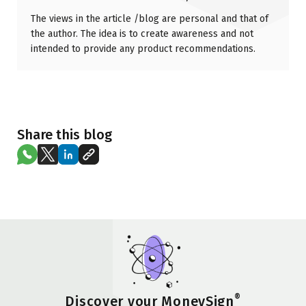
The views in the article /blog are personal and that of
the author. The idea is to create awareness and not
intended to provide any product recommendations.
Share this blog
®
Discover your MoneySign