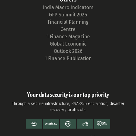
India Macro Indicators
GFP Summit 2026
Financial Planning
Centre
1 Finance Magazine
Global Economic
Outlook 2026
1 Finance Publication
Your data security is our top priority
Through a secure infrastructure, RSA-256 encryption, disaster
recovery protocols.