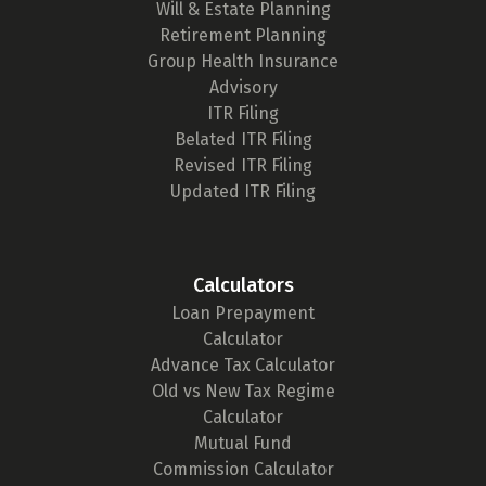
Will & Estate Planning
Retirement Planning
Group Health Insurance
Advisory
ITR Filing
Belated ITR Filing
Revised ITR Filing
Updated ITR Filing
Calculators
Loan Prepayment
Calculator
Advance Tax Calculator
Old vs New Tax Regime
Calculator
Mutual Fund
Commission Calculator