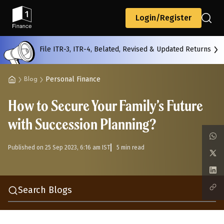
Back
Login/Register
File ITR-3, ITR-4, Belated, Revised & Updated Returns
All
Calculators
Scoring & Ranking
Blogs
Personal Finance
Blog
How to Secure Your Family’s Future
Start typing to search...
with Succession Planning?
Published on 25 Sep 2023, 6:16 am IST
5 min read
Search Blogs