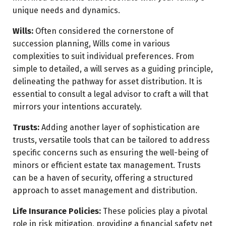
unique needs and dynamics.
Wills:
Often considered the cornerstone of
succession planning, Wills come in various
complexities to suit individual preferences. From
simple to detailed, a will serves as a guiding principle,
delineating the pathway for asset distribution. It is
essential to consult a legal advisor to craft a will that
mirrors your intentions accurately.
Trusts:
Adding another layer of sophistication are
trusts, versatile tools that can be tailored to address
specific concerns such as ensuring the well-being of
minors or efficient estate tax management. Trusts
can be a haven of security, offering a structured
approach to asset management and distribution.
Life Insurance Policies:
These policies play a pivotal
role in risk mitigation, providing a financial safety net