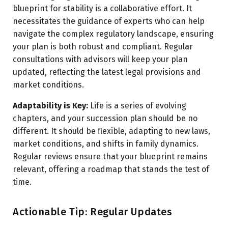
blueprint for stability is a collaborative effort. It
necessitates the guidance of experts who can help
navigate the complex regulatory landscape, ensuring
your plan is both robust and compliant. Regular
consultations with advisors will keep your plan
updated, reflecting the latest legal provisions and
market conditions.
Adaptability is Key:
Life is a series of evolving
chapters, and your succession plan should be no
different. It should be flexible, adapting to new laws,
market conditions, and shifts in family dynamics.
Regular reviews ensure that your blueprint remains
relevant, offering a roadmap that stands the test of
time.
Actionable Tip: Regular Updates