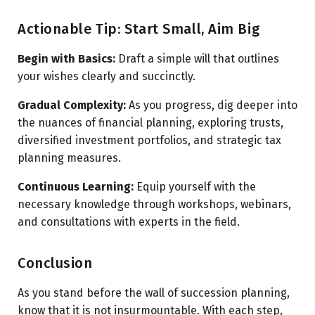
Actionable Tip: Start Small, Aim Big
Begin with Basics:
Draft a simple will that outlines
your wishes clearly and succinctly.
Gradual Complexity:
As you progress, dig deeper into
the nuances of financial planning, exploring trusts,
diversified investment portfolios, and strategic tax
planning measures.
Continuous Learning:
Equip yourself with the
necessary knowledge through workshops, webinars,
and consultations with experts in the field.
Conclusion
As you stand before the wall of succession planning,
know that it is not insurmountable. With each step,