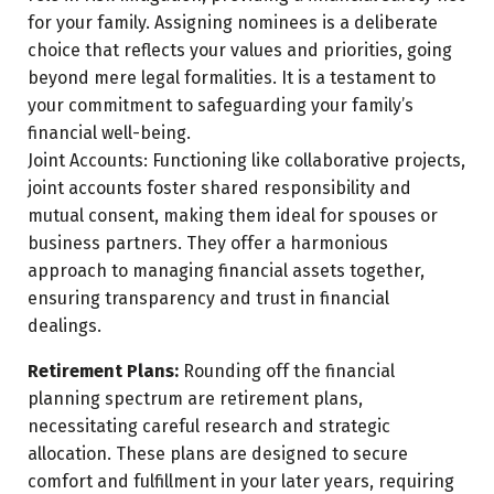
for your family. Assigning nominees is a deliberate
choice that reflects your values and priorities, going
beyond mere legal formalities. It is a testament to
your commitment to safeguarding your family’s
financial well-being.
Joint Accounts: Functioning like collaborative projects,
joint accounts foster shared responsibility and
mutual consent, making them ideal for spouses or
business partners. They offer a harmonious
approach to managing financial assets together,
ensuring transparency and trust in financial
dealings.
Retirement Plans:
Rounding off the financial
planning spectrum are retirement plans,
necessitating careful research and strategic
allocation. These plans are designed to secure
comfort and fulfillment in your later years, requiring