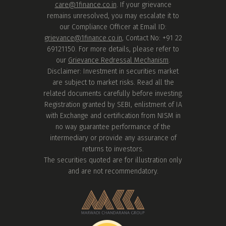
care@1finance.co.in
. If your grievance
remains unresolved, you may escalate it to
our Compliance Officer at Email ID:
grievance@1finance.co.in
, Contact No: +91 22
69121150. For more details, please refer to
our
Grievance Redressal Mechanism
.
Disclaimer: Investment in securities market
are subject to market risks. Read all the
related documents carefully before investing.
Registration granted by SEBI, enlistment of IA
with Exchange and certification from NISM in
no way guarantee performance of the
intermediary or provide any assurance of
returns to investors.
The securities quoted are for illustration only
and are not recommendatory.