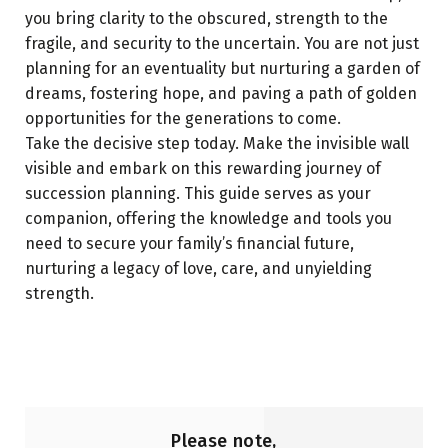
you bring clarity to the obscured, strength to the
fragile, and security to the uncertain. You are not just
planning for an eventuality but nurturing a garden of
dreams, fostering hope, and paving a path of golden
opportunities for the generations to come.
Take the decisive step today. Make the invisible wall
visible and embark on this rewarding journey of
succession planning. This guide serves as your
companion, offering the knowledge and tools you
need to secure your family’s financial future,
nurturing a legacy of love, care, and unyielding
strength.
Please note,