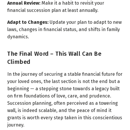
Annual Review:
Make it a habit to revisit your
financial succession plan at least annually.
Adapt to Changes:
Update your plan to adapt to new
laws, changes in financial status, and shifts in family
dynamics.
The Final Word – This Wall Can Be
Climbed
In the journey of securing a stable financial future for
your loved ones, the last section is not the end but a
beginning — a stepping stone towards a legacy built
on firm foundations of love, care, and prudence.
Succession planning, often perceived as a towering
wall, is indeed scalable, and the peace of mind it
grants is worth every step taken in this conscientious
journey.