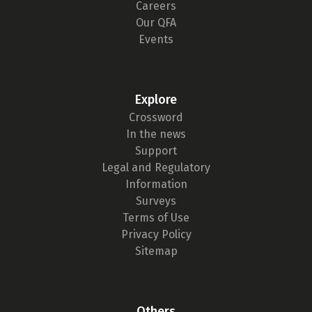
Careers
Our QFA
Events
Explore
Crossword
In the news
Support
Legal and Regulatory
Information
Surveys
Terms of Use
Privacy Policy
Sitemap
Others