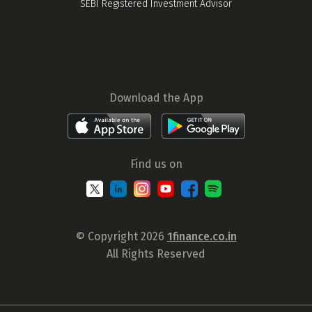
SEBI Registered Investment Advisor
Download the App
Find us on
© Copyright 2026
1finance.co.in
All Rights Reserved