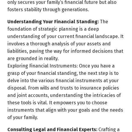
only secures your family’s financial future but also
fosters stability through generations.
Understanding Your Financial Standing:
The
foundation of strategic planning is a deep
understanding of your current financial landscape. It
involves a thorough analysis of your assets and
liabilities, paving the way for informed decisions that
are grounded in reality.
Exploring Financial Instruments: Once you have a
grasp of your financial standing, the next step is to
delve into the various financial instruments at your
disposal. From wills and trusts to insurance policies
and joint accounts, understanding the intricacies of
these tools is vital. It empowers you to choose
instruments that align with your goals and the needs
of your family.
Consulting Legal and Financial Experts:
Crafting a