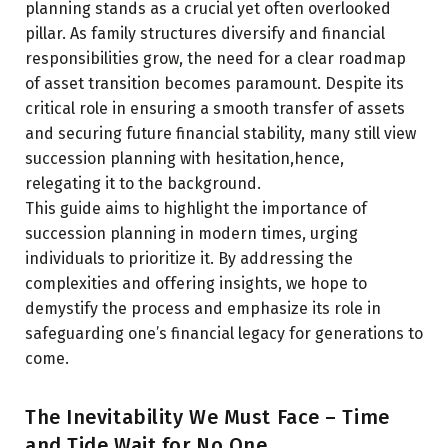
planning stands as a crucial yet often overlooked
pillar. As family structures diversify and financial
responsibilities grow, the need for a clear roadmap
of asset transition becomes paramount. Despite its
critical role in ensuring a smooth transfer of assets
and securing future financial stability, many still view
succession planning with hesitation,hence,
relegating it to the background.
This guide aims to highlight the importance of
succession planning in modern times, urging
individuals to prioritize it. By addressing the
complexities and offering insights, we hope to
demystify the process and emphasize its role in
safeguarding one’s financial legacy for generations to
come.
The Inevitability We Must Face – Time
and Tide Wait for No One