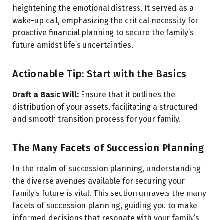
heightening the emotional distress. It served as a
wake-up call, emphasizing the critical necessity for
proactive financial planning to secure the family’s
future amidst life’s uncertainties.
Actionable Tip: Start with the Basics
Draft a Basic Will:
Ensure that it outlines the
distribution of your assets, facilitating a structured
and smooth transition process for your family.
The Many Facets of Succession Planning
In the realm of succession planning, understanding
the diverse avenues available for securing your
family’s future is vital. This section unravels the many
facets of succession planning, guiding you to make
informed decisions that resonate with your family’s