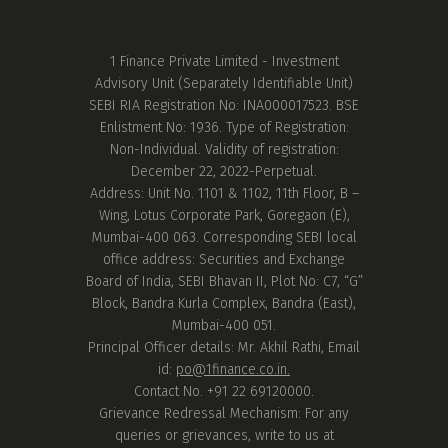
1 Finance Private Limited - Investment
Advisory Unit (Separately Identifiable Unit)
SEBI RIA Registration No: INA000017523. BSE
Enlistment No: 1936. Type of Registration:
Non-Individual. Validity of registration:
December 22, 2022-Perpetual.
Address: Unit No. 1101 & 1102, 11th Floor, B –
Wing, Lotus Corporate Park, Goregaon (E),
Mumbai-400 063. Corresponding SEBI local
office address: Securities and Exchange
Board of India, SEBI Bhavan II, Plot No: C7, “G”
Block, Bandra Kurla Complex, Bandra (East),
Mumbai-400 051.
Principal Officer details: Mr. Akhil Rathi, Email
id:
po@1finance.co.in.
Contact No. +91 22 69120000.
Grievance Redressal Mechanism: For any
queries or grievances, write to us at