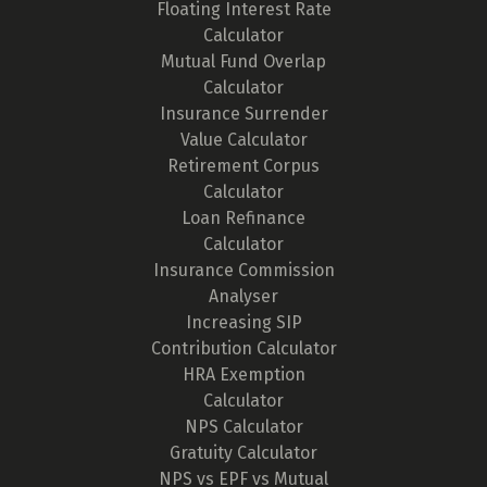
Floating Interest Rate
Calculator
Mutual Fund Overlap
Calculator
Insurance Surrender
Value Calculator
Retirement Corpus
Calculator
Loan Refinance
Calculator
Insurance Commission
Analyser
Increasing SIP
Contribution Calculator
HRA Exemption
Calculator
NPS Calculator
Gratuity Calculator
NPS vs EPF vs Mutual