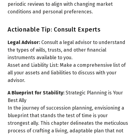
periodic reviews to align with changing market
conditions and personal preferences.
Actionable Tip: Consult Experts
Legal Advisor:
Consult a legal advisor to understand
the types of wills, trusts, and other financial
instruments available to you.
Asset and Liability List: Make a comprehensive list of
all your assets and liabilities to discuss with your
advisor.
A Blueprint for Stability:
Strategic Planning is Your
Best Ally
In the journey of succession planning, envisioning a
blueprint that stands the test of time is your
strongest ally. This chapter delineates the meticulous
process of crafting a living, adaptable plan that not