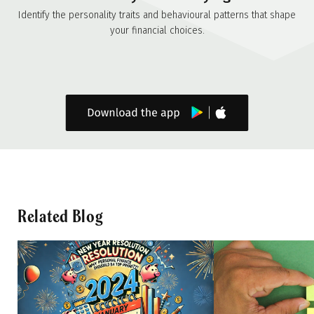
Identify the personality traits and behavioural patterns that shape
your financial choices.
Related Blog