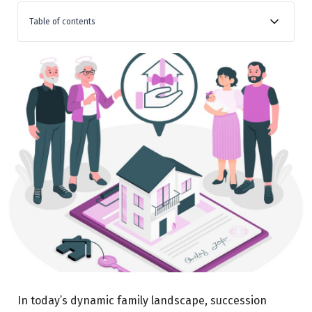
Table of contents
The Inevitability We Must Face – Time and Tide Wait
for No One
Actionable Tip: Start with the Basics
The Many Facets of Succession Planning
Actionable Tip: Consult Experts
Actionable Tip: Regular Updates
The Final Word – This Wall Can Be Climbed
Actionable Tip: Start Small, Aim Big
Conclusion
In today’s dynamic family landscape, succession