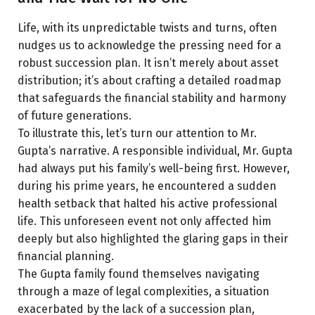
Life, with its unpredictable twists and turns, often
nudges us to acknowledge the pressing need for a
robust succession plan. It isn’t merely about asset
distribution; it’s about crafting a detailed roadmap
that safeguards the financial stability and harmony
of future generations.
To illustrate this, let’s turn our attention to Mr.
Gupta’s narrative. A responsible individual, Mr. Gupta
had always put his family’s well-being first. However,
during his prime years, he encountered a sudden
health setback that halted his active professional
life. This unforeseen event not only affected him
deeply but also highlighted the glaring gaps in their
financial planning.
The Gupta family found themselves navigating
through a maze of legal complexities, a situation
exacerbated by the lack of a succession plan,