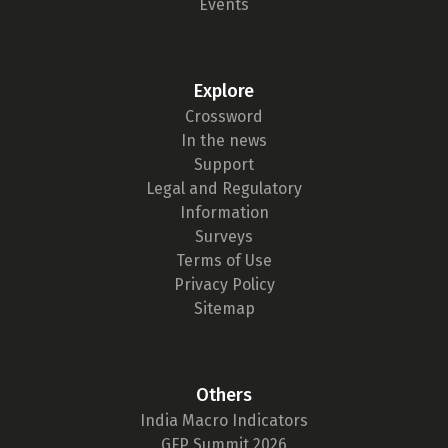
Events
Explore
Crossword
In the news
Support
Legal and Regulatory
Information
Surveys
Terms of Use
Privacy Policy
Sitemap
Others
India Macro Indicators
GFP Summit 2026