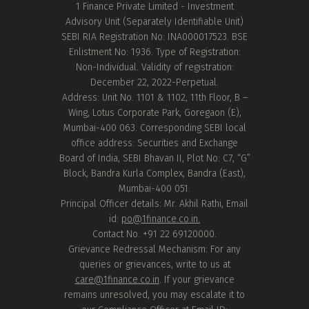
1 Finance Private Limited - Investment
Advisory Unit (Separately Identifiable Unit)
SEBI RIA Registration No: INA000017523. BSE
Enlistment No: 1936. Type of Registration:
Non-Individual. Validity of registration:
December 22, 2022-Perpetual.
Address: Unit No. 1101 & 1102, 11th Floor, B –
Wing, Lotus Corporate Park, Goregaon (E),
Mumbai-400 063. Corresponding SEBI local
office address: Securities and Exchange
Board of India, SEBI Bhavan II, Plot No: C7, “G”
Block, Bandra Kurla Complex, Bandra (East),
Mumbai-400 051.
Principal Officer details: Mr. Akhil Rathi, Email
id:
po@1finance.co.in.
Contact No. +91 22 69120000.
Grievance Redressal Mechanism: For any
queries or grievances, write to us at
care@1finance.co.in
. If your grievance
remains unresolved, you may escalate it to