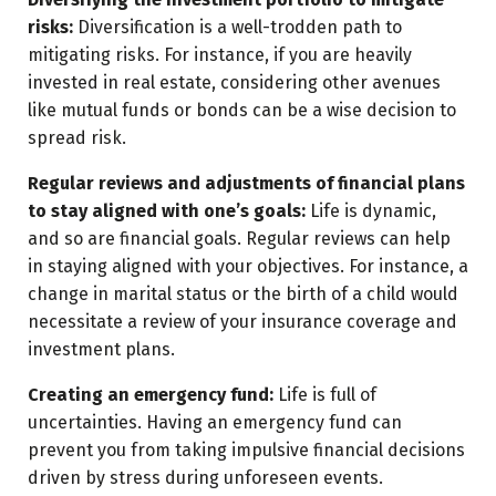
risks:
Diversification is a well-trodden path to
mitigating risks. For instance, if you are heavily
invested in real estate, considering other avenues
like mutual funds or bonds can be a wise decision to
spread risk.
Regular reviews and adjustments of financial plans
to stay aligned with one’s goals:
Life is dynamic,
and so are financial goals. Regular reviews can help
in staying aligned with your objectives. For instance, a
change in marital status or the birth of a child would
necessitate a review of your insurance coverage and
investment plans.
Creating an emergency fund:
Life is full of
uncertainties. Having an emergency fund can
prevent you from taking impulsive financial decisions
driven by stress during unforeseen events.