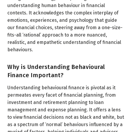
understanding human behaviour in financial
contexts. It acknowledges the complex interplay of
emotions, experiences, and psychology that guide
our financial choices, steering away from a one-size-
fits-all ‘rational’ approach to a more nuanced,
realistic, and empathetic understanding of financial
behaviours.
Why is Understanding Behavioural
Finance Important?
Understanding behavioural finance is pivotal as it
permeates every facet of financial planning, from
investment and retirement planning to loan
management and expense planning. It offers a lens
to view financial decisions not as black and white, but
as a spectrum of ‘normal’ behaviours influenced by a
myriad of factors, helping individuals and advisors