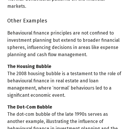
markets.
Other Examples
Behavioural finance principles are not confined to
investment planning but extend to broader financial
spheres, influencing decisions in areas like expense
planning and cash flow management.
The Housing Bubble
The 2008 housing bubble is a testament to the role of
behavioural finance in real estate and loan
management, where ‘normal’ behaviours led to a
significant economic event.
The Dot-Com Bubble
The dot-com bubble of the late 1990s serves as
another example, illustrating the influence of
behavioural finance in investment planning and the