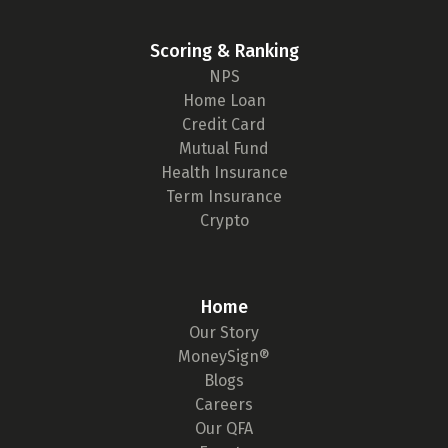
Scoring & Ranking
NPS
Home Loan
Credit Card
Mutual Fund
Health Insurance
Term Insurance
Crypto
Home
Our Story
MoneySign®
Blogs
Careers
Our QFA