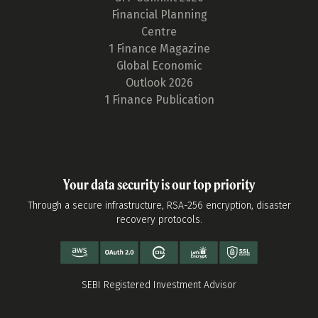
Financial Planning
Centre
1 Finance Magazine
Global Economic
Outlook 2026
1 Finance Publication
Your data security is our top priority
Through a secure infrastructure, RSA-256 encryption, disaster
recovery protocols.
SEBI Registered Investment Advisor