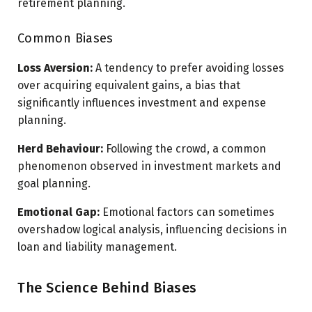
retirement planning.
Common Biases
Loss Aversion:
A tendency to prefer avoiding losses
over acquiring equivalent gains, a bias that
significantly influences investment and expense
planning.
Herd Behaviour:
Following the crowd, a common
phenomenon observed in investment markets and
goal planning.
Emotional Gap:
Emotional factors can sometimes
overshadow logical analysis, influencing decisions in
loan and liability management.
The Science Behind Biases