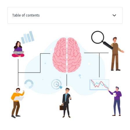
Table of contents
What is Behavioural Finance?
Why is Understanding Behavioural Finance Important?
Real-world Implications
Section 1: What is Behavioural Finance?
Section 2: The Psychological Biases in Behavioural
Finance
The Science Behind Biases
Section 3: Real-world Examples
Section 4: How Behavioural Finance Affects You
Impact on Individual Investors