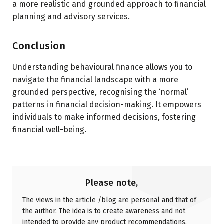
a more realistic and grounded approach to financial
planning and advisory services.
Conclusion
Understanding behavioural finance allows you to
navigate the financial landscape with a more
grounded perspective, recognising the ‘normal’
patterns in financial decision-making. It empowers
individuals to make informed decisions, fostering
financial well-being.
Please note,
The views in the article /blog are personal and that of
the author. The idea is to create awareness and not
intended to provide any product recommendations.