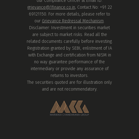
our Compliance Officer at Email ID:
grievance@1finance.co.in
, Contact No: +91 22
69121150. For more details, please refer to
our
Grievance Redressal Mechanism
.
Disclaimer: Investment in securities market
are subject to market risks. Read all the
related documents carefully before investing.
Registration granted by SEBI, enlistment of IA
with Exchange and certification from NISM in
no way guarantee performance of the
intermediary or provide any assurance of
returns to investors.
The securities quoted are for illustration only
and are not recommendatory.