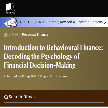
Back
File ITR-3, ITR-4, Belated, Revised & Updated Returns
Personal Finance
Blog
All
Calculators
Scoring & Ranking
Blogs
Introduction to Behavioural Finance:
Start typing to search...
Decoding the Psychology of
Financial Decision-Making
Published on 11 Sep 2023, 1:00 pm IST
5 min read
Search Blogs