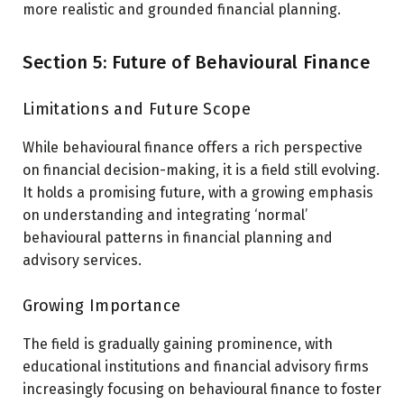
more realistic and grounded financial planning.
Section 5: Future of Behavioural Finance
Limitations and Future Scope
While behavioural finance offers a rich perspective
on financial decision-making, it is a field still evolving.
It holds a promising future, with a growing emphasis
on understanding and integrating ‘normal’
behavioural patterns in financial planning and
advisory services.
Growing Importance
The field is gradually gaining prominence, with
educational institutions and financial advisory firms
increasingly focusing on behavioural finance to foster