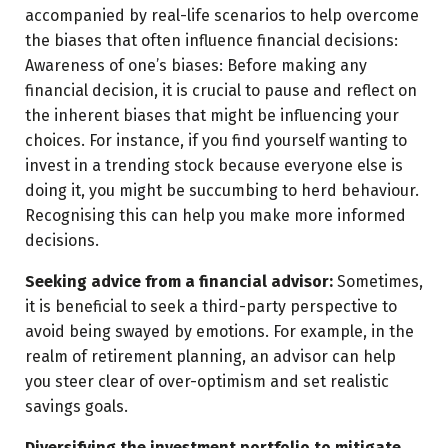
accompanied by real-life scenarios to help overcome
the biases that often influence financial decisions:
Awareness of one’s biases: Before making any
financial decision, it is crucial to pause and reflect on
the inherent biases that might be influencing your
choices. For instance, if you find yourself wanting to
invest in a trending stock because everyone else is
doing it, you might be succumbing to herd behaviour.
Recognising this can help you make more informed
decisions.
Seeking advice from a financial advisor:
Sometimes,
it is beneficial to seek a third-party perspective to
avoid being swayed by emotions. For example, in the
realm of retirement planning, an advisor can help
you steer clear of over-optimism and set realistic
savings goals.
Diversifying the investment portfolio to mitigate