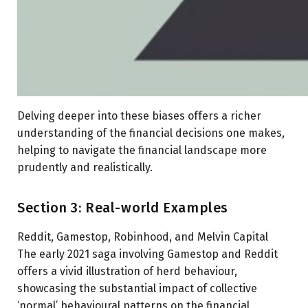
Delving deeper into these biases offers a richer
understanding of the financial decisions one makes,
helping to navigate the financial landscape more
prudently and realistically.
Section 3: Real-world Examples
Reddit, Gamestop, Robinhood, and Melvin Capital
The early 2021 saga involving Gamestop and Reddit
offers a vivid illustration of herd behaviour,
showcasing the substantial impact of collective
‘normal’ behavioural patterns on the financial