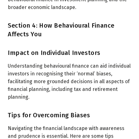
broader economic landscape.
Section 4: How Behavioural Finance
Affects You
Impact on Individual Investors
Understanding behavioural finance can aid individual
investors in recognising their ‘normal’ biases,
facilitating more grounded decisions in all aspects of
financial planning, including tax and retirement
planning.
Tips for Overcoming Biases
Navigating the financial landscape with awareness
and prudence is essential. Here are some tips