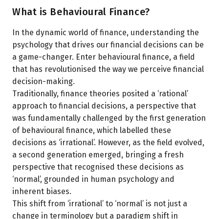
Tips for Overcoming Biases
What is Behavioural Finance?
Section 5: Future of Behavioural Finance
In the dynamic world of finance, understanding the
Conclusion
psychology that drives our financial decisions can be
a game-changer. Enter behavioural finance, a field
that has revolutionised the way we perceive financial
decision-making.
Traditionally, finance theories posited a ‘rational’
approach to financial decisions, a perspective that
was fundamentally challenged by the first generation
of behavioural finance, which labelled these
decisions as ‘irrational’. However, as the field evolved,
a second generation emerged, bringing a fresh
perspective that recognised these decisions as
‘normal’, grounded in human psychology and
inherent biases.
This shift from ‘irrational’ to ‘normal’ is not just a
change in terminology but a paradigm shift in