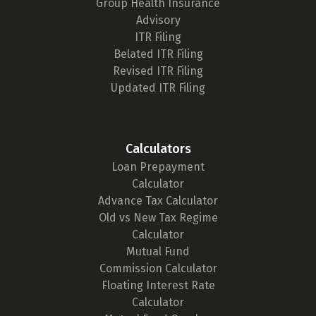
Group Health Insurance
Advisory
ITR Filing
Belated ITR Filing
Revised ITR Filing
Updated ITR Filing
Calculators
Loan Prepayment
Calculator
Advance Tax Calculator
Old vs New Tax Regime
Calculator
Mutual Fund
Commission Calculator
Floating Interest Rate
Calculator