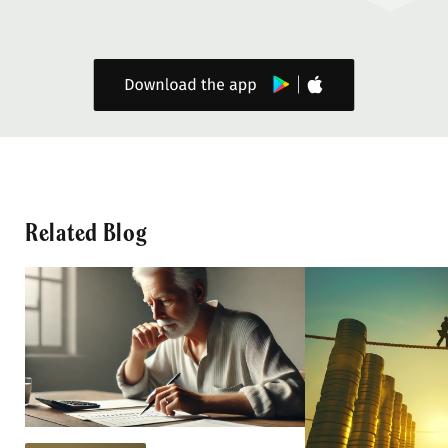
Related Blog