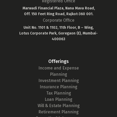
Registered Office
Marwadi Financial Plaza, Nana Mava Road,
Off. 150 Feet Ring Road, Rajkot-360 001.
Corporate Office
Unit No. 1101 & 1102, 11th Floor, B – Wing,
Lotus Corporate Park, Goregaon (E), Mumbai-
400063
Offerings
Income and Expense
Planning
Investment Planning
Insurance Planning
Tax Planning
Loan Planning
Will & Estate Planning
Retirement Planning