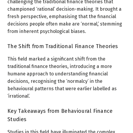
challenging the traditional finance theories that
championed ‘rational’ decision-making. It brought a
fresh perspective, emphasising that the financial
decisions people often make are ‘normal,’ stemming
from inherent psychological biases.
The Shift from Traditional Finance Theories
This field marked a significant shift from the
traditional finance theories, introducing a more
humane approach to understanding financial
decisions, recognising the ‘normalcy’ in the
behavioural patterns that were earlier labelled as
‘irrational’.
Key Takeaways from Behavioural Finance
Studies
Studies in this field have illuminated the complex