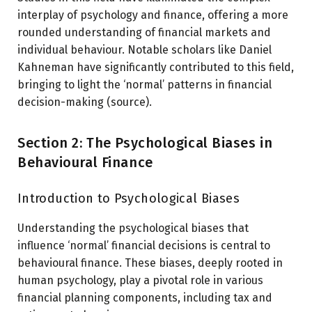
interplay of psychology and finance, offering a more
rounded understanding of financial markets and
individual behaviour. Notable scholars like Daniel
Kahneman have significantly contributed to this field,
bringing to light the ‘normal’ patterns in financial
decision-making (source).
Section 2: The Psychological Biases in
Behavioural Finance
Introduction to Psychological Biases
Understanding the psychological biases that
influence ‘normal’ financial decisions is central to
behavioural finance. These biases, deeply rooted in
human psychology, play a pivotal role in various
financial planning components, including tax and