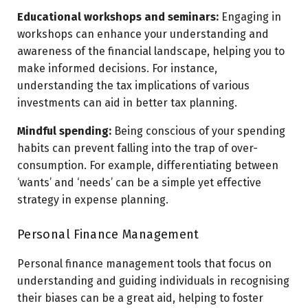
Educational workshops and seminars:
Engaging in
workshops can enhance your understanding and
awareness of the financial landscape, helping you to
make informed decisions. For instance,
understanding the tax implications of various
investments can aid in better tax planning.
Mindful spending:
Being conscious of your spending
habits can prevent falling into the trap of over-
consumption. For example, differentiating between
‘wants’ and ‘needs’ can be a simple yet effective
strategy in expense planning.
Personal Finance Management
Personal finance management tools that focus on
understanding and guiding individuals in recognising
their biases can be a great aid, helping to foster