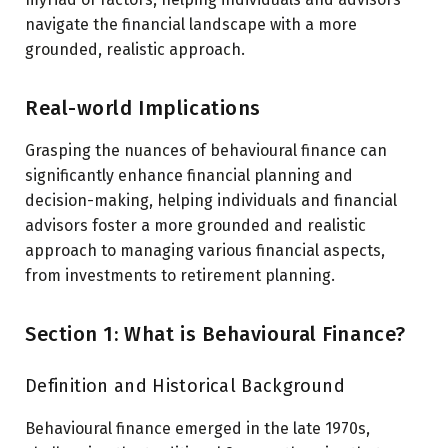
navigate the financial landscape with a more
grounded, realistic approach.
Real-world Implications
Grasping the nuances of behavioural finance can
significantly enhance financial planning and
decision-making, helping individuals and financial
advisors foster a more grounded and realistic
approach to managing various financial aspects,
from investments to retirement planning.
Section 1: What is Behavioural Finance?
Definition and Historical Background
Behavioural finance emerged in the late 1970s,