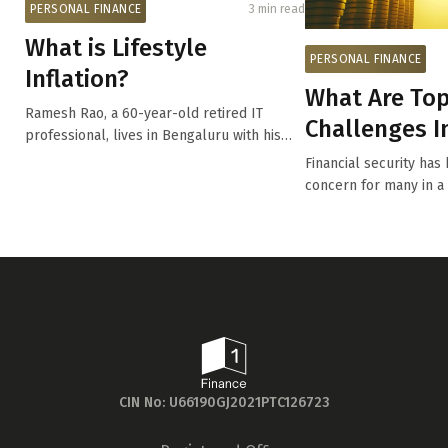
PERSONAL FINANCE
3 min read
What is Lifestyle
PERSONAL FINANCE
Inflation?
What Are Top
Ramesh Rao, a 60-year-old retired IT
Challenges In
professional, lives in Bengaluru with his
Today’s ...
wife, ...
Financial security h
concern for many in a
economic unc...
CIN No: U66190GJ2021PTC126723