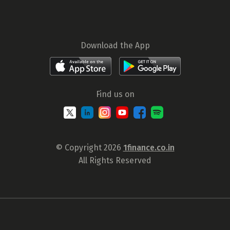
Download the App
Find us on
© Copyright 2026
1finance.co.in
All Rights Reserved