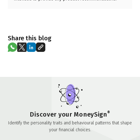
Share this blog
®
Discover your MoneySign
Identify the personality traits and behavioural patterns that shape
your financial choices.