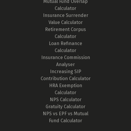
Mutual Fund Overlap
Calculator
Insurance Surrender
Value Calculator
Retirement Corpus
Calculator
Loan Refinance
Calculator
Insurance Commission
Analyser
Increasing SIP
Contribution Calculator
HRA Exemption
Calculator
NPS Calculator
Gratuity Calculator
NPS vs EPF vs Mutual
Fund Calculator