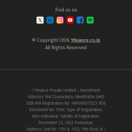
Find us on
© Copyright 2026
1finance.co.in
All Rights Reserved
1 Finance Private Limited - Investment
Advisory Unit (Separately Identifiable Unit)
SEBI RIA Registration No: INA000017523. BSE
Enlistment No: 1936. Type of Registration:
Non-Individual. Validity of registration:
December 22, 2022-Perpetual.
Address: Unit No. 1101 & 1102, 11th Floor, B –