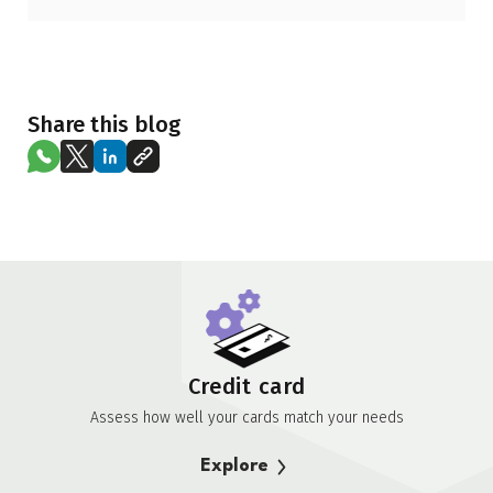
Share this blog
Credit card
Assess how well your cards match your needs
Explore