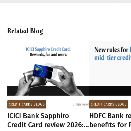
Related Blog
CREDIT CARDS BLOGS
CREDIT CARDS BLOGS
5 min read
HDFC Bank re
ICICI Bank Sapphiro
benefits for 
Credit Card review 2026: