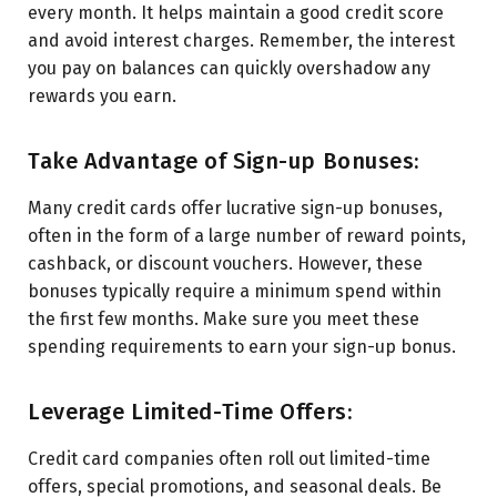
every month. It helps maintain a good credit score
and avoid interest charges. Remember, the interest
you pay on balances can quickly overshadow any
rewards you earn.
Take Advantage of Sign-up Bonuses:
Many credit cards offer lucrative sign-up bonuses,
often in the form of a large number of reward points,
cashback, or discount vouchers. However, these
bonuses typically require a minimum spend within
the first few months. Make sure you meet these
spending requirements to earn your sign-up bonus.
Leverage Limited-Time Offers:
Credit card companies often roll out limited-time
offers, special promotions, and seasonal deals. Be