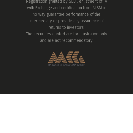
Registration granted by SEBI, enlistment of IA
with Exchange and certification from NISM in
no way guarantee performance of the
intermediary or provide any assurance of
returns to investors.
The securities quoted are for illustration only
and are not recommendatory.