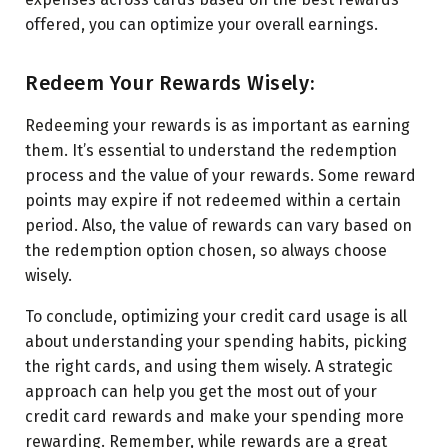
offered, you can optimize your overall earnings.
Redeem Your Rewards Wisely:
Redeeming your rewards is as important as earning
them. It’s essential to understand the redemption
process and the value of your rewards. Some reward
points may expire if not redeemed within a certain
period. Also, the value of rewards can vary based on
the redemption option chosen, so always choose
wisely.
To conclude, optimizing your credit card usage is all
about understanding your spending habits, picking
the right cards, and using them wisely. A strategic
approach can help you get the most out of your
credit card rewards and make your spending more
rewarding. Remember, while rewards are a great