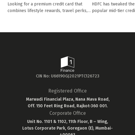
Diners Club Pr
Eligibility, rewards, oth...
HDFC has tweaked the 
Looking for a premium credit card that
popular mid-tier credit 
combines lifestyle rewards, travel perks,
and ...
CIN No: U66190GJ2021PTC126723
Registered Office
Marwadi Financial Plaza, Nana Mava Road,
Off. 150 Feet Ring Road, Rajkot-360 001.
Corporate Office
Unit No. 1101 & 1102, 11th Floor, B – Wing,
Lotus Corporate Park, Goregaon (E), Mumbai-
400063