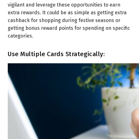
vigilant and leverage these opportunities to earn
extra rewards. It could be as simple as getting extra
cashback for shopping during festive seasons or
getting bonus reward points for spending on specific
categories.
Use Multiple Cards Strategically: