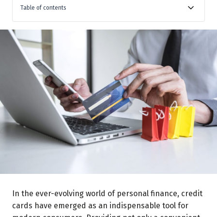
Table of contents
Understanding Your Card’s Reward System:
Align Your Spending with Your Lifestyle:
Pay Your Balances in Full:
Take Advantage of Sign-up Bonuses:
Leverage Limited-Time Offers:
Use Multiple Cards Strategically:
Redeem Your Rewards Wisely:
In the ever-evolving world of personal finance, credit
cards have emerged as an indispensable tool for