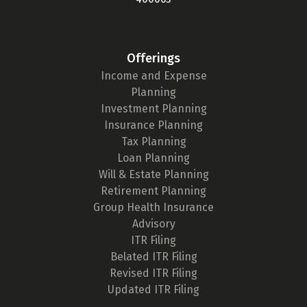
Offerings
Income and Expense
Planning
Investment Planning
Insurance Planning
Tax Planning
Loan Planning
Will & Estate Planning
Retirement Planning
Group Health Insurance
Advisory
ITR Filing
Belated ITR Filing
Revised ITR Filing
Updated ITR Filing