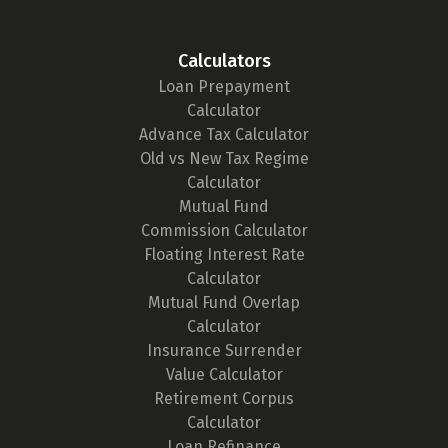
Calculators
Loan Prepayment
Calculator
Advance Tax Calculator
Old vs New Tax Regime
Calculator
Mutual Fund
Commission Calculator
Floating Interest Rate
Calculator
Mutual Fund Overlap
Calculator
Insurance Surrender
Value Calculator
Retirement Corpus
Calculator
Loan Refinance