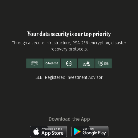
Your data security is our top priority
Through a secure infrastructure, RSA-256 encryption, disaster
recovery protocols.
SEBI Registered Investment Advisor
Download the App