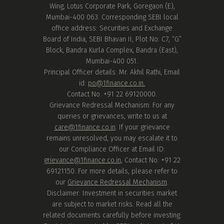
Wing, Lotus Corporate Park, Goregaon (E),
Mumbai-400 063. Corresponding SEBI local
office address: Securities and Exchange
Board of India, SEBI Bhavan II, Plot No: C7, “G”
Block, Bandra Kurla Complex, Bandra (East),
Mumbai-400 051.
Principal Officer details: Mr. Akhil Rathi, Email
id:
po@1finance.co.in.
Contact No. +91 22 69120000.
Grievance Redressal Mechanism: For any
queries or grievances, write to us at
care@1finance.co.in
. If your grievance
remains unresolved, you may escalate it to
our Compliance Officer at Email ID:
grievance@1finance.co.in
, Contact No: +91 22
69121150. For more details, please refer to
our
Grievance Redressal Mechanism
.
Disclaimer: Investment in securities market
are subject to market risks. Read all the
related documents carefully before investing.