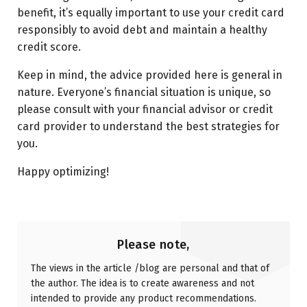
benefit, it’s equally important to use your credit card
responsibly to avoid debt and maintain a healthy
credit score.
Keep in mind, the advice provided here is general in
nature. Everyone’s financial situation is unique, so
please consult with your financial advisor or credit
card provider to understand the best strategies for
you.
Happy optimizing!
Please note,
The views in the article /blog are personal and that of
the author. The idea is to create awareness and not
intended to provide any product recommendations.