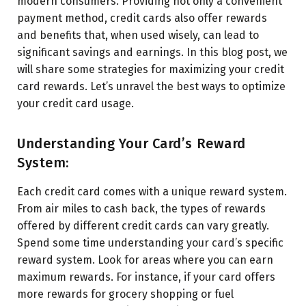
modern consumers. Providing not only a convenient
payment method, credit cards also offer rewards
and benefits that, when used wisely, can lead to
significant savings and earnings. In this blog post, we
will share some strategies for maximizing your credit
card rewards. Let’s unravel the best ways to optimize
your credit card usage.
Understanding Your Card’s Reward
System:
Each credit card comes with a unique reward system.
From air miles to cash back, the types of rewards
offered by different credit cards can vary greatly.
Spend some time understanding your card’s specific
reward system. Look for areas where you can earn
maximum rewards. For instance, if your card offers
more rewards for grocery shopping or fuel