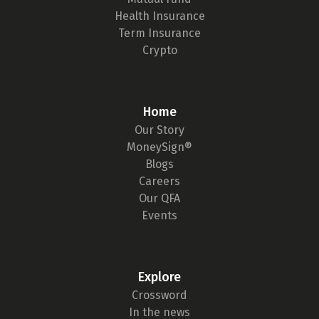
Health Insurance
Term Insurance
Crypto
Home
Our Story
MoneySign®
Blogs
Careers
Our QFA
Events
Explore
Crossword
In the news