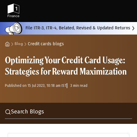
Back
File ITR-3, ITR-4, Belated, Revised & Updated Returns
Credit cards blogs
Blog
All
Calculators
Scoring & Ranking
Blogs
Optimizing Your Credit Card Usage:
Start typing to search...
Strategies for Reward Maximization
Published on 15 Jul 2023, 10:18 am IST
3 min read
Search Blogs