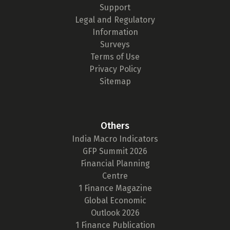
Support
Legal and Regulatory
Information
Surveys
Terms of Use
Privacy Policy
Sitemap
Others
India Macro Indicators
GFP Summit 2026
Financial Planning
Centre
1 Finance Magazine
Global Economic
Outlook 2026
1 Finance Publication