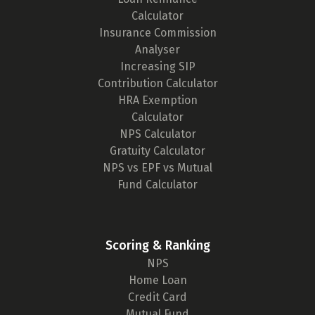
Calculator
Insurance Commission
Analyser
Increasing SIP
Contribution Calculator
HRA Exemption
Calculator
NPS Calculator
Gratuity Calculator
NPS vs EPF vs Mutual
Fund Calculator
Scoring & Ranking
NPS
Home Loan
Credit Card
Mutual Fund