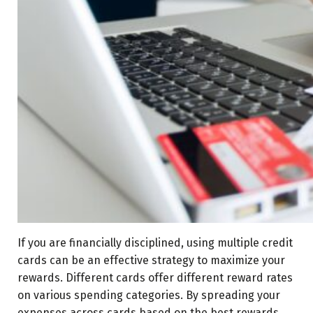
If you are financially disciplined, using multiple credit
cards can be an effective strategy to maximize your
rewards. Different cards offer different reward rates
on various spending categories. By spreading your
expenses across cards based on the best rewards