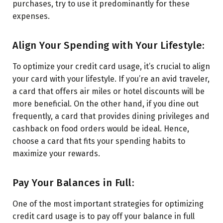
purchases, try to use it predominantly for these
expenses.
Align Your Spending with Your Lifestyle:
To optimize your credit card usage, it’s crucial to align
your card with your lifestyle. If you’re an avid traveler,
a card that offers air miles or hotel discounts will be
more beneficial. On the other hand, if you dine out
frequently, a card that provides dining privileges and
cashback on food orders would be ideal. Hence,
choose a card that fits your spending habits to
maximize your rewards.
Pay Your Balances in Full:
One of the most important strategies for optimizing
credit card usage is to pay off your balance in full