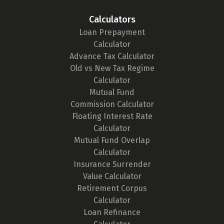
Calculators
Loan Prepayment
Calculator
Advance Tax Calculator
Old vs New Tax Regime
Calculator
Mutual Fund
Commission Calculator
Floating Interest Rate
Calculator
Mutual Fund Overlap
Calculator
Insurance Surrender
Value Calculator
Retirement Corpus
Calculator
Loan Refinance