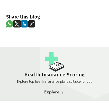
Share this blog
Health Insurance Scoring
Explore top health insurance plans suitable for you
Explore