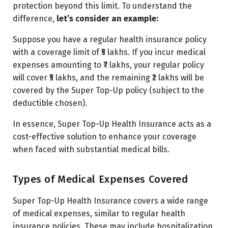
protection beyond this limit. To understand the
difference,
let’s consider an example:
Suppose you have a regular health insurance policy
with a coverage limit of ₹5 lakhs. If you incur medical
expenses amounting to ₹7 lakhs, your regular policy
will cover ₹5 lakhs, and the remaining ₹2 lakhs will be
covered by the Super Top-Up policy (subject to the
deductible chosen).
In essence, Super Top-Up Health Insurance acts as a
cost-effective solution to enhance your coverage
when faced with substantial medical bills.
Types of Medical Expenses Covered
Super Top-Up Health Insurance covers a wide range
of medical expenses, similar to regular health
insurance policies. These may include hospitalization