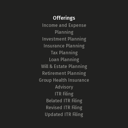
Offerings
Income and Expense
Planning
Investment Planning
Insurance Planning
Tax Planning
Loan Planning
Will & Estate Planning
Retirement Planning
Group Health Insurance
Advisory
ITR Filing
Belated ITR Filing
Revised ITR Filing
Updated ITR Filing