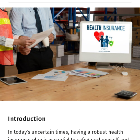
Introduction
Features of Super Top-Up Health Insurance
Comparison with Regular Health Insurance Policies
Types of Medical Expenses Covered
Benefits and Advantages of Super Top-Up Health
Insurance
Key Considerations when Choosing Super Top-Up
Health Insurance
Making a Claim under Super Top-Up Health Insurance:
Conclusion
Introduction
In today’s uncertain times, having a robust health
insurance plan is essential to safeguard oneself and