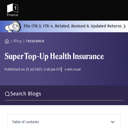
Back
File ITR-3, ITR-4, Belated, Revised & Updated Returns
Insurance
Blog
All
Calculators
Scoring & Ranking
Blogs
Super Top-Up Health Insurance
Start typing to search...
Published on 25 Jul 2023, 2:48 pm IST
4 min read
Search Blogs
Table of contents