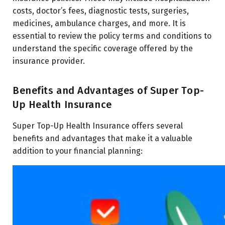
costs, doctor’s fees, diagnostic tests, surgeries,
medicines, ambulance charges, and more. It is
essential to review the policy terms and conditions to
understand the specific coverage offered by the
insurance provider.
Benefits and Advantages of Super Top-
Up Health Insurance
Super Top-Up Health Insurance offers several
benefits and advantages that make it a valuable
addition to your financial planning: