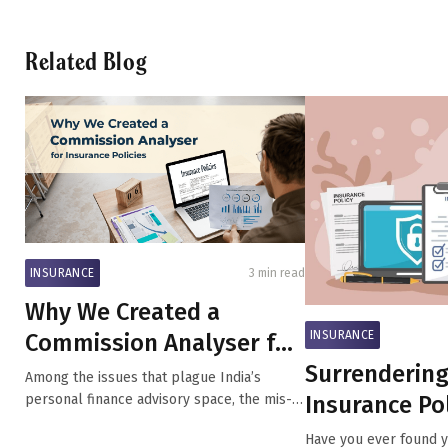
Related Blog
INSURANCE
3 min read
Why We Created a
INSURANCE
Commission Analyser for
Surrendering
Insurance Policies
Among the issues that plague India’s
Insurance Pol
personal finance advisory space, the mis-
selli...
What You Ne
Have you ever found yo