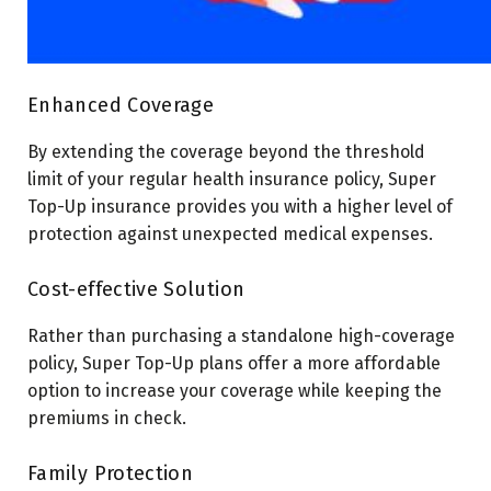
Enhanced Coverage
By extending the coverage beyond the threshold
limit of your regular health insurance policy, Super
Top-Up insurance provides you with a higher level of
protection against unexpected medical expenses.
Cost-effective Solution
Rather than purchasing a standalone high-coverage
policy, Super Top-Up plans offer a more affordable
option to increase your coverage while keeping the
premiums in check.
Family Protection