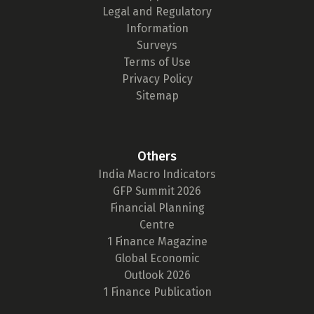
Legal and Regulatory
Information
Surveys
Terms of Use
Privacy Policy
Sitemap
Others
India Macro Indicators
GFP Summit 2026
Financial Planning
Centre
1 Finance Magazine
Global Economic
Outlook 2026
1 Finance Publication