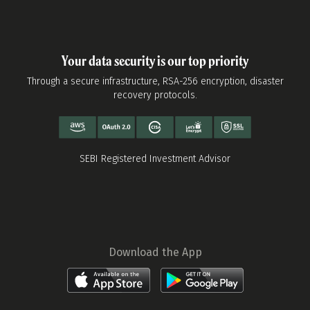
Your data security is our top priority
Through a secure infrastructure, RSA-256 encryption, disaster
recovery protocols.
SEBI Registered Investment Advisor
Download the App