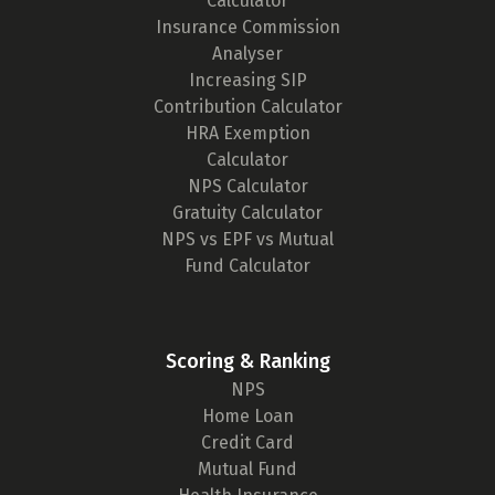
Calculator
Insurance Commission
Analyser
Increasing SIP
Contribution Calculator
HRA Exemption
Calculator
NPS Calculator
Gratuity Calculator
NPS vs EPF vs Mutual
Fund Calculator
Scoring & Ranking
NPS
Home Loan
Credit Card
Mutual Fund