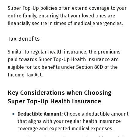
Super Top-Up policies often extend coverage to your
entire family, ensuring that your loved ones are
financially secure in times of medical emergencies.
Tax Benefits
Similar to regular health insurance, the premiums
paid towards Super Top-Up Health Insurance are
eligible for tax benefits under Section 80D of the
Income Tax Act.
Key Considerations when Choosing
Super Top-Up Health Insurance
Deductible Amount:
Choose a deductible amount
that aligns with your regular health insurance
coverage and expected medical expenses.