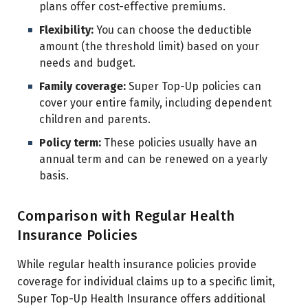
plans offer cost-effective premiums.
Flexibility:
You can choose the deductible
amount (the threshold limit) based on your
needs and budget.
Family coverage:
Super Top-Up policies can
cover your entire family, including dependent
children and parents.
Policy term:
These policies usually have an
annual term and can be renewed on a yearly
basis.
Comparison with Regular Health
Insurance Policies
While regular health insurance policies provide
coverage for individual claims up to a specific limit,
Super Top-Up Health Insurance offers additional