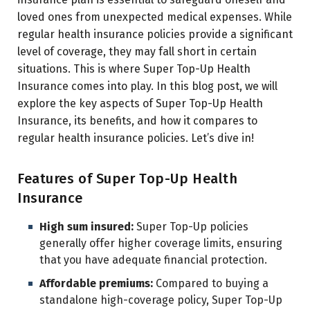
loved ones from unexpected medical expenses. While
regular health insurance policies provide a significant
level of coverage, they may fall short in certain
situations. This is where Super Top-Up Health
Insurance comes into play. In this blog post, we will
explore the key aspects of Super Top-Up Health
Insurance, its benefits, and how it compares to
regular health insurance policies. Let’s dive in!
Features of Super Top-Up Health
Insurance
High sum insured:
Super Top-Up policies
generally offer higher coverage limits, ensuring
that you have adequate financial protection.
Affordable premiums:
Compared to buying a
standalone high-coverage policy, Super Top-Up