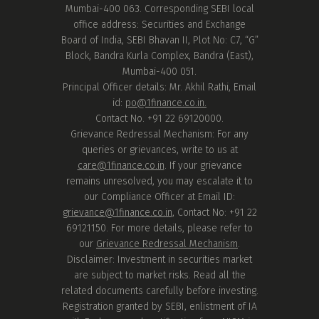
Mumbai-400 063. Corresponding SEBI local
office address: Securities and Exchange
Board of India, SEBI Bhavan II, Plot No: C7, “G”
Block, Bandra Kurla Complex, Bandra (East),
Mumbai-400 051.
Principal Officer details: Mr. Akhil Rathi, Email
id:
po@1finance.co.in.
Contact No. +91 22 69120000.
Grievance Redressal Mechanism: For any
queries or grievances, write to us at
care@1finance.co.in
. If your grievance
remains unresolved, you may escalate it to
our Compliance Officer at Email ID:
grievance@1finance.co.in
, Contact No: +91 22
69121150. For more details, please refer to
our
Grievance Redressal Mechanism
.
Disclaimer: Investment in securities market
are subject to market risks. Read all the
related documents carefully before investing.
Registration granted by SEBI, enlistment of IA