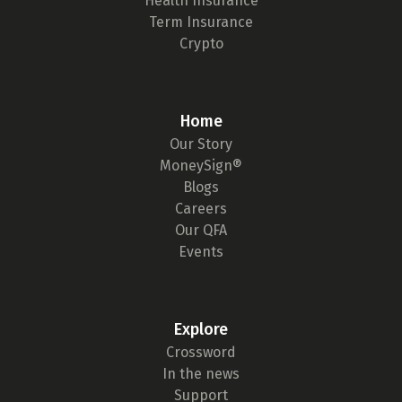
Health Insurance
Term Insurance
Crypto
Home
Our Story
MoneySign®
Blogs
Careers
Our QFA
Events
Explore
Crossword
In the news
Support