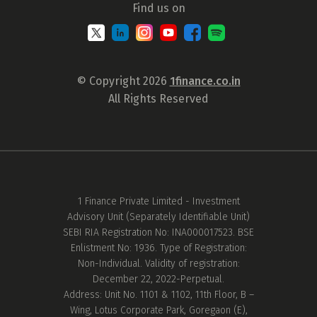
Find us on
© Copyright 2026
1finance.co.in
All Rights Reserved
1 Finance Private Limited - Investment
Advisory Unit (Separately Identifiable Unit)
SEBI RIA Registration No: INA000017523. BSE
Enlistment No: 1936. Type of Registration:
Non-Individual. Validity of registration:
December 22, 2022-Perpetual.
Address: Unit No. 1101 & 1102, 11th Floor, B –
Wing, Lotus Corporate Park, Goregaon (E),