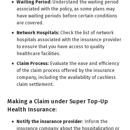
Waiting Period:
Understand the waiting period
associated with the policy, as some plans may
have waiting periods before certain conditions
are covered.
Network Hospitals:
Check the list of network
hospitals associated with the insurance provider
to ensure that you have access to quality
healthcare facilities.
Claim Process:
Evaluate the ease and efficiency
of the claim process offered by the insurance
company, including the availability of cashless
claim settlement.
Making a Claim under Super Top-Up
Health Insurance:
Notify the insurance provider
: Inform the
insurance company about the hospitalization or