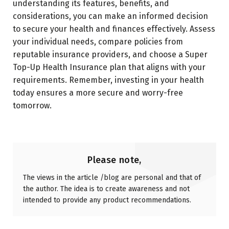
understanding its features, benefits, and
considerations, you can make an informed decision
to secure your health and finances effectively. Assess
your individual needs, compare policies from
reputable insurance providers, and choose a Super
Top-Up Health Insurance plan that aligns with your
requirements. Remember, investing in your health
today ensures a more secure and worry-free
tomorrow.
Please note,
The views in the article /blog are personal and that of
the author. The idea is to create awareness and not
intended to provide any product recommendations.