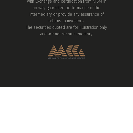
with Exchange and certification from NISM in
no way guarantee performance of the
intermediary or provide any assurance of
returns to investors.
The securities quoted are for illustration only
and are not recommendatory.