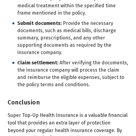
medical treatment within the specified time
frame mentioned in the policy.
Submit documents:
Provide the necessary
documents, such as medical bills, discharge
summary, prescriptions, and any other
supporting documents as required by the
insurance company.
Claim settlement:
After verifying the documents,
the insurance company will process the claim
and reimburse the eligible expenses, subject to
the policy terms and conditions.
Conclusion
Super Top-Up Health Insurance is a valuable financial
tool that provides an extra layer of protection
beyond your regular health insurance coverage. By