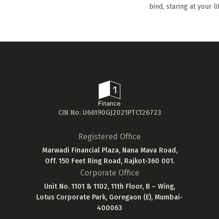
bind, staring at your li
CIN No: U66190GJ2021PTC126723
Registered Office
Marwadi Financial Plaza, Nana Mava Road,
Off. 150 Feet Ring Road, Rajkot-360 001.
Corporate Office
Unit No. 1101 & 1102, 11th Floor, B – Wing,
Lotus Corporate Park, Goregaon (E), Mumbai-
400063