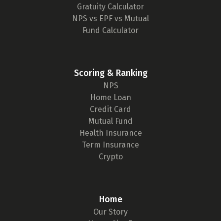
Gratuity Calculator
NPS vs EPF vs Mutual
Fund Calculator
Scoring & Ranking
NPS
Home Loan
Credit Card
Mutual Fund
Health Insurance
Term Insurance
Crypto
Home
Our Story