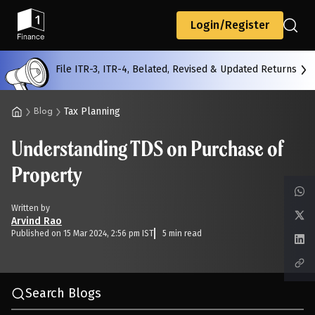
Back
Login/Register
File ITR-3, ITR-4, Belated, Revised & Updated Returns
All
Calculators
Scoring & Ranking
Blogs
Tax Planning
Blog
Understanding TDS on Purchase of
Start typing to search...
Property
Written by
Arvind Rao
Published on 15 Mar 2024, 2:56 pm IST
5 min read
Search Blogs