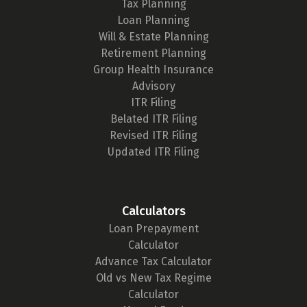
Tax Planning
Loan Planning
Will & Estate Planning
Retirement Planning
Group Health Insurance
Advisory
ITR Filing
Belated ITR Filing
Revised ITR Filing
Updated ITR Filing
Calculators
Loan Prepayment
Calculator
Advance Tax Calculator
Old vs New Tax Regime
Calculator