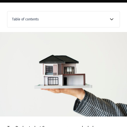
Table of contents
When is TDS on property applicable?
Rate of TDS
How to determine value liable for TDS
Non-applicability of TDS
When is TDS to be deducted and paid
How is this TDS paid?
Consequences of non-payment or delayed payment