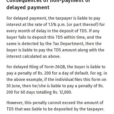
Consequences of non-payment or
delayed payment
For delayed payment, the taxpayer is liable to pay
interest at the rate of 1.5% p.m. (or part thereof) for
every month of delay in the deposit of TDS. If any
buyer fails to deposit this TDS within time, and the
same is detected by the Tax Department, then the
buyer is liable to pay the TDS amount along with the
interest calculated as above.
For delayed filing of Form-26QB, the buyer is liable to
pay a penalty of Rs. 200 for a day of default. For eg. in
the above example, if the individual files this form on
30 June, then he/she is liable to pay a penalty of Rs.
200 for 60 days totalling Rs. 12,000.
However, this penalty cannot exceed the amount of
TDS that was liable to be deposited by the taxpayer.