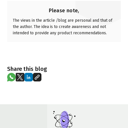
Please note,
The views in the article /blog are personal and that of
the author. The idea is to create awareness and not
intended to provide any product recommendations.
Share this blog