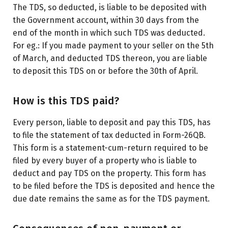
The TDS, so deducted, is liable to be deposited with
the Government account, within 30 days from the
end of the month in which such TDS was deducted.
For eg.: If you made payment to your seller on the 5
th
of March, and deducted TDS thereon, you are liable
to deposit this TDS on or before the 30
th
of April.
How is this TDS paid?
Every person, liable to deposit and pay this TDS, has
to file the statement of tax deducted in Form-26QB.
This form is a statement-cum-return required to be
filed by every buyer of a property who is liable to
deduct and pay TDS on the property. This form has
to be filed before the TDS is deposited and hence the
due date remains the same as for the TDS payment.