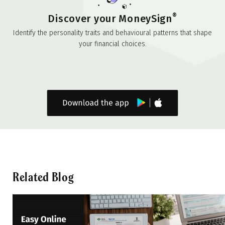
®
Discover your MoneySign
Identify the personality traits and behavioural patterns that shape
your financial choices.
Related Blog