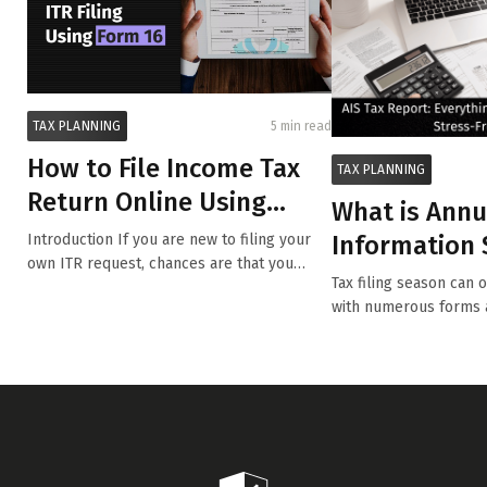
TAX PLANNING
5 min read
How to File Income Tax
TAX PLANNING
Return Online Using
What is Annu
Form 16?
Information
Introduction If you are new to filing your
own ITR request, chances are that you
(AIS)?
Tax filing season can 
have...
with numerous forms 
tra...