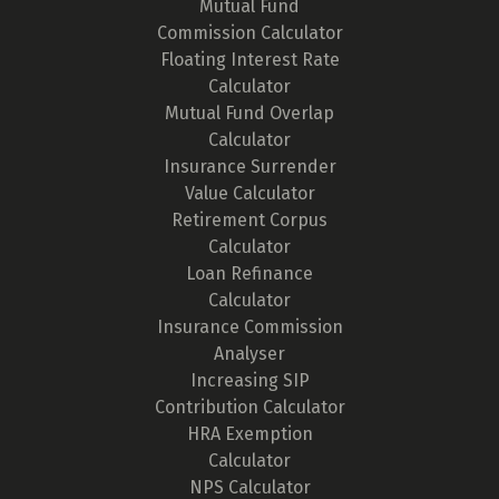
Mutual Fund
Commission Calculator
Floating Interest Rate
Calculator
Mutual Fund Overlap
Calculator
Insurance Surrender
Value Calculator
Retirement Corpus
Calculator
Loan Refinance
Calculator
Insurance Commission
Analyser
Increasing SIP
Contribution Calculator
HRA Exemption
Calculator
NPS Calculator