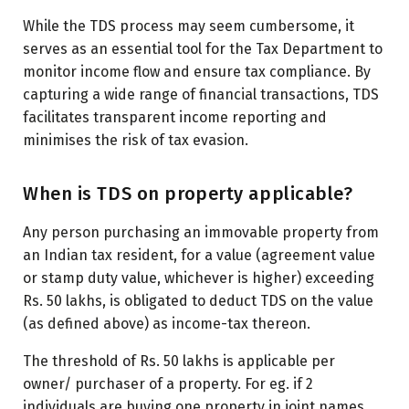
While the TDS process may seem cumbersome, it
serves as an essential tool for the Tax Department to
monitor income flow and ensure tax compliance. By
capturing a wide range of financial transactions, TDS
facilitates transparent income reporting and
minimises the risk of tax evasion.
When is TDS on property applicable?
Any person purchasing an immovable property from
an Indian tax resident, for a value (agreement value
or stamp duty value, whichever is higher) exceeding
Rs. 50 lakhs, is obligated to deduct TDS on the value
(as defined above) as income-tax thereon.
The threshold of Rs. 50 lakhs is applicable per
owner/ purchaser of a property. For eg. if 2
individuals are buying one property in joint names