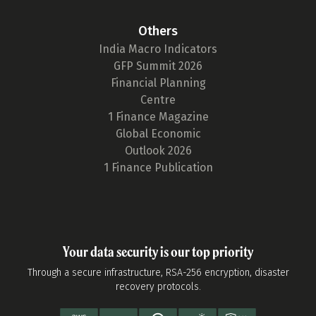
Others
India Macro Indicators
GFP Summit 2026
Financial Planning
Centre
1 Finance Magazine
Global Economic
Outlook 2026
1 Finance Publication
Your data security is our top priority
Through a secure infrastructure, RSA-256 encryption, disaster
recovery protocols.