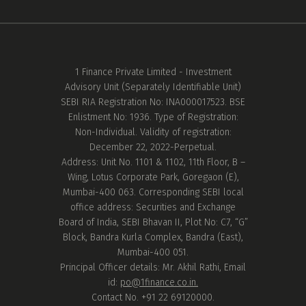
1 Finance Private Limited - Investment
Advisory Unit (Separately Identifiable Unit)
SEBI RIA Registration No: INA000017523. BSE
Enlistment No: 1936. Type of Registration:
Non-Individual. Validity of registration:
December 22, 2022-Perpetual.
Address: Unit No. 1101 & 1102, 11th Floor, B –
Wing, Lotus Corporate Park, Goregaon (E),
Mumbai-400 063. Corresponding SEBI local
office address: Securities and Exchange
Board of India, SEBI Bhavan II, Plot No: C7, “G”
Block, Bandra Kurla Complex, Bandra (East),
Mumbai-400 051.
Principal Officer details: Mr. Akhil Rathi, Email
id:
po@1finance.co.in.
Contact No. +91 22 69120000.