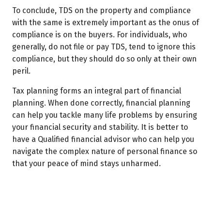
To conclude, TDS on the property and compliance
with the same is extremely important as the onus of
compliance is on the buyers. For individuals, who
generally, do not file or pay TDS, tend to ignore this
compliance, but they should do so only at their own
peril.
Tax planning forms an integral part of financial
planning. When done correctly, financial planning
can help you tackle many life problems by ensuring
your financial security and stability. It is better to
have a Qualified financial advisor who can help you
navigate the complex nature of personal finance so
that your peace of mind stays unharmed.