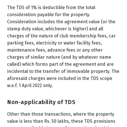
The TDS of 1% is deductible from the total
consideration payable for the property.
Consideration includes the agreement value (or the
stamp duty value, whichever is higher) and all
charges of the nature of club membership fees, car
parking fees, electricity or water facility fees,
maintenance fees, advance fees or any other
charges of similar nature (and by whatever name
called) which forms part of the agreement and are
incidental to the transfer of immovable property. The
aforesaid charges were included in the TDS scope
w.e.f. 1 April 2022 only.
Non-applicability of TDS
Other than those transactions, where the property
value is less than Rs. 50 lakhs, these TDS provisions