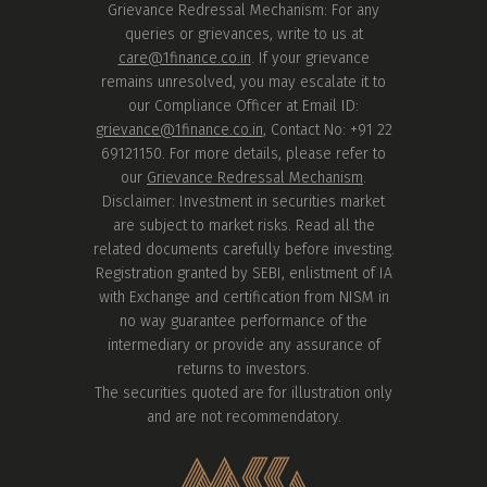
Grievance Redressal Mechanism: For any
queries or grievances, write to us at
care@1finance.co.in
. If your grievance
remains unresolved, you may escalate it to
our Compliance Officer at Email ID:
grievance@1finance.co.in
, Contact No: +91 22
69121150. For more details, please refer to
our
Grievance Redressal Mechanism
.
Disclaimer: Investment in securities market
are subject to market risks. Read all the
related documents carefully before investing.
Registration granted by SEBI, enlistment of IA
with Exchange and certification from NISM in
no way guarantee performance of the
intermediary or provide any assurance of
returns to investors.
The securities quoted are for illustration only
and are not recommendatory.