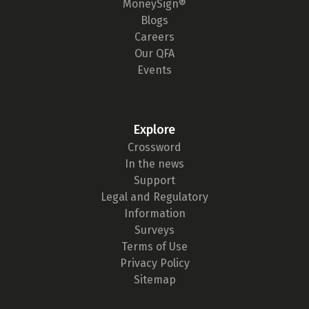
MoneySign®
Blogs
Careers
Our QFA
Events
Explore
Crossword
In the news
Support
Legal and Regulatory
Information
Surveys
Terms of Use
Privacy Policy
Sitemap