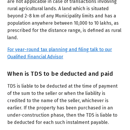
are not applicable in case of transactions involving
rural agricultural lands. A land which is situated
beyond 2-8 km of any Municipality limits and has a
population anywhere between 10,000 to 10 lakhs, as
prescribed for the distance range, is defined as rural
land.
For year-round tax planning and filing talk to our
Qualified Financial Advisor
When is TDS to be deducted and paid
TDS is liable to be deducted at the time of payment
of the sum to the seller or when the liability is
credited to the name of the seller, whichever is
earlier. If the property has been purchased in an
under-construction phase, then the TDS is liable to
be deducted for each such instalment payable.