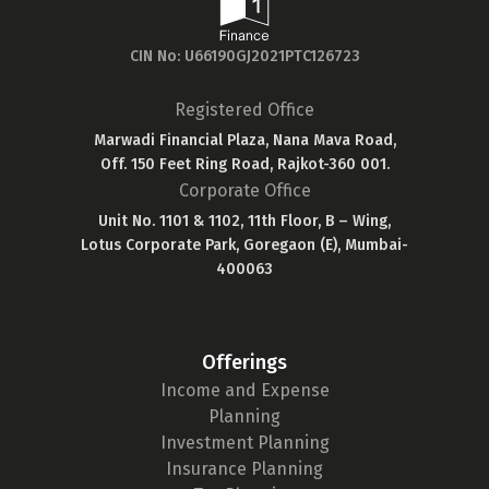
CIN No: U66190GJ2021PTC126723
Registered Office
Marwadi Financial Plaza, Nana Mava Road,
Off. 150 Feet Ring Road, Rajkot-360 001.
Corporate Office
Unit No. 1101 & 1102, 11th Floor, B – Wing,
Lotus Corporate Park, Goregaon (E), Mumbai-
400063
Offerings
Income and Expense
Planning
Investment Planning
Insurance Planning