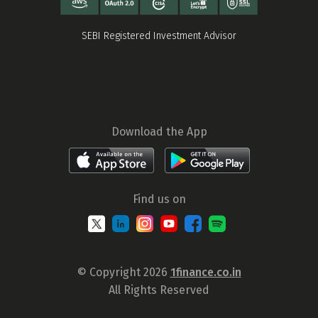
SEBI Registered Investment Advisor
Download the App
Find us on
© Copyright 2026
1finance.co.in
All Rights Reserved