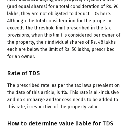
(and equal shares) for a total consideration of Rs. 96
lakhs, they are not obligated to deduct TDS here.
Although the total consideration for the property
exceeds the threshold limit prescribed in the tax
provisions, when this limit is considered per owner of
the property, their individual shares of Rs. 48 lakhs
each are below the limit of Rs. 50 lakhs, prescribed
for an owner.
Rate of TDS
The prescribed rate, as per the tax laws prevalent on
the date of this article, is 1%. This rate is all-inclusive
and no surcharge and/or cess needs to be added to
this rate, irrespective of the property value.
How to determine value liable for TDS