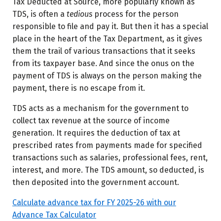
Tax Deducted at Source, more popularly known as
TDS, is often a
tedious
process for the person
responsible to file and pay it. But then it has a special
place in the heart of the Tax Department, as it gives
them the trail of various transactions that it seeks
from its taxpayer base. And since the onus on the
payment of TDS is always on the person making the
payment, there is no escape from it.
TDS acts as a mechanism for the government to
collect tax revenue at the source of income
generation. It requires the deduction of tax at
prescribed rates from payments made for specified
transactions such as salaries, professional fees, rent,
interest, and more. The TDS amount, so deducted, is
then deposited into the government account.
Calculate advance tax for FY 2025-26 with our
Advance Tax Calculator