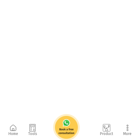
Home
Tools
Product
More