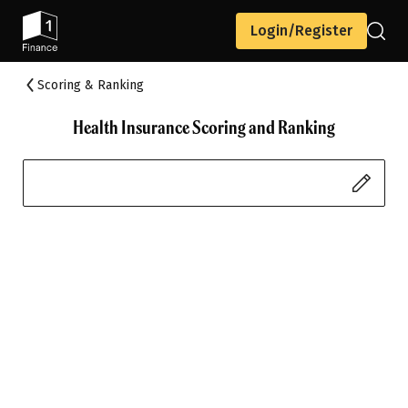
Login/Register
Scoring & Ranking
Health Insurance Scoring and Ranking