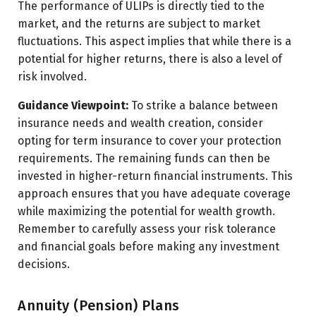
The performance of ULIPs is directly tied to the
market, and the returns are subject to market
fluctuations. This aspect implies that while there is a
potential for higher returns, there is also a level of
risk involved.
Guidance Viewpoint:
To strike a balance between
insurance needs and wealth creation, consider
opting for term insurance to cover your protection
requirements. The remaining funds can then be
invested in higher-return financial instruments. This
approach ensures that you have adequate coverage
while maximizing the potential for wealth growth.
Remember to carefully assess your risk tolerance
and financial goals before making any investment
decisions.
Annuity (Pension) Plans