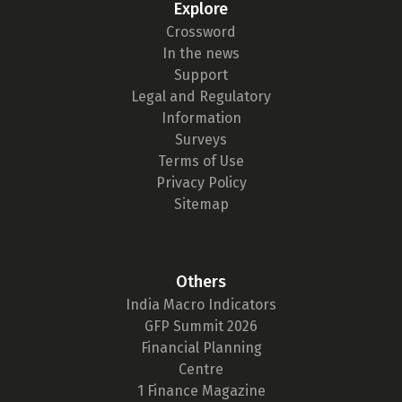
Explore
Crossword
In the news
Support
Legal and Regulatory
Information
Surveys
Terms of Use
Privacy Policy
Sitemap
Others
India Macro Indicators
GFP Summit 2026
Financial Planning
Centre
1 Finance Magazine