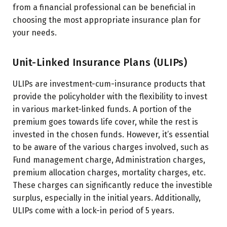
from a financial professional can be beneficial in
choosing the most appropriate insurance plan for
your needs.
Unit-Linked Insurance Plans (ULIPs)
ULIPs are investment-cum-insurance products that
provide the policyholder with the flexibility to invest
in various market-linked funds. A portion of the
premium goes towards life cover, while the rest is
invested in the chosen funds. However, it’s essential
to be aware of the various charges involved, such as
Fund management charge, Administration charges,
premium allocation charges, mortality charges, etc.
These charges can significantly reduce the investible
surplus, especially in the initial years. Additionally,
ULIPs come with a lock-in period of 5 years.