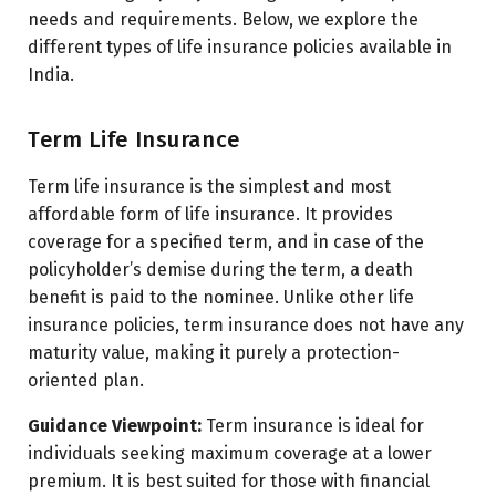
needs and requirements. Below, we explore the
different types of life insurance policies available in
India.
Term Life Insurance
Term life insurance is the simplest and most
affordable form of life insurance. It provides
coverage for a specified term, and in case of the
policyholder’s demise during the term, a death
benefit is paid to the nominee. Unlike other life
insurance policies, term insurance does not have any
maturity value, making it purely a protection-
oriented plan.
Guidance Viewpoint:
Term insurance is ideal for
individuals seeking maximum coverage at a lower
premium. It is best suited for those with financial