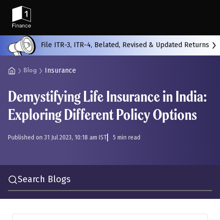
Back
File ITR-3, ITR-4, Belated, Revised & Updated Returns
Insurance
Blog
All
Calculators
Scoring & Ranking
Blogs
Demystifying Life Insurance in India:
Start typing to search...
Exploring Different Policy Options
Published on 31 Jul 2023, 10:18 am IST
5 min read
Search Blogs