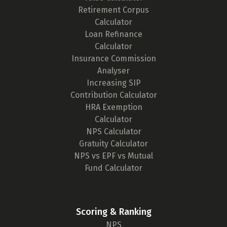
Retirement Corpus
Calculator
Loan Refinance
Calculator
Insurance Commission
Analyser
Increasing SIP
Contribution Calculator
HRA Exemption
Calculator
NPS Calculator
Gratuity Calculator
NPS vs EPF vs Mutual
Fund Calculator
Scoring & Ranking
NPS