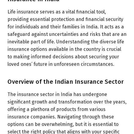
Life insurance serves as a vital financial tool,
providing essential protection and financial security
for individuals and their families in India. It acts as a
safeguard against uncertainties and risks that are an
inevitable part of life. Understanding the diverse life
insurance options available in the country is crucial
to making informed decisions about securing your
loved ones’ future in unforeseen circumstances.
Overview of the Indian Insurance Sector
The insurance sector in India has undergone
significant growth and transformation over the years,
offering a plethora of products from various
insurance companies. Navigating through these
options can be overwhelming, but it is essential to
select the right policy that aligns with your specific