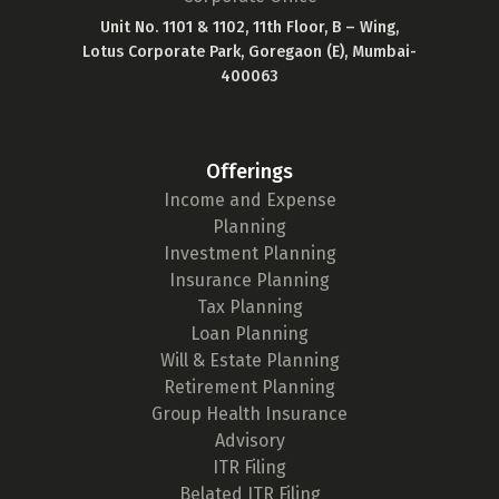
Unit No. 1101 & 1102, 11th Floor, B – Wing,
Lotus Corporate Park, Goregaon (E), Mumbai-
400063
Offerings
Income and Expense
Planning
Investment Planning
Insurance Planning
Tax Planning
Loan Planning
Will & Estate Planning
Retirement Planning
Group Health Insurance
Advisory
ITR Filing
Belated ITR Filing