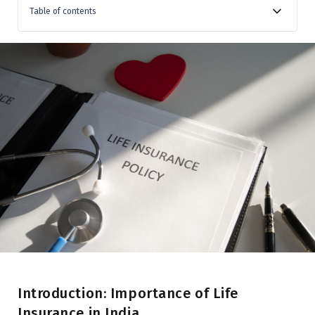
Table of contents
Introduction: Importance of Life Insurance in India
Overview of the Indian Insurance Sector
Term Life Insurance
Endowment Plans
Money-Back Policies
Whole Life Insurance
Unit-Linked Insurance Plans (ULIPs)
Annuity (Pension) Plans
Conclusion
Introduction: Importance of Life
Insurance in India