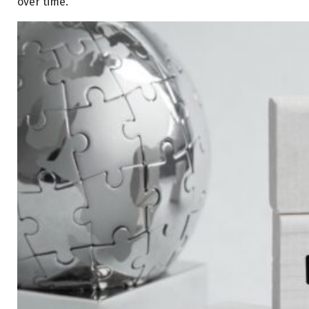
over time.