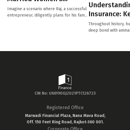
Understandi
Property Act (MWP Act):
Imagine a scenario where Raj, a successful
Insurance: K
Safeguardi...
entrepreneur, diligently plans for his fam...
for Every Pe
Throughout history, h
deep bond with anima
into ...
CIN No: U66190GJ2021PTC126723
Registered Office
Marwadi Financial Plaza, Nana Mava Road,
Off. 150 Feet Ring Road, Rajkot-360 001.
Corporate Office