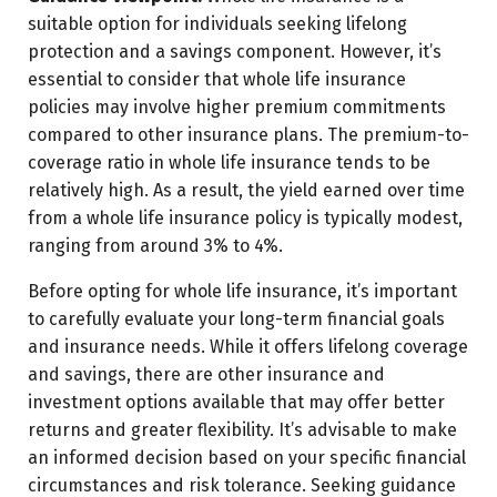
suitable option for individuals seeking lifelong
protection and a savings component. However, it’s
essential to consider that whole life insurance
policies may involve higher premium commitments
compared to other insurance plans. The premium-to-
coverage ratio in whole life insurance tends to be
relatively high. As a result, the yield earned over time
from a whole life insurance policy is typically modest,
ranging from around 3% to 4%.
Before opting for whole life insurance, it’s important
to carefully evaluate your long-term financial goals
and insurance needs. While it offers lifelong coverage
and savings, there are other insurance and
investment options available that may offer better
returns and greater flexibility. It’s advisable to make
an informed decision based on your specific financial
circumstances and risk tolerance. Seeking guidance