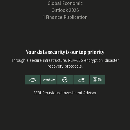
Global Economic
Outlook 2026
1 Finance Publication
Your data security is our top priority
Through a secure infrastructure, RSA-256 encryption, disaster
recovery protocols.
SEBI Registered Investment Advisor