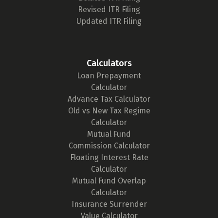
Revised ITR Filing
Updated ITR Filing
Calculators
Loan Prepayment
Calculator
Advance Tax Calculator
Old vs New Tax Regime
Calculator
Mutual Fund
Commission Calculator
Floating Interest Rate
Calculator
Mutual Fund Overlap
Calculator
Insurance Surrender
Value Calculator