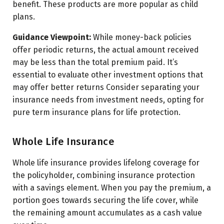
benefit. These products are more popular as child
plans.
Guidance Viewpoint:
While money-back policies
offer periodic returns, the actual amount received
may be less than the total premium paid. It’s
essential to evaluate other investment options that
may offer better returns Consider separating your
insurance needs from investment needs, opting for
pure term insurance plans for life protection.
Whole Life Insurance
Whole life insurance provides lifelong coverage for
the policyholder, combining insurance protection
with a savings element. When you pay the premium, a
portion goes towards securing the life cover, while
the remaining amount accumulates as a cash value