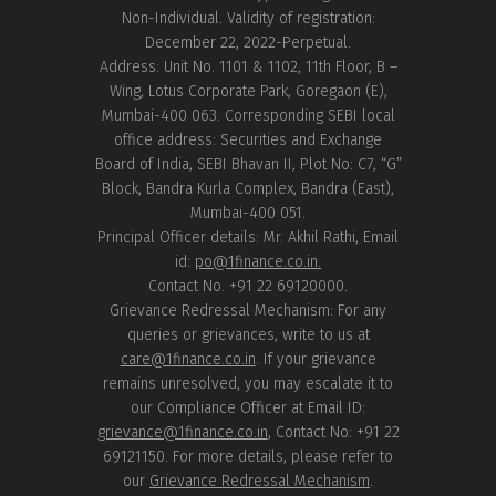
Non-Individual. Validity of registration:
December 22, 2022-Perpetual.
Address: Unit No. 1101 & 1102, 11th Floor, B –
Wing, Lotus Corporate Park, Goregaon (E),
Mumbai-400 063. Corresponding SEBI local
office address: Securities and Exchange
Board of India, SEBI Bhavan II, Plot No: C7, “G”
Block, Bandra Kurla Complex, Bandra (East),
Mumbai-400 051.
Principal Officer details: Mr. Akhil Rathi, Email
id:
po@1finance.co.in.
Contact No. +91 22 69120000.
Grievance Redressal Mechanism: For any
queries or grievances, write to us at
care@1finance.co.in
. If your grievance
remains unresolved, you may escalate it to
our Compliance Officer at Email ID:
grievance@1finance.co.in
, Contact No: +91 22
69121150. For more details, please refer to
our
Grievance Redressal Mechanism
.