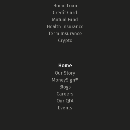
Home Loan
Credit Card
Mutual Fund
Health Insurance
Term Insurance
Crypto
Home
Our Story
MoneySign®
Blogs
Careers
Our QFA
Events