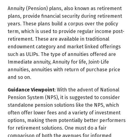
Annuity (Pension) plans, also known as retirement
plans, provide financial security during retirement
years. These plans build a corpus over the policy
term, which is used to provide regular income post-
retirement. These are available in traditional
endowment category and market linked offerings
such as ULIPs. The type of annuities offered are
Immediate annuity, Annuity for life, Joint-Life
annuities, annuities with return of purchase price
and so on.
Guidance Viewpoint
: With the advent of National
Pension System (NPS), it is suggested to consider
standalone pension solutions like the NPS, which
often offer lower fees and a variety of investment
options, making them potentially better performers
for retirement solutions. One must do a fair
comparison of both the avenues for informed