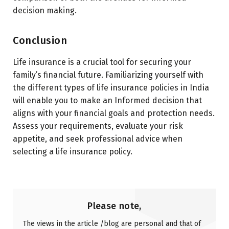
decision making.
Conclusion
Life insurance is a crucial tool for securing your
family’s financial future. Familiarizing yourself with
the different types of life insurance policies in India
will enable you to make an Informed decision that
aligns with your financial goals and protection needs.
Assess your requirements, evaluate your risk
appetite, and seek professional advice when
selecting a life insurance policy.
Please note,
The views in the article /blog are personal and that of