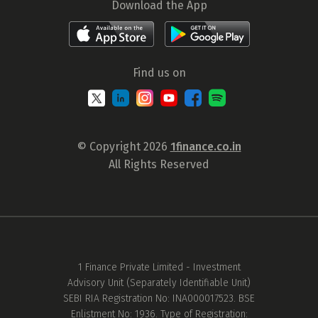
Download the App
Find us on
© Copyright 2026
1finance.co.in
All Rights Reserved
1 Finance Private Limited - Investment
Advisory Unit (Separately Identifiable Unit)
SEBI RIA Registration No: INA000017523. BSE
Enlistment No: 1936. Type of Registration: