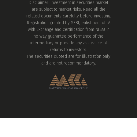
Disclaimer: Investment in securities market
are subject to market risks. Read all the
related documents carefully before investing.
Registration granted by SEBI, enlistment of IA
with Exchange and certification from NISM in
no way guarantee performance of the
intermediary or provide any assurance of
returns to investors.
The securities quoted are for illustration only
and are not recommendatory.