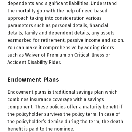
dependents and significant liabilities. Understand
the mortality gap with the help of need based
approach taking into consideration various
parameters such as personal details, financial
details, family and dependent details, any assets
earmarked for retirement, passive income and so on.
You can make it comprehensive by adding riders
such as Waiver of Premium on Critical illness or
Accident Disability Rider.
Endowment Plans
Endowment plans is traditional savings plan which
combines insurance coverage with a savings
component. These policies offer a maturity benefit if
the policyholder survives the policy term. In case of
the policyholder’s demise during the term, the death
benefit is paid to the nominee.