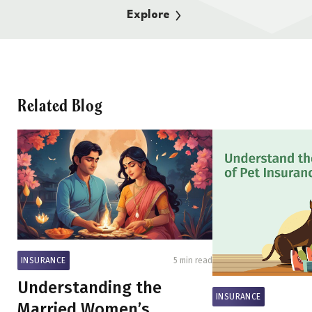
Explore
Related Blog
INSURANCE
5 min read
Understanding the
INSURANCE
Married Women’s