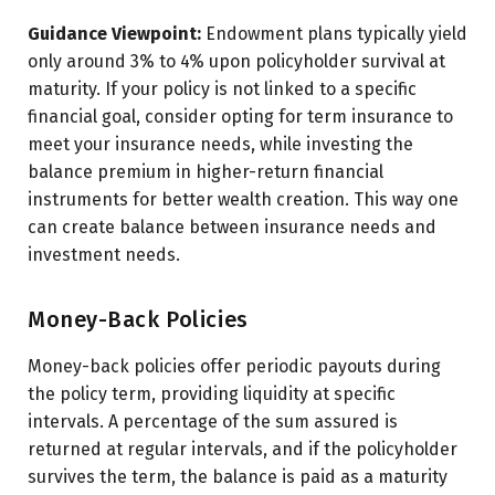
Guidance Viewpoint:
Endowment plans typically yield
only around 3% to 4% upon policyholder survival at
maturity. If your policy is not linked to a specific
financial goal, consider opting for term insurance to
meet your insurance needs, while investing the
balance premium in higher-return financial
instruments for better wealth creation. This way one
can create balance between insurance needs and
investment needs.
Money-Back Policies
Money-back policies offer periodic payouts during
the policy term, providing liquidity at specific
intervals. A percentage of the sum assured is
returned at regular intervals, and if the policyholder
survives the term, the balance is paid as a maturity