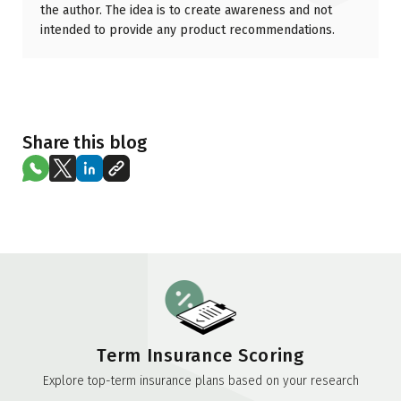
the author. The idea is to create awareness and not
intended to provide any product recommendations.
Share this blog
Term Insurance Scoring
Explore top-term insurance plans based on your research