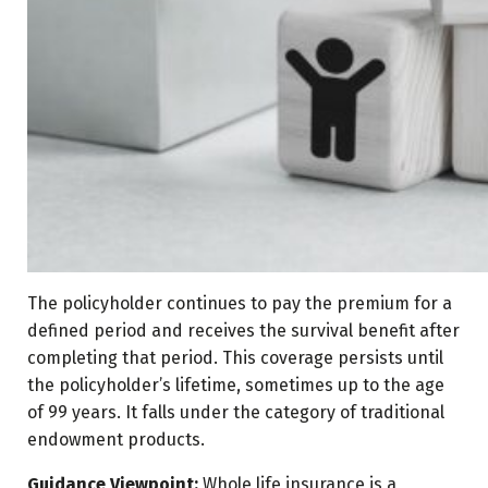
The policyholder continues to pay the premium for a
defined period and receives the survival benefit after
completing that period. This coverage persists until
the policyholder’s lifetime, sometimes up to the age
of 99 years. It falls under the category of traditional
endowment products.
Guidance Viewpoint:
Whole life insurance is a