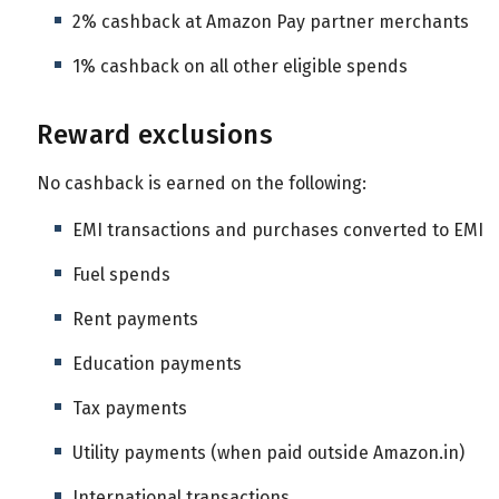
2% cashback at Amazon Pay partner merchants
1% cashback on all other eligible spends
Reward exclusions
No cashback is earned on the following:
EMI transactions and purchases converted to EMI
Fuel spends
Rent payments
Education payments
Tax payments
Utility payments (when paid outside Amazon.in)
International transactions