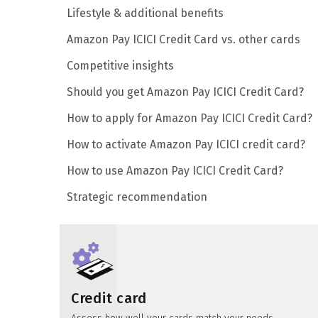
Lifestyle & additional benefits
Amazon Pay ICICI Credit Card vs. other cards
Competitive insights
Should you get Amazon Pay ICICI Credit Card?
How to apply for Amazon Pay ICICI Credit Card?
How to activate Amazon Pay ICICI credit card?
How to use Amazon Pay ICICI Credit Card?
Strategic recommendation
Credit card