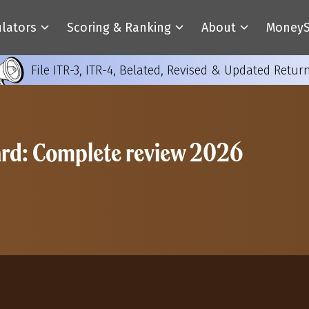
ulators
Scoring & Ranking
About
MoneyS
File ITR-3, ITR-4, Belated, Revised & Updated Retur
ard: Complete review 2026