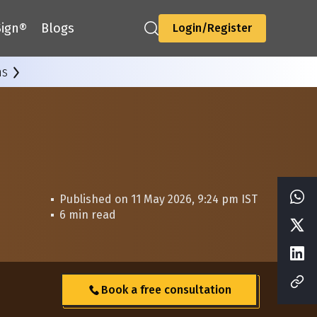
ign®
Blogs
Login/Register
ns
Published on 11 May 2026, 9:24 pm IST
6 min read
Book a free consultation