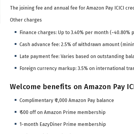
The joining fee and annual fee for Amazon Pay ICICI credit
Other charges
Finance charges: Up to 3.40% per month (~40.80% 
Cash advance fee: 2.5% of withdrawn amount (mini
Late payment fee: Varies based on outstanding bal
Foreign currency markup: 3.5% on international tra
Welcome benefits on Amazon Pay ICI
Complimentary ₹ 2,000 Amazon Pay balance
₹ 500 off on Amazon Prime membership
1-month EazyDiner Prime membership