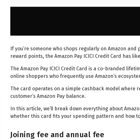
If you’re someone who shops regularly on Amazon and 
reward points, the Amazon Pay ICICI Credit Card has like
The Amazon Pay ICICI Credit Card is a co-branded lifetim
online shoppers who frequently use Amazon’s ecosyst
The card operates on a simple cashback model where re
customer’s Amazon Pay balance.
In this article, we’ll break down everything about Amazon
whether this card fits your spending pattern and how to 
Joining fee and annual fee