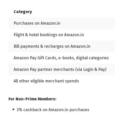
All
Calculators
Scoring & Ranking
Blogs
Category
Start typing to search...
Purchases on Amazon.in
Flight & hotel bookings on Amazon.in
Bill payments & recharges on Amazon.in
Amazon Pay Gift Cards, e-books, digital categories
Amazon Pay partner merchants (via Login & Pay)
All other eligible merchant spends
For Non-Prime Members:
3% cashback on Amazon.in purchases