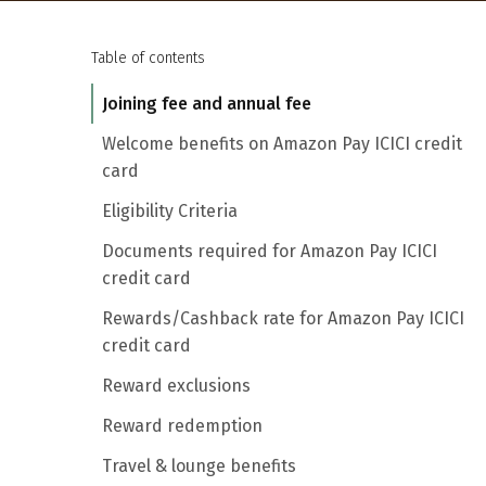
Table of contents
Joining fee and annual fee
Welcome benefits on Amazon Pay ICICI credit
card
Eligibility Criteria
Documents required for Amazon Pay ICICI
credit card
Rewards/Cashback rate for Amazon Pay ICICI
credit card
Reward exclusions
Reward redemption
Travel & lounge benefits