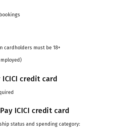
 bookings
on cardholders must be 18+
-employed)
CICI credit card
quired
y ICICI credit card
hip status and spending category: