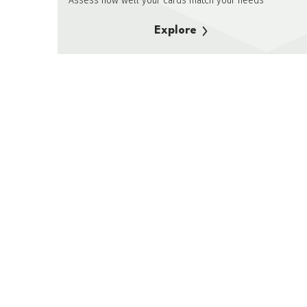
Assess how well your cards match your needs
Explore