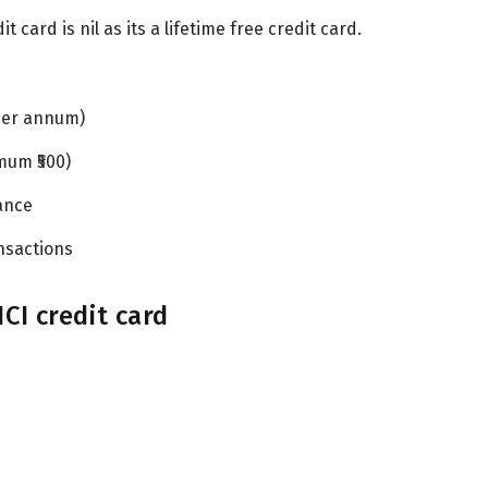
 card is nil as its a lifetime free credit card.
per annum)
mum ₹500)
ance
nsactions
CI credit card