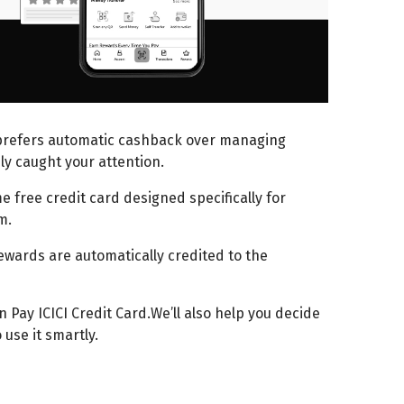
prefers automatic cashback over managing
ly caught your attention.
e free credit card designed specifically for
em.
wards are automatically credited to the
 Pay ICICI Credit Card.We’ll also help you decide
use it smartly.