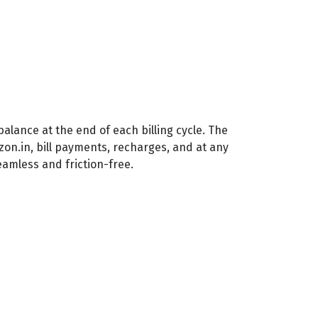
alance at the end of each billing cycle. The
n.in, bill payments, recharges, and at any
mless and friction-free.