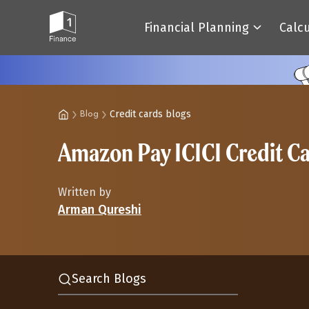
Financial Planning
Calc
Credit cards blogs
Blog
Amazon Pay ICICI Credit C
Written by
Arman Qureshi
Search Blogs