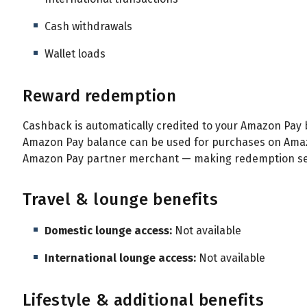
Cash withdrawals
Wallet loads
Reward redemption
Cashback is automatically credited to your Amazon Pay b
Amazon Pay balance can be used for purchases on Amazo
Amazon Pay partner merchant — making redemption sea
Travel & lounge benefits
Domestic lounge access:
Not available
International lounge access:
Not available
Lifestyle & additional benefits