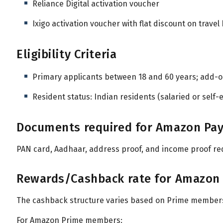
Reliance Digital activation voucher
Ixigo activation voucher with flat discount on travel
Eligibility Criteria
Primary applicants between 18 and 60 years; add-
Resident status: Indian residents (salaried or self
Documents required for Amazon Pay I
PAN card, Aadhaar, address proof, and income proof re
Rewards/Cashback rate for Amazon Pa
The cashback structure varies based on Prime members
For Amazon Prime members: