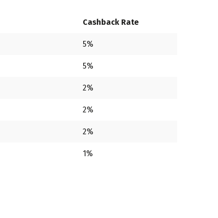
Cashback Rate
5%
5%
2%
2%
2%
1%