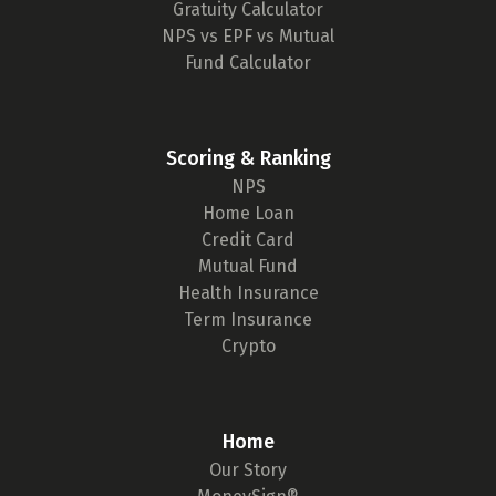
Gratuity Calculator
NPS vs EPF vs Mutual
Fund Calculator
Scoring & Ranking
NPS
Home Loan
Credit Card
Mutual Fund
Health Insurance
Term Insurance
Crypto
Home
Our Story