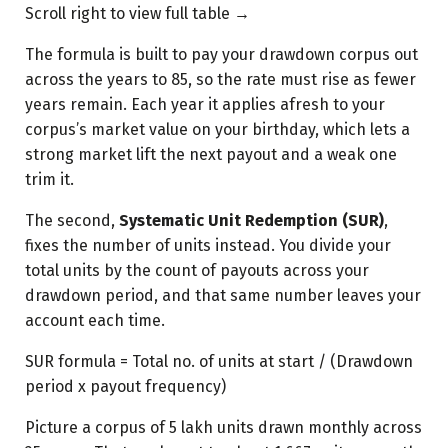
Scroll right to view full table →
The formula is built to pay your drawdown corpus out
across the years to 85, so the rate must rise as fewer
years remain. Each year it applies afresh to your
corpus’s market value on your birthday, which lets a
strong market lift the next payout and a weak one
trim it.
The second,
Systematic Unit Redemption (SUR)
,
fixes the number of units instead. You divide your
total units by the count of payouts across your
drawdown period, and that same number leaves your
account each time.
SUR formula = Total no. of units at start / (Drawdown
period x payout frequency)
Picture a corpus of 5 lakh units drawn monthly across