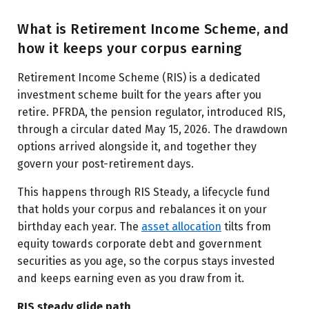
What is Retirement Income Scheme, and
how it keeps your corpus earning
Retirement Income Scheme (RIS) is a dedicated
investment scheme built for the years after you
retire. PFRDA, the pension regulator, introduced RIS,
through a circular dated May 15, 2026. The drawdown
options arrived alongside it, and together they
govern your post-retirement days.
This happens through RIS Steady, a lifecycle fund
that holds your corpus and rebalances it on your
birthday each year. The
asset allocation
tilts from
equity towards corporate debt and government
securities as you age, so the corpus stays invested
and keeps earning even as you draw from it.
RIS steady glide path