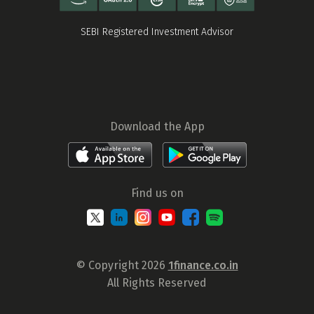
SEBI Registered Investment Advisor
Download the App
Find us on
© Copyright 2026
1finance.co.in
All Rights Reserved