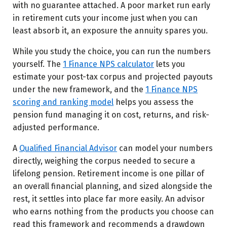
with no guarantee attached. A poor market run early
in retirement cuts your income just when you can
least absorb it, an exposure the annuity spares you.
While you study the choice, you can run the numbers
yourself. The
1 Finance NPS calculator
lets you
estimate your post-tax corpus and projected payouts
under the new framework, and the
1 Finance NPS
scoring and ranking model
helps you assess the
pension fund managing it on cost, returns, and risk-
adjusted performance.
A
Qualified Financial Advisor
can model your numbers
directly, weighing the corpus needed to secure a
lifelong pension. Retirement income is one pillar of
an overall financial planning, and sized alongside the
rest, it settles into place far more easily. An advisor
who earns nothing from the products you choose can
read this framework and recommends a drawdown