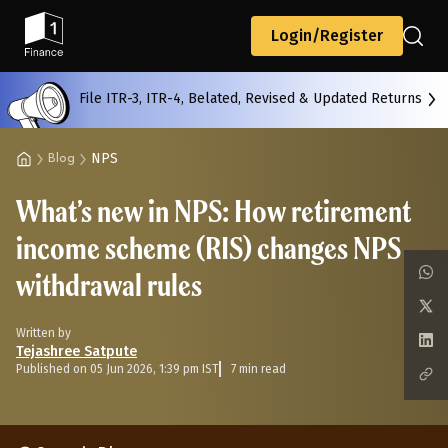
Back
Login/Register
File ITR-3, ITR-4, Belated, Revised & Updated Returns
All
Calculators
Scoring & Ranking
Blogs
NPS
Blog
What’s new in NPS: How retirement
Start typing to search...
income scheme (RIS) changes NPS
withdrawal rules
Written by
Tejashree Satpute
Published on 05 Jun 2026, 1:39 pm IST
7 min read