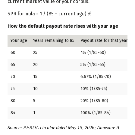
current market value of your corpus.
SPR formula = 1 / (85 − current age) %
How the default payout rate rises with your age
Your age
Years remaining to 85
Payout rate for that year
60
25
4% (1/85-60)
65
20
5% (1/85-65)
70
15
6.67% (1/85-70)
75
10
10% (1/85-75)
80
5
20% (1/85-80)
84
1
100% (1/85-84)
Source: PFRDA circular dated May 15, 2026; Annexure A