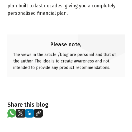
plan built to last decades, giving you a completely
personalised financial plan.
Please note,
The views in the article /blog are personal and that of
the author. The idea is to create awareness and not
intended to provide any product recommendations.
Share this blog