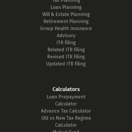
Tax Planning
Loan Planning
Will & Estate Planning
Retirement Planning
Group Health Insurance
Advisory
ITR Filing
Belated ITR Filing
Revised ITR Filing
Updated ITR Filing
Calculators
Loan Prepayment
Calculator
Advance Tax Calculator
Old vs New Tax Regime
Calculator