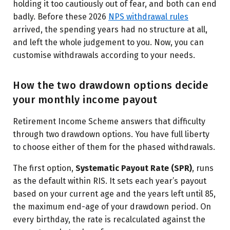
holding it too cautiously out of fear, and both can end
badly. Before these 2026
NPS withdrawal rules
arrived, the spending years had no structure at all,
and left the whole judgement to you. Now, you can
customise withdrawals according to your needs.
How the two drawdown options decide
your monthly income payout
Retirement Income Scheme answers that difficulty
through two drawdown options. You have full liberty
to choose either of them for the phased withdrawals.
The first option,
Systematic Payout Rate (SPR)
, runs
as the default within RIS. It sets each year’s payout
based on your current age and the years left until 85,
the maximum end-age of your drawdown period. On
every birthday, the rate is recalculated against the