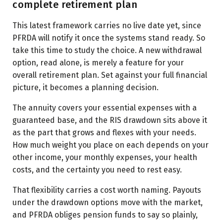
complete retirement plan
This latest framework carries no live date yet, since
PFRDA will notify it once the systems stand ready. So
take this time to study the choice. A new withdrawal
option, read alone, is merely a feature for your
overall retirement plan. Set against your full financial
picture, it becomes a planning decision.
The annuity covers your essential expenses with a
guaranteed base, and the RIS drawdown sits above it
as the part that grows and flexes with your needs.
How much weight you place on each depends on your
other income, your monthly expenses, your health
costs, and the certainty you need to rest easy.
That flexibility carries a cost worth naming. Payouts
under the drawdown options move with the market,
and PFRDA obliges pension funds to say so plainly,