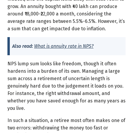
grow. An annuity bought with ₹40 lakh can produce
around ₹18,000-₹22,000 a month, considering the
average rate ranges between 5.5%-6.5%. However, it’s
a sum that can get impacted due to inflation.
Also read:
What is annuity rate in NPS?
NPS lump sum looks like freedom, though it often
hardens into a burden of its own. Managing a large
sum across a retirement of uncertain length is
genuinely hard due to the judgement it loads on you.
For instance, the right withdrawal amount, and
whether you have saved enough for as many years as
you live.
In such a situation, a retiree most often makes one of
two errors: withdrawing the money too fast or