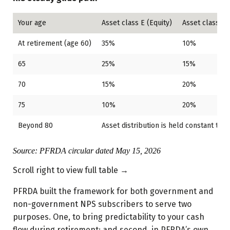
Your age
Asset class E (Equity)
Asset class C 
At retirement (age 60)
35%
10%
65
25%
15%
70
15%
20%
75
10%
20%
Beyond 80
Asset distribution is held constant till 
Source: PFRDA circular dated May 15, 2026
Scroll right to view full table →
PFRDA built the framework for both government and
non-government NPS subscribers to serve two
purposes. One, to bring predictability to your cash
flow during retirement; and second, in PFRDA’s own