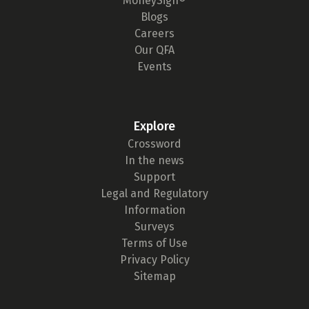
MoneySign®
Blogs
Careers
Our QFA
Events
Explore
Crossword
In the news
Support
Legal and Regulatory
Information
Surveys
Terms of Use
Privacy Policy
Sitemap