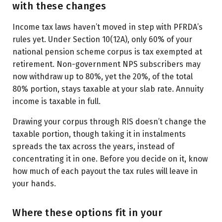
with these changes
Income tax laws haven’t moved in step with PFRDA’s
rules yet. Under Section 10(12A), only 60% of your
national pension scheme corpus is tax exempted at
retirement. Non-government NPS subscribers may
now withdraw up to 80%, yet the 20%, of the total
80% portion, stays taxable at your slab rate. Annuity
income is taxable in full.
Drawing your corpus through RIS doesn’t change the
taxable portion, though taking it in instalments
spreads the tax across the years, instead of
concentrating it in one. Before you decide on it, know
how much of each payout the tax rules will leave in
your hands.
Where these options fit in your