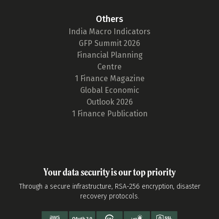
Others
India Macro Indicators
GFP Summit 2026
Financial Planning
Centre
1 Finance Magazine
Global Economic
Outlook 2026
1 Finance Publication
Your data security is our top priority
Through a secure infrastructure, RSA-256 encryption, disaster
recovery protocols.