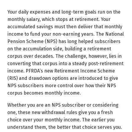
Your daily expenses and long-term goals run on the
monthly salary, which stops at retirement. Your
accumulated savings must then deliver that monthly
income to fund your non-earning years. The National
Pension Scheme (NPS) has long helped subscribers
on the accumulation side, building a retirement
corpus over decades. The challenge, however, lies in
converting that corpus into a steady post-retirement
income. PFRDA’s new Retirement Income Scheme
(RIS) and drawdown options are introduced to give
NPS subscribers more control over how their NPS
corpus becomes monthly income.
Whether you are an NPS subscriber or considering
one, these new withdrawal rules give you a fresh
choice over your monthly income. The earlier you
understand them, the better that choice serves you.