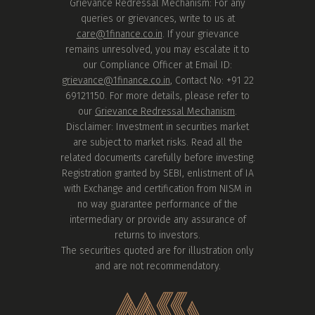
Grievance Redressal Mechanism: For any
queries or grievances, write to us at
care@1finance.co.in
. If your grievance
remains unresolved, you may escalate it to
our Compliance Officer at Email ID:
grievance@1finance.co.in
, Contact No: +91 22
69121150. For more details, please refer to
our
Grievance Redressal Mechanism
.
Disclaimer: Investment in securities market
are subject to market risks. Read all the
related documents carefully before investing.
Registration granted by SEBI, enlistment of IA
with Exchange and certification from NISM in
no way guarantee performance of the
intermediary or provide any assurance of
returns to investors.
The securities quoted are for illustration only
and are not recommendatory.