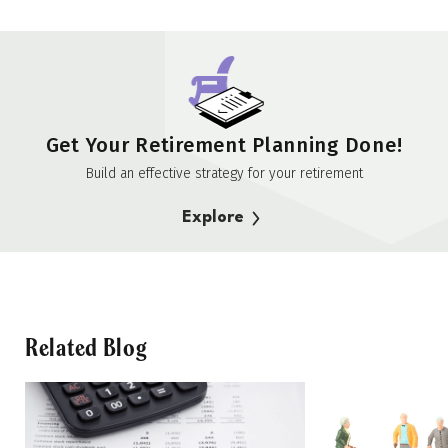
Get Your Retirement Planning Done!
Build an effective strategy for your retirement
Explore
Related Blog