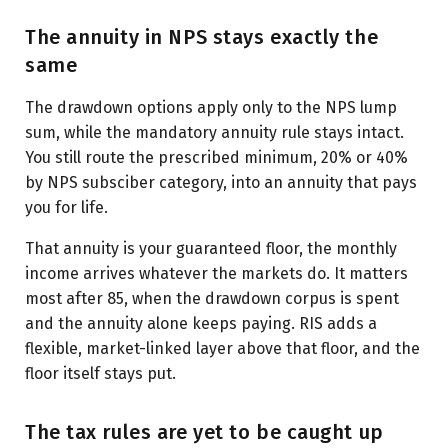
The annuity in NPS stays exactly the
same
The drawdown options apply only to the NPS lump
sum, while the mandatory annuity rule stays intact.
You still route the prescribed minimum, 20% or 40%
by NPS subsciber category, into an annuity that pays
you for life.
That annuity is your guaranteed floor, the monthly
income arrives whatever the markets do. It matters
most after 85, when the drawdown corpus is spent
and the annuity alone keeps paying. RIS adds a
flexible, market-linked layer above that floor, and the
floor itself stays put.
The tax rules are yet to be caught up