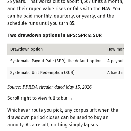
25 years. That works out to about 1,667 units a month,
and their rupee value rises or falls with the NAV. You
can be paid monthly, quarterly, or yearly, and the
schedule runs until you turn 85.
Two drawdown options in NPS: SPR & SUR
Drawdown option
How monthly
Systematic Payout Rate (SPR), the default option
A payout rat
Systematic Unit Redemption (SUR)
A fixed numb
Source: PFRDA circular dated May 15, 2026
Scroll right to view full table →
Whichever route you pick, any corpus left when the
drawdown period closes can be used to buy an
annuity. As a result, nothing simply lapses.