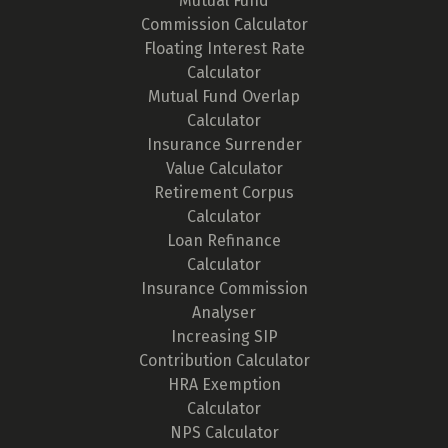
Mutual Fund
Commission Calculator
Floating Interest Rate
Calculator
Mutual Fund Overlap
Calculator
Insurance Surrender
Value Calculator
Retirement Corpus
Calculator
Loan Refinance
Calculator
Insurance Commission
Analyser
Increasing SIP
Contribution Calculator
HRA Exemption
Calculator
NPS Calculator