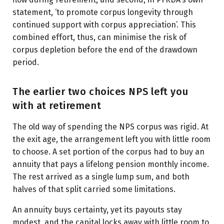
statement, ‘to promote corpus longevity through
continued support with corpus appreciation’. This
combined effort, thus, can minimise the risk of
corpus depletion before the end of the drawdown
period.
The earlier two choices NPS left you
with at retirement
The old way of spending the NPS corpus was rigid. At
the exit age, the arrangement left you with little room
to choose. A set portion of the corpus had to buy an
annuity that pays a lifelong pension monthly income.
The rest arrived as a single lump sum, and both
halves of that split carried some limitations.
An annuity buys certainty, yet its payouts stay
modest, and the capital locks away with little room to