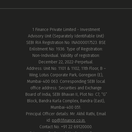
1 Finance Private Limited - Investment
Advisory Unit (Separately Identifiable Unit)
SEBI RIA Registration No: INA000017523. BSE
Enlistment No: 1936. Type of Registration:
Non-Individual. Validity of registration:
December 22, 2022-Perpetual.
Address: Unit No. 1101 & 1102, 11th Floor, B –
Wing, Lotus Corporate Park, Goregaon (E),
Mumbai-400 063. Corresponding SEBI local
office address: Securities and Exchange
Board of India, SEBI Bhavan II, Plot No: C7, “G”
Block, Bandra Kurla Complex, Bandra (East),
Mumbai-400 051.
Principal Officer details: Mr. Akhil Rathi, Email
id:
po@1finance.co.in.
Contact No. +91 22 69120000.