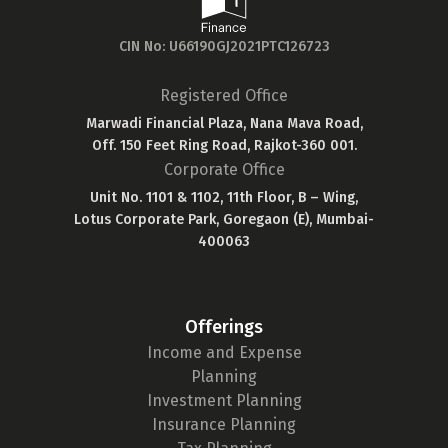
CIN No: U66190GJ2021PTC126723
Registered Office
Marwadi Financial Plaza, Nana Mava Road,
Off. 150 Feet Ring Road, Rajkot-360 001.
Corporate Office
Unit No. 1101 & 1102, 11th Floor, B – Wing,
Lotus Corporate Park, Goregaon (E), Mumbai-
400063
Offerings
Income and Expense
Planning
Investment Planning
Insurance Planning