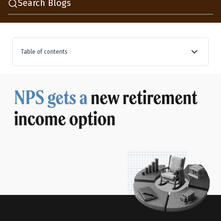
Search Blogs
Table of contents
What is Retirement Income Scheme, and how it keeps
your corpus earning
The earlier two choices NPS left you with at retirement
How the two drawdown options decide your monthly
income payout
The annuity in NPS stays exactly the same
The tax rules are yet to be caught up with these
changes
Where these options fit in your complete retirement
plan