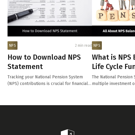
NPS
2 min read
NPS
How to Download NPS
What is NPS 
Statement
Life Cycle Fu
Tracking your National Pension System
The National Pension 
(NPS) contributions is crucial for financial
multiple investment o
pl...
p...