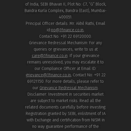
of India, SEBI Bhavan II, Plot No: C7, “G” Block,
Bandra Kurla Complex, Bandra (East), Mumbai-
400051.
Principal Officer details: Mr. Akhil Rathi, Email
id:
po@1finance.co.in
,
Contact No. +91 22 69120000.
Grievance Redressal Mechanism: For any
queries or grievances, write to us at
care@1finance.co.in
. If your grievance
remains unresolved, you may escalate it to
our Compliance Officer at Email ID:
grievance@1finance.co.in
, Contact No: +91 22
69121150. For more details, please refer to
our
Grievance Redressal Mechanism
.
Disclaimer: Investment in securities market
are subject to market risks. Read all the
related documents carefully before investing.
Registration granted by SEBI, enlistment of IA
with Exchange and certification from NISM in
no way guarantee performance of the