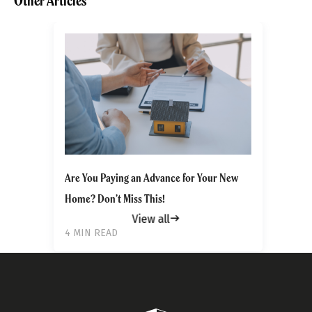
Other Articles
Get to know your policy better
Product scoring may vary based on gender, age,
policy tenure and sum assured.
Are You Paying an Advance for Your New
Home? Don’t Miss This!
Gender
View all
4 MIN READ
Male
All
Calculators
Scoring & Rank
Age Group
Popular
30 - 34
searches