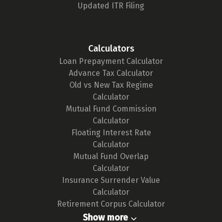
Updated ITR Filing
Calculators
Loan Prepayment Calculator
Advance Tax Calculator
Old vs New Tax Regime
Calculator
Mutual Fund Commission
Calculator
Floating Interest Rate
Calculator
Mutual Fund Overlap
Calculator
Insurance Surrender Value
Calculator
Retirement Corpus Calculator
Show more