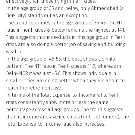
effectively than those living in Tier-I cities.
In the age group of 35 and below, only Ahmedabad (a
Tier-I city) stands out as an exception.
The trend continues in the age group of 36-45. The NTI
ratio in Tier II cities & below remains the highest at 14.1.
This suggests that individuals in this age group in Tier II
cities are also doing a better job of saving and building
wealth.
In the age group of 46-55, the data shows a similar
pattern. The NTI ratio in Tier II cities is 11.9, whereas in
Delhi-NCR it was just ~5.0. This shows individuals in
smaller cities are doing better when they are about to
reach the retirement age.
In terms of the Total Expense-to-Income ratio, Tier II
cities consistently show more or less the same
percentage across all age groups. The trend suggests
that as income and age increases (until retirement), the
Total Expense-to-Income ratio also increases.