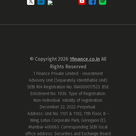
© Copyright
2026
1finance.co.in
All
Rights Reserved
1 Finance Private Limited - Investment
Advisory Unit (Separately Identifiable Unit)
SEBI RIA Registration No: INA000017523. BSE
Enlistment No: 1936. Type of Registration:
Non-Individual. Validity of registration:
December 22, 2022-Perpetual.
Address: Unit No. 1101 & 1102, 11th Floor, B –
Wing, Lotus Corporate Park, Goregaon (E),
Mumbai-400063. Corresponding SEBI local
office address: Securities and Exchange Board