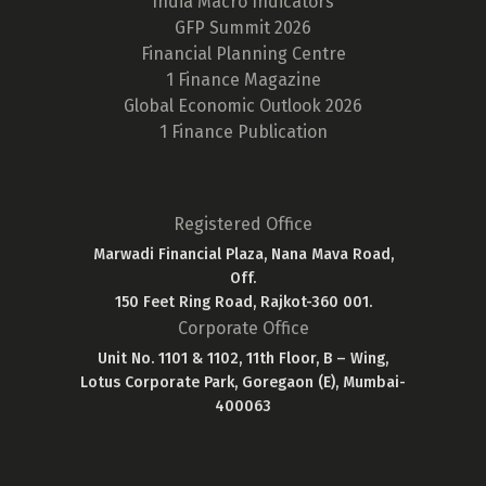
India Macro Indicators
GFP Summit 2026
Financial Planning Centre
1 Finance Magazine
Global Economic Outlook 2026
1 Finance Publication
Registered Office
Marwadi Financial Plaza, Nana Mava Road,
Off.
150 Feet Ring Road, Rajkot-360 001.
Corporate Office
Unit No. 1101 & 1102, 11th Floor, B – Wing,
Lotus Corporate Park, Goregaon (E), Mumbai-
400063