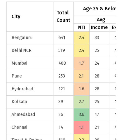
Age 35 & Below
Total
City
Avg
Count
NTI
Income
Exp %
NT
Bengaluru
641
2.4
33
47%
4.7
Delhi NCR
519
2.4
25
46%
4.7
Mumbai
408
1.7
24
46%
7.5
Pune
253
2.1
28
46%
3.7
Hyderabad
121
1.6
28
48%
4.4
Kolkata
39
2.7
25
43%
4.9
Ahmedabad
26
3.6
17
45%
5.9
Chennai
14
1.1
21
43%
2.3