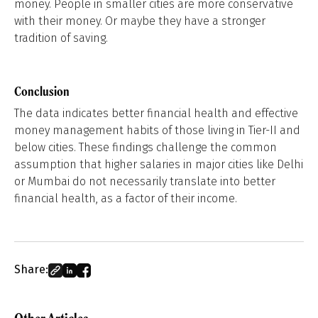
money. People in smaller cities are more conservative
with their money. Or maybe they have a stronger
tradition of saving.
Conclusion
The data indicates better financial health and effective
money management habits of those living in Tier-II and
below cities. These findings challenge the common
assumption that higher salaries in major cities like Delhi
or Mumbai do not necessarily translate into better
financial health, as a factor of their income.
Share: