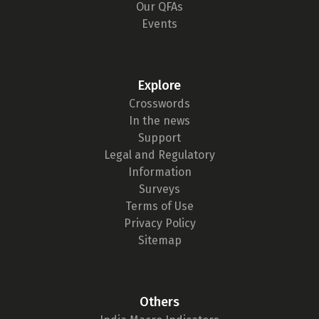
Our QFAs
Events
Explore
Crosswords
In the news
Support
Legal and Regulatory
Information
Surveys
Terms of Use
Privacy Policy
Sitemap
Others