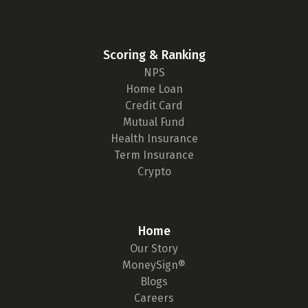
Scoring & Ranking
NPS
Home Loan
Credit Card
Mutual Fund
Health Insurance
Term Insurance
Crypto
Home
Our Story
MoneySign®
Blogs
Careers