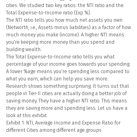
cities. We studied two key ratios: the NTI ratio and the
Total Expense-to-Income ratio (Exp %).
The NTI ratio tells you how much net assets you own
(Networth, i.e., Assets minus liabilities) as a factor of how
much money you make (income). A higher NTI means
you're keeping more money than you spend and
building wealth.
The Total Expense-to-Income ratio tells you what
percentage of your income goes towards your spending.
A lower %age means you're spending less compared to
what you earn, which can help you save more.
Research shows something surprising. It turns out that
people in Tier-II cities are actually doing a better job of
saving money. They have a higher NTI ratio. This means
they are saving more and spending less. Let us have a
look at this exhibit.
Exhibit 1: NTI, Average Income and Expense Ratio for
different Cities among different age groups