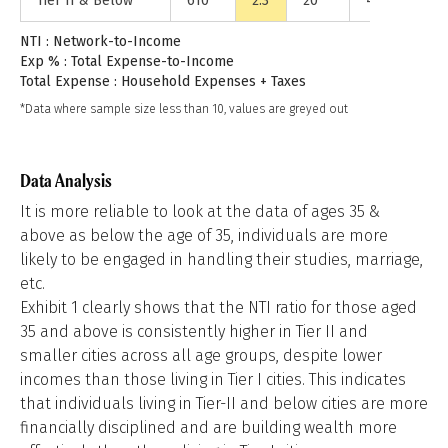
Tier II & Below
610
2.3
20
44%
14.
NTI : Network-to-Income
Exp % : Total Expense-to-Income
Total Expense : Household Expenses + Taxes
*Data where sample size less than 10, values are greyed out
Data Analysis
It is more reliable to look at the data of ages 35 &
above as below the age of 35, individuals are more
likely to be engaged in handling their studies, marriage,
etc.
Exhibit 1 clearly shows that the NTI ratio for those aged
35 and above is consistently higher in Tier II and
smaller cities across all age groups, despite lower
incomes than those living in Tier I cities. This indicates
that individuals living in Tier-II and below cities are more
financially disciplined and are building wealth more