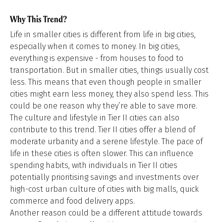
Why This Trend?
Life in smaller cities is different from life in big cities,
especially when it comes to money. In big cities,
everything is expensive - from houses to food to
transportation. But in smaller cities, things usually cost
less. This means that even though people in smaller
cities might earn less money, they also spend less. This
could be one reason why they’re able to save more.
The culture and lifestyle in Tier II cities can also
contribute to this trend. Tier II cities offer a blend of
moderate urbanity and a serene lifestyle. The pace of
life in these cities is often slower. This can influence
spending habits, with individuals in Tier II cities
potentially prioritising savings and investments over
high-cost urban culture of cities with big malls, quick
commerce and food delivery apps.
Another reason could be a different attitude towards