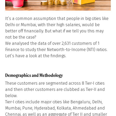
It’s a common assumption that people in big cities like
Delhi or Mumbai, with their high salaries, would be
better off financially. But what if we tell you this may
not be the case?
We analysed the data of over 2,631 customers of 1
Finance to study their Networth-to-Income (NTI) ratios.
Let’s have a look at the findings.
Demographics and Methodology
These customers are segmented across 8 Tier-I cities
and then other customers are clubbed as Tier-II and
below.
Tier-I cities include major cities like Bengaluru, Delhi,
Mumbai, Pune, Hyderabad, Kolkata, Ahmedabad and
Chennai, as well as an aggregate of Tier II and smaller