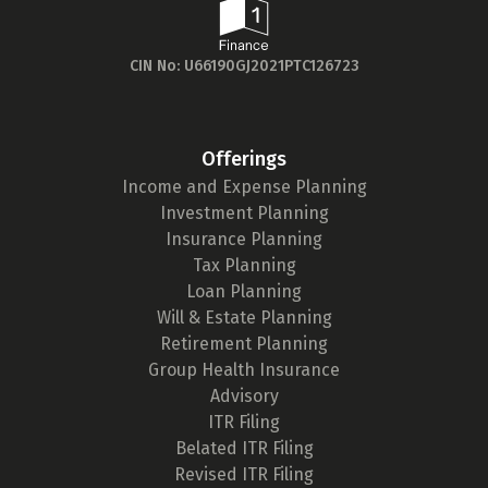
Sum Assured
CIN No: U66190GJ2021PTC126723
₹ 1Cr
Check now
Offerings
Income and Expense Planning
Investment Planning
Insurance Planning
Tax Planning
Loan Planning
Will & Estate Planning
Retirement Planning
Group Health Insurance
Advisory
ITR Filing
Belated ITR Filing
Revised ITR Filing