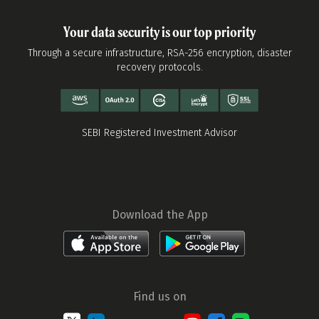
Your data security is our top priority
Through a secure infrastructure, RSA-256 encryption, disaster
recovery protocols.
SEBI Registered Investment Advisor
Download the App
Find us on