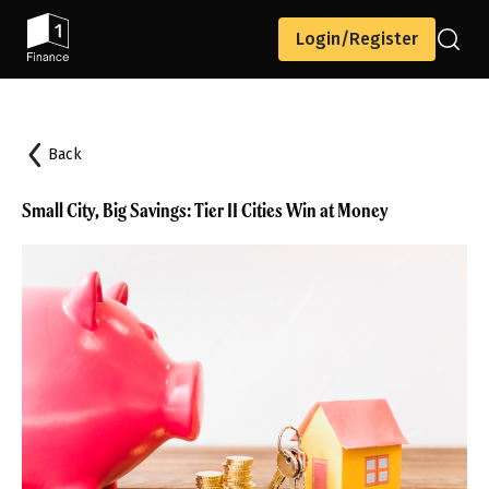
Login/Register
Back
Small City, Big Savings: Tier II Cities Win at Money