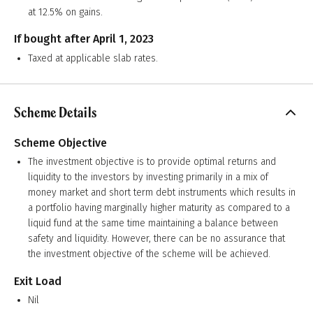
at 12.5% on gains.
If bought after April 1, 2023
Taxed at applicable slab rates.
Scheme Details
Scheme Objective
The investment objective is to provide optimal returns and
liquidity to the investors by investing primarily in a mix of
money market and short term debt instruments which results in
a portfolio having marginally higher maturity as compared to a
liquid fund at the same time maintaining a balance between
safety and liquidity. However, there can be no assurance that
the investment objective of the scheme will be achieved.
Exit Load
Nil