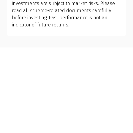
investments are subject to market risks. Please
read all scheme-related documents carefully
before investing. Past performance is not an
indicator of future returns.