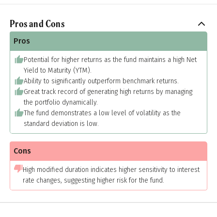
Pros and Cons
Pros
Potential for higher returns as the fund maintains a high Net
Yield to Maturity (YTM).
Ability to significantly outperform benchmark returns.
Great track record of generating high returns by managing
the portfolio dynamically.
The fund demonstrates a low level of volatility as the
standard deviation is low.
Cons
High modified duration indicates higher sensitivity to interest
rate changes, suggesting higher risk for the fund.