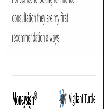
₹ 1Cr
Check now