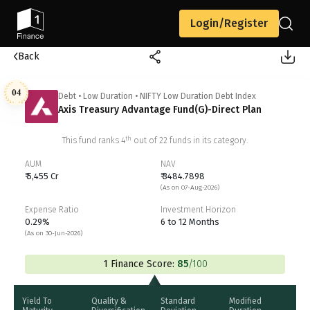
Login/Register
Back
04
Debt
•
Low Duration
•
NIFTY Low Duration Debt Index
Axis Treasury Advantage Fund(G)-Direct Plan
th
This fund ranks
4
out of
22
funds in its category.
AUM
NAV
₹ 5,455 Cr
₹ 3484.7898
(As on 07-Aug-2026)
Expense Ratio
Investment Horizon
0.29%
6 to 12 Months
(As on 30-Jun-2026)
1 Finance Score:
85
/100
Yield To
Quality &
Standard
Modified