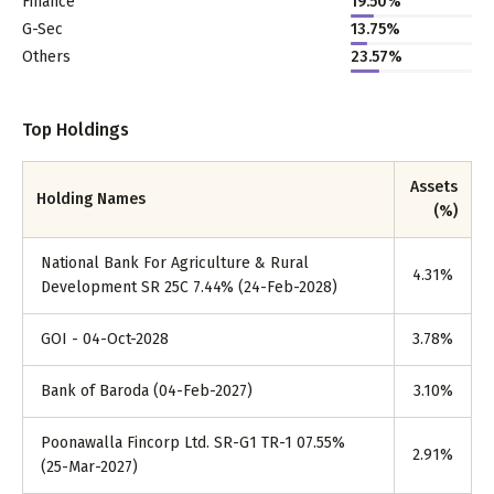
Finance
19.50%
G-Sec
13.75%
Others
23.57%
Top Holdings
Assets
Holding Names
(%)
National Bank For Agriculture & Rural
4.31
%
Development SR 25C 7.44% (24-Feb-2028)
GOI - 04-Oct-2028
3.78
%
Bank of Baroda (04-Feb-2027)
3.10
%
Poonawalla Fincorp Ltd. SR-G1 TR-1 07.55%
2.91
%
(25-Mar-2027)