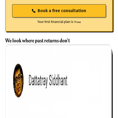
Book a free consultation
Your first financial plan is
free
We look where past returns don't