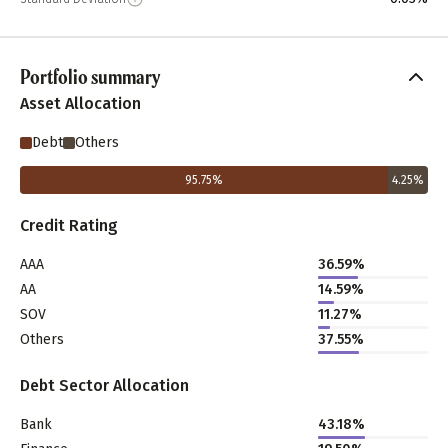
Portfolio summary
Asset Allocation
Debt
Others
95.75
%
4.25
%
Credit Rating
AAA
36.59%
AA
14.59%
SOV
11.27%
Others
37.55%
Debt Sector Allocation
Bank
43.18%