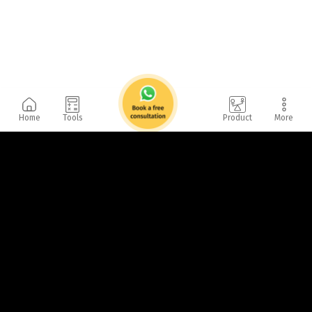
Home
Tools
Product
More