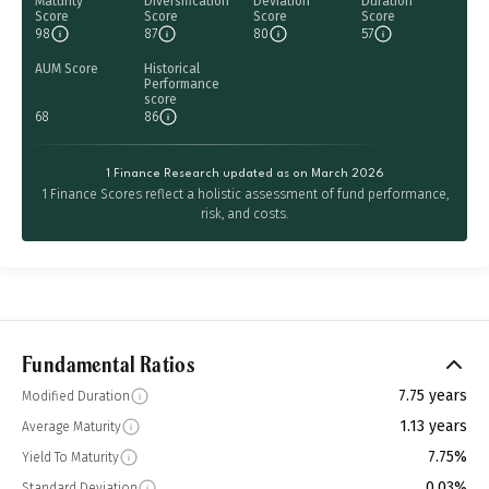
Maturity
Diversification
Deviation
Duration
Score
Score
Score
Score
98
87
80
57
AUM Score
Historical
Performance
score
68
86
1 Finance Research updated as on March 2026
1 Finance Scores reflect a holistic assessment of fund performance,
risk, and costs.
Fundamental Ratios
7.75 years
Modified Duration
1.13 years
Average Maturity
7.75%
Yield To Maturity
0.03%
Standard Deviation