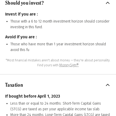
Should you invest?
Invest if you are :
Those with a 6 to 12 month investment horizon should consider
investing in this fund.
Avoid if you are :
Those who have more than 1 year investment horizon should
avoid this fu
*Most financial mistakes aren't about money — they're about personality.
MoneySign®
Find yours with
Taxation
If bought before April 1, 2023
Less than or equal to 24 months: Short-Term Capital Gains
(STCG) are taxed as per your applicable income tax slab.
More than 24 months: Long-Term Capital Gains (LTCG) are taxed