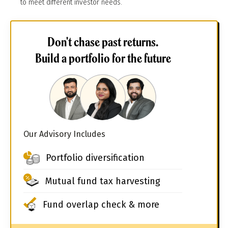
to meet different investor needs.
Don't chase past returns.
Build a portfolio for the future
Our Advisory Includes
Portfolio diversification
Mutual fund tax harvesting
Fund overlap check & more