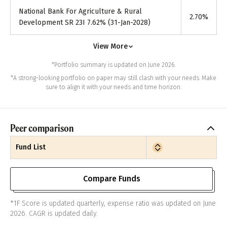
National Bank For Agriculture & Rural
2.70
%
Development SR 23I 7.62% (31-Jan-2028)
View More
*Portfolio summary is updated on June 2026.
*A strong-looking portfolio on paper may still clash with your needs. Make
sure to align it with your needs and time horizon.
Peer comparison
Fund List
Compare Funds
*1F Score is updated quarterly, expense ratio was updated on June
2026. CAGR is updated daily.