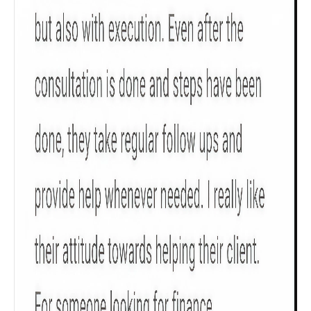
Get to know your policy better
Product scoring may vary based on gender, age,
policy tenure and sum assured.
Gender
Male
All
Calculators
Scoring & Rank
Age Group
Popular
30 - 34
searches
Sum Assured