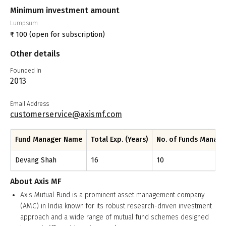
Minimum investment amount
Lumpsum
₹
100
(open for subscription)
Other details
Founded In
2013
Email Address
customerservice@axismf.com
Fund Manager Name
Total Exp. (Years)
No. of Funds Manag
Devang Shah
16
10
About
Axis MF
Axis Mutual Fund is a prominent asset management company
(AMC) in India known for its robust research-driven investment
approach and a wide range of mutual fund schemes designed