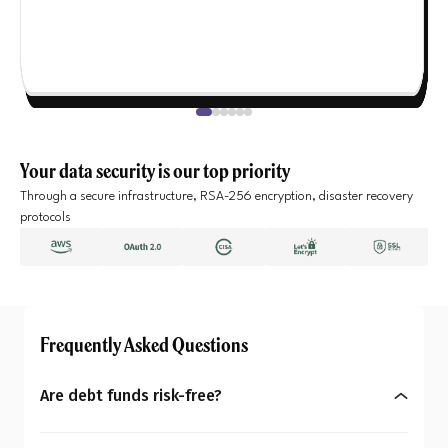
Your data security is our top priority
Through a secure infrastructure, RSA-256 encryption, disaster recovery
protocols
Frequently Asked Questions
Are debt funds risk-free?
No, debt funds aren’t entirely risk-free. They may