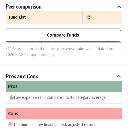
Peer comparison
Fund List
Compare Funds
*1F Score is updated quarterly, expense ratio was updated on June
2026. CAGR is updated daily.
Pros and Cons
Pros
Low expense ratio compared to its category average.
Cons
The fund has low historical risk adjusted returns.