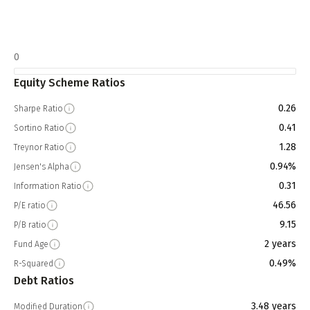
0
Equity Scheme Ratios
0.26
Sharpe Ratio
0.41
Sortino Ratio
1.28
Treynor Ratio
0.94%
Jensen's Alpha
0.31
Information Ratio
46.56
P/E ratio
9.15
P/B ratio
2 years
Fund Age
0.49%
R-Squared
Debt Ratios
3.48 years
Modified Duration