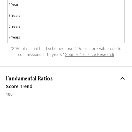
1 Year
3 Years
5 Years
7 Years
"
80% of mutual fund schemes lose 25% or more value due to
commissions in 10 years.
"
Source: 1 Finance Research
Fundamental Ratios
Score Trend
100