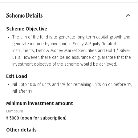
Scheme Details
Scheme Objective
The aim of the fund is to generate long-term capital growth and
generate income by investing in Equity & Equity Related
instruments, Debt & Money Market Securities and Gold / Silver
ETFs. However, there can be no assurance or guarantee that the
investment objective of the scheme would be achieved.
Exit Load
Nil upto 10% of units and 1% for remaining units on or before 1Y,
Nil after 1Y
Minimum investment amount
Lumpsum
₹
5000
(open for subscription)
Other details