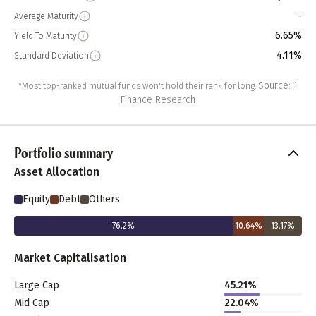
-
Average Maturity
6.65%
Yield To Maturity
4.11%
Standard Deviation
Source: 1
*Most top-ranked mutual funds won't hold their rank for long.
Finance Research
Portfolio summary
Asset Allocation
Equity
Debt
Others
76.2
%
10.64
%
13.17
%
Market Capitalisation
Large Cap
45.21
%
Mid Cap
22.04
%