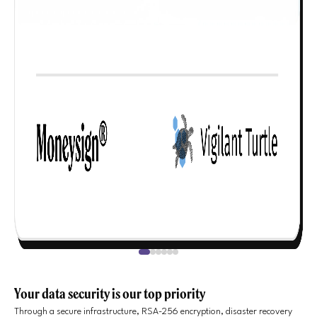
Your data security is our top priority
Through a secure infrastructure, RSA-256 encryption, disaster recovery