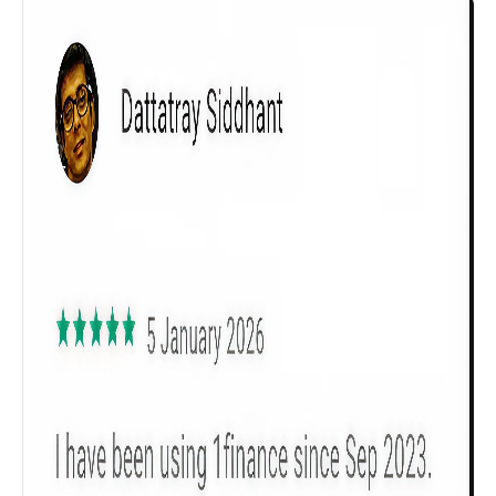
Get to know your policy better
Product scoring may vary based on gender, age,
policy tenure and sum assured.
Gender
Male
All
Calculators
Scoring & Rank
Age Group
Popular
30 - 34
searches