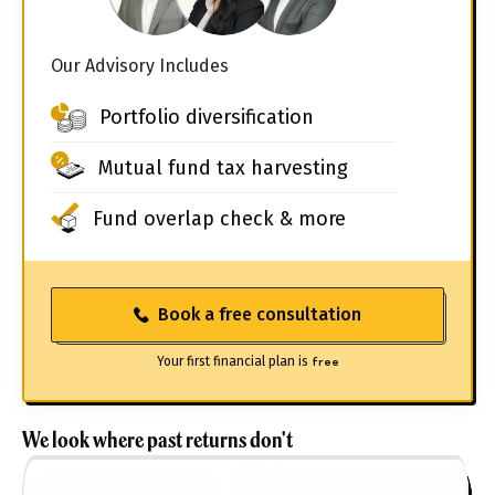
Our Advisory Includes
Portfolio diversification
Mutual fund tax harvesting
Fund overlap check & more
Book a free consultation
Your first financial plan is
free
We look where past returns don't