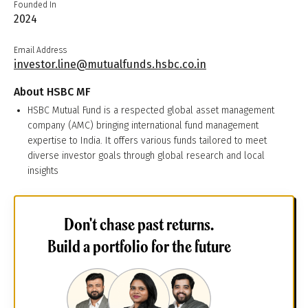
Founded In
2024
Email Address
investor.line@mutualfunds.hsbc.co.in
About
HSBC MF
HSBC Mutual Fund is a respected global asset management
company (AMC) bringing international fund management
expertise to India. It offers various funds tailored to meet
diverse investor goals through global research and local
insights
Don't chase past returns.
Build a portfolio for the future