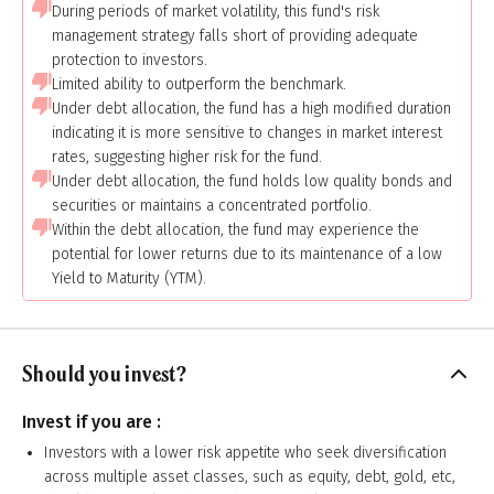
During periods of market volatility, this fund's risk
management strategy falls short of providing adequate
protection to investors.
Limited ability to outperform the benchmark.
Under debt allocation, the fund has a high modified duration
indicating it is more sensitive to changes in market interest
rates, suggesting higher risk for the fund.
Under debt allocation, the fund holds low quality bonds and
securities or maintains a concentrated portfolio.
Within the debt allocation, the fund may experience the
potential for lower returns due to its maintenance of a low
Yield to Maturity (YTM).
Should you invest?
Invest if you are :
Investors with a lower risk appetite who seek diversification
across multiple asset classes, such as equity, debt, gold, etc,