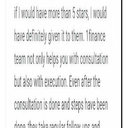
Sum Assured
₹ 1Cr
Check now