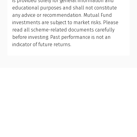
is provided solely for general information and
current portfolio, understand tax implications,
educational purposes and shall not constitute
and design the right allocation for your financial
any advice or recommendation. Mutual Fund
personality and long-term goals.
investments are subject to market risks. Please
read all scheme-related documents carefully
before investing. Past performance is not an
indicator of future returns.