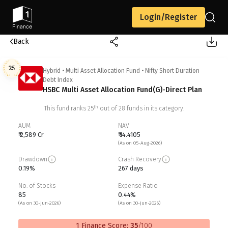
Login/Register
Back
25
Hybrid
•
Multi Asset Allocation Fund
•
Nifty Short Duration
Debt Index
HSBC Multi Asset Allocation Fund(G)-Direct Plan
th
This fund ranks
25
out of
28
funds in its category.
AUM
NAV
₹ 2,589 Cr
₹ 14.4105
(As on 05-Aug-2026)
Drawdown
Crash Recovery
0.19%
267 days
No. of Stocks
Expense Ratio
85
0.44%
(As on 30-Jun-2026)
(As on 30-Jun-2026)
1 Finance Score:
35
/100