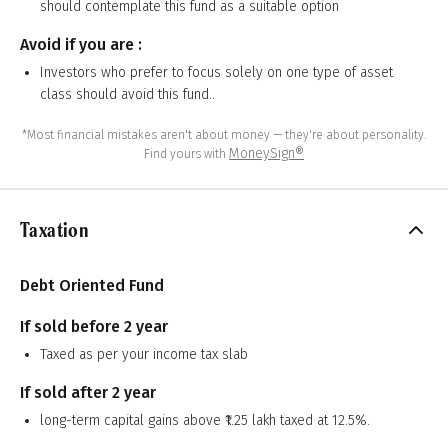
should contemplate this fund as a suitable option
Avoid if you are :
Investors who prefer to focus solely on one type of asset
class should avoid this fund..
*Most financial mistakes aren't about money — they're about personality.
MoneySign®
Find yours with
Taxation
Debt Oriented Fund
If sold before 2 year
Taxed as per your income tax slab
If sold after 2 year
long-term capital gains above ₹1.25 lakh taxed at 12.5%.