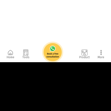
Home
Tools
Product
More