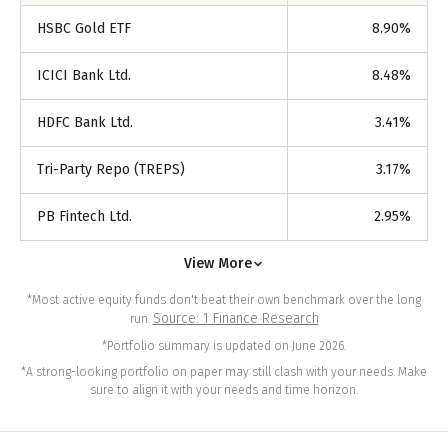
HSBC Gold ETF
8.90
%
ICICI Bank Ltd.
8.48
%
HDFC Bank Ltd.
3.41
%
Tri-Party Repo (TREPS)
3.17
%
PB Fintech Ltd.
2.95
%
View More
*Most active equity funds don't beat their own benchmark over the long
Source: 1 Finance Research
run.
*Portfolio summary is updated on June 2026.
*A strong-looking portfolio on paper may still clash with your needs. Make
sure to align it with your needs and time horizon.