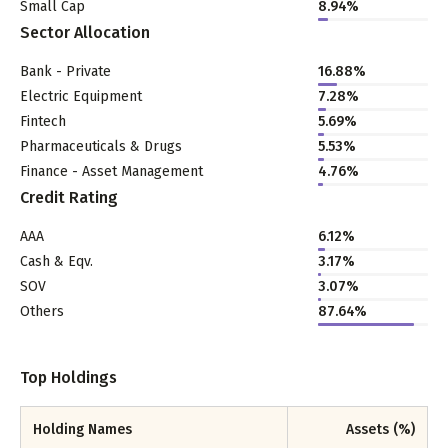
Small Cap
8.94
%
Sector Allocation
Bank - Private
16.88
%
Electric Equipment
7.28
%
Fintech
5.69
%
Pharmaceuticals & Drugs
5.53
%
Finance - Asset Management
4.76
%
Credit Rating
AAA
6.12%
Cash & Eqv.
3.17%
SOV
3.07%
Others
87.64%
Top Holdings
Holding Names
Assets (%)