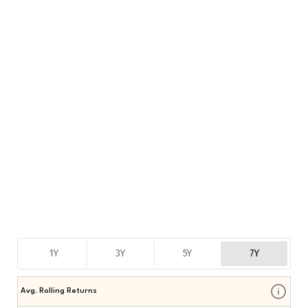
1Y
3Y
5Y
7Y
Avg. Rolling Returns