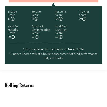
Sharpe
Sortino
Jensen's
Treynor
Score
Score
Score
Score
19
13
94
79
Yield To
Quality &
Modified
Maturity
Diversification
Duration
Score
Score
Score
50
50
50
1 Finance Research updated as on March 2026
1 Finance Scores reflect a holistic assessment of fund performance,
risk, and costs.
Rolling Returns