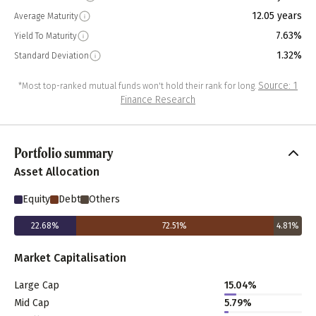
12.05 years
Average Maturity
7.63%
Yield To Maturity
1.32%
Standard Deviation
Source: 1
*Most top-ranked mutual funds won't hold their rank for long.
Finance Research
Portfolio summary
Asset Allocation
Equity
Debt
Others
22.68
%
72.51
%
4.81
%
Market Capitalisation
Large Cap
15.04
%
Mid Cap
5.79
%