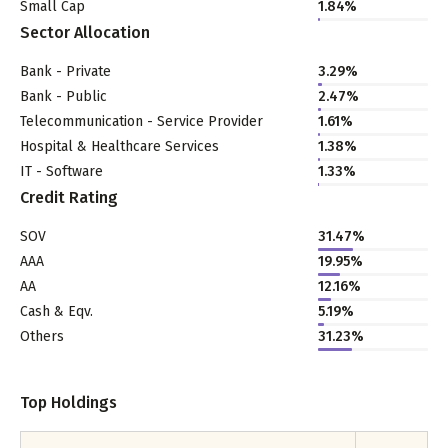
Small Cap
1.84
%
Sector Allocation
Bank - Private
3.29
%
Bank - Public
2.47
%
Telecommunication - Service Provider
1.61
%
Hospital & Healthcare Services
1.38
%
IT - Software
1.33
%
Credit Rating
SOV
31.47%
AAA
19.95%
AA
12.16%
Cash & Eqv.
5.19%
Others
31.23%
Top Holdings