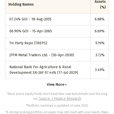
Assets
Holding Names
(%)
07.24% GOI - 18-Aug-2055
6.88
%
06.90% GOI - 15-Apr-2065
6.69
%
Tri-Party Repo (TREPS)
5.19
%
JTPM Metal Traders Ltd. - (30-Apr-2030)
3.72
%
National Bank For Agriculture & Rural
3.49
%
Development SR-26F 07.44% (17-Jul-2029)
View More
*Most active equity funds don't beat their own benchmark over the long
Source: 1 Finance Research
run.
*Portfolio summary is updated on June 2026.
*A strong-looking portfolio on paper may still clash with your needs. Make