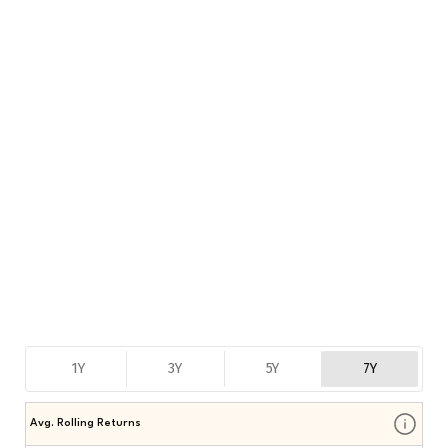
1Y
3Y
5Y
7Y
Avg. Rolling Returns