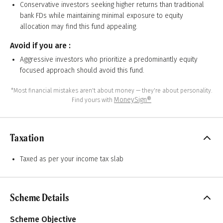
Conservative investors seeking higher returns than traditional
bank FDs while maintaining minimal exposure to equity
allocation may find this fund appealing.
Avoid if you are :
Aggressive investors who prioritize a predominantly equity
focused approach should avoid this fund.
*Most financial mistakes aren't about money — they're about personality.
MoneySign®
Find yours with
Taxation
Taxed as per your income tax slab
Scheme Details
Scheme Objective