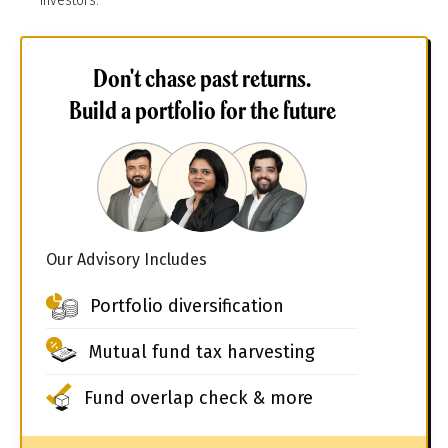
investors.
Don't chase past returns.
Build a portfolio for the future
Our Advisory Includes
Portfolio diversification
Mutual fund tax harvesting
Fund overlap check & more