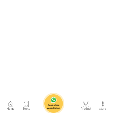
Home
Tools
Product
More