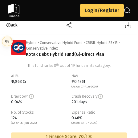
Login/Register
Back
08
Hybrid
•
Conservative Hybrid Fund
•
CRISIL Hybrid 85+15 -
Conservative Index
Kotak Debt Hybrid Fund(G)-Direct Plan
th
This fund ranks
8
out of
19
funds in its category.
AUM
NAV
₹ 2,863 Cr
₹ 70.4761
(As on 07-Aug-2026)
Drawdown
Crash Recovery
0.04%
201 days
No. of Stocks
Expense Ratio
124
0.46%
(As on 30-Jun-2026)
(As on 30-Jun-2026)
1 Finance Score:
70
/100