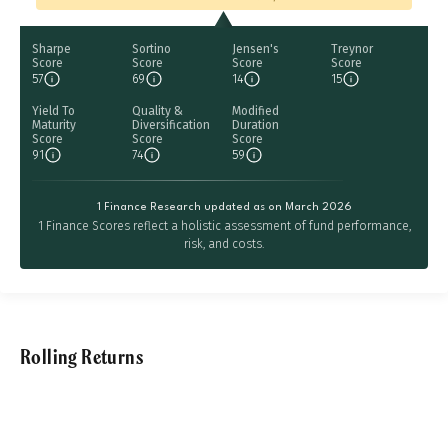
Sharpe
Sortino
Jensen's
Treynor
Score
Score
Score
Score
57
69
14
15
Yield To
Quality &
Modified
Maturity
Diversification
Duration
Score
Score
Score
91
74
59
1 Finance Research updated as on March 2026
1 Finance Scores reflect a holistic assessment of fund performance,
risk, and costs.
Rolling Returns