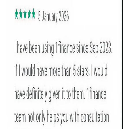
All
Calculators
Scoring & Rank
Age Group
Popular
30 - 34
searches
Sum Assured
₹ 1Cr
Check now