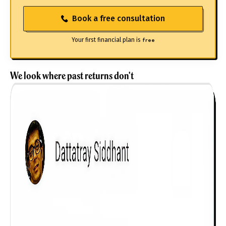
Book a free consultation
Your first financial plan is
free
We look where past returns don't
Get to know your policy better
Product scoring may vary based on gender, age,
policy tenure and sum assured.
Gender
Male