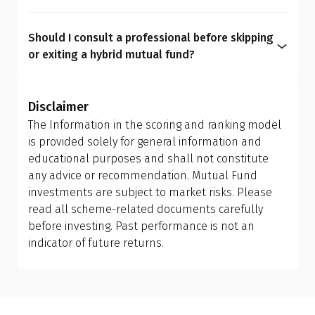
We believe asset allocation should be
hybrid funds promise, only cheaper, clearer, and
personalized rather than generic, as every
more personalized.
Should I consult a professional before skipping
investor has unique needs. Hybrid mutual funds
or exiting a hybrid mutual fund?
can dilute transparency, add avoidable costs, limit
Yes. Asset allocation affects your entire financial
flexibility, and create overlaps. A personalized mix
journey. It must be personalized based on life
of equity, debt, and gold funds gives stronger
Disclaimer
goals that may evolve with time. A
Qualified
control over risk, tax, and long-term outcomes,
The Information in the scoring and ranking model
Financial Advisor (QFA)
can help you evaluate your
something hybrid funds simply can't match.
is provided solely for general information and
current portfolio, understand tax implications,
educational purposes and shall not constitute
and design the right allocation for your financial
any advice or recommendation. Mutual Fund
personality and long-term goals.
investments are subject to market risks. Please
read all scheme-related documents carefully
before investing. Past performance is not an
indicator of future returns.