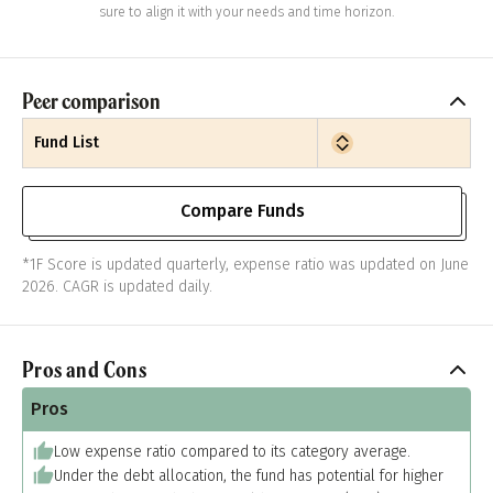
sure to align it with your needs and time horizon.
Peer comparison
Fund List
Compare Funds
*1F Score is updated quarterly, expense ratio was updated on June
2026. CAGR is updated daily.
Pros and Cons
Pros
Low expense ratio compared to its category average.
Under the debt allocation, the fund has potential for higher