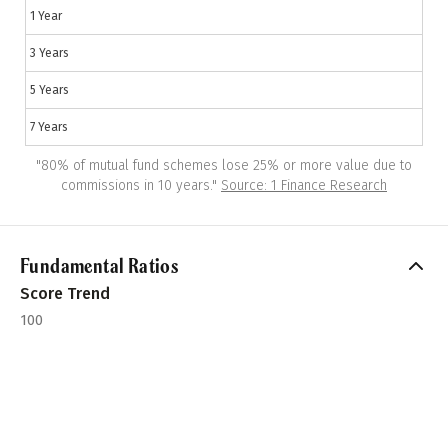
1 Year
3 Years
5 Years
7 Years
"
80% of mutual fund schemes lose 25% or more value due to
commissions in 10 years.
"
Source: 1 Finance Research
Fundamental Ratios
Score Trend
100