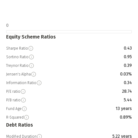
0
Equity Scheme Ratios
0.43
Sharpe Ratio
0.95
Sortino Ratio
0.39
Treynor Ratio
0.03%
Jensen's Alpha
0.34
Information Ratio
28.74
P/E ratio
5.44
P/B ratio
13 years
Fund Age
0.89%
R-Squared
Debt Ratios
5.22 years
Modified Duration