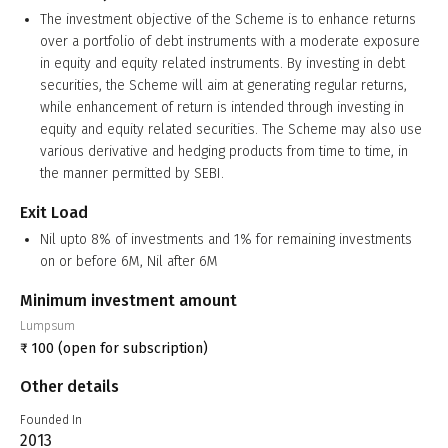
The investment objective of the Scheme is to enhance returns
over a portfolio of debt instruments with a moderate exposure
in equity and equity related instruments. By investing in debt
securities, the Scheme will aim at generating regular returns,
while enhancement of return is intended through investing in
equity and equity related securities. The Scheme may also use
various derivative and hedging products from time to time, in
the manner permitted by SEBI.
Exit Load
Nil upto 8% of investments and 1% for remaining investments
on or before 6M, Nil after 6M
Minimum investment amount
Lumpsum
₹
100
(open for subscription)
Other details
Founded In
2013