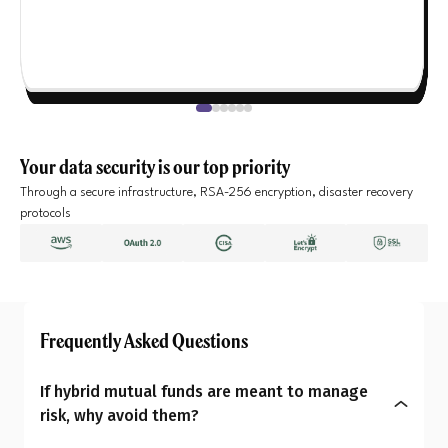
Your data security is our top priority
Through a secure infrastructure, RSA-256 encryption, disaster recovery
protocols
Frequently Asked Questions
If hybrid mutual funds are meant to manage
risk, why avoid them?