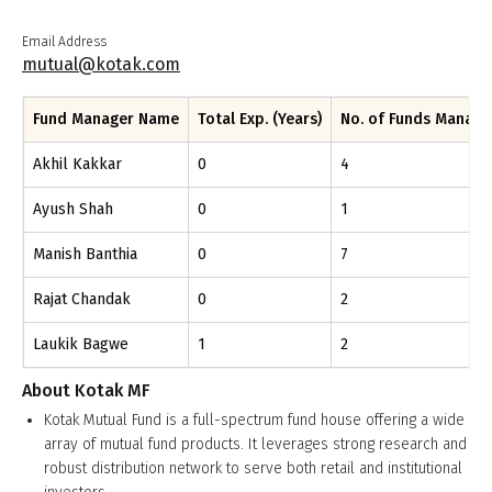
Email Address
mutual@kotak.com
Fund Manager Name
Total Exp. (Years)
No. of Funds Manag
Akhil Kakkar
0
4
Ayush Shah
0
1
Manish Banthia
0
7
Rajat Chandak
0
2
Laukik Bagwe
1
2
About
Kotak MF
Kotak Mutual Fund is a full-spectrum fund house offering a wide
array of mutual fund products. It leverages strong research and
robust distribution network to serve both retail and institutional