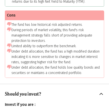
returns due to its high Net Yield to Maturity (YTM).
Cons
The fund has low historical risk adjusted returns.
During periods of market volatility, this fund's risk
management strategy falls short of providing adequate
protection to investors.
Limited ability to outperform the benchmark.
Under debt allocation, the fund has a high modified duration
indicating it is more sensitive to changes in market interest
rates, suggesting higher risk for the fund.
Under debt allocation, the fund holds low quality bonds and
securities or maintains a concentrated portfolio.
Should you invest?
Invest if you are :