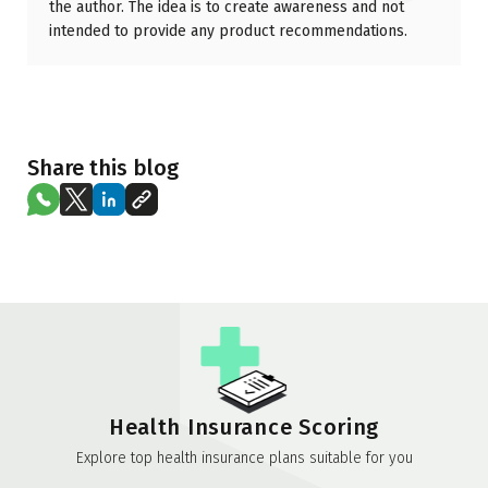
the author. The idea is to create awareness and not
intended to provide any product recommendations.
Share this blog
Health Insurance Scoring
Explore top health insurance plans suitable for you