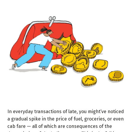
In everyday transactions of late, you might’ve noticed
a gradual spike in the price of fuel, groceries, or even
cab fare — all of which are consequences of the