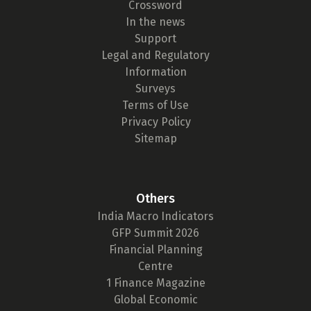
Crossword
In the news
Support
Legal and Regulatory
Information
Surveys
Terms of Use
Privacy Policy
Sitemap
Others
India Macro Indicators
GFP Summit 2026
Financial Planning
Centre
1 Finance Magazine
Global Economic