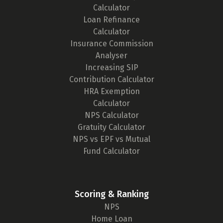
Calculator
Loan Refinance
Calculator
Insurance Commission
Analyser
Increasing SIP
Contribution Calculator
HRA Exemption
Calculator
NPS Calculator
Gratuity Calculator
NPS vs EPF vs Mutual
Fund Calculator
Scoring & Ranking
NPS
Home Loan