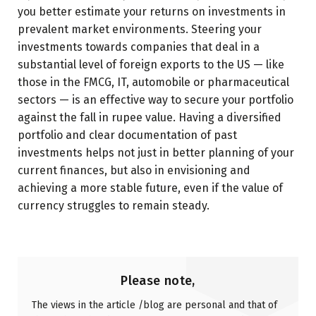
you better estimate your returns on investments in
prevalent market environments. Steering your
investments towards companies that deal in a
substantial level of foreign exports to the US — like
those in the FMCG, IT, automobile or pharmaceutical
sectors — is an effective way to secure your portfolio
against the fall in rupee value. Having a diversified
portfolio and clear documentation of past
investments helps not just in better planning of your
current finances, but also in envisioning and
achieving a more stable future, even if the value of
currency struggles to remain steady.
Please note,
The views in the article /blog are personal and that of