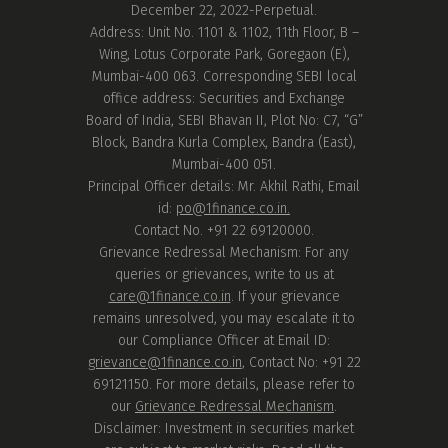
December 22, 2022-Perpetual.
Address: Unit No. 1101 & 1102, 11th Floor, B –
Wing, Lotus Corporate Park, Goregaon (E),
Mumbai-400 063. Corresponding SEBI local
office address: Securities and Exchange
Board of India, SEBI Bhavan II, Plot No: C7, “G”
Block, Bandra Kurla Complex, Bandra (East),
Mumbai-400 051.
Principal Officer details: Mr. Akhil Rathi, Email
id:
po@1finance.co.in.
Contact No. +91 22 69120000.
Grievance Redressal Mechanism: For any
queries or grievances, write to us at
care@1finance.co.in
. If your grievance
remains unresolved, you may escalate it to
our Compliance Officer at Email ID:
grievance@1finance.co.in
, Contact No: +91 22
69121150. For more details, please refer to
our
Grievance Redressal Mechanism
.
Disclaimer: Investment in securities market