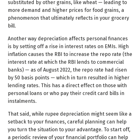
substituted by other grains, like wheat — leading to
more demand and higher prices for food grains, a
phenomenon that ultimately reflects in your grocery
bill.
Another way depreciation affects personal finances
is by setting off a rise in interest rates on EMIs. High
inflation causes the RBI to increase the repo rate (the
interest rate at which the RBI lends to commercial
banks) — as of August 2022, the repo rate had risen
by 50 basis points — which in turn resulted in higher
lending rates. This has a direct effect on those with
personal loans or who pay their credit card bills in
instalments.
That said, while rupee depreciation might seem like a
setback to your finances, careful planning can help
you turn the situation to your advantage. To start off,
a periodic review of your financial portfolio can help