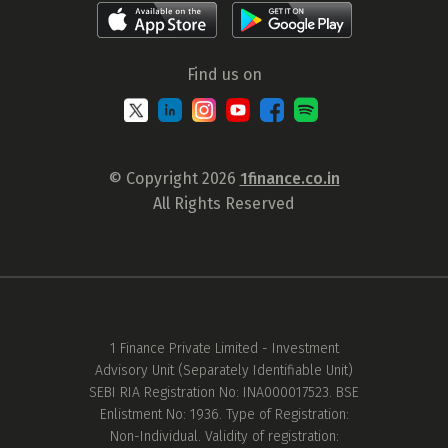
Find us on
© Copyright 2026
1finance.co.in
All Rights Reserved
1 Finance Private Limited - Investment
Advisory Unit (Separately Identifiable Unit)
SEBI RIA Registration No: INA000017523. BSE
Enlistment No: 1936. Type of Registration:
Non-Individual. Validity of registration: