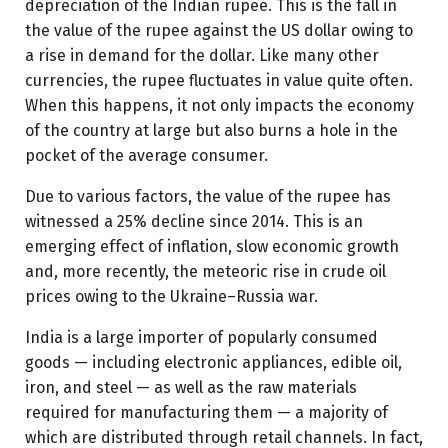
depreciation of the Indian rupee. This is the fall in
the value of the rupee against the US dollar owing to
a rise in demand for the dollar. Like many other
currencies, the rupee fluctuates in value quite often.
When this happens, it not only impacts the economy
of the country at large but also burns a hole in the
pocket of the average consumer.
Due to various factors, the value of the rupee has
witnessed a 25% decline since 2014. This is an
emerging effect of inflation, slow economic growth
and, more recently, the meteoric rise in crude oil
prices owing to the Ukraine–Russia war.
India is a large importer of popularly consumed
goods — including electronic appliances, edible oil,
iron, and steel — as well as the raw materials
required for manufacturing them — a majority of
which are distributed through retail channels. In fact,