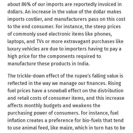
about 86% of our imports are reportedly invoiced in
dollars. An increase in the value of the dollar makes
imports costlier, and manufacturers pass on this cost
to the end consumer. For instance, the steep prices
of commonly used electronic items like phones,
laptops, and TVs or more extravagant purchases like
luxury vehicles are due to importers having to pay a
high price for the components required to
manufacture these products in India.
The trickle-down effect of the rupee’s falling value is
reflected in the way we manage our finances. Rising
fuel prices have a snowball effect on the distribution
and retail costs of consumer items, and this increase
affects monthly budgets and weakens the
purchasing power of consumers. For instance, fuel
inflation creates a preference for bio-fuels that tend
to use animal feed, like maize, which in turn has to be