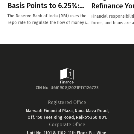
Basis Points to 6.25%:
Refinance Yo
How Will This Impact Y...
The Reserve Bank of India (RBI) uses the
Financial responsibili
repo rate to regulate the flow of money in
forms, and loans are 
t...
fo...
CIN No: U66190GJ2021PTC126723
Registered Office
Marwadi Financial Plaza, Nana Mava Road,
Off. 150 Feet Ring Road, Rajkot-360 001.
Corporate Office
Unit No. 1101 & 1102, 11th Floor, B – Wing,