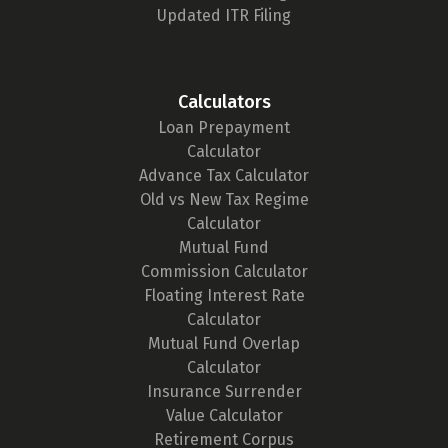
Updated ITR Filing
Calculators
Loan Prepayment
Calculator
Advance Tax Calculator
Old vs New Tax Regime
Calculator
Mutual Fund
Commission Calculator
Floating Interest Rate
Calculator
Mutual Fund Overlap
Calculator
Insurance Surrender
Value Calculator
Retirement Corpus