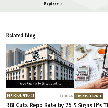
Explore
Related Blog
PERSONAL FINANCE
6 min read
PERSONAL FINANCE
RBI Cuts Repo Rate by 25
5 Signs It’s 