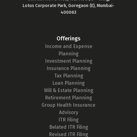
Lotus Corporate Park, Goregaon (E), Mumbai-
400063
Offerings
Income and Expense
Planning
Investment Planning
Insurance Planning
Tax Planning
Loan Planning
Will & Estate Planning
Retirement Planning
Group Health Insurance
Advisory
ITR Filing
Belated ITR Filing
Revised ITR Filing