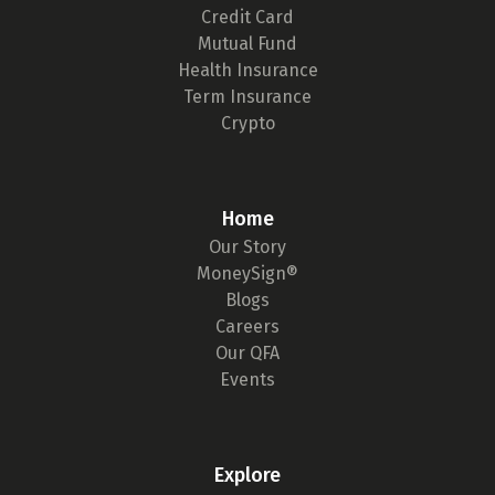
Credit Card
Mutual Fund
Health Insurance
Term Insurance
Crypto
Home
Our Story
MoneySign®
Blogs
Careers
Our QFA
Events
Explore