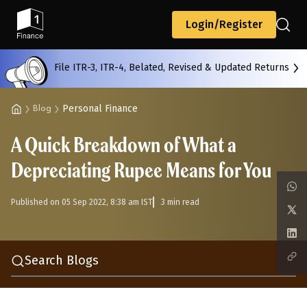
Back
Login/Register
File ITR-3, ITR-4, Belated, Revised & Updated Returns
All
Calculators
Scoring & Ranking
Blogs
Personal Finance
Blog
A Quick Breakdown of What a
Start typing to search...
Depreciating Rupee Means for You
Published on 05 Sep 2022, 8:38 am IST
3 min read
Search Blogs