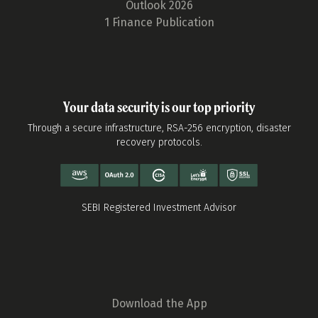
Outlook 2026
1 Finance Publication
Your data security is our top priority
Through a secure infrastructure, RSA-256 encryption, disaster
recovery protocols.
SEBI Registered Investment Advisor
Download the App