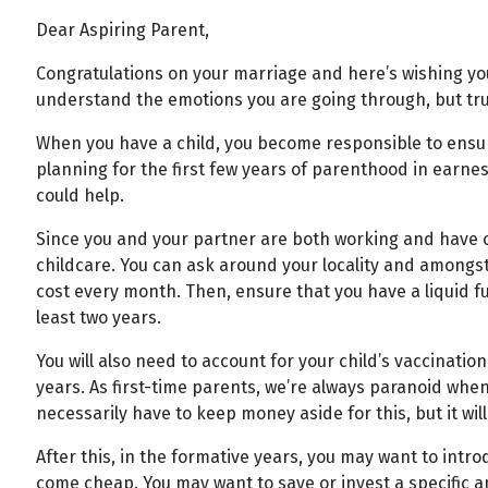
Dear Aspiring Parent,
Congratulations on your marriage and here’s wishing you a
understand the emotions you are going through, but trust
When you have a child, you become responsible to ensure
planning for the first few years of parenthood in ear
could help.
Since you and your partner are both working and have c
childcare. You can ask around your locality and amongst
cost every month. Then, ensure that you have a liquid fun
least two years.
You will also need to account for your child’s vaccination
years. As first-time parents, we’re always paranoid when 
necessarily have to keep money aside for this, but it wil
After this, in the formative years, you may want to intr
come cheap. You may want to save or invest a specific amo