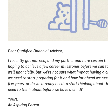
Dear Qualified Financial Advisor,
I recently got married, and my partner and I are certain th
hoping to achieve a few career milestones before we can ta
well financially, but we’re not sure what impact having a
we need to start preparing for it and how far ahead we nee
few years, or do we already need to start thinking about th
need to think about before we have a child?
Yours,
An Aspiring Parent