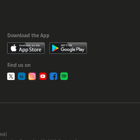
Download the App
Find us on
nit)