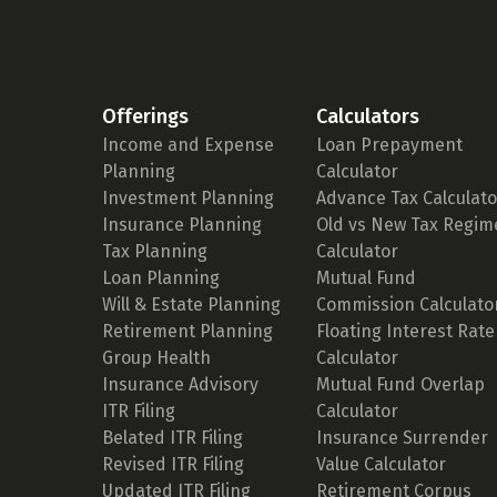
Offerings
Calculators
Income and Expense
Loan Prepayment
Planning
Calculator
Investment Planning
Advance Tax Calculato
Insurance Planning
Old vs New Tax Regim
Tax Planning
Calculator
Loan Planning
Mutual Fund
Will & Estate Planning
Commission Calculato
Retirement Planning
Floating Interest Rate
Group Health
Calculator
Insurance Advisory
Mutual Fund Overlap
ITR Filing
Calculator
Belated ITR Filing
Insurance Surrender
Revised ITR Filing
Value Calculator
Updated ITR Filing
Retirement Corpus