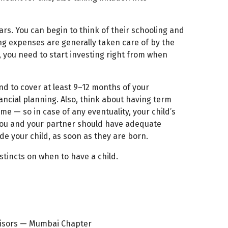
rs. You can begin to think of their schooling and
ng expenses are generally taken care of by the
, you need to start investing right from when
d to cover at least 9–12 months of your
nancial planning. Also, think about having term
me — so in case of any eventuality, your child’s
 you and your partner should have adequate
de your child, as soon as they are born.
nstincts on when to have a child.
dvisors — Mumbai Chapter