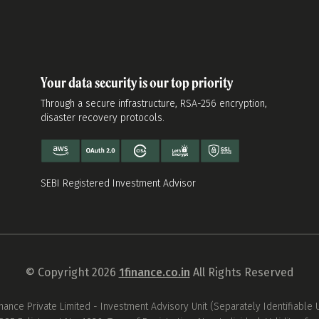
Your data security is our top priority
Through a secure infrastructure, RSA-256 encryption,
disaster recovery protocols.
SEBI Registered Investment Advisor
© Copyright 2026
1finance.co.in
All Rights Reserved
inance Private Limited - Investment Advisory Unit (Separately Identifiable U