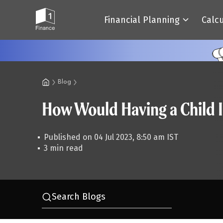
Financial Planning
Calc
Blog
How Would Having a Child 
Published on 04 Jul 2023, 8:50 am IST
3 min read
Search Blogs