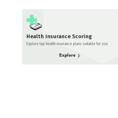
Health Insurance Scoring
Explore top health insurance plans suitable for you
Explore