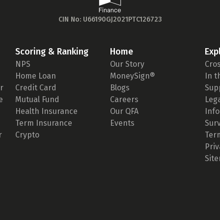
CIN No: U66190GJ2021PTC126723
Scoring & Ranking
Home
Exp
NPS
Our Story
Cro
Home Loan
MoneySign®
In 
r
Credit Card
Blogs
Sup
e
Mutual Fund
Careers
Leg
Health Insurance
Our QFA
Inf
Term Insurance
Events
Sur
r
Crypto
Ter
Priv
Sit