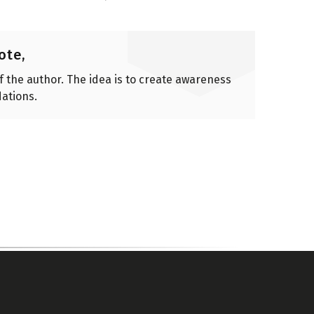
ote,
of the author. The idea is to create awareness
ations.