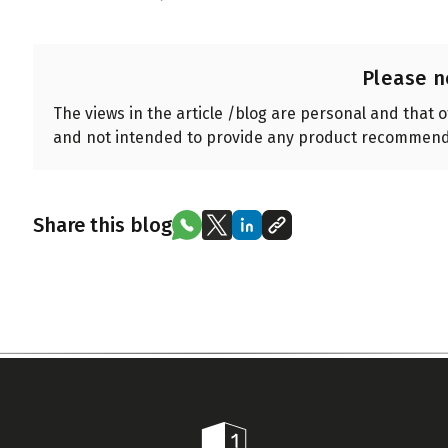
Please n
The views in the article /blog are personal and that 
and not intended to provide any product recommend
Share this blog