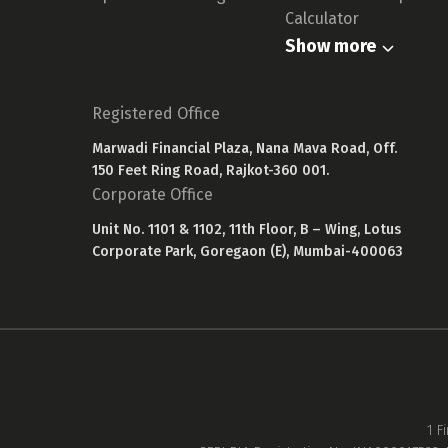
Calculator
Show more
Registered Office
Marwadi Financial Plaza, Nana Mava Road, Off.
150 Feet Ring Road, Rajkot-360 001.
Corporate Office
Unit No. 1101 & 1102, 11th Floor, B – Wing, Lotus
Corporate Park, Goregaon (E), Mumbai-400063
1 F