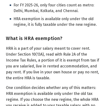
For FY 2025-26, only four cities count as metro:
Delhi, Mumbai, Kolkata, and Chennai.
HRA exemption is available only under the old
regime, it is fully taxable under the new regime.
What is HRA exemption?
HRA is a part of your salary meant to cover rent.
Under Section 10(13A), read with Rule 2A of the
Income Tax Rules, a portion of it is exempt from tax if
you are salaried, live in rented accommodation, and
pay rent. If you live in your own house or pay no rent,
the entire HRA is taxable.
One condition decides whether any of this matters:
HRA exemption is available only under the old tax
regime. If you choose the new regime, the whole HRA
you receive is added to your taxable salary, with no