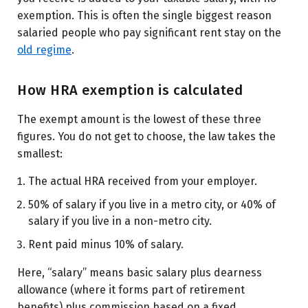
exemption. This is often the single biggest reason
salaried people who pay significant rent stay on the
old regime
.
How HRA exemption is calculated
The exempt amount is the lowest of these three
figures. You do not get to choose, the law takes the
smallest:
The actual HRA received from your employer.
50% of salary if you live in a metro city, or 40% of
salary if you live in a non-metro city.
Rent paid minus 10% of salary.
Here, “salary” means basic salary plus dearness
allowance (where it forms part of retirement
benefits) plus commission based on a fixed