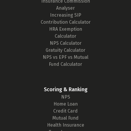
Insurance Commission
Analyser
Increasing SIP
Contribution Calculator
HRA Exemption
Calculator
NPS Calculator
Gratuity Calculator
NPS vs EPF vs Mutual
Fund Calculator
Scoring & Ranking
NPS
Home Loan
Credit Card
Mutual Fund
Health Insurance