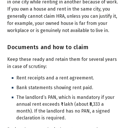
in one city while renting in another because of work.
If you own a house and rent in the same city, you
generally cannot claim HRA, unless you can justify it,
for example, your owned house is far from your
workplace or is genuinely not available to live in.
Documents and how to claim
Keep these ready and retain them for several years
in case of scrutiny:
Rent receipts and a rent agreement.
Bank statements showing rent paid.
The landlord’s PAN, which is mandatory if your
annual rent exceeds ₹1 lakh (about ₹8,333 a
month). If the landlord has no PAN, a signed
declaration is required.