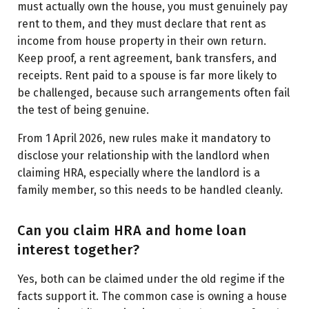
must actually own the house, you must genuinely pay
rent to them, and they must declare that rent as
income from house property in their own return.
Keep proof, a rent agreement, bank transfers, and
receipts. Rent paid to a spouse is far more likely to
be challenged, because such arrangements often fail
the test of being genuine.
From 1 April 2026, new rules make it mandatory to
disclose your relationship with the landlord when
claiming HRA, especially where the landlord is a
family member, so this needs to be handled cleanly.
Can you claim HRA and home loan
interest together?
Yes, both can be claimed under the old regime if the
facts support it. The common case is owning a house