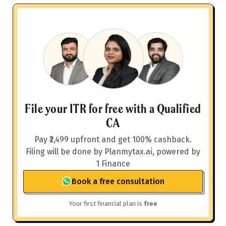
File your ITR for free with a Qualified
CA
Pay ₹2,499 upfront and get 100% cashback.
Filing will be done by Planmytax.ai, powered by
1 Finance
Book a free consultation
Your first financial plan is
free