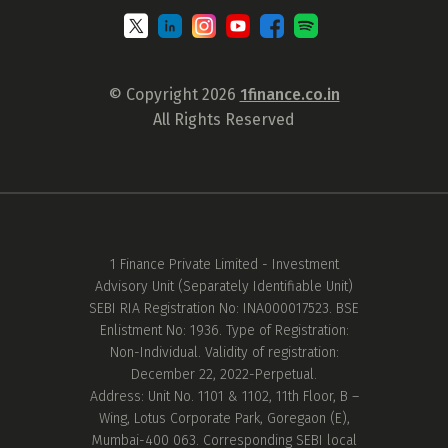
© Copyright 2026
1finance.co.in
All Rights Reserved
1 Finance Private Limited - Investment
Advisory Unit (Separately Identifiable Unit)
SEBI RIA Registration No: INA000017523. BSE
Enlistment No: 1936. Type of Registration:
Non-Individual. Validity of registration:
December 22, 2022-Perpetual.
Address: Unit No. 1101 & 1102, 11th Floor, B –
Wing, Lotus Corporate Park, Goregaon (E),
Mumbai-400 063. Corresponding SEBI local