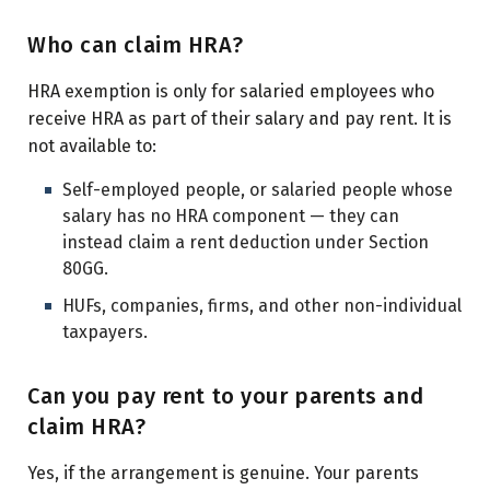
Who can claim HRA?
HRA exemption is only for salaried employees who
receive HRA as part of their salary and pay rent. It is
not available to:
Self-employed people, or salaried people whose
salary has no HRA component — they can
instead claim a rent deduction under Section
80GG.
HUFs, companies, firms, and other non-individual
taxpayers.
Can you pay rent to your parents and
claim HRA?
Yes, if the arrangement is genuine. Your parents