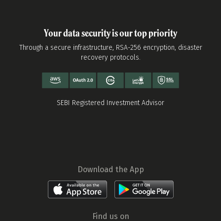
Your data security is our top priority
Through a secure infrastructure, RSA-256 encryption, disaster
recovery protocols.
SEBI Registered Investment Advisor
Download the App
Find us on