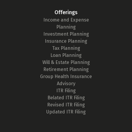
Offerings
Income and Expense
Planning
Investment Planning
Insurance Planning
Tax Planning
Loan Planning
Will & Estate Planning
Retirement Planning
Group Health Insurance
Advisory
ITR Filing
Belated ITR Filing
Revised ITR Filing
Updated ITR Filing