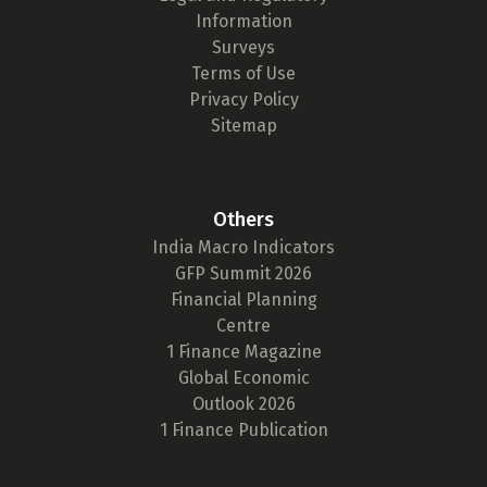
Information
Surveys
Terms of Use
Privacy Policy
Sitemap
Others
India Macro Indicators
GFP Summit 2026
Financial Planning
Centre
1 Finance Magazine
Global Economic
Outlook 2026
1 Finance Publication