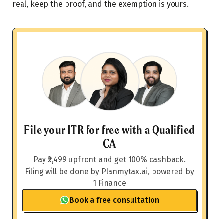
real, keep the proof, and the exemption is yours.
File your ITR for free with a Qualified
CA
Pay ₹2,499 upfront and get 100% cashback.
Filing will be done by Planmytax.ai, powered by
1 Finance
Book a free consultation