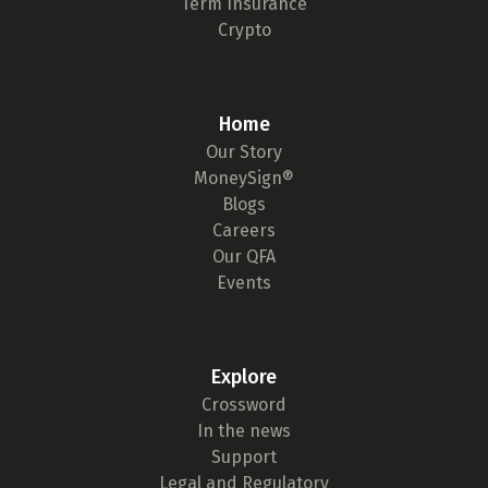
Term Insurance
Crypto
Home
Our Story
MoneySign®
Blogs
Careers
Our QFA
Events
Explore
Crossword
In the news
Support
Legal and Regulatory