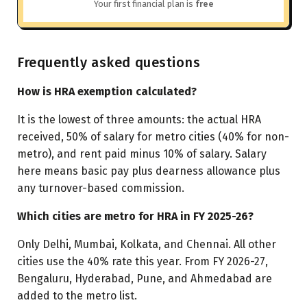
Your first financial plan is
free
Frequently asked questions
How is HRA exemption calculated?
It is the lowest of three amounts: the actual HRA
received, 50% of salary for metro cities (40% for non-
metro), and rent paid minus 10% of salary. Salary
here means basic pay plus dearness allowance plus
any turnover-based commission.
Which cities are metro for HRA in FY 2025-26?
Only Delhi, Mumbai, Kolkata, and Chennai. All other
cities use the 40% rate this year. From FY 2026-27,
Bengaluru, Hyderabad, Pune, and Ahmedabad are
added to the metro list.