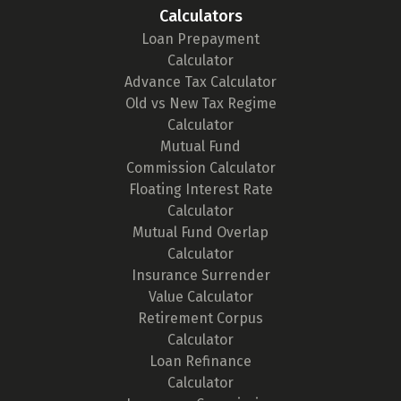
Calculators
Loan Prepayment
Calculator
Advance Tax Calculator
Old vs New Tax Regime
Calculator
Mutual Fund
Commission Calculator
Floating Interest Rate
Calculator
Mutual Fund Overlap
Calculator
Insurance Surrender
Value Calculator
Retirement Corpus
Calculator
Loan Refinance
Calculator