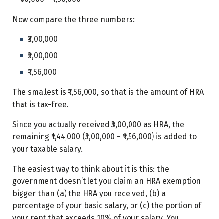
Now compare the three numbers:
₹3,00,000
₹3,00,000
₹1,56,000
The smallest is ₹1,56,000, so that is the amount of HRA
that is tax-free.
Since you actually received ₹3,00,000 as HRA, the
remaining ₹1,44,000 (₹3,00,000 − ₹1,56,000) is added to
your taxable salary.
The easiest way to think about it is this: the
government doesn’t let you claim an HRA exemption
bigger than (a) the HRA you received, (b) a
percentage of your basic salary, or (c) the portion of
your rent that exceeds 10% of your salary. You