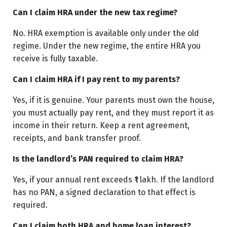
Can I claim HRA under the new tax regime?
No. HRA exemption is available only under the old
regime. Under the new regime, the entire HRA you
receive is fully taxable.
Can I claim HRA if I pay rent to my parents?
Yes, if it is genuine. Your parents must own the house,
you must actually pay rent, and they must report it as
income in their return. Keep a rent agreement,
receipts, and bank transfer proof.
Is the landlord’s PAN required to claim HRA?
Yes, if your annual rent exceeds ₹1 lakh. If the landlord
has no PAN, a signed declaration to that effect is
required.
Can I claim both HRA and home loan interest?