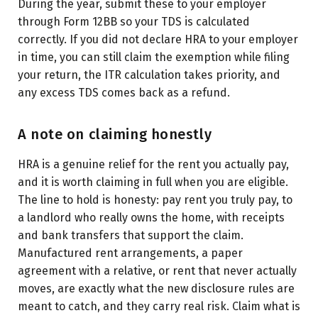
During the year, submit these to your employer
through Form 12BB so your TDS is calculated
correctly. If you did not declare HRA to your employer
in time, you can still claim the exemption while filing
your return, the ITR calculation takes priority, and
any excess TDS comes back as a refund.
A note on claiming honestly
HRA is a genuine relief for the rent you actually pay,
and it is worth claiming in full when you are eligible.
The line to hold is honesty: pay rent you truly pay, to
a landlord who really owns the home, with receipts
and bank transfers that support the claim.
Manufactured rent arrangements, a paper
agreement with a relative, or rent that never actually
moves, are exactly what the new disclosure rules are
meant to catch, and they carry real risk. Claim what is