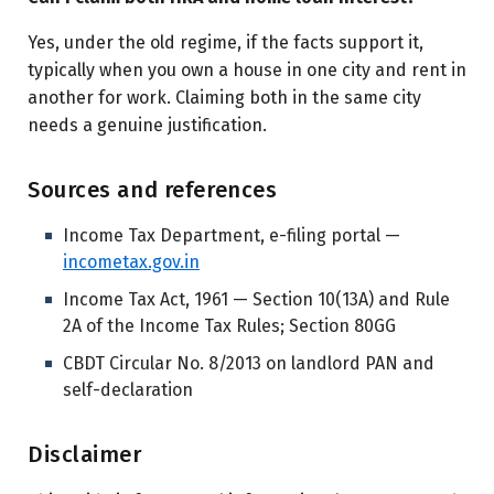
Yes, under the old regime, if the facts support it,
typically when you own a house in one city and rent in
another for work. Claiming both in the same city
needs a genuine justification.
Sources and references
Income Tax Department, e-filing portal —
incometax.gov.in
Income Tax Act, 1961 — Section 10(13A) and Rule
2A of the Income Tax Rules; Section 80GG
CBDT Circular No. 8/2013 on landlord PAN and
self-declaration
Disclaimer