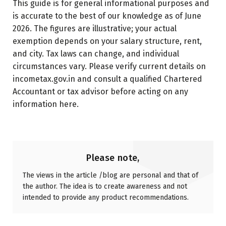
This guide is for general informational purposes and
is accurate to the best of our knowledge as of June
2026. The figures are illustrative; your actual
exemption depends on your salary structure, rent,
and city. Tax laws can change, and individual
circumstances vary. Please verify current details on
incometax.gov.in and consult a qualified Chartered
Accountant or tax advisor before acting on any
information here.
Please note,
The views in the article /blog are personal and that of
the author. The idea is to create awareness and not
intended to provide any product recommendations.