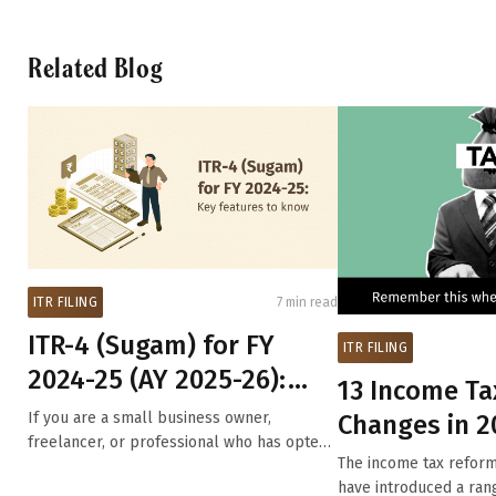
Related Blog
ITR FILING
7 min read
ITR-4 (Sugam) for FY
ITR FILING
2024-25 (AY 2025-26):
13 Income Ta
Key changes in ITR-4
If you are a small business owner,
Changes in 2
form t...
freelancer, or professional who has opted
Will Impact Y
The income tax refor
for the ...
Filing in...
have introduced a ran