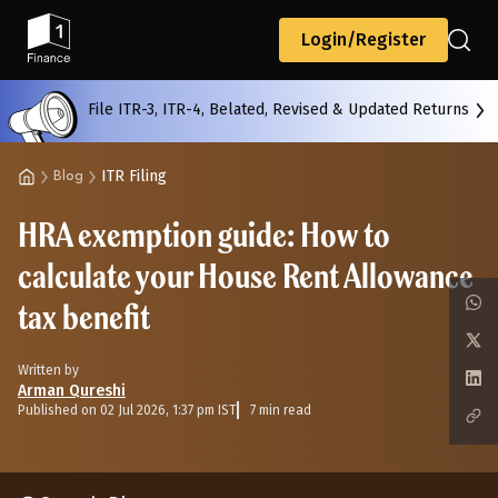
Back
Login/Register
File ITR-3, ITR-4, Belated, Revised & Updated Returns
All
Calculators
Scoring & Ranking
Blogs
ITR Filing
Blog
HRA exemption guide: How to
Start typing to search...
calculate your House Rent Allowance
tax benefit
Written by
Arman Qureshi
Published on 02 Jul 2026, 1:37 pm IST
7 min read