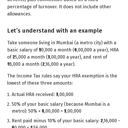
percentage of turnover. It does not include other
allowances.
Let’s understand with an example
Take someone living in Mumbai (a metro city) with a
basic salary of ₹50,000 a month (₹6,00,000 a year), HRA
of ₹25,000 a month (₹3,00,000 a year), and rent of
₹18,000 a month (₹2,16,000 a year).
The Income Tax rules say your HRA exemption is the
lowest of these three amounts:
Actual HRA received: ₹3,00,000
50% of your basic salary (because Mumbai is a
metro): 50% × ₹6,00,000 = ₹3,00,000
Rent paid minus 10% of your basic salary: ₹2,16,000 −
₹60,000 = ₹1,56,000