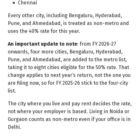
Chennai
Every other city, including Bengaluru, Hyderabad,
Pune, and Ahmedabad, is treated as non-metro and
uses the 40% rate for this year.
An important update to note
: from FY 2026-27
onwards, four more cities, Bengaluru, Hyderabad,
Pune, and Ahmedabad, are added to the metro list,
taking it to eight cities eligible for the 50% rate. That
change applies to next year’s return, not the one you
are filing now, so for FY 2025-26 stick to the four-city
list.
The city where you live and pay rent decides the rate,
not where your employer is based. Living in Noida or
Gurgaon counts as non-metro even if your office is in
Delhi.