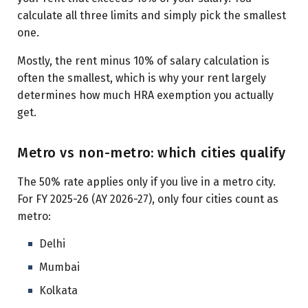
calculate all three limits and simply pick the smallest
one.
Mostly, the rent minus 10% of salary calculation is
often the smallest, which is why your rent largely
determines how much HRA exemption you actually
get.
Metro vs non-metro: which cities qualify
The 50% rate applies only if you live in a metro city.
For FY 2025-26 (AY 2026-27), only four cities count as
metro:
Delhi
Mumbai
Kolkata