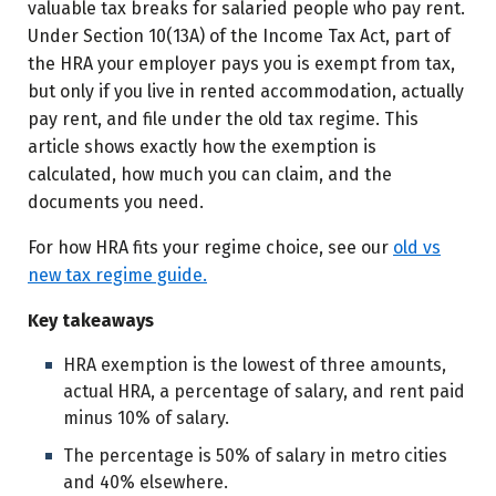
valuable tax breaks for salaried people who pay rent.
Under Section 10(13A) of the Income Tax Act, part of
Frequently asked questions
the HRA your employer pays you is exempt from tax,
Sources and references
but only if you live in rented accommodation, actually
pay rent, and file under the old tax regime. This
Disclaimer
article shows exactly how the exemption is
calculated, how much you can claim, and the
documents you need.
For how HRA fits your regime choice, see our
old vs
new tax regime guide.
Key takeaways
HRA exemption is the lowest of three amounts,
actual HRA, a percentage of salary, and rent paid
minus 10% of salary.
The percentage is 50% of salary in metro cities
and 40% elsewhere.