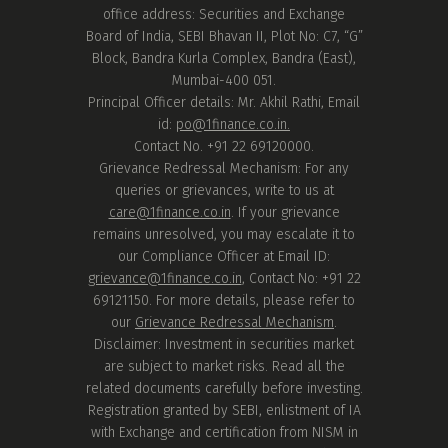
office address: Securities and Exchange
Board of India, SEBI Bhavan II, Plot No: C7, “G”
Block, Bandra Kurla Complex, Bandra (East),
Mumbai-400 051.
Principal Officer details: Mr. Akhil Rathi, Email
id:
po@1finance.co.in.
Contact No. +91 22 69120000.
Grievance Redressal Mechanism: For any
queries or grievances, write to us at
care@1finance.co.in
. If your grievance
remains unresolved, you may escalate it to
our Compliance Officer at Email ID:
grievance@1finance.co.in
, Contact No: +91 22
69121150. For more details, please refer to
our
Grievance Redressal Mechanism
.
Disclaimer: Investment in securities market
are subject to market risks. Read all the
related documents carefully before investing.
Registration granted by SEBI, enlistment of IA
with Exchange and certification from NISM in