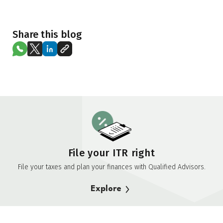
Share this blog
File your ITR right
File your taxes and plan your finances with Qualified Advisors.
Explore