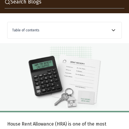
Search Blogs
Table of contents
What is HRA exemption?
How HRA exemption is calculated
Let’s understand with an example
Metro vs non-metro: which cities qualify
Who can claim HRA?
Can you pay rent to your parents and claim HRA?
Can you claim HRA and home loan interest together?
Documents and how to claim
House Rent Allowance (HRA) is one of the most
A note on claiming honestly