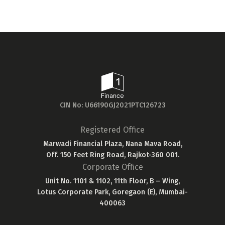
will...
CIN No: U66190GJ2021PTC126723
Registered Office
Marwadi Financial Plaza, Nana Mava Road,
Off. 150 Feet Ring Road, Rajkot-360 001.
Corporate Office
Unit No. 1101 & 1102, 11th Floor, B – Wing,
Lotus Corporate Park, Goregaon (E), Mumbai-
400063