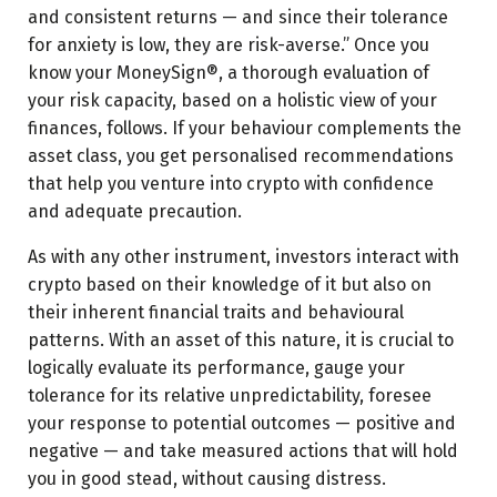
and consistent returns — and since their tolerance
for anxiety is low, they are risk-averse.” Once you
know your MoneySign®, a thorough evaluation of
your risk capacity, based on a holistic view of your
finances, follows. If your behaviour complements the
asset class, you get personalised recommendations
that help you venture into crypto with confidence
and adequate precaution.
As with any other instrument, investors interact with
crypto based on their knowledge of it but also on
their inherent financial traits and behavioural
patterns. With an asset of this nature, it is crucial to
logically evaluate its performance, gauge your
tolerance for its relative unpredictability, foresee
your response to potential outcomes — positive and
negative — and take measured actions that will hold
you in good stead, without causing distress.