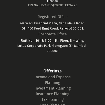
CIN No: U66190GJ2021PTC126723
Registered Office
Marwadi Financial Plaza, Nana Mava Road,
Off. 150 Feet Ring Road, Rajkot-360 001.
Corporate Office
Unit No. 1101 & 1102, 11th Floor, B – Wing,
Lotus Corporate Park, Goregaon (E), Mumbai-
400063
Offerings
Income and Expense
Planning
Investment Planning
Insurance Planning
Tax Planning