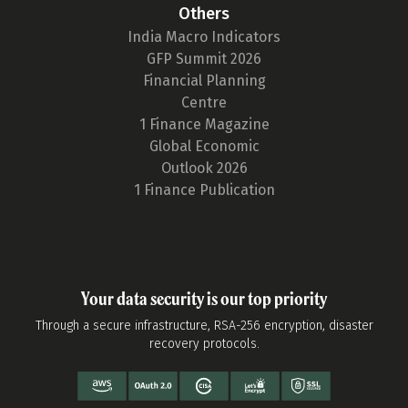
Others
India Macro Indicators
GFP Summit 2026
Financial Planning
Centre
1 Finance Magazine
Global Economic
Outlook 2026
1 Finance Publication
Your data security is our top priority
Through a secure infrastructure, RSA-256 encryption, disaster
recovery protocols.