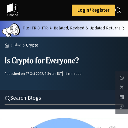
Back
Login/Register
File ITR-3, ITR-4, Belated, Revised & Updated Returns
All
Calculators
Scoring & Ranking
Blogs
Crypto
Blog
Is Crypto for Everyone?
Start typing to search...
Published on 27 Oct 2022, 5:54 am IST
4 min read
Search Blogs