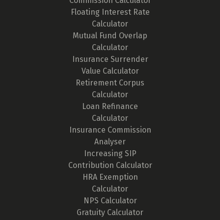
Commission Calculator
Floating Interest Rate
Calculator
Mutual Fund Overlap
Calculator
Insurance Surrender
Value Calculator
Retirement Corpus
Calculator
Loan Refinance
Calculator
Insurance Commission
Analyser
Increasing SIP
Contribution Calculator
HRA Exemption
Calculator
NPS Calculator
Gratuity Calculator