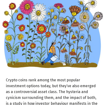
Crypto coins rank among the most popular
investment options today, but they’ve also emerged
as a controversial asset class. The hysteria and
cynicism surrounding them, and the impact of both,
is a study in how investor behaviour manifests in the