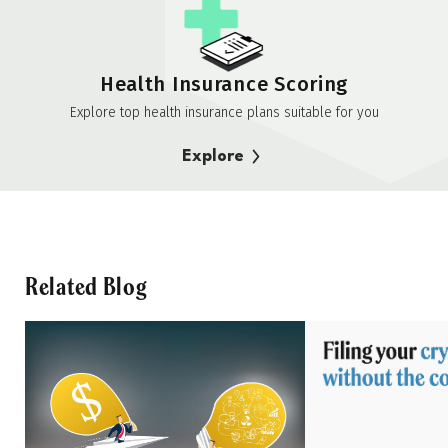
Health Insurance Scoring
Explore top health insurance plans suitable for you
Explore
Related Blog