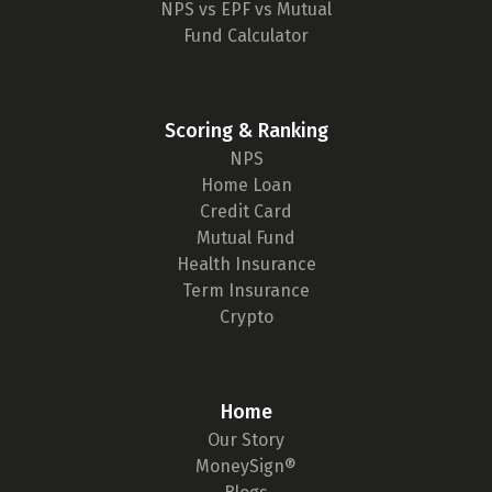
NPS vs EPF vs Mutual
Fund Calculator
Scoring & Ranking
NPS
Home Loan
Credit Card
Mutual Fund
Health Insurance
Term Insurance
Crypto
Home
Our Story
MoneySign®