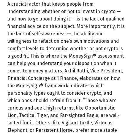
A crucial factor that keeps people from
understanding whether or not to invest in crypto —
and how to go about doing it — is the lack of qualified
financial advice on the subject. More importantly, it is
the lack of self-awareness — the ability and
willingness to reflect on one’s own motivations and
comfort levels to determine whether or not crypto is
a good fit. This is where the MoneySign® assessment
can help you understand your disposition when it
comes to money matters. Akhil Rathi, Vice President,
Financial Concierge at 1 Finance, elaborates on how
the MoneySign® framework indicates which
personality types ought to consider crypto, and
which ones should refrain from it: “Those who are
curious and seek high returns, like Opportunistic
Lion, Tactical Tiger, and Far-sighted Eagle, are well-
suited for it. Others, like Vigilant Turtle, Virtuous
Elephant, or Persistent Horse, prefer more stable