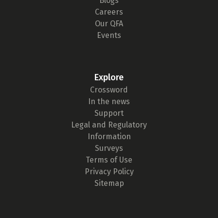
Blogs
Careers
Our QFA
Events
Explore
Crossword
In the news
Support
Legal and Regulatory
Information
Surveys
Terms of Use
Privacy Policy
Sitemap