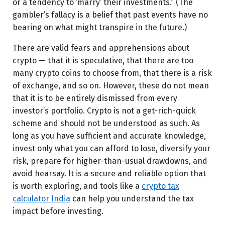
or a tendency to ‘marry’ their investments.” (The
gambler’s fallacy is a belief that past events have no
bearing on what might transpire in the future.)
There are valid fears and apprehensions about
crypto — that it is speculative, that there are too
many crypto coins to choose from, that there is a risk
of exchange, and so on. However, these do not mean
that it is to be entirely dismissed from every
investor’s portfolio. Crypto is not a get-rich-quick
scheme and should not be understood as such. As
long as you have sufficient and accurate knowledge,
invest only what you can afford to lose, diversify your
risk, prepare for higher-than-usual drawdowns, and
avoid hearsay.
It is a secure and reliable option that
is worth exploring, and tools like a
crypto tax
calculator India
can help you understand the tax
impact before investing.