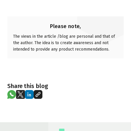
Please note,
The views in the article /blog are personal and that of
the author. The idea is to create awareness and not
intended to provide any product recommendations.
Share this blog