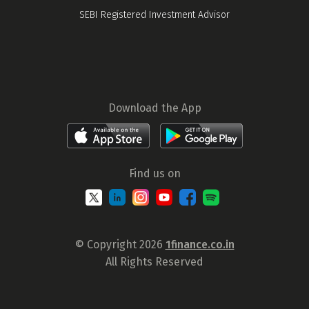
SEBI Registered Investment Advisor
Download the App
Find us on
© Copyright 2026
1finance.co.in
All Rights Reserved