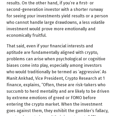
results. On the other hand, if you’re a first- or
second-generation investor with a shorter runway
for seeing your investments yield results or a person
who cannot handle large drawdowns, a less volatile
investment would prove more emotionally and
economically fruitful.
That said, even if your financial interests and
aptitude are fundamentally aligned with crypto,
problems can arise when psychological or cognitive
biases come into play, especially among investors
who would traditionally be termed as ‘aggressive’. As
Manit Ankhad, Vice President, Crypto Research at 1
Finance, explains, “Often, these are risk-takers who
succumb to herd mentality and are likely to be driven
by extreme emotions of greed or FOMO before
entering the crypto market. When the investment
goes against them, they exhibit the gambler’s fallacy,