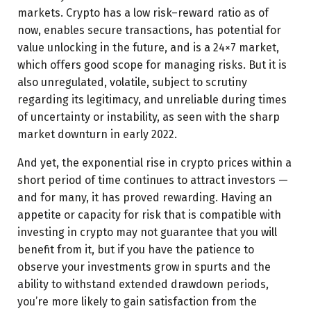
markets. Crypto has a low risk–reward ratio as of
now, enables secure transactions, has potential for
value unlocking in the future, and is a 24×7 market,
which offers good scope for managing risks. But it is
also unregulated, volatile, subject to scrutiny
regarding its legitimacy, and unreliable during times
of uncertainty or instability, as seen with the sharp
market downturn in early 2022.
And yet, the exponential rise in crypto prices within a
short period of time continues to attract investors —
and for many, it has proved rewarding. Having an
appetite or capacity for risk that is compatible with
investing in crypto may not guarantee that you will
benefit from it, but if you have the patience to
observe your investments grow in spurts and the
ability to withstand extended drawdown periods,
you’re more likely to gain satisfaction from the