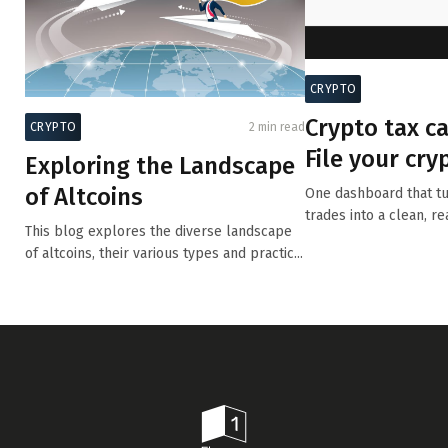
CRYPTO
Crypto tax ca
CRYPTO
2 min read
File your cry
Exploring the Landscape
with precision
of Altcoins
One dashboard that tu
trades into a clean, re
This blog explores the diverse landscape
summary.
of altcoins, their various types and practic...