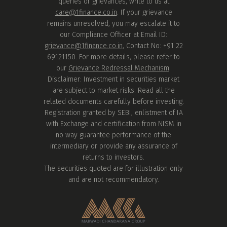
queries or grievances, write to us at
care@1finance.co.in
. If your grievance
remains unresolved, you may escalate it to
our Compliance Officer at Email ID:
grievance@1finance.co.in
, Contact No: +91 22
69121150. For more details, please refer to
our
Grievance Redressal Mechanism
.
Disclaimer: Investment in securities market
are subject to market risks. Read all the
related documents carefully before investing.
Registration granted by SEBI, enlistment of IA
with Exchange and certification from NISM in
no way guarantee performance of the
intermediary or provide any assurance of
returns to investors.
The securities quoted are for illustration only
and are not recommendatory.