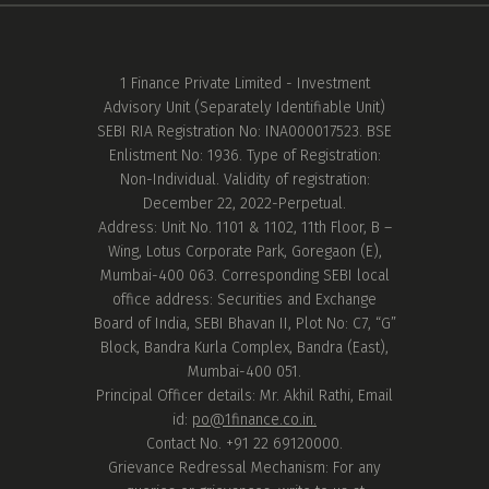
1 Finance Private Limited - Investment
Advisory Unit (Separately Identifiable Unit)
SEBI RIA Registration No: INA000017523. BSE
Enlistment No: 1936. Type of Registration:
Non-Individual. Validity of registration:
December 22, 2022-Perpetual.
Address: Unit No. 1101 & 1102, 11th Floor, B –
Wing, Lotus Corporate Park, Goregaon (E),
Mumbai-400 063. Corresponding SEBI local
office address: Securities and Exchange
Board of India, SEBI Bhavan II, Plot No: C7, “G”
Block, Bandra Kurla Complex, Bandra (East),
Mumbai-400 051.
Principal Officer details: Mr. Akhil Rathi, Email
id:
po@1finance.co.in.
Contact No. +91 22 69120000.
Grievance Redressal Mechanism: For any