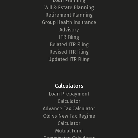
Loan Planning
Will & Estate Planning
Retirement Planning
Group Health Insurance
Advisory
ITR Filing
Belated ITR Filing
Revised ITR Filing
Updated ITR Filing
Calculators
Loan Prepayment
Calculator
Advance Tax Calculator
Old vs New Tax Regime
Calculator
Mutual Fund