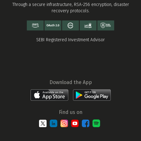
Through a secure infrastructure, RSA-256 encryption, disaster
recovery protocols.
SEBI Registered Investment Advisor
Download the App
Find us on