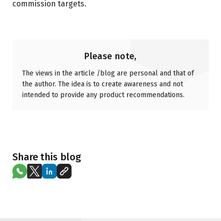
commission targets.
Please note,
The views in the article /blog are personal and that of
the author. The idea is to create awareness and not
intended to provide any product recommendations.
Share this blog