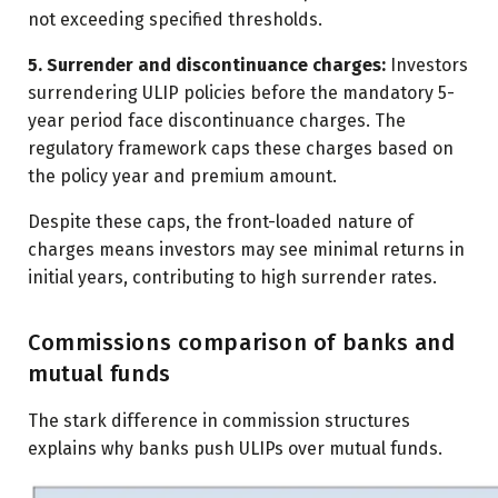
not exceeding specified thresholds.
5. Surrender and discontinuance charges:
Investors
surrendering ULIP policies before the mandatory 5-
year period face discontinuance charges. The
regulatory framework caps these charges based on
the policy year and premium amount.
Despite these caps, the front-loaded nature of
charges means investors may see minimal returns in
initial years, contributing to high surrender rates.
Commissions comparison of banks and
mutual funds
The stark difference in commission structures
explains why banks push ULIPs over mutual funds.