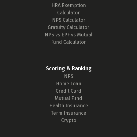
HRA Exemption
Calculator
NPS Calculator
Gratuity Calculator
NPS vs EPF vs Mutual
Fund Calculator
Scoring & Ranking
NPS
Home Loan
Credit Card
Mutual Fund
Health Insurance
Term Insurance
Crypto