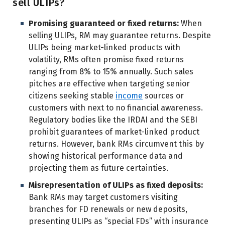
sell ULIPs?
Promising guaranteed or fixed returns:
When
selling ULIPs, RM may guarantee returns. Despite
ULIPs being market-linked products with
volatility, RMs often promise fixed returns
ranging from 8% to 15% annually. Such sales
pitches are effective when targeting senior
citizens seeking stable
income
sources or
customers with next to no financial awareness.
Regulatory bodies like the IRDAI and the SEBI
prohibit guarantees of market-linked product
returns. However, bank RMs circumvent this by
showing historical performance data and
projecting them as future certainties.
Misrepresentation of ULIPs as fixed deposits:
Bank RMs may target customers visiting
branches for FD renewals or new deposits,
presenting ULIPs as “special FDs” with insurance