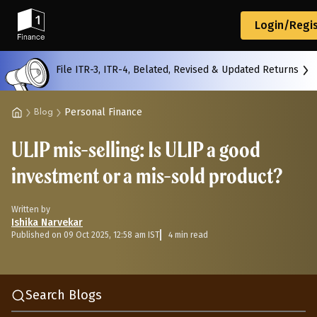
Back
Login/Regis
File ITR-3, ITR-4, Belated, Revised & Updated Returns
All
Calculators
Scoring & Ranking
Blogs
Personal Finance
Blog
ULIP mis-selling: Is ULIP a good
Start typing to search...
investment or a mis-sold product?
Written by
Ishika Narvekar
Published on 09 Oct 2025, 12:58 am IST
4 min read
Search Blogs