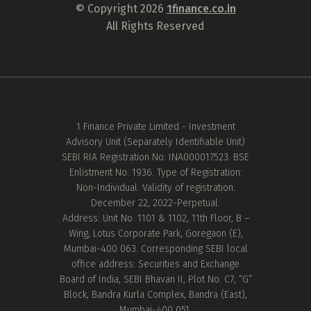
© Copyright 2026
1finance.co.in
All Rights Reserved
1 Finance Private Limited - Investment
Advisory Unit (Separately Identifiable Unit)
SEBI RIA Registration No: INA000017523. BSE
Enlistment No: 1936. Type of Registration:
Non-Individual. Validity of registration:
December 22, 2022-Perpetual.
Address: Unit No. 1101 & 1102, 11th Floor, B –
Wing, Lotus Corporate Park, Goregaon (E),
Mumbai-400 063. Corresponding SEBI local
office address: Securities and Exchange
Board of India, SEBI Bhavan II, Plot No: C7, “G”
Block, Bandra Kurla Complex, Bandra (East),
Mumbai-400 051.