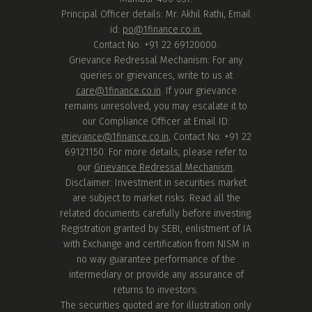
Principal Officer details: Mr. Akhil Rathi, Email
id:
po@1finance.co.in.
Contact No. +91 22 69120000.
Grievance Redressal Mechanism: For any
queries or grievances, write to us at
care@1finance.co.in
. If your grievance
remains unresolved, you may escalate it to
our Compliance Officer at Email ID:
grievance@1finance.co.in
, Contact No: +91 22
69121150. For more details, please refer to
our
Grievance Redressal Mechanism
.
Disclaimer: Investment in securities market
are subject to market risks. Read all the
related documents carefully before investing.
Registration granted by SEBI, enlistment of IA
with Exchange and certification from NISM in
no way guarantee performance of the
intermediary or provide any assurance of
returns to investors.
The securities quoted are for illustration only