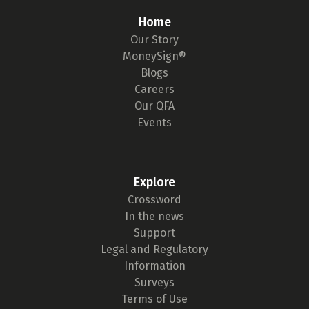
Home
Our Story
MoneySign®
Blogs
Careers
Our QFA
Events
Explore
Crossword
In the news
Support
Legal and Regulatory
Information
Surveys
Terms of Use