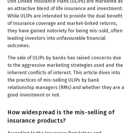
Unit Linked Insurance Plans (ULIPs) are marketed as
an attractive blend of life insurance and investment.
While ULIPs are intended to provide the dual benefit
of insurance coverage and market-linked returns,
they have gained notoriety for being mis-sold, often
leading investors into unfavourable financial
outcomes.
The sale of ULIPs by banks has raised concerns due
to the aggressive marketing strategies used and the
inherent conflicts of interest. This article dives into
the practices of mis-selling ULIPs by bank
relationship managers (RMs) and whether they are a
good investment or not.
How widespread is the mis-selling of
insurance products?