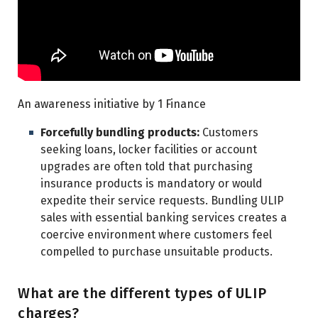
An awareness initiative by 1 Finance
Forcefully bundling products:
Customers
seeking loans, locker facilities or account
upgrades are often told that purchasing
insurance products is mandatory or would
expedite their service requests. Bundling ULIP
sales with essential banking services creates a
coercive environment where customers feel
compelled to purchase unsuitable products.
What are the different types of ULIP
charges?