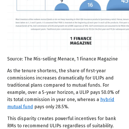
Source: The Mis-selling Menace, 1 Finance Magazine
As the tenure shortens, the share of first-year
commissions increases dramatically for ULIPs and
traditional plans compared to mutual funds. For
example, over a 5-year horizon, a ULIP pays 50.0% of
its total commission in year one, whereas a
hybrid
mutual fund
pays only 28.5%.
This disparity creates powerful incentives for bank
RMs to recommend ULIPs regardless of suitability.