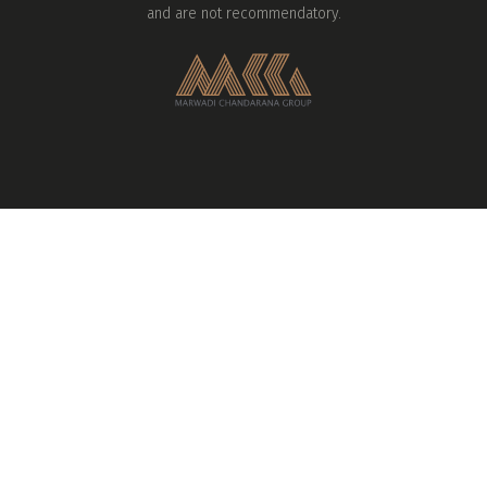
and are not recommendatory.