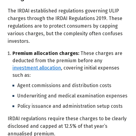
The IRDAI established regulations governing ULIP
charges through the IRDAI Regulations 2019. These
regulations are to protect consumers by capping
various charges, but the complexity often confuses
investors.
Premium allocation charges:
These charges are
deducted from the premium before any
investment allocation
, covering initial expenses
such as:
Agent commissions and distribution costs
Underwriting and medical examination expenses
Policy issuance and administration setup costs
IRDAI regulations require these charges to be clearly
disclosed and capped at 12.5% of that year’s
annualised premium.