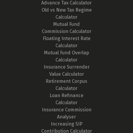
Advance Tax Calculator
Old vs New Tax Regime
Calculator
Mutual Fund
Commission Calculator
Floating Interest Rate
Calculator
Mutual Fund Overlap
Calculator
Insurance Surrender
Value Calculator
Retirement Corpus
Calculator
Loan Refinance
Calculator
Insurance Commission
Analyser
Increasing SIP
Contribution Calculator