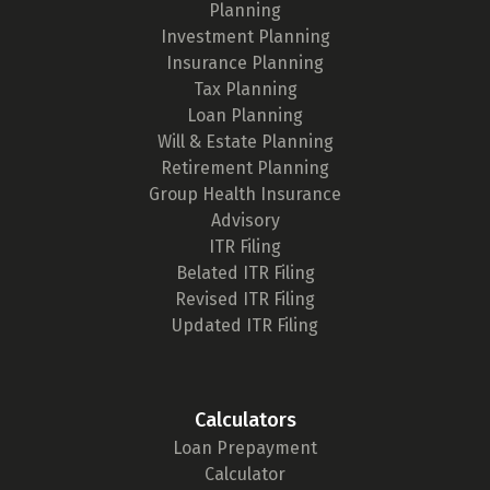
Planning
Investment Planning
Insurance Planning
Tax Planning
Loan Planning
Will & Estate Planning
Retirement Planning
Group Health Insurance
Advisory
ITR Filing
Belated ITR Filing
Revised ITR Filing
Updated ITR Filing
Calculators
Loan Prepayment
Calculator