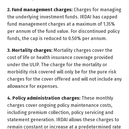
2. Fund management charges:
Charges for managing
the underlying investment funds. IRDAI has capped
fund management charges at a maximum of 1.35%
per annum of the fund value. For discontinued policy
funds, the cap is reduced to 0.50% per annum.
3. Mortality charges:
Mortality charges cover the
cost of life or health insurance coverage provided
under the ULIP. The charge for the mortality or
morbidity risk covered will only be for the pure risk
charges for the cover offered and will not include any
allowance for expenses.
4. Policy administration charges:
These monthly
charges cover ongoing policy maintenance costs,
including premium collection, policy servicing and
statement generation. IRDAI allows these charges to
remain constant or increase at a predetermined rate