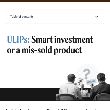
Table of contents
How widespread is the mis-selling of insurance
products?
What tactics may bank RMs use to mis-sell ULIPs?
What are the different types of ULIP charges?
Commissions comparison of banks and mutual funds
Conclusion