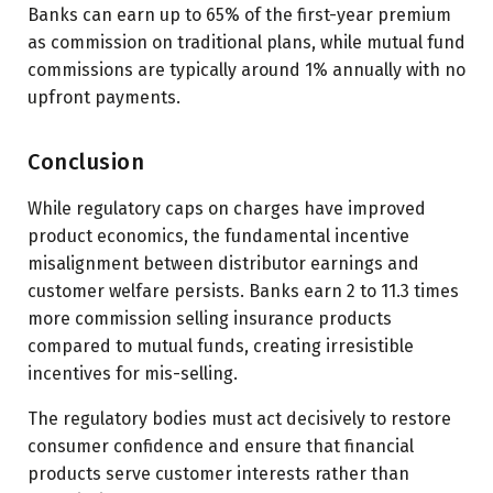
Banks can earn up to 65% of the first-year premium
as commission on traditional plans, while mutual fund
commissions are typically around 1% annually with no
upfront payments.
Conclusion
While regulatory caps on charges have improved
product economics, the fundamental incentive
misalignment between distributor earnings and
customer welfare persists. Banks earn 2 to 11.3 times
more commission selling insurance products
compared to mutual funds, creating irresistible
incentives for mis-selling.
The regulatory bodies must act decisively to restore
consumer confidence and ensure that financial
products serve customer interests rather than