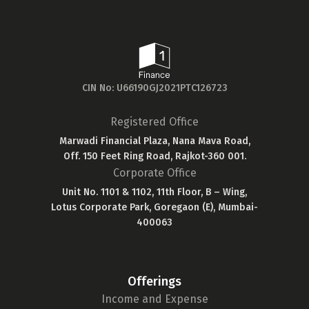
CIN No: U66190GJ2021PTC126723
Registered Office
Marwadi Financial Plaza, Nana Mava Road,
Off. 150 Feet Ring Road, Rajkot-360 001.
Corporate Office
Unit No. 1101 & 1102, 11th Floor, B – Wing,
Lotus Corporate Park, Goregaon (E), Mumbai-
400063
Offerings
Income and Expense