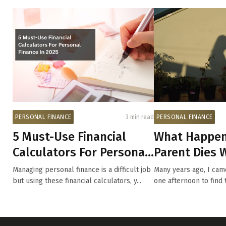
PERSONAL FINANCE
3 min read
PERSONAL FINANCE
5 Must-Use Financial
What Happen
Calculators For Personal
Parent Dies W
Finance In 2025
Young?
Managing personal finance is a difficult job
Many years ago, I ca
but using these financial calculators, y...
one afternoon to find 
bee...