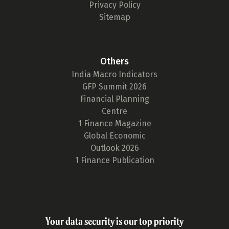
Privacy Policy
Sitemap
Others
India Macro Indicators
GFP Summit 2026
Financial Planning
Centre
1 Finance Magazine
Global Economic
Outlook 2026
1 Finance Publication
Your data security is our top priority