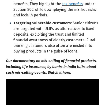
benefits. They highlight the
tax benefits
under
Section 80C while downplaying the market risks
and lock-in periods.
Targeting vulnerable customers:
Senior citizens
are targeted with ULIPs as alternatives to fixed
deposits, exploiting the trust and limited
financial awareness of elderly customers. Rural
banking customers also often are misled into
buying products in the guise of loans.
Our documentary on mis-selling of financial products,
including life insurance, by banks in India talks about
such mis-selling events. Watch it here.