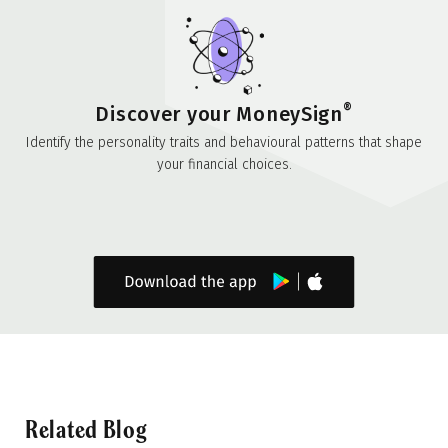
®
Discover your MoneySign
Identify the personality traits and behavioural patterns that shape
your financial choices.
Related Blog