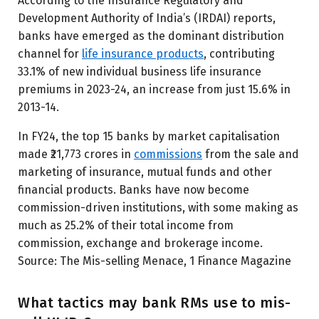
According to the Insurance Regulatory and
Development Authority of India’s (IRDAI) reports,
banks have emerged as the dominant distribution
channel for
life insurance products
, contributing
33.1% of new individual business life insurance
premiums in 2023-24, an increase from just 15.6% in
2013-14.
In FY24, the top 15 banks by market capitalisation
made ₹21,773 crores in
commissions
from the sale and
marketing of insurance, mutual funds and other
financial products. Banks have now become
commission-driven institutions, with some making as
much as 25.2% of their total income from
commission, exchange and brokerage income.
Source: The Mis-selling Menace, 1 Finance Magazine
What tactics may bank RMs use to mis-