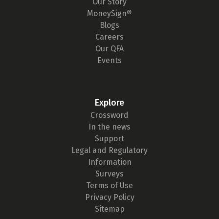
Our Story
MoneySign®
Blogs
Careers
Our QFA
Events
Explore
Crossword
In the news
Support
Legal and Regulatory
Information
Surveys
Terms of Use
Privacy Policy
Sitemap