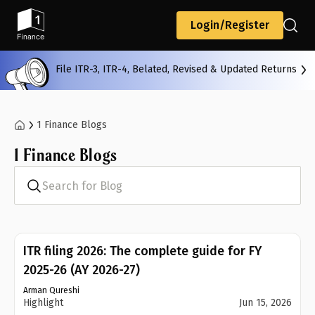
Back
Login/Register
File ITR-3, ITR-4, Belated, Revised & Updated Returns
All
Calculators
Scoring & Ranking
Blogs
1 Finance Blogs
1 Finance Blogs
Start typing to search...
Search for Blog
ITR filing 2026: The complete guide for FY
2025-26 (AY 2026-27)
Arman Qureshi
Highlight
Jun 15, 2026