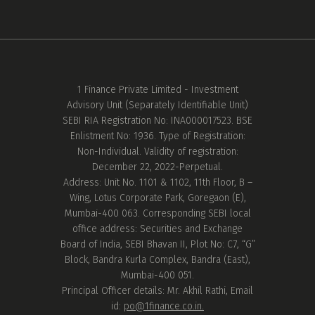
1 Finance Private Limited - Investment
Advisory Unit (Separately Identifiable Unit)
SEBI RIA Registration No: INA000017523. BSE
Enlistment No: 1936. Type of Registration:
Non-Individual. Validity of registration:
December 22, 2022-Perpetual.
Address: Unit No. 1101 & 1102, 11th Floor, B –
Wing, Lotus Corporate Park, Goregaon (E),
Mumbai-400 063. Corresponding SEBI local
office address: Securities and Exchange
Board of India, SEBI Bhavan II, Plot No: C7, “G”
Block, Bandra Kurla Complex, Bandra (East),
Mumbai-400 051.
Principal Officer details: Mr. Akhil Rathi, Email
id:
po@1finance.co.in.