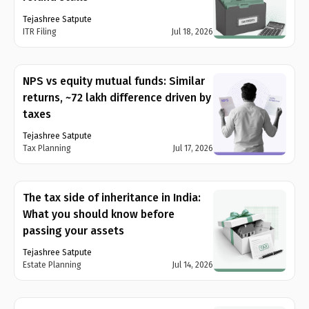
Tejashree Satpute
ITR Filing
Jul 18, 2026
NPS vs equity mutual funds: Similar
returns, ~₹72 lakh difference driven by
taxes
Tejashree Satpute
Tax Planning
Jul 17, 2026
The tax side of inheritance in India:
What you should know before
passing your assets
Tejashree Satpute
Estate Planning
Jul 14, 2026