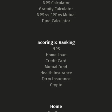
NPS Calculator
Gratuity Calculator
NPS vs EPF vs Mutual
Fund Calculator
Scoring & Ranking
NPS
Home Loan
Credit Card
Mutual Fund
Health Insurance
Term Insurance
Crypto
Home