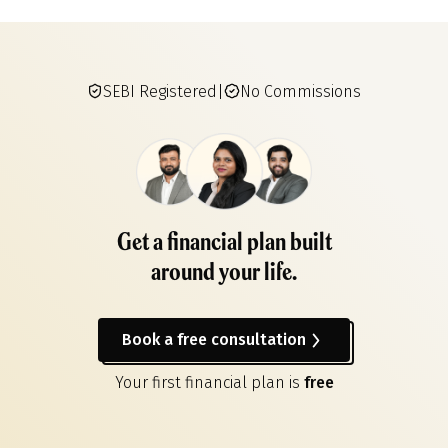
SEBI Registered
|
No Commissions
Get a financial plan built
around your life.
Book a free consultation
Your first financial plan is
free