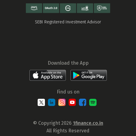
SEBI Registered Investment Advisor
Download the App
Find us on
© Copyright 2026
1finance.co.in
All Rights Reserved