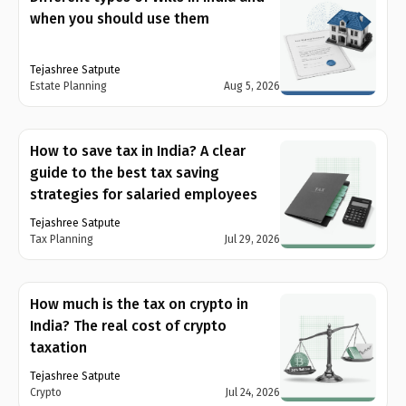
when you should use them
Tejashree Satpute
Estate Planning
Aug 5, 2026
How to save tax in India? A clear
guide to the best tax saving
strategies for salaried employees
Tejashree Satpute
Tax Planning
Jul 29, 2026
How much is the tax on crypto in
India? The real cost of crypto
taxation
Tejashree Satpute
Crypto
Jul 24, 2026