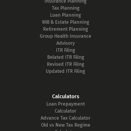
Insurance Planning
Tax Planning
Loan Planning
Will & Estate Planning
Retirement Planning
Group Health Insurance
Advisory
ITR Filing
Belated ITR Filing
Revised ITR Filing
Updated ITR Filing
Calculators
Loan Prepayment
Calculator
Advance Tax Calculator
Old vs New Tax Regime