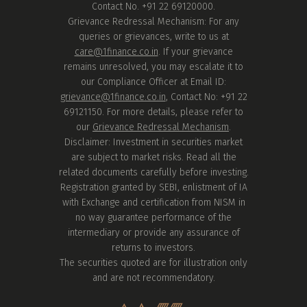
Contact No. +91 22 69120000.
Grievance Redressal Mechanism: For any
queries or grievances, write to us at
care@1finance.co.in
. If your grievance
remains unresolved, you may escalate it to
our Compliance Officer at Email ID:
grievance@1finance.co.in
, Contact No: +91 22
69121150. For more details, please refer to
our
Grievance Redressal Mechanism
.
Disclaimer: Investment in securities market
are subject to market risks. Read all the
related documents carefully before investing.
Registration granted by SEBI, enlistment of IA
with Exchange and certification from NISM in
no way guarantee performance of the
intermediary or provide any assurance of
returns to investors.
The securities quoted are for illustration only
and are not recommendatory.