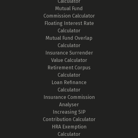
Calculator
Mutual Fund
Commission Calculator
Floating Interest Rate
Calculator
Mutual Fund Overlap
Calculator
Insurance Surrender
Value Calculator
Retirement Corpus
Calculator
Loan Refinance
Calculator
Insurance Commission
Analyser
Increasing SIP
Contribution Calculator
HRA Exemption
Calculator