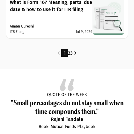
What is Form 16? Meaning, parts, due
date & how to use it for ITR filing
Arman Qureshi
ITR Filing
Jul 9, 2026
1
2
3
QUOTE OF THE WEEK
“Small percentages do not stay small when
time compounds them.”
Rajani Tandale
Book: Mutual Funds Playbook