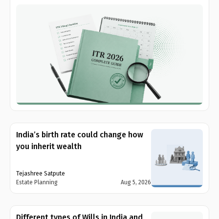
India’s birth rate could change how
you inherit wealth
Tejashree Satpute
Estate Planning
Aug 5, 2026
Different types of Wills in India and