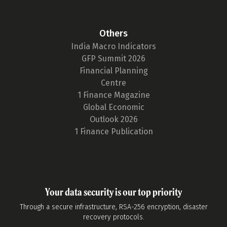
Others
India Macro Indicators
GFP Summit 2026
Financial Planning
Centre
1 Finance Magazine
Global Economic
Outlook 2026
1 Finance Publication
Your data security is our top priority
Through a secure infrastructure, RSA-256 encryption, disaster
recovery protocols.