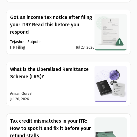
Got an income tax notice after filing
your ITR? Read this before you
respond
Tejashree Satpute
ITR Filing
Jul 23, 2026
What is the Liberalised Remittance
Scheme (LRS)?
Arman Qureshi
Jul 20, 2026
Tax credit mismatches in your ITR:
How to spot it and fix it before your
refund stalls