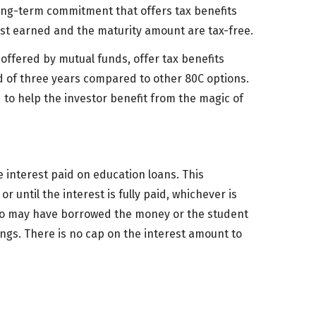
 long-term commitment that offers tax benefits
est earned and the maturity amount are tax-free.
 offered by mutual funds, offer tax benefits
d of three years compared to other 80C options.
 to help the investor benefit from the magic of
 interest paid on education loans. This
r until the interest is fully paid, whichever is
who may have borrowed the money or the student
ings. There is no cap on the interest amount to