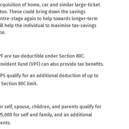
cquisition of home, car and similar large-ticket
es too. These could bring down the savings
centre-stage again to help towards longer-term
ll help the individual to maximise tax-savings
oo.
PF are tax-deductible under Section 80C.
rovident Fund (VPF) can also provide tax benefits.
NPS qualify for an additional deduction of up to
Section 80C limit.
r self, spouse, children, and parents qualify for
5,000 for self and family, and an additional
rents.