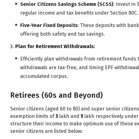
Senior Citizens Savings Scheme (SCSS)
: Invest in
regular income and tax benefits under Section 80C.
Five-Year Fixed Deposits
: These deposits with bank
offering both safety and tax savings.
Plan for Retirement Withdrawals:
Efficiently plan withdrawals from retirement funds to
withdrawals are tax-free, and timing EPF withdrawa
accumulated corpus.
Retirees (60s and Beyond)
Senior citizens (aged 60 to 80) and super senior citize
exemption limits of ₹3 lakh and ₹5 lakh respectively unde
structure their income to make optimum use of these ex
senior citizens are listed below: