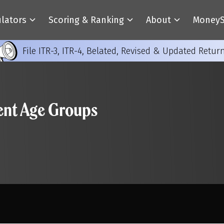
ulators
Scoring & Ranking
About
MoneyS
File ITR-3, ITR-4, Belated, Revised & Updated Retur
rent Age Groups