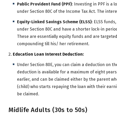
Public Provident Fund (PPF)
: Investing in PPF is a
under Section 80C of the Income Tax Act. The inter
Equity-Linked Savings Scheme (ELSS)
: ELSS funds,
under Section 80C and have a shorter lock-in perio
These are essentially equity funds and are targeted
compounding till his/ her retirement.
Education Loan Interest Deduction:
Under Section 80E, you can claim a deduction on the
deduction is available for a maximum of eight years o
earlier, and can be claimed either by the parent 
(child) who starts repaying the loan with their earn
be claimed.
Midlife Adults (30s to 50s)