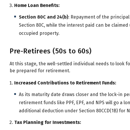
All
Calculators
Scoring & Ranking
Blogs
Home Loan Benefits:
Section 80C and 24(b)
: Repayment of the principa
Start typing to search...
Section 80C, while the interest paid can be claimed u
occupied property.
Pre-Retirees (50s to 60s)
At this stage, the well-settled individual needs to look fo
be prepared for retirement.
Increased Contributions to Retirement Funds:
As its maturity date draws closer and the lock-in p
retirement funds like PPF, EPF, and NPS will go a lon
additional deduction under Section 80CCD(1B) for NP
Tax Planning for Investments: