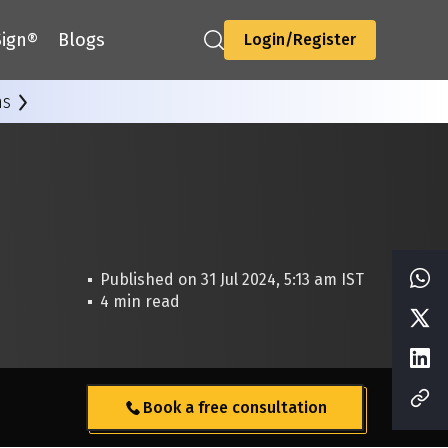
ign®
Blogs
Login/Register
ns
Published on 31 Jul 2024, 5:13 am IST
4 min read
Book a free consultation