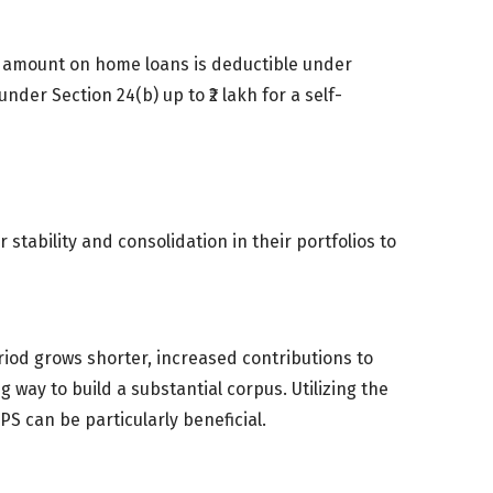
l amount on home loans is deductible under
nder Section 24(b) up to ₹2 lakh for a self-
r stability and consolidation in their portfolios to
eriod grows shorter, increased contributions to
g way to build a substantial corpus. Utilizing the
S can be particularly beneficial.