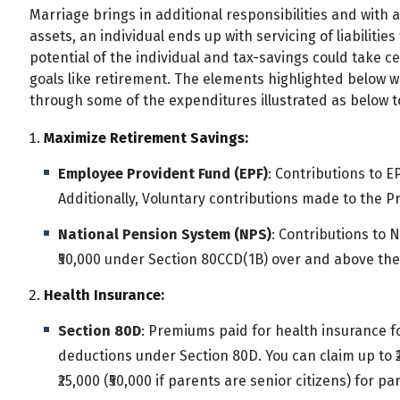
Marriage brings in additional responsibilities and with a
assets, an individual ends up with servicing of liabiliti
potential of the individual and tax-savings could take 
goals like retirement. The elements highlighted below wi
through some of the expenditures illustrated as below t
Maximize Retirement Savings:
Employee Provident Fund (EPF)
: Contributions to E
Additionally, Voluntary contributions made to the P
National Pension System (NPS)
: Contributions to 
₹50,000 under Section 80CCD(1B) over and above the 
Health Insurance:
Section 80D
: Premiums paid for health insurance fo
deductions under Section 80D. You can claim up to ₹2
₹25,000 (₹50,000 if parents are senior citizens) for pa