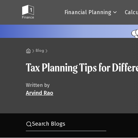
Financial Planning
Calc
Blog
Tax Planning Tips for Diffe
Written by
Arvind Rao
Search Blogs