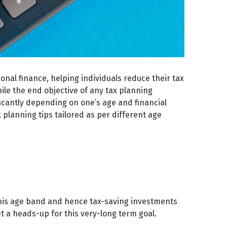
sonal finance, helping individuals reduce their tax
ile the end objective of any tax planning
ificantly depending on one’s age and financial
x planning tips tailored as per different age
 this age band and hence tax-saving investments
t a heads-up for this very-long term goal.