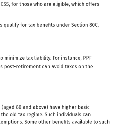
 SCSS, for those who are eligible, which offers
s qualify for tax benefits under Section 80C,
 minimize tax liability. For instance, PPF
ls post-retirement can avoid taxes on the
ns (aged 80 and above) have higher basic
r the old tax regime. Such individuals can
emptions. Some other benefits available to such