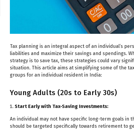
Tax planning is an integral aspect of an individual’s per
liabilities and maximize their savings and spendings. Wh
strategy is to save tax, these strategies could vary sign
situation. This article aims at simplifying some of the ta
groups for an individual resident in India:
Young Adults (20s to Early 30s)
Start Early with Tax-Saving Investments:
An individual may not have specific long-term goals in
should be targeted specifically towards retirement to ge