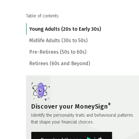
Table of contents
Young Adults (20s to Early 30s)
Midlife Adults (30s to 50s)
Pre-Retirees (50s to 60s)
Retirees (60s and Beyond)
®
Discover your MoneySign
Identify the personality traits and behavioural patterns
that shape your financial choices.