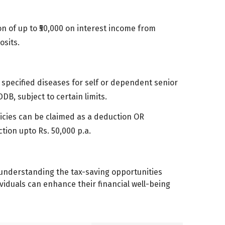
on of up to ₹50,000 on interest income from
osits.
 specified diseases for self or dependent senior
DB, subject to certain limits.
icies can be claimed as a deduction OR
tion upto Rs. 50,000 p.a.
 By understanding the tax-saving opportunities
viduals can enhance their financial well-being