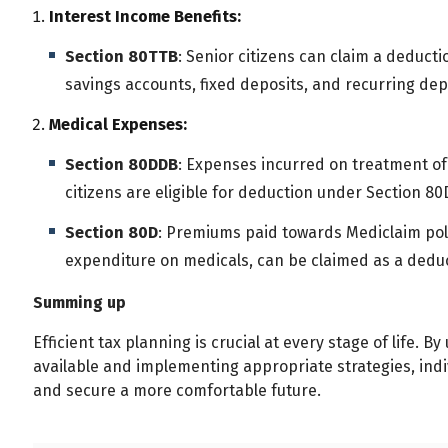
Interest Income Benefits:
Section 80TTB
: Senior citizens can claim a deducti
savings accounts, fixed deposits, and recurring dep
Medical Expenses:
Section 80DDB
: Expenses incurred on treatment of
citizens are eligible for deduction under Section 80D
Section 80D
: Premiums paid towards Mediclaim pol
expenditure on medicals, can be claimed as a deduc
Summing up
Efficient tax planning is crucial at every stage of life.
available and implementing appropriate strategies, indi
and secure a more comfortable future.