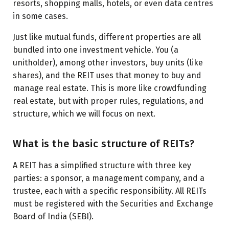
resorts, shopping malls, hotels, or even data centres
in some cases.
Just like mutual funds, different properties are all
bundled into one investment vehicle. You (a
unitholder), among other investors, buy units (like
shares), and the REIT uses that money to buy and
manage real estate. This is more like crowdfunding
real estate, but with proper rules, regulations, and
structure, which we will focus on next.
What is the basic structure of REITs?
A REIT has a simplified structure with three key
parties: a sponsor, a management company, and a
trustee, each with a specific responsibility. All REITs
must be registered with the Securities and Exchange
Board of India (SEBI).