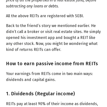
price of all the properties in a real estate fund, before
subtracting any loans or debts.
All the above REITs are registered with SEBI.
Back to the friend’s story we mentioned earlier. He
didn’t call a broker or visit real estate sites. He simply
opened his investment app and bought a REIT like
any other stock. Now, you might be wondering what
kind of returns REITs can offer.
How to earn passive income from REITs
Your earnings from REITs come in two main ways:
dividends and capital gains.
1. Dividends (Regular income)
REITs pay at least 90% of their income as dividends,