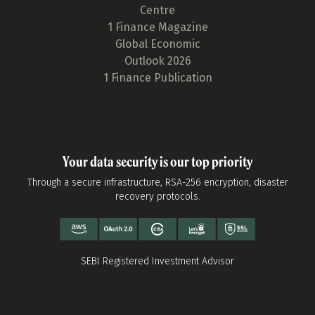
Centre
1 Finance Magazine
Global Economic
Outlook 2026
1 Finance Publication
Your data security is our top priority
Through a secure infrastructure, RSA-256 encryption, disaster
recovery protocols.
SEBI Registered Investment Advisor