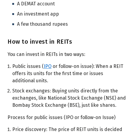
A DEMAT account
An investment app
A few thousand rupees
How to invest in REITs
You can invest in REITs in two ways:
Public issues (
IPO
or follow-on issue): When a REIT
offers its units for the first time or issues
additional units.
Stock exchanges: Buying units directly from the
exchanges, like National Stock Exchange (NSE) and
Bombay Stock Exchange (BSE), just like shares.
Process for public issues (IPO or follow-on Issue)
Price discovery: The price of REIT units is decided