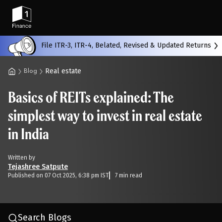
Back
File ITR-3, ITR-4, Belated, Revised & Updated Returns
Real estate
Blog
All
Calculators
Scoring & Ranking
Blogs
Basics of REITs explained: The
Start typing to search...
simplest way to invest in real estate
in India
Written by
Tejashree Satpute
Published on 07 Oct 2025, 6:38 pm IST
7 min read
Search Blogs