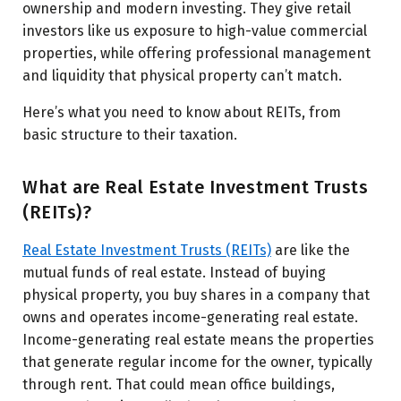
ownership and modern investing. They give retail
investors like us exposure to high-value commercial
properties, while offering professional management
and liquidity that physical property can’t match.
Here’s what you need to know about REITs, from
basic structure to their taxation.
What are Real Estate Investment Trusts
(REITs)?
Real Estate Investment Trusts (REITs)
are like the
mutual funds of real estate. Instead of buying
physical property, you buy shares in a company that
owns and operates income-generating real estate.
Income-generating real estate means the properties
that generate regular income for the owner, typically
through rent. That could mean office buildings,