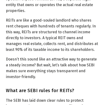
entity that owns or operates the actual real estate
properties.
REITs are like a good-souled landlord who shares
rent cheques with hundreds of tenants regularly. In
this way, REITs are structured to channel income
directly to investors. A typical REIT owns and
manages real estate, collects rent, and distributes at
least 90% of its taxable income to its shareholders.
Doesn’t this sound like an attractive way to generate
a steady income? But wait, let’s talk about how SEBI
makes sure everything stays transparent and
investor-friendly.
What are SEBI rules for REITs?
The SEBI has laid down clear rules to protect