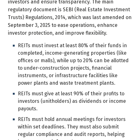
investors and ensure transparency. The main
regulatory document is SEBI (Real Estate Investment
Trusts) Regulations, 2014, which was last amended on
September 3, 2025 to ease operations, enhance
investor protection, and improve flexibility.
REITs must invest at least 80% of their funds in
completed, income-generating properties (like
offices or malls), while up to 20% can be allotted
to under-construction projects, financial
instruments, or infrastructure facilities like
power plants and waste treatment plants.
REITs must give at least 90% of their profits to
investors (unitholders) as dividends or income
payouts.
REITs must hold annual meetings for investors
within set deadlines. They must also submit
regular compliance and audit reports, helping