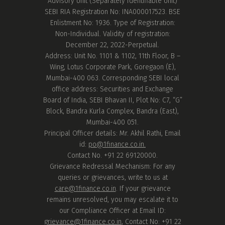
Advisory Unit (Separately Identifiable Unit)
SEBI RIA Registration No: INA000017523. BSE
Enlistment No: 1936. Type of Registration:
Non-Individual. Validity of registration:
December 22, 2022-Perpetual.
Address: Unit No. 1101 & 1102, 11th Floor, B –
Wing, Lotus Corporate Park, Goregaon (E),
Mumbai-400 063. Corresponding SEBI local
office address: Securities and Exchange
Board of India, SEBI Bhavan II, Plot No: C7, “G”
Block, Bandra Kurla Complex, Bandra (East),
Mumbai-400 051.
Principal Officer details: Mr. Akhil Rathi, Email
id:
po@1finance.co.in.
Contact No. +91 22 69120000.
Grievance Redressal Mechanism: For any
queries or grievances, write to us at
care@1finance.co.in
. If your grievance
remains unresolved, you may escalate it to
our Compliance Officer at Email ID:
grievance@1finance.co.in
, Contact No: +91 22