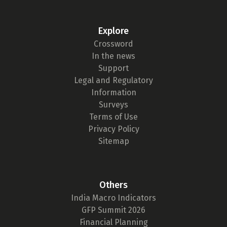
Explore
Crossword
In the news
Support
Legal and Regulatory
Information
Surveys
Terms of Use
Privacy Policy
Sitemap
Others
India Macro Indicators
GFP Summit 2026
Financial Planning