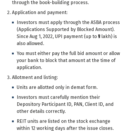
through the book-building process.
Application and payment:
Investors must apply through the ASBA process
(Applications Supported by Blocked Amount).
Since Aug 1, 2022, UPI payment (up to ₹5 lakh) is
also allowed.
You must either pay the full bid amount or allow
your bank to block that amount at the time of
application.
Allotment and listing:
Units are allotted only in demat form.
Investors must carefully mention their
Depository Participant ID, PAN, Client ID, and
other details correctly.
REIT units are listed on the stock exchange
within 12 working days after the issue closes.