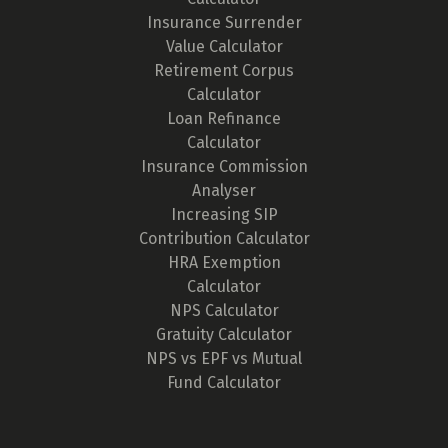
Insurance Surrender
Value Calculator
Retirement Corpus
Calculator
Loan Refinance
Calculator
Insurance Commission
Analyser
Increasing SIP
Contribution Calculator
HRA Exemption
Calculator
NPS Calculator
Gratuity Calculator
NPS vs EPF vs Mutual
Fund Calculator