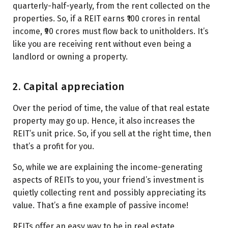
quarterly-half-yearly, from the rent collected on the
properties. So, if a REIT earns ₹100 crores in rental
income, ₹90 crores must flow back to unitholders. It’s
like you are receiving rent without even being a
landlord or owning a property.
2. Capital appreciation
Over the period of time, the value of that real estate
property may go up. Hence, it also increases the
REIT’s unit price. So, if you sell at the right time, then
that’s a profit for you.
So, while we are explaining the income-generating
aspects of REITs to you, your friend’s investment is
quietly collecting rent and possibly appreciating its
value. That’s a fine example of passive income!
REITs offer an easy way to be in real estate.