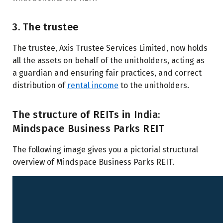
3. The trustee
The trustee, Axis Trustee Services Limited, now holds
all the assets on behalf of the unitholders, acting as
a guardian and ensuring fair practices, and correct
distribution of
rental income
to the unitholders.
The structure of REITs in India:
Mindspace Business Parks REIT
The following image gives you a pictorial structural
overview of Mindspace Business Parks REIT.