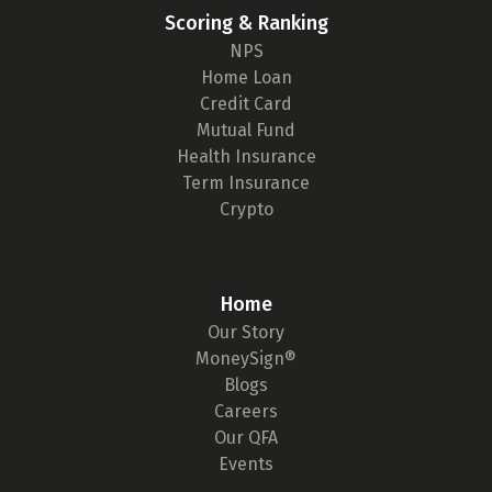
Scoring & Ranking
NPS
Home Loan
Credit Card
Mutual Fund
Health Insurance
Term Insurance
Crypto
Home
Our Story
MoneySign®
Blogs
Careers
Our QFA
Events