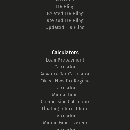
ITR Filing
Belated ITR Filing
Revised ITR Filing
Updated ITR Filing
Calculators
Loan Prepayment
Calculator
Advance Tax Calculator
Old vs New Tax Regime
Calculator
Mutual Fund
Commission Calculator
Floating Interest Rate
Calculator
Mutual Fund Overlap
Calculator