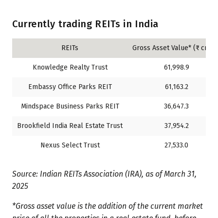
Currently trading REITs in India
REITs
Gross Asset Value* (₹ crore
Knowledge Realty Trust
61,998.9
Embassy Office Parks REIT
61,163.2
Mindspace Business Parks REIT
36,647.3
Brookfield India Real Estate Trust
37,954.2
Nexus Select Trust
27,533.0
Source: Indian REITs Association (IRA), as of March 31,
2025
*Gross asset value is the addition of the current market