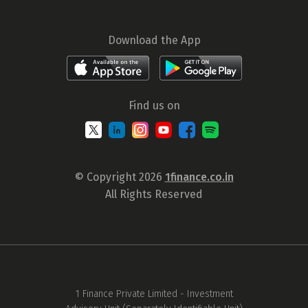
Download the App
Find us on
© Copyright 2026
1finance.co.in
All Rights Reserved
1 Finance Private Limited - Investment