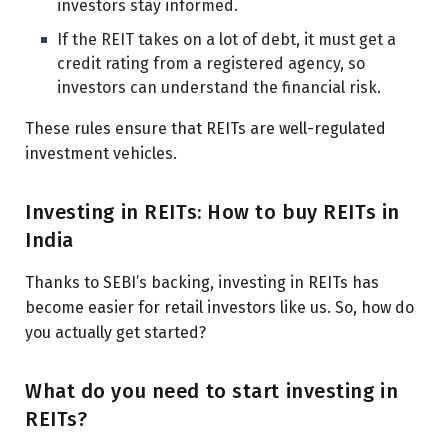
investors stay informed.
If the REIT takes on a lot of debt, it must get a
credit rating from a registered agency, so
investors can understand the financial risk.
These rules ensure that REITs are well-regulated
investment vehicles.
Investing in REITs: How to buy REITs in
India
Thanks to SEBI’s backing, investing in REITs has
become easier for retail investors like us. So, how do
you actually get started?
What do you need to start investing in
REITs?