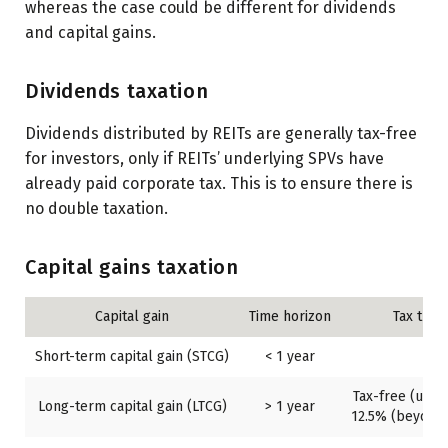
whereas the case could be different for dividends
and capital gains.
Dividends taxation
Dividends distributed by REITs are generally tax-free
for investors, only if REITs’ underlying SPVs have
already paid corporate tax. This is to ensure there is
no double taxation.
Capital gains taxation
Capital gain
Time horizon
Tax trea
Short-term capital gain (STCG)
< 1 year
20
Tax-free (up to
Long-term capital gain (LTCG)
> 1 year
12.5% (beyond 