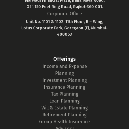
Marwadi Financial Plaza, Nana Mava Road,
Off. 150 Feet Ring Road, Rajkot-360 001.
Corporate Office
Unit No. 1101 & 1102, 11th Floor, B – Wing,
Lotus Corporate Park, Goregaon (E), Mumbai-
400063
Offerings
Income and Expense
Planning
Investment Planning
Insurance Planning
Tax Planning
Loan Planning
Will & Estate Planning
Retirement Planning
Group Health Insurance
Advisory