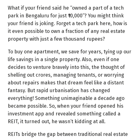
What do you need to start investing in REITs?
What if your friend said he “owned a part of a tech
How to invest in REITs
park in Bengaluru for just ₹10,000”? You might think
your friend is joking. Forget a tech park here, how is
Currently trading REITs in India
it even possible to own a fraction of any real estate
How to earn passive income from REITs
property with just a few thousand rupees?
1. Dividends (Regular income)
To buy one apartment, we save for years, tying up our
2. Capital appreciation
life savings in a single property. Also, even if one
decides to venture bravely into this, the thought of
How are REITs income taxed in India?
shelling out crores, managing tenants, or worrying
Dividends taxation
about repairs makes that dream feel like a distant
fantasy. But rapid urbanisation has changed
Capital gains taxation
everything! Something unimaginable a decade ago
Interest income taxation
became possible. So, when your friend opened his
investment app and revealed something called a
Rental income taxation
REIT, it turned out, he wasn’t kidding at all.
Conclusion
REITs bridge the gap between traditional real estate