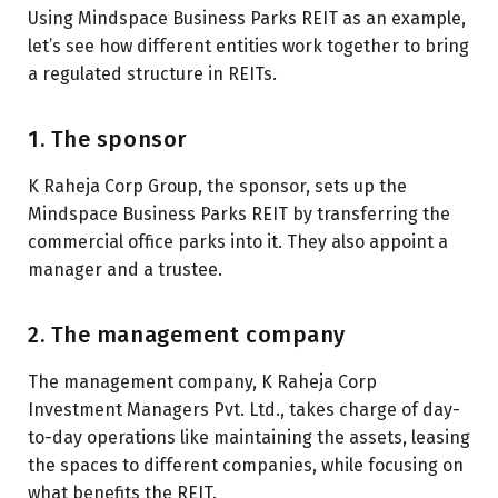
Using Mindspace Business Parks REIT as an example,
let’s see how different entities work together to bring
a regulated structure in REITs.
1. The sponsor
K Raheja Corp Group, the sponsor, sets up the
Mindspace Business Parks REIT by transferring the
commercial office parks into it. They also appoint a
manager and a trustee.
2. The management company
The management company, K Raheja Corp
Investment Managers Pvt. Ltd., takes charge of day-
to-day operations like maintaining the assets, leasing
the spaces to different companies, while focusing on
what benefits the REIT.