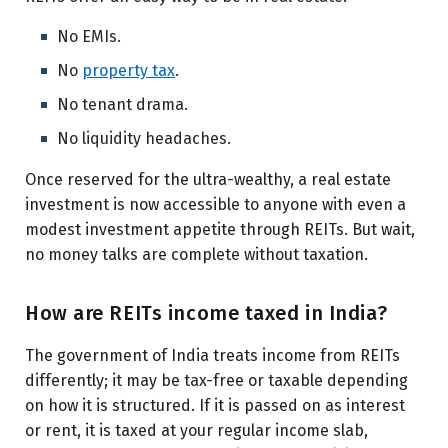
No EMIs.
No
property tax
.
No tenant drama.
No liquidity headaches.
Once reserved for the ultra-wealthy, a real estate
investment is now accessible to anyone with even a
modest investment appetite through REITs. But wait,
no money talks are complete without taxation.
How are REITs income taxed in India?
The government of India treats income from REITs
differently; it may be tax-free or taxable depending
on how it is structured. If it is passed on as interest
or rent, it is taxed at your regular income slab,