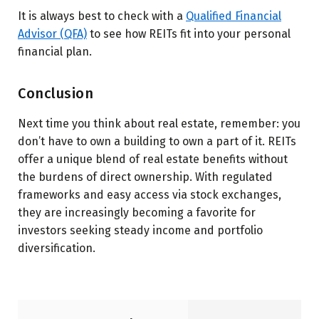
It is always best to check with a
Qualified Financial
Advisor (QFA)
to see how REITs fit into your personal
financial plan.
Conclusion
Next time you think about real estate, remember: you
don’t have to own a building to own a part of it. REITs
offer a unique blend of real estate benefits without
the burdens of direct ownership. With regulated
frameworks and easy access via stock exchanges,
they are increasingly becoming a favorite for
investors seeking steady income and portfolio
diversification.