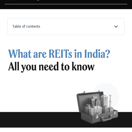
Table of contents
What are Real Estate Investment Trusts (REITs)?
What is the basic structure of REITs?
1. The sponsor
2. The management company
3. The trustee
The structure of REITs in India: Mindspace Business
Parks REIT
What are SEBI rules for REITs?
Investing in REITs: How to buy REITs in India