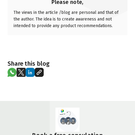
Please note,
The views in the article /blog are personal and that of
the author. The idea is to create awareness and not
intended to provide any product recommendations.
Share this blog