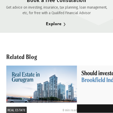
Book a free consulation
Get advice on investing, insurance, tax planning, loan management,
etc, for free with a Qualifed Financial Advisor
Explore
Related Blog
REAL ESTATE
8 min read