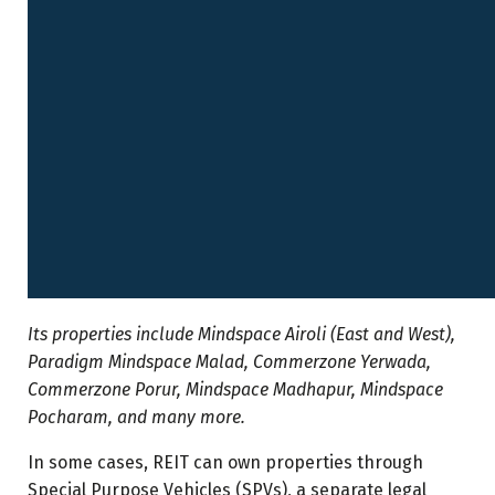
Its properties include Mindspace Airoli (East and West),
Paradigm Mindspace Malad, Commerzone Yerwada,
Commerzone Porur, Mindspace Madhapur, Mindspace
Pocharam, and many more.
In some cases, REIT can own properties through
Special Purpose Vehicles (SPVs), a separate legal