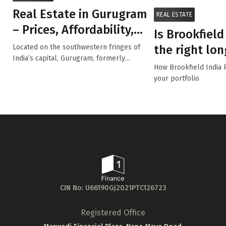
Real Estate in Gurugram
REAL ESTATE
– Prices, Affordability,
Is Brookfield
Top Performing ...
the right lo
Located on the southwestern fringes of
India’s capital, Gurugram, formerly
for you?
How Brookfield India 
Gurgaon ...
your portfolio
CIN No: U66190GJ2021PTC126723
Registered Office