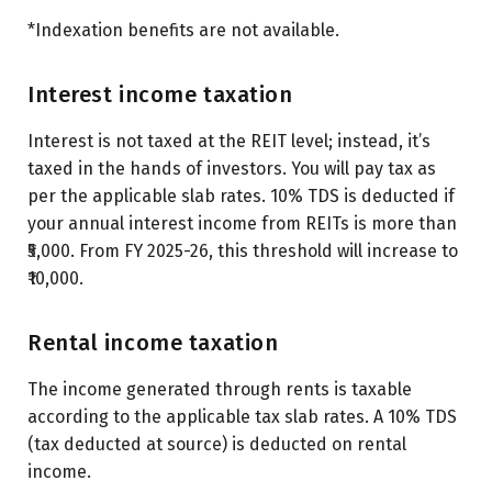
*Indexation benefits are not available.
Interest income taxation
Interest is not taxed at the REIT level; instead, it’s
taxed in the hands of investors. You will pay tax as
per the
applicable slab rates
. 10% TDS is deducted if
your annual interest income from REITs is more than
₹5,000. From FY 2025-26, this threshold will increase to
₹10,000.
Rental income taxation
The income generated through rents is taxable
according to the applicable tax slab rates. A 10% TDS
(tax deducted at source) is deducted on rental
income.