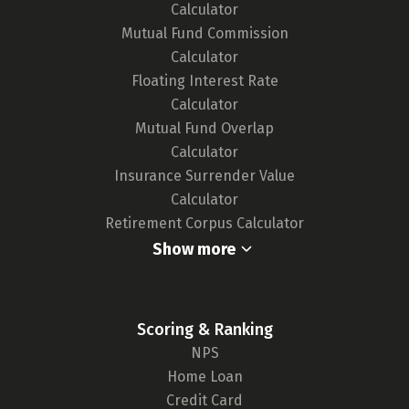
Calculator
new cards, ensuring our tool remains up-to-
Mutual Fund Commission
date and your choices are well-informed.
Calculator
For a deeper understanding of our
Floating Interest Rate
methodology,
click here.
Calculator
Mutual Fund Overlap
Calculator
Insurance Surrender Value
Calculator
Retirement Corpus Calculator
Show more
Scoring & Ranking
NPS
Home Loan
Credit Card