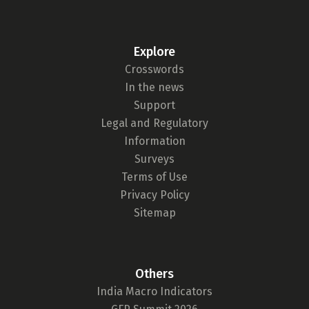
Explore
Crosswords
In the news
Support
Legal and Regulatory
Information
Surveys
Terms of Use
Privacy Policy
Sitemap
Others
India Macro Indicators