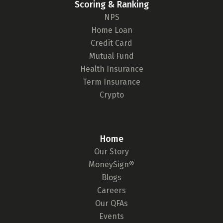
Scoring & Ranking
NPS
Home Loan
Credit Card
Mutual Fund
Health Insurance
Term Insurance
Crypto
Home
Our Story
MoneySign®
Blogs
Careers
Our QFAs
Events