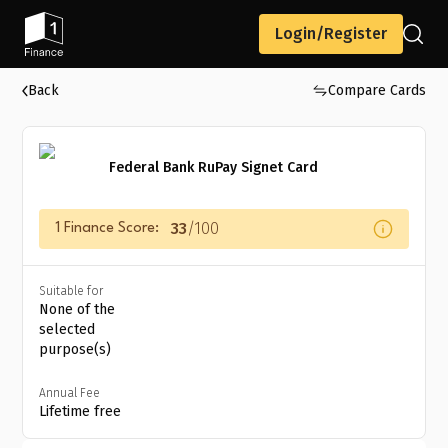
Login/Register
Back
Compare Cards
Federal Bank RuPay Signet Card
33
/100
1 Finance Score:
Suitable for
None of the
selected
purpose(s)
Annual Fee
Lifetime free