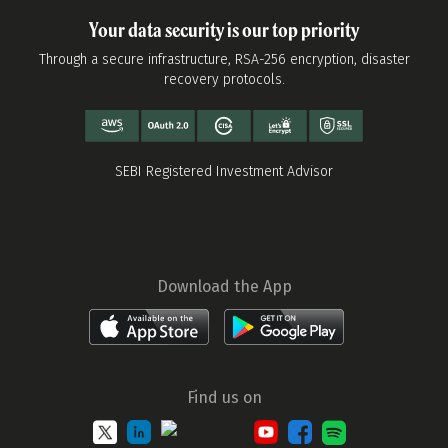
Your data security is our top priority
Through a secure infrastructure, RSA-256 encryption, disaster
recovery protocols.
SEBI Registered Investment Advisor
Download the App
Find us on