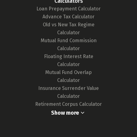
Calculators
tool. We continuously monitor the market for
Loan Prepayment Calculator
any updates in card features or the release of
Advance Tax Calculator
new cards, ensuring our tool remains up-to-
Old vs New Tax Regime
date and your choices are well-informed.
Calculator
For a deeper understanding of our
Mutual Fund Commission
methodology,
click here.
Calculator
Floating Interest Rate
Calculator
Mutual Fund Overlap
Calculator
Insurance Surrender Value
Calculator
Retirement Corpus Calculator
Show more