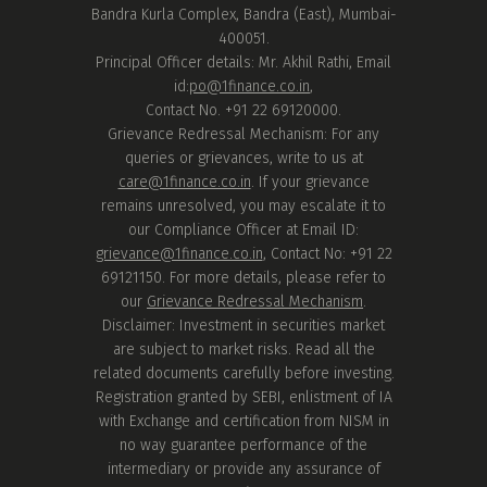
Bandra Kurla Complex, Bandra (East), Mumbai-
400051.
Principal Officer details: Mr. Akhil Rathi, Email
id:
po@1finance.co.in
,
Contact No. +91 22 69120000.
Grievance Redressal Mechanism: For any
queries or grievances, write to us at
care@1finance.co.in
. If your grievance
remains unresolved, you may escalate it to
our Compliance Officer at Email ID:
grievance@1finance.co.in
, Contact No: +91 22
69121150. For more details, please refer to
our
Grievance Redressal Mechanism
.
Disclaimer: Investment in securities market
are subject to market risks. Read all the
related documents carefully before investing.
Registration granted by SEBI, enlistment of IA
with Exchange and certification from NISM in
no way guarantee performance of the
intermediary or provide any assurance of