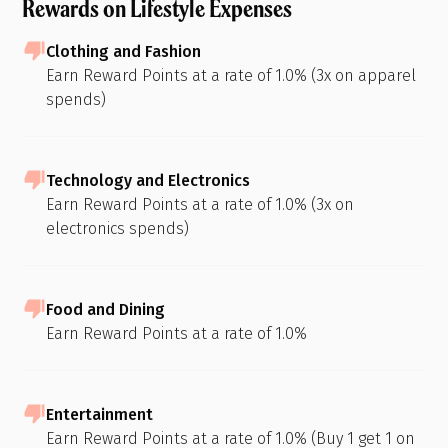
Rewards on Lifestyle Expenses
Clothing and Fashion
Earn Reward Points at a rate of 1.0% (3x on apparel
spends)
Technology and Electronics
Earn Reward Points at a rate of 1.0% (3x on
electronics spends)
Food and Dining
Earn Reward Points at a rate of 1.0%
Entertainment
Earn Reward Points at a rate of 1.0% (Buy 1 get 1 on