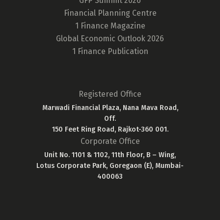
GFP Summit 2026
Financial Planning Centre
1 Finance Magazine
Global Economic Outlook 2026
1 Finance Publication
Registered Office
Marwadi Financial Plaza, Nana Mava Road,
Off.
150 Feet Ring Road, Rajkot-360 001.
Corporate Office
Unit No. 1101 & 1102, 11th Floor, B – Wing,
Lotus Corporate Park, Goregaon (E), Mumbai-
400063