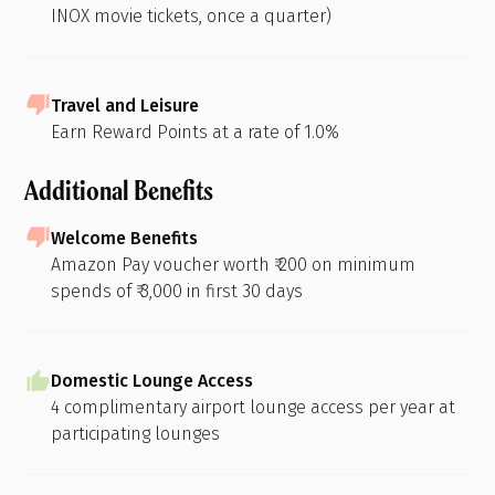
INOX movie tickets, once a quarter)
Travel and Leisure
Earn Reward Points at a rate of 1.0%
Additional Benefits
Welcome Benefits
Amazon Pay voucher worth ₹ 200 on minimum
spends of ₹ 3,000 in first 30 days
Domestic Lounge Access
4 complimentary airport lounge access per year at
participating lounges