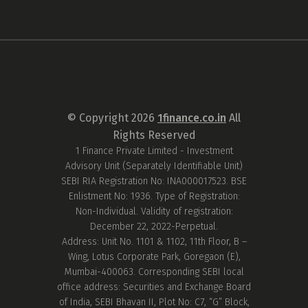
© Copyright
2026
1finance.co.in
All
Rights Reserved
1 Finance Private Limited - Investment
Advisory Unit (Separately Identifiable Unit)
SEBI RIA Registration No: INA000017523. BSE
Enlistment No: 1936. Type of Registration:
Non-Individual. Validity of registration:
December 22, 2022-Perpetual.
Address: Unit No. 1101 & 1102, 11th Floor, B –
Wing, Lotus Corporate Park, Goregaon (E),
Mumbai-400063. Corresponding SEBI local
office address: Securities and Exchange Board
of India, SEBI Bhavan II, Plot No: C7, “G” Block,