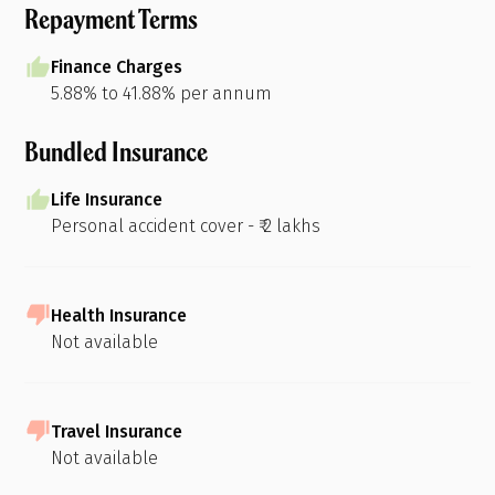
Repayment Terms
Finance Charges
5.88% to 41.88% per annum
Bundled Insurance
Life Insurance
Personal accident cover - ₹ 2 lakhs
Health Insurance
Not available
Travel Insurance
Not available