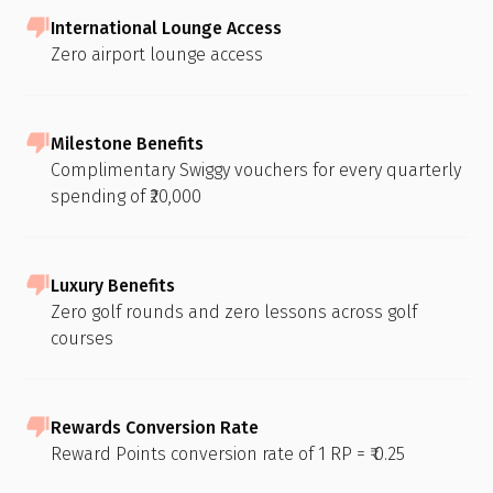
International Lounge Access
Zero airport lounge access
Milestone Benefits
Complimentary Swiggy vouchers for every quarterly
spending of ₹20,000
Luxury Benefits
Zero golf rounds and zero lessons across golf
courses
Rewards Conversion Rate
Reward Points conversion rate of 1 RP = ₹ 0.25