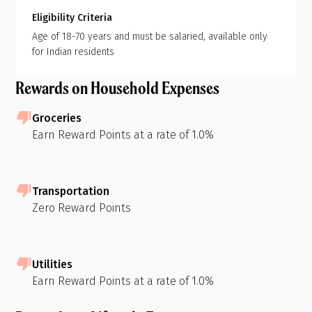
Eligibility Criteria
Age of 18-70 years and must be salaried, available only
for Indian residents
Rewards on Household Expenses
Groceries
Earn Reward Points at a rate of 1.0%
Transportation
Zero Reward Points
Utilities
Earn Reward Points at a rate of 1.0%