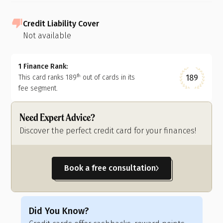
Credit Liability Cover
Not available
1 Finance Rank:
189
This card ranks
189
out of
cards in its
th
fee segment.
Need Expert Advice?
Discover the perfect credit card for your finances!
Book a free consultation
Did You Know?
Di