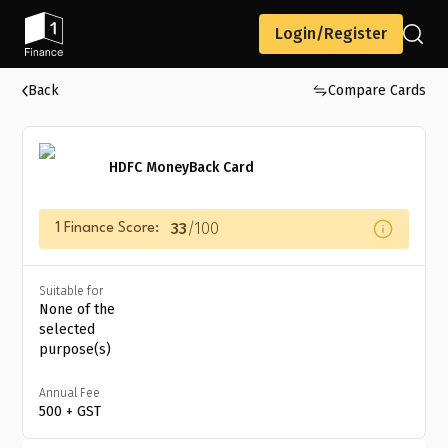
Login/Register
Back
Compare Cards
HDFC MoneyBack Card
33
/100
1 Finance Score:
Suitable for
None of the
selected
purpose(s)
Annual Fee
₹500 + GST