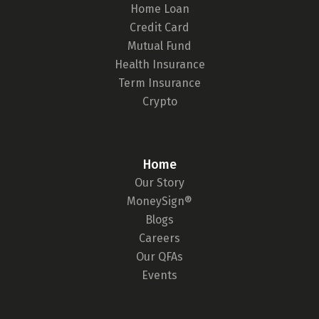
Home Loan
Credit Card
Mutual Fund
Health Insurance
Term Insurance
Crypto
Home
Our Story
MoneySign®
Blogs
Careers
Our QFAs
Events