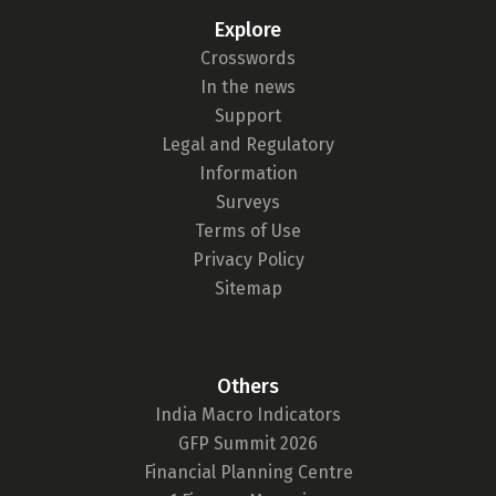
Explore
Crosswords
In the news
Support
Legal and Regulatory
Information
Surveys
Terms of Use
Privacy Policy
Sitemap
Others
India Macro Indicators
GFP Summit 2026
Financial Planning Centre