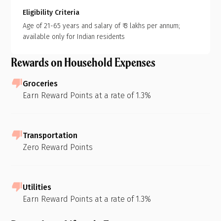
Eligibility Criteria
Age of 21-65 years and salary of ₹ 3 lakhs per annum;
available only for Indian residents
Rewards on Household Expenses
Groceries
Earn Reward Points at a rate of 1.3%
Transportation
Zero Reward Points
Utilities
Earn Reward Points at a rate of 1.3%