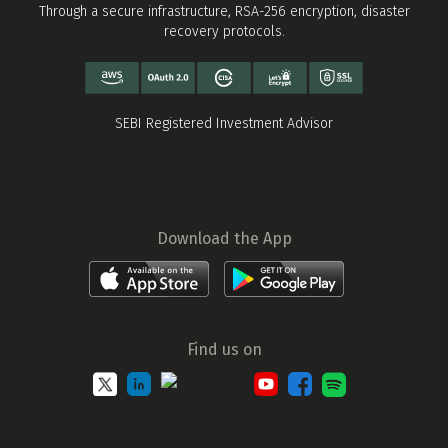
Through a secure infrastructure, RSA-256 encryption, disaster
recovery protocols.
SEBI Registered Investment Advisor
Download the App
Find us on