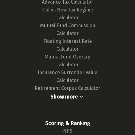
Advance Tax Calculator
any updates in card features or the release of
Old vs New Tax Regime
new cards, ensuring our tool remains up-to-
Calculator
date and your choices are well-informed.
Mutual Fund Commission
For a deeper understanding of our
Calculator
methodology,
click here.
Floating Interest Rate
Calculator
Mutual Fund Overlap
Calculator
Insurance Surrender Value
Calculator
Retirement Corpus Calculator
Show more
Scoring & Ranking
NPS