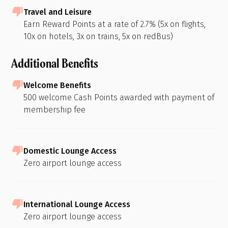
Travel and Leisure
Earn Reward Points at a rate of 2.7% (5x on flights,
10x on hotels, 3x on trains, 5x on redBus)
Additional Benefits
Welcome Benefits
500 welcome Cash Points awarded with payment of
membership fee
Domestic Lounge Access
Zero airport lounge access
International Lounge Access
Zero airport lounge access