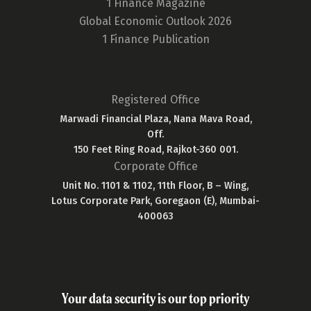
1 Finance Magazine
Global Economic Outlook 2026
1 Finance Publication
Registered Office
Marwadi Financial Plaza, Nana Mava Road,
Off.
150 Feet Ring Road, Rajkot-360 001.
Corporate Office
Unit No. 1101 & 1102, 11th Floor, B – Wing,
Lotus Corporate Park, Goregaon (E), Mumbai-
400063
Your data security is our top priority