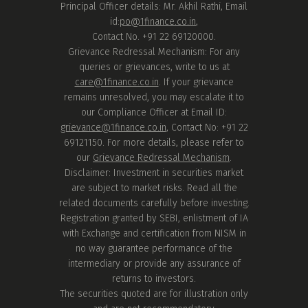
Principal Officer details: Mr. Akhil Rathi, Email
id:
po@1finance.co.in
,
Contact No. +91 22 69120000.
Grievance Redressal Mechanism: For any
queries or grievances, write to us at
care@1finance.co.in
. If your grievance
remains unresolved, you may escalate it to
our Compliance Officer at Email ID:
grievance@1finance.co.in
, Contact No: +91 22
69121150. For more details, please refer to
our
Grievance Redressal Mechanism
.
Disclaimer: Investment in securities market
are subject to market risks. Read all the
related documents carefully before investing.
Registration granted by SEBI, enlistment of IA
with Exchange and certification from NISM in
no way guarantee performance of the
intermediary or provide any assurance of
returns to investors.
The securities quoted are for illustration only