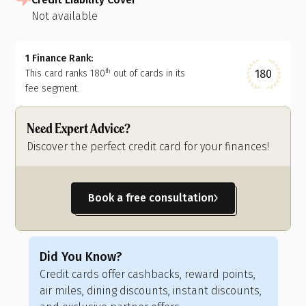
Not available
1 Finance Rank:
180
This card ranks
180
out of
cards in its
th
fee segment.
Need Expert Advice?
Discover the perfect credit card for your finances!
Book a free consultation
Did You Know?
Di
Credit cards offer cashbacks, reward points,
Cre
air miles, dining discounts, instant discounts,
fli