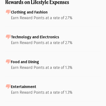
Rewards on Lifestyle Expenses
Clothing and Fashion
Earn Reward Points at a rate of 2.7%
Technology and Electronics
Earn Reward Points at a rate of 2.7%
Food and Dining
Earn Reward Points at a rate of 1.3%
Entertainment
Earn Reward Points at a rate of 1.3%