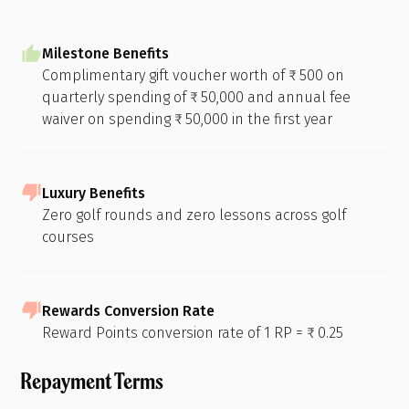
Milestone Benefits
Complimentary gift voucher worth of ₹ 500 on
quarterly spending of ₹ 50,000 and annual fee
waiver on spending ₹ 50,000 in the first year
Luxury Benefits
Zero golf rounds and zero lessons across golf
courses
Rewards Conversion Rate
Reward Points conversion rate of 1 RP = ₹ 0.25
Repayment Terms