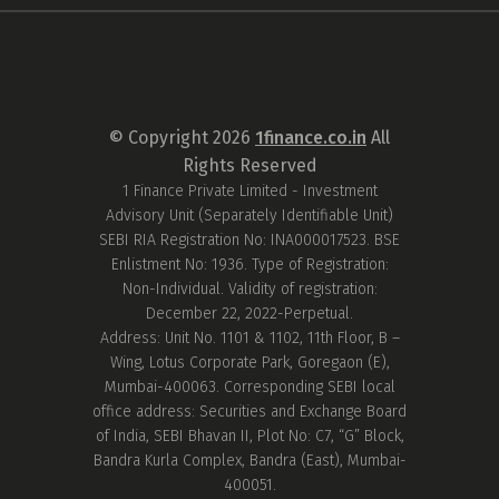
© Copyright
2026
1finance.co.in
All
Rights Reserved
1 Finance Private Limited - Investment
Advisory Unit (Separately Identifiable Unit)
SEBI RIA Registration No: INA000017523. BSE
Enlistment No: 1936. Type of Registration:
Non-Individual. Validity of registration:
December 22, 2022-Perpetual.
Address: Unit No. 1101 & 1102, 11th Floor, B –
Wing, Lotus Corporate Park, Goregaon (E),
Mumbai-400063. Corresponding SEBI local
office address: Securities and Exchange Board
of India, SEBI Bhavan II, Plot No: C7, “G” Block,
Bandra Kurla Complex, Bandra (East), Mumbai-
400051.