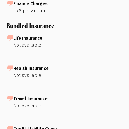
Finance Charges
45% per annum
Bundled Insurance
Life Insurance
Not available
Health Insurance
Not available
Travel Insurance
Not available
Credit Liability Cover