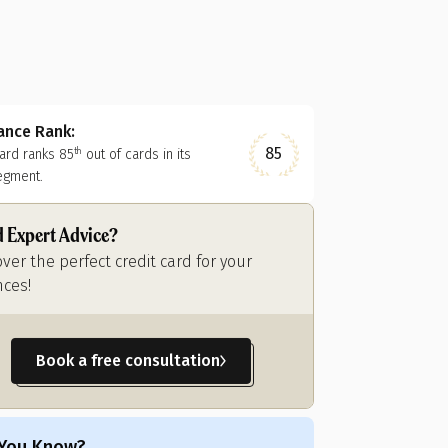
nance Rank:
85
card ranks
85
out of
cards in its
th
egment.
 Expert Advice?
over the perfect credit card for your
nces!
Book a free consultation
 You Know?
Did You Know