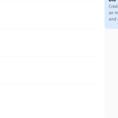
Cred
air m
and 