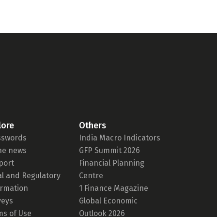
lore
Others
sswords
India Macro Indicators
the news
GFP Summit 2026
port
Financial Planning
al and Regulatory
Centre
ormation
1 Finance Magazine
veys
Global Economic
ms of Use
Outlook 2026