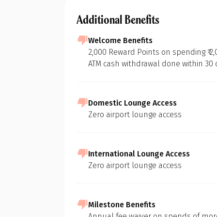
Additional Benefits
Welcome Benefits
2,000 Reward Points on spending ₹ 2,
ATM cash withdrawal done within 30
Domestic Lounge Access
Zero airport lounge access
International Lounge Access
Zero airport lounge access
Milestone Benefits
Annual fee waiver on spends of more 