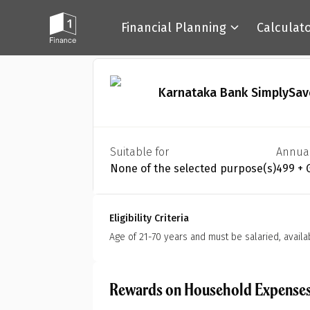
Financial Planning
Calculat
Back
Karnataka Bank SimplySav
Suitable for
Annua
None of the selected purpose(s)
₹499 +
Eligibility Criteria
Age of 21-70 years and must be salaried, availa
Rewards on Household Expense