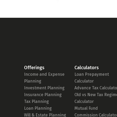
Offerings
Calculators
Income and Expense
Loan Prepayment
Planning
Calculator
Investment Planning
Advance Tax Calculato
Insurance Planning
Old vs New Tax Regim
Tax Planning
Calculator
Loan Planning
Mutual Fund
Will & Estate Planning
Commission Calculato