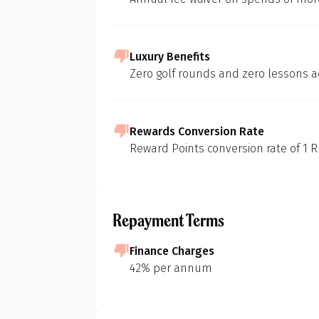
Luxury Benefits
At 1 Finance, we
Zero golf rounds and zero lessons a
of various credi
methodology:
In-depth Mar
Rewards Conversion Rate
Our initial s
Reward Points conversion rate of 1 RP
landscape of c
to build foun
Pr
Feature Short
Repayment Terms
We then identi
considering d
Finance Charges
eligibility cri
42% per annum
Purpose-Driv
G
Next, we pinp
groceries, fue