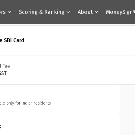
ors
Scoring & Ranking
About
MoneySign
e SBI Card
l Fee
 GST
ble only for Indian residents
s