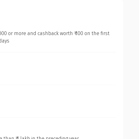
000 or more and cashback worth ₹ 100 on the first
 days
than ₹ 1 lakh in the preceding year