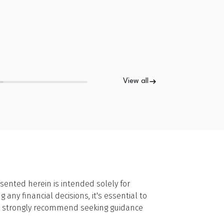
View all
sented herein is intended solely for
ny financial decisions, it's essential to
we strongly recommend seeking guidance