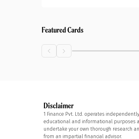
Featured Cards
Disclaimer
1 Finance Pvt. Ltd. operates independently
educational and informational purposes and
undertake your own thorough research and
from an impartial financial advisor.