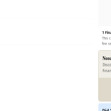
1 Fi
This 
fee s
Need
Disc
fina
Did