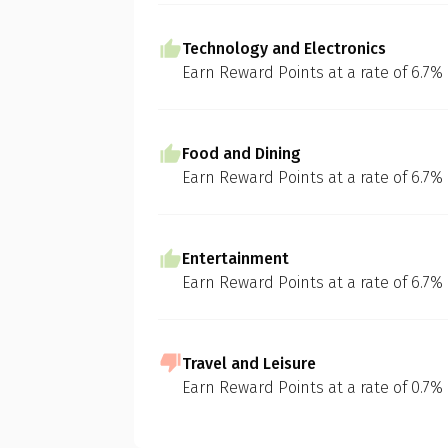
Technology and Electronics
Earn Reward Points at a rate of 6.7%
Food and Dining
Earn Reward Points at a rate of 6.7%
Entertainment
Earn Reward Points at a rate of 6.7%
Travel and Leisure
Earn Reward Points at a rate of 0.7%