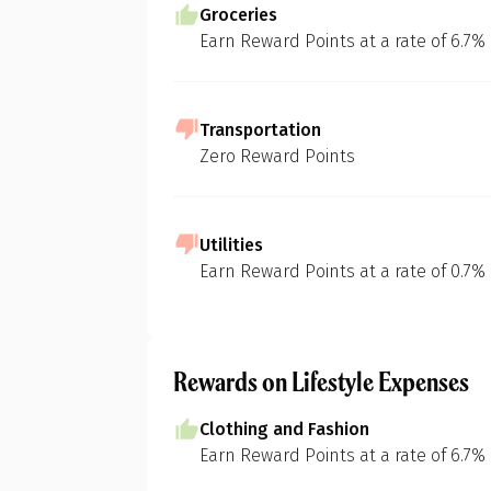
Groceries
Earn Reward Points at a rate of 6.7%
Transportation
Zero Reward Points
Utilities
Earn Reward Points at a rate of 0.7%
Rewards on Lifestyle Expenses
Clothing and Fashion
Earn Reward Points at a rate of 6.7%