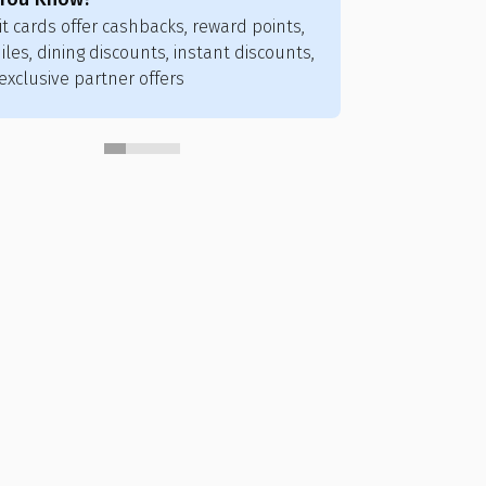
it cards offer cashbacks, reward points,
Credit card poi
iles, dining discounts, instant discounts,
flights, hotels,
exclusive partner offers
vouchers, and ai