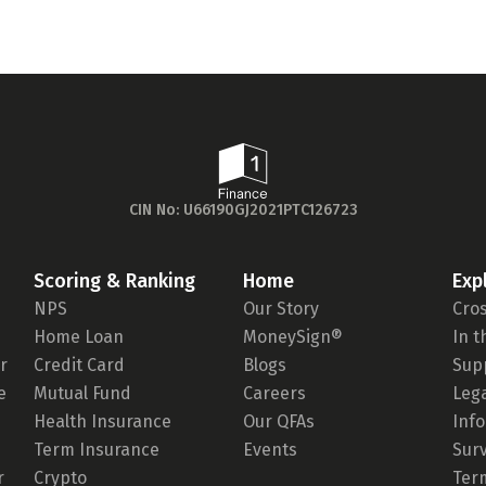
CIN No: U66190GJ2021PTC126723
Scoring & Ranking
Home
Exp
NPS
Our Story
Cro
Home Loan
MoneySign®
In 
r
Credit Card
Blogs
Sup
e
Mutual Fund
Careers
Leg
Health Insurance
Our QFAs
Inf
Term Insurance
Events
Sur
r
Crypto
Ter