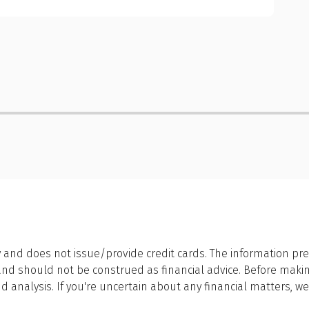
 and does not issue/provide credit cards. The information pre
 should not be construed as financial advice. Before making a
 analysis. If you're uncertain about any financial matters, 