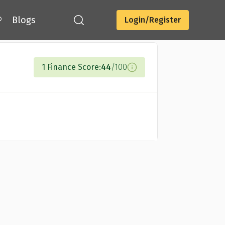
®
Blogs
Login/Register
Compare Cards
1 Finance Score:
44
/100