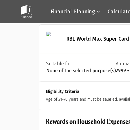
Financial Planning
Calculat
Back
RBL World Max Super Card
Suitable for
Annua
None of the selected purpose(s)
₹2999 
Eligibility Criteria
Age of 21-70 years and must be salaried, availa
Rewards on Household Expense