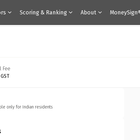
ors
Scoring & Ranking
About
MoneySign
l Fee
+ GST
ble only for Indian residents
s