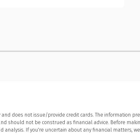
 and does not issue/provide credit cards. The information pre
 should not be construed as financial advice. Before making a
 analysis. If you're uncertain about any financial matters, 