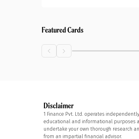
Featured Cards
Disclaimer
1 Finance Pvt. Ltd. operates independently
educational and informational purposes and
undertake your own thorough research and
from an impartial financial advisor.