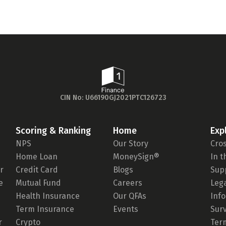
CIN No: U66190GJ2021PTC126723
Scoring & Ranking
Home
Exp
NPS
Our Story
Cro
Home Loan
MoneySign®
In 
r
Credit Card
Blogs
Sup
e
Mutual Fund
Careers
Leg
Health Insurance
Our QFAs
Inf
Term Insurance
Events
Sur
r
Crypto
Ter