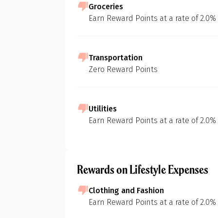
Groceries
Earn Reward Points at a rate of 2.0%
Transportation
Zero Reward Points
Utilities
Earn Reward Points at a rate of 2.0%
Rewards on Lifestyle Expenses
Clothing and Fashion
Earn Reward Points at a rate of 2.0%