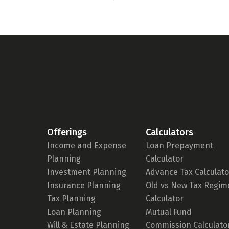
Offerings
Calculators
Income and Expense
Loan Prepayment
Planning
Calculator
Investment Planning
Advance Tax Calculato
Insurance Planning
Old vs New Tax Regim
Tax Planning
Calculator
Loan Planning
Mutual Fund
Will & Estate Planning
Commission Calculato