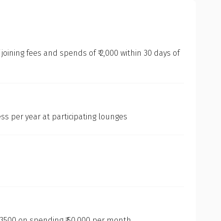
oining fees and spends of ₹ 2,000 within 30 days of
ss per year at participating lounges
3500 on spending ₹ 50,000 per month