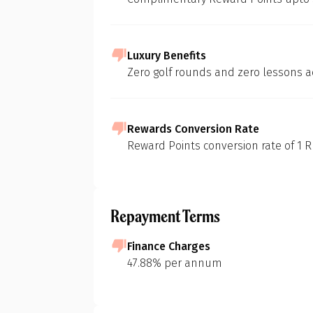
Luxury Benefits
At 1 Finance, we
Zero golf rounds and zero lessons a
of various credi
methodology:
In-depth Mar
Rewards Conversion Rate
Our initial s
Reward Points conversion rate of 1 RP
landscape of c
to build foun
Pr
Feature Short
Repayment Terms
We then identi
considering d
Finance Charges
eligibility cri
47.88% per annum
Purpose-Driv
G
Next, we pinp
groceries, fue