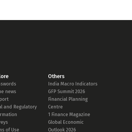
lore
Others
sswords
India Macro Indicators
the news
GFP Summit 2026
port
Financial Planning
al and Regulatory
Centre
ormation
1 Finance Magazine
veys
Global Economic
ms of Use
Outlook 2026