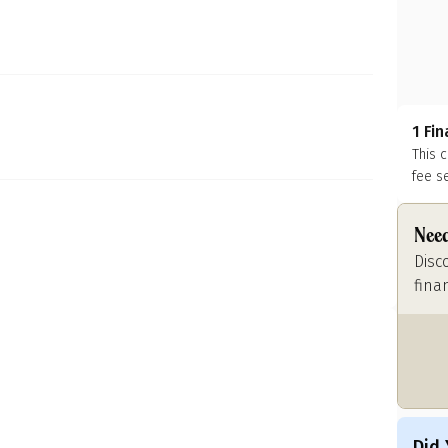
1 Fi
This 
fee s
Need
Disc
fina
Did