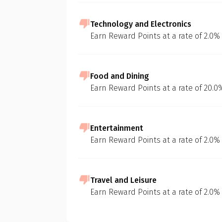
Technology and Electronics
Earn Reward Points at a rate of 2.0%
Food and Dining
Earn Reward Points at a rate of 20.
Entertainment
Earn Reward Points at a rate of 2.0%
Travel and Leisure
Earn Reward Points at a rate of 2.0%