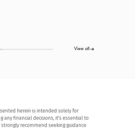
View all
sented herein is intended solely for
ny financial decisions, it's essential to
we strongly recommend seeking guidance