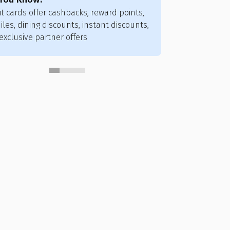
it cards offer cashbacks, reward points,
Credit card poi
iles, dining discounts, instant discounts,
flights, hotels,
exclusive partner offers
vouchers, and ai