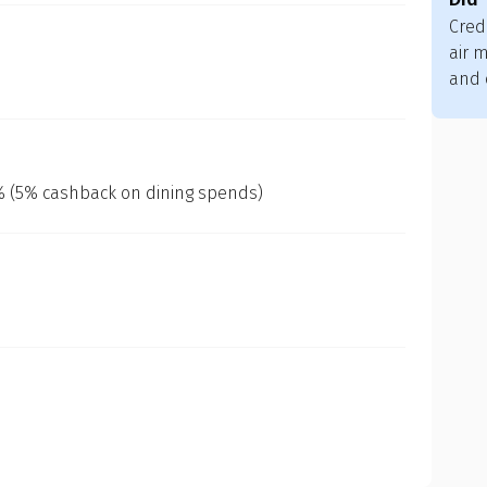
Cred
air m
and 
0% (5% cashback on dining spends)