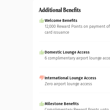
Additional Benefits
Welcome Benefits
12,000 Reward Points on payment of j
card issuance
Domestic Lounge Access
6 complimentary airport lounge acce
International Lounge Access
Zero airport lounge access
Milestone Benefits
Complimentary Reward Points upto 