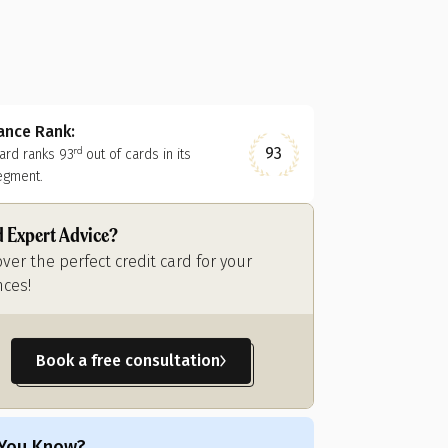
nance Rank:
93
card ranks
93
out of
cards in its
rd
egment.
 Expert Advice?
over the perfect credit card for your
nces!
Book a free consultation
 You Know?
Did You Know