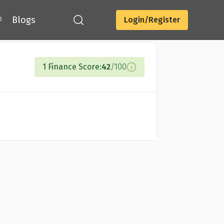
®
Blogs
Login/Register
Compare Cards
1 Finance Score:
42
/100