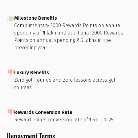
Milestone Benefits
Complimentary 2000 Rewards Points on annual
spending of ₹ 1 lakh and additional 2000 Rewards
Points on annual spending ₹ 1.5 lakhs in the
preceding year
Luxury Benefits
Zero golf rounds and zero lessons across golf
courses
Rewards Conversion Rate
Reward Points conversion rate of 1 RP = ₹ 0.25
Repayment Terms