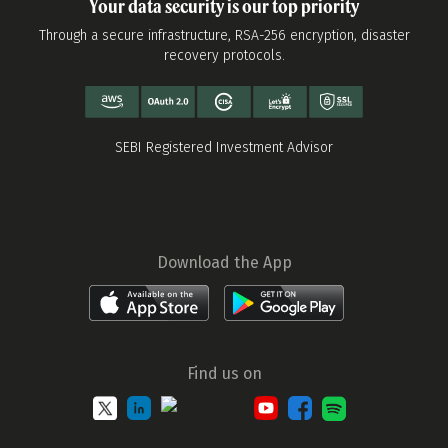
Your data security is our top priority
Through a secure infrastructure, RSA-256 encryption, disaster
recovery protocols.
SEBI Registered Investment Advisor
Download the App
Find us on