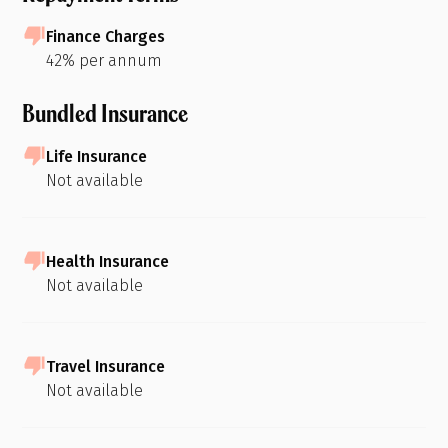
Finance Charges
42% per annum
Bundled Insurance
Life Insurance
Not available
Health Insurance
Not available
Travel Insurance
Not available