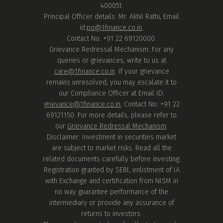
400051.
Principal Officer details: Mr. Akhil Rathi, Email
id:
po@1finance.co.in
,
Contact No. +91 22 69120000.
Grievance Redressal Mechanism: For any
queries or grievances, write to us at
care@1finance.co.in
. If your grievance
remains unresolved, you may escalate it to
our Compliance Officer at Email ID:
grievance@1finance.co.in
, Contact No: +91 22
69121150. For more details, please refer to
our
Grievance Redressal Mechanism
.
Disclaimer: Investment in securities market
are subject to market risks. Read all the
related documents carefully before investing.
Registration granted by SEBI, enlistment of IA
with Exchange and certification from NISM in
no way guarantee performance of the
intermediary or provide any assurance of
returns to investors.