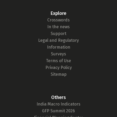
Explore
Crosswords
In the news
Support
Legal and Regulatory
Information
Surveys
Terms of Use
Privacy Policy
Sitemap
Others
India Macro Indicators
GFP Summit 2026