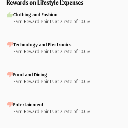
Rewards on Lifestyle Expenses
Clothing and Fashion
Earn Reward Points at a rate of 10.0%
Technology and Electronics
Earn Reward Points at a rate of 10.0%
Food and Dining
Earn Reward Points at a rate of 10.0%
Entertainment
Earn Reward Points at a rate of 10.0%