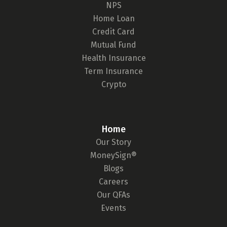
NPS
Home Loan
Credit Card
Mutual Fund
Health Insurance
Term Insurance
Crypto
Home
Our Story
MoneySign®
Blogs
Careers
Our QFAs
Events