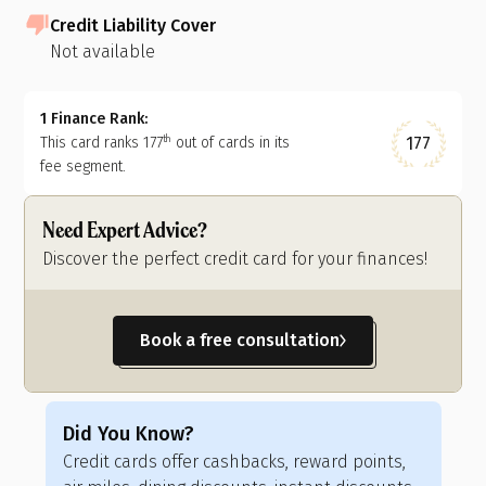
Credit Liability Cover
Not available
1 Finance Rank:
177
This card ranks
177
out of
cards in its
th
fee segment.
Need Expert Advice?
Discover the perfect credit card for your finances!
Book a free consultation
Did You Know?
Di
Credit cards offer cashbacks, reward points,
Cre