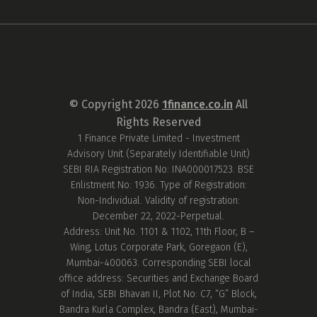
© Copyright
2026
1finance.co.in
All
Rights Reserved
1 Finance Private Limited - Investment
Advisory Unit (Separately Identifiable Unit)
SEBI RIA Registration No: INA000017523. BSE
Enlistment No: 1936. Type of Registration:
Non-Individual. Validity of registration:
December 22, 2022-Perpetual.
Address: Unit No. 1101 & 1102, 11th Floor, B –
Wing, Lotus Corporate Park, Goregaon (E),
Mumbai-400063. Corresponding SEBI local
office address: Securities and Exchange Board
of India, SEBI Bhavan II, Plot No: C7, “G” Block,
Bandra Kurla Complex, Bandra (East), Mumbai-