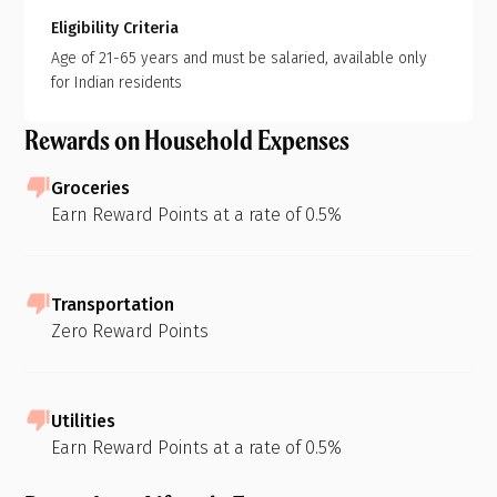
Eligibility Criteria
Age of 21-65 years and must be salaried, available only
for Indian residents
Rewards on Household Expenses
Groceries
Earn Reward Points at a rate of 0.5%
Transportation
Zero Reward Points
Utilities
Earn Reward Points at a rate of 0.5%