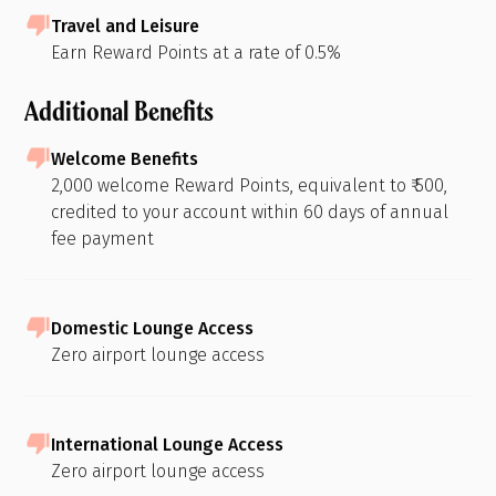
Travel and Leisure
Earn Reward Points at a rate of 0.5%
Additional Benefits
Welcome Benefits
2,000 welcome Reward Points, equivalent to ₹ 500,
credited to your account within 60 days of annual
fee payment
Domestic Lounge Access
Zero airport lounge access
International Lounge Access
Zero airport lounge access