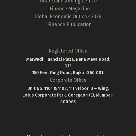
Financial Planning Centre
1 Finance Magazine
Global Economic Outlook 2026
1 Finance Publication
Registered Office
Marwadi Financial Plaza, Nana Mava Road,
Off.
150 Feet Ring Road, Rajkot-360 001.
Corporate Office
Unit No. 1101 & 1102, 11th Floor, B – Wing,
Lotus Corporate Park, Goregaon (E), Mumbai-
400063