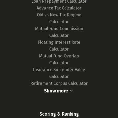
Loan Prepayment Calculator
any updates in card features or the release of
Advance Tax Calculator
new cards, ensuring our tool remains up-to-
Old vs New Tax Regime
date and your choices are well-informed.
Calculator
For a deeper understanding of our
Mutual Fund Commission
methodology,
click here.
Calculator
Floating Interest Rate
Calculator
Mutual Fund Overlap
Calculator
Insurance Surrender Value
Calculator
Retirement Corpus Calculator
Show more
Scoring & Ranking