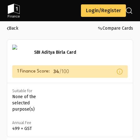
Login/Register
Back
Compare Cards
SBI Aditya Birla Card
34
/100
1 Finance Score:
Suitable for
None of the
selected
purpose(s)
Annual Fee
₹499 + GST