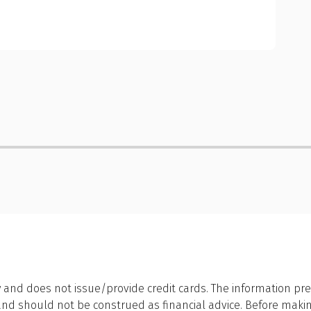
 and does not issue/provide credit cards. The information pre
 should not be construed as financial advice. Before making a