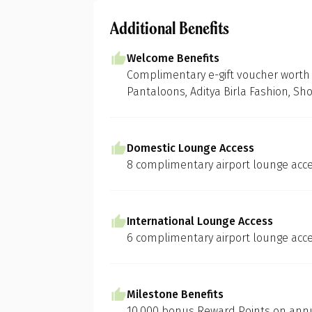
Additional Benefits
Welcome Benefits
Complimentary e-gift voucher worth 
Pantaloons, Aditya Birla Fashion, Sh
Domestic Lounge Access
8 complimentary airport lounge acce
International Lounge Access
6 complimentary airport lounge acce
Milestone Benefits
10,000 bonus Reward Points on annua