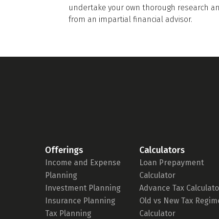
undertake your own thorough research and
from an impartial financial advisor.
Offerings
Calculators
Income and Expense
Loan Prepayment
Planning
Calculator
Investment Planning
Advance Tax Calculato
Insurance Planning
Old vs New Tax Regim
Tax Planning
Calculator