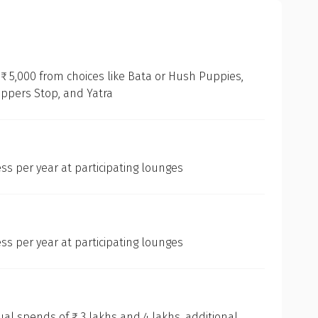
₹ 5,000 from choices like Bata or Hush Puppies,
oppers Stop, and Yatra
ss per year at participating lounges
ss per year at participating lounges
l spends of ₹ 3 lakhs and 4 lakhs, additional