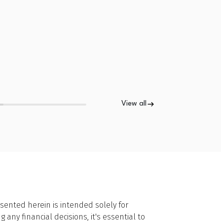
View all
sented herein is intended solely for
ny financial decisions, it's essential to