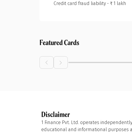
Credit card fraud liability - ₹ 1 lakh
Featured Cards
Disclaimer
1 Finance Pvt. Ltd. operates independently
educational and informational purposes and