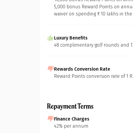
5,000 bonus Reward Points on annua
waiver on spending ₹ 10 lakhs in the
At 1 Finance, we
of various credi
Luxury Benefits
methodology:
48 complimentary golf rounds and 12
In-depth Mar
Our initial s
landscape of c
Rewards Conversion Rate
to build foun
Reward Points conversion rate of 1 RP
Pr
Feature Short
We then identi
considering d
Repayment Terms
eligibility cri
Purpose-Driv
G
Finance Charges
Next, we pinp
42% per annum
groceries, fue