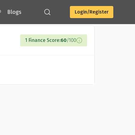
®
Blogs
Login/Register
Compare Cards
1 Finance Score:
60
/100