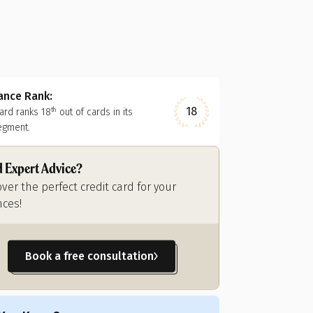
nance Rank:
18
card ranks
18
out of
cards in its
th
egment.
 Expert Advice?
over the perfect credit card for your
nces!
Book a free consultation