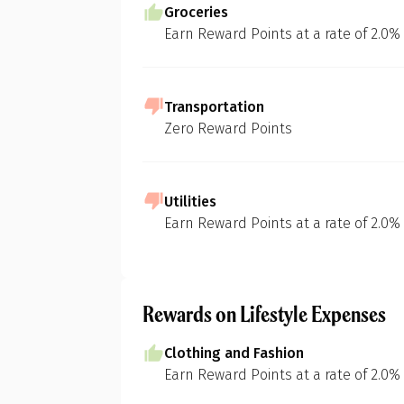
Groceries
Earn Reward Points at a rate of 2.0%
Transportation
Zero Reward Points
Utilities
Earn Reward Points at a rate of 2.0%
Rewards on Lifestyle Expenses
Clothing and Fashion
Earn Reward Points at a rate of 2.0%