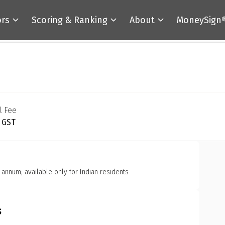
ors
Scoring & Ranking
About
MoneySign
l Fee
+ GST
r annum; available only for Indian residents
s