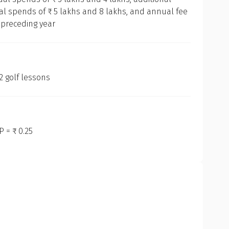
l spends of ₹ 5 lakhs and 8 lakhs, and annual fee
Our Methodology
 preceding year
 are dedicated to offering you an unbiased, data-driven, and d
t cards available in India. Here is a step-by-step breakdown o
 golf lessons
ket Research
tep was to conduct in-depth market research to understand th
Get to know your policy better
redit cards available in India, analysing their unique features
dational knowledge for our evaluation process.
 = ₹ 0.25
oduct scoring may vary based on gender, age, policy tenure 
listing for Evaluation
sum assured.
fied and shortlisted the essential features to be evaluated. 
aily expenditure patterns, embedded benefits, joining/annual
teria, among others.
en Categorisation
ender
ointed the primary purposes for which individuals use credit 
l, dining, or luxury — and categorised the cards accordingly. Th
Male