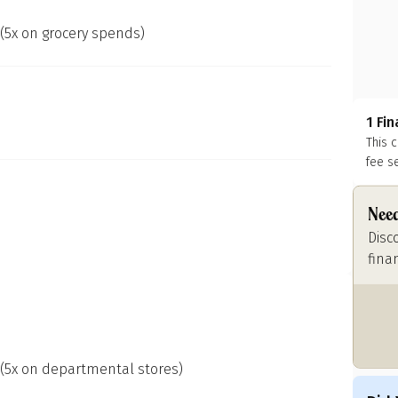
 (5x on grocery spends)
1 Fi
This 
fee s
Need
Disc
fina
 (5x on departmental stores)