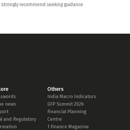
we strongly recommend seeking guidance
lore
Others
sswords
India Macro Indicators
the news
GFP Summit 2026
port
Financial Planning
al and Regulatory
Centre
ormation
1 Finance Magazine