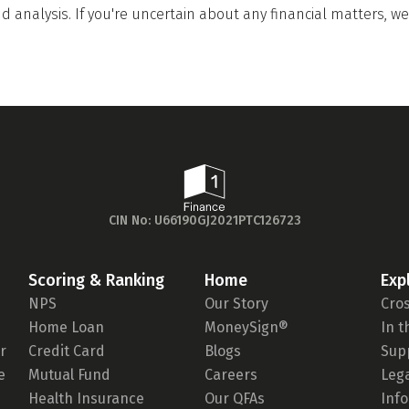
 analysis. If you're uncertain about any financial matters, 
CIN No: U66190GJ2021PTC126723
Scoring & Ranking
Home
Exp
NPS
Our Story
Cro
Home Loan
MoneySign®
In 
r
Credit Card
Blogs
Sup
e
Mutual Fund
Careers
Leg
Health Insurance
Our QFAs
Inf