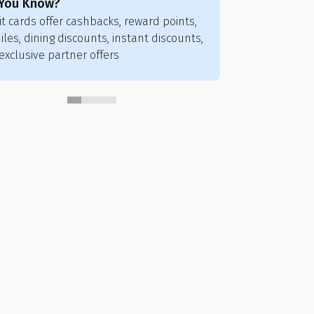
 You Know?
Did You Know
it cards offer cashbacks, reward points,
Credit card poi
iles, dining discounts, instant discounts,
flights, hotels,
exclusive partner offers
vouchers, and ai