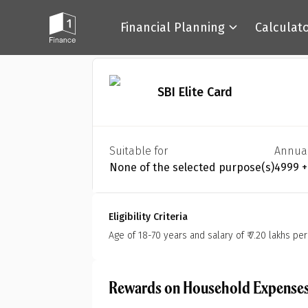
Financial Planning
Calculat
Back
SBI Elite Card
Suitable for
Annua
None of the selected purpose(s)
₹4999 
Eligibility Criteria
Age of 18-70 years and salary of ₹ 7.20 lakhs pe
Rewards on Household Expense