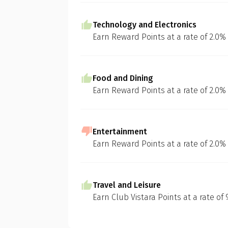
Technology and Electronics
Earn Reward Points at a rate of 2.0%
Food and Dining
Earn Reward Points at a rate of 2.0%
Entertainment
Earn Reward Points at a rate of 2.0%
Travel and Leisure
Earn Club Vistara Points at a rate of