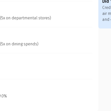
Did
Cred
air m
 (5x on departmental stores)
and 
 (5x on dining spends)
 9.0%