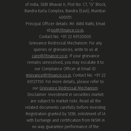
of India, SEBI Bhavan II, Plot No: C7, “G” Block,
Bandra Kurla Complex, Bandra (East), Mumbai-
400051.
Principal Officer details: Mr. Akhil Rathi, Email
id:
po@1finance.co.in
,
Contact No. +91 22 69120000.
Grievance Redressal Mechanism: For any
queries or grievances, write to us at
care@1finance.co.in
. If your grievance
remains unresolved, you may escalate it to
our Compliance Officer at Email ID:
grievance@1finance.co.in
, Contact No: +91 22
69121150. For more details, please refer to
our
Grievance Redressal Mechanism
.
Disclaimer: Investment in securities market
are subject to market risks. Read all the
related documents carefully before investing.
Registration granted by SEBI, enlistment of IA
with Exchange and certification from NISM in
no way guarantee performance of the