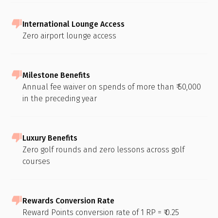
International Lounge Access
Zero airport lounge access
Milestone Benefits
Annual fee waiver on spends of more than ₹ 50,000
in the preceding year
Luxury Benefits
Zero golf rounds and zero lessons across golf
courses
Rewards Conversion Rate
Reward Points conversion rate of 1 RP = ₹ 0.25