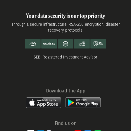
Your data security is our top priority
Through a secure infrastructure, RSA-256 encryption, disaster
recovery protocols.
SEBI Registered Investment Advisor
Download the App
Find us on