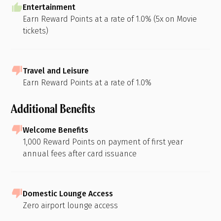
Entertainment
Earn Reward Points at a rate of 1.0% (5x on Movie
tickets)
Travel and Leisure
Earn Reward Points at a rate of 1.0%
Additional Benefits
Welcome Benefits
1,000 Reward Points on payment of first year
annual fees after card issuance
Domestic Lounge Access
Zero airport lounge access