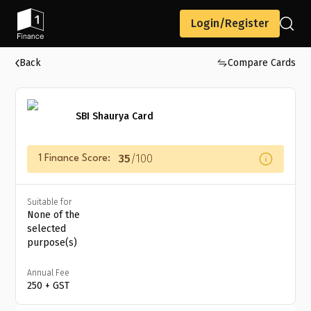
Login/Register
Back
Compare Cards
SBI Shaurya Card
35
/100
1 Finance Score:
Suitable for
None of the
selected
purpose(s)
Annual Fee
₹250 + GST