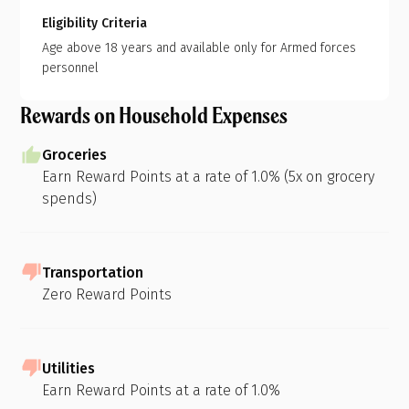
Eligibility Criteria
Age above 18 years and available only for Armed forces
personnel
Rewards on Household Expenses
Groceries
Earn Reward Points at a rate of 1.0% (5x on grocery
spends)
Transportation
Zero Reward Points
Utilities
Earn Reward Points at a rate of 1.0%