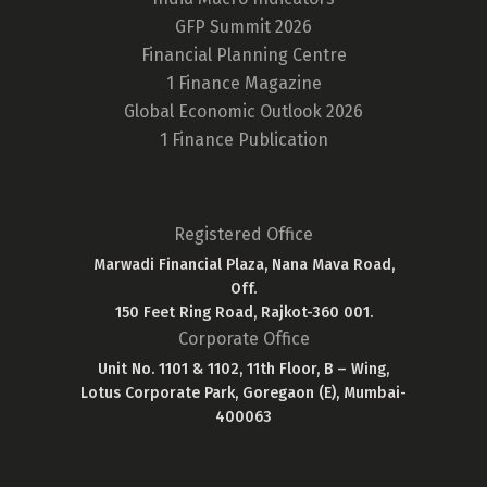
GFP Summit 2026
Financial Planning Centre
1 Finance Magazine
Global Economic Outlook 2026
1 Finance Publication
Registered Office
Marwadi Financial Plaza, Nana Mava Road,
Off.
150 Feet Ring Road, Rajkot-360 001.
Corporate Office
Unit No. 1101 & 1102, 11th Floor, B – Wing,
Lotus Corporate Park, Goregaon (E), Mumbai-
400063