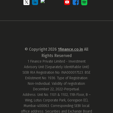
© Copyright
2026
1finance.co.in
All
Rights Reserved
1 Finance Private Limited - Investment
Advisory Unit (Separately Identifiable Unit)
SEBI RIA Registration No: INA000017523. BSE
Enlistment No: 1936. Type of Registration:
Non-Individual. Validity of registration:
December 22, 2022-Perpetual.
Address: Unit No. 1101 & 1102, 11th Floor, B –
Wing, Lotus Corporate Park, Goregaon (E),
Mumbai-400063. Corresponding SEBI local
office address: Securities and Exchange Board