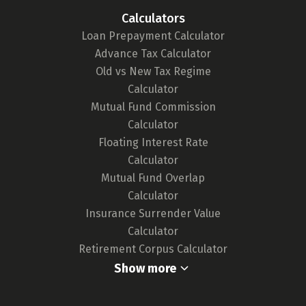
tool. We continuously monitor the market for
Calculators
any updates in card features or the release of
Loan Prepayment Calculator
new cards, ensuring our tool remains up-to-
Advance Tax Calculator
date and your choices are well-informed.
Old vs New Tax Regime
For a deeper understanding of our
Calculator
methodology,
click here.
Mutual Fund Commission
Calculator
Floating Interest Rate
Calculator
Mutual Fund Overlap
Calculator
Insurance Surrender Value
Calculator
Retirement Corpus Calculator
Show more