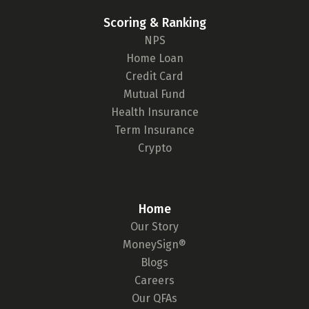
Scoring & Ranking
NPS
Home Loan
Credit Card
Mutual Fund
Health Insurance
Term Insurance
Crypto
Home
Our Story
MoneySign®
Blogs
Careers
Our QFAs