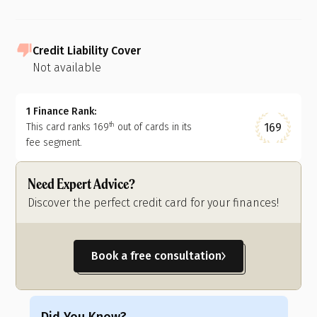
Credit Liability Cover
Not available
1 Finance Rank:
169
This card ranks
169
out of
cards in its
th
fee segment.
Need Expert Advice?
Discover the perfect credit card for your finances!
Book a free consultation
Did You Know?
Di