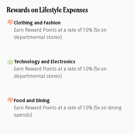
Rewards on Lifestyle Expenses
Clothing and Fashion
Earn Reward Points at a rate of 1.0% (5x on
departmental stores)
Technology and Electronics
Earn Reward Points at a rate of 1.0% (5x on
departmental stores)
Food and Dining
Earn Reward Points at a rate of 1.0% (5x on dining
spends)