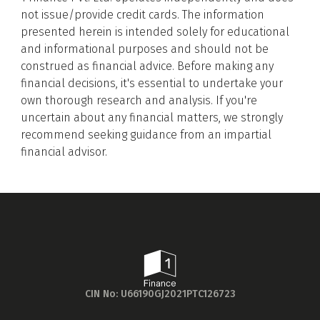
foundational knowledge for our evaluation
not issue/provide credit cards. The information
presented herein is intended solely for educational
process.
and informational purposes and should not be
Feature Shortlisting for Evaluation
construed as financial advice. Before making any
We then identified and shortlisted the
financial decisions, it's essential to undertake your
essential features to be evaluated. This
Get to know your policy better
own thorough research and analysis. If you're
included considering daily expenditure
uncertain about any financial matters, we strongly
patterns, embedded benefits, joining/annual
Product scoring may vary based on gender, age,
recommend seeking guidance from an impartial
fees, and eligibility criteria, among others.
policy tenure and sum assured.
financial advisor.
Purpose-Driven Categorisation
Next, we pinpointed the primary purposes for
which individuals use credit cards — such as
groceries, fuel, dining, or luxury — and
Gender
categorised the cards accordingly. This
alignment with various lifestyle needs and
Male
preferences aids in a more targeted selection
All
Calculators
Scoring & Rank
Age Group
process.
CIN No: U66190GJ2021PTC126723
Crafting a Detailed Evaluation Framework
Popular
30 - 34
Building on the identified credit card categories