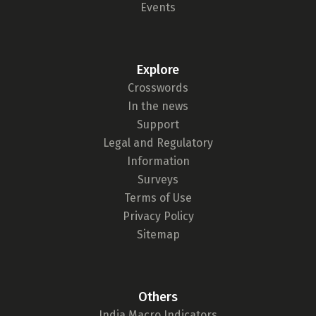
Events
Explore
Crosswords
In the news
Support
Legal and Regulatory
Information
Surveys
Terms of Use
Privacy Policy
Sitemap
Others
India Macro Indicators