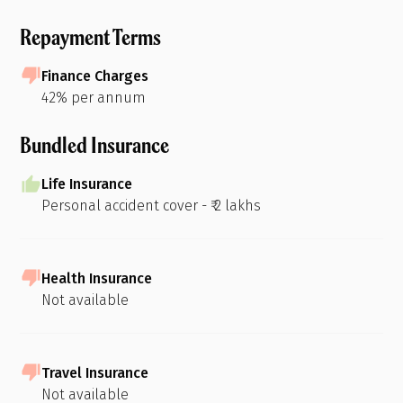
Repayment Terms
Finance Charges
42% per annum
Bundled Insurance
Life Insurance
Personal accident cover - ₹ 2 lakhs
Health Insurance
Not available
Travel Insurance
Not available