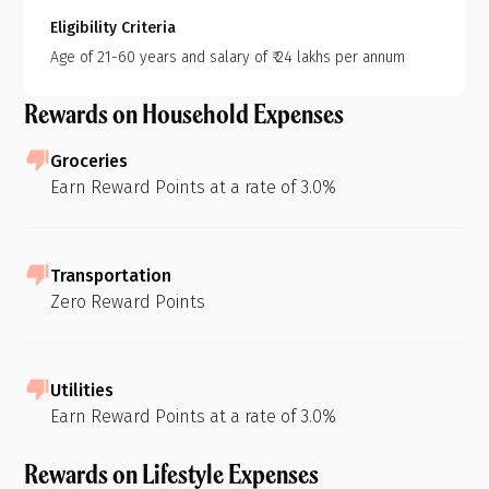
Eligibility Criteria
Age of 21-60 years and salary of ₹ 24 lakhs per annum
Rewards on Household Expenses
Groceries
Earn Reward Points at a rate of 3.0%
Transportation
Zero Reward Points
Utilities
Earn Reward Points at a rate of 3.0%
Rewards on Lifestyle Expenses