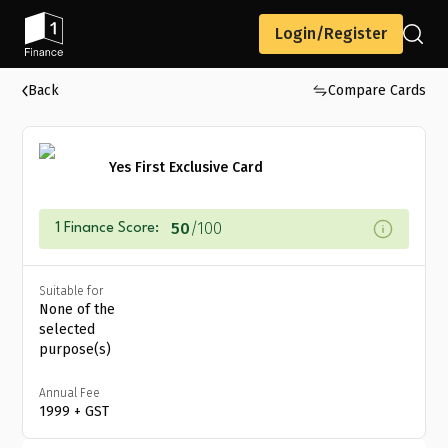
Login/Register
Back
Compare Cards
Yes First Exclusive Card
50
/100
1 Finance Score:
Suitable for
None of the
selected
purpose(s)
Annual Fee
₹1999 + GST