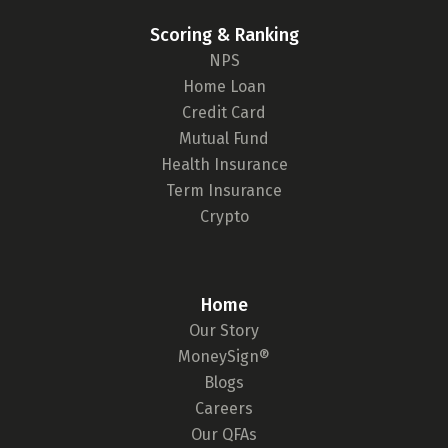
Scoring & Ranking
NPS
Home Loan
Credit Card
Mutual Fund
Health Insurance
Term Insurance
Crypto
Home
Our Story
MoneySign®
Blogs
Careers
Our QFAs