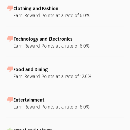
Clothing and Fashion
Earn Reward Points at a rate of 6.0%
Technology and Electronics
Earn Reward Points at a rate of 6.0%
Food and Dining
Earn Reward Points at a rate of 12.0%
Entertainment
Earn Reward Points at a rate of 6.0%