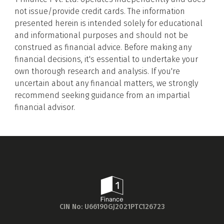
foundational knowledge for our evaluation
not issue/provide credit cards. The information
process.
presented herein is intended solely for educational
and informational purposes and should not be
Feature Shortlisting for Evaluation
construed as financial advice. Before making any
We then identified and shortlisted the
financial decisions, it's essential to undertake your
essential features to be evaluated. This
Get to know your policy better
own thorough research and analysis. If you're
included considering daily expenditure
uncertain about any financial matters, we strongly
patterns, embedded benefits, joining/annual
Product scoring may vary based on gender, age,
recommend seeking guidance from an impartial
fees, and eligibility criteria, among others.
policy tenure and sum assured.
financial advisor.
Purpose-Driven Categorisation
Next, we pinpointed the primary purposes for
which individuals use credit cards — such as
groceries, fuel, dining, or luxury — and
Gender
categorised the cards accordingly. This
alignment with various lifestyle needs and
Male
preferences aids in a more targeted selection
All
Calculators
Scoring & Rank
Age Group
process.
CIN No: U66190GJ2021PTC126723
Crafting a Detailed Evaluation Framework
Popular
30 - 34
Building on the identified credit card categories