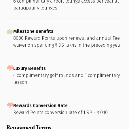
6 complimentary airport lounge access per year at
participating lounges
Milestone Benefits
8000 Reward Points upon renewal and annual Fee
waiver on spending ₹ 3.5 lakhs in the preceding year
Luxury Benefits
4 complimentary golf rounds and 1 complimentary
lesson
Rewards Conversion Rate
Reward Points conversion rate of 1 RP = ₹ 0.10
Repayment Terms