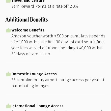
Travel and Leisure
Earn Reward Points at a rate of 12.0%
Additional Benefits
Welcome Benefits
Amazon voucher worth ₹ 500 on cumulative spends
of ₹ 1,000 within the first 30 days of card setup. First
year fees waived off upon spending ₹ 40,000 within
30 days of card setup
Domestic Lounge Access
36 complimentary airport lounge access per year at
participating lounges
International Lounge Access