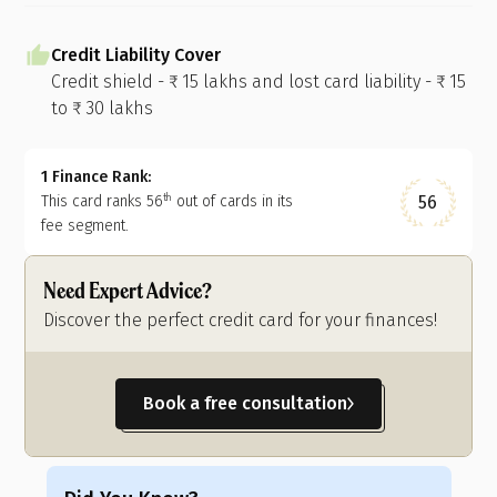
Credit Liability Cover
Credit shield - ₹ 15 lakhs and lost card liability - ₹ 15
to ₹ 30 lakhs
1 Finance Rank:
56
This card ranks
56
out of
cards in its
th
fee segment.
Need Expert Advice?
Discover the perfect credit card for your finances!
Book a free consultation