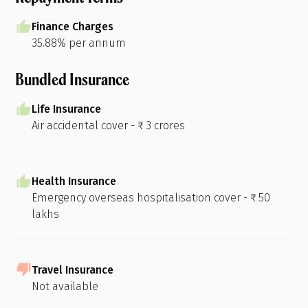
Finance Charges
35.88% per annum
Bundled Insurance
Life Insurance
Air accidental cover - ₹ 3 crores
Health Insurance
Emergency overseas hospitalisation cover - ₹ 50
lakhs
Travel Insurance
Not available