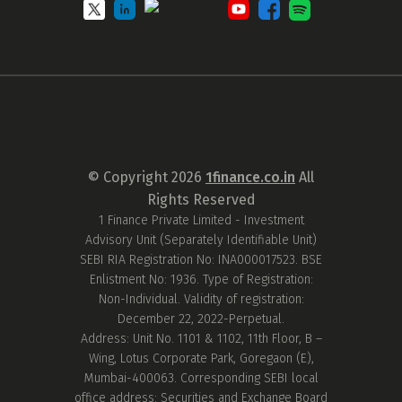
© Copyright
2026
1finance.co.in
All
Rights Reserved
1 Finance Private Limited - Investment
Advisory Unit (Separately Identifiable Unit)
SEBI RIA Registration No: INA000017523. BSE
Enlistment No: 1936. Type of Registration:
Non-Individual. Validity of registration:
December 22, 2022-Perpetual.
Address: Unit No. 1101 & 1102, 11th Floor, B –
Wing, Lotus Corporate Park, Goregaon (E),
Mumbai-400063. Corresponding SEBI local
office address: Securities and Exchange Board