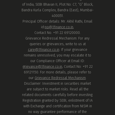
of India, SEBI Bhavan II, Plot No: C7, “G” Block,
Bandra Kurla Complex, Bandra (East), Mumbai-
400051.
Principal Officer details: Mr. Akhil Rathi, Email
id:
po@1finance.co.in
,
Contact No. +91 22 69120000.
Grievance Redressal Mechanism: For any
queries or grievances, write to us at
care@1finance.co.in
. If your grievance
remains unresolved, you may escalate it to
our Compliance Officer at Email ID:
grievance@1finance.co.in
, Contact No: +91 22
69121150. For more details, please refer to
our
Grievance Redressal Mechanism
.
Disclaimer: Investment in securities market
are subject to market risks. Read all the
related documents carefully before investing.
Registration granted by SEBI, enlistment of IA
with Exchange and certification from NISM in
no way guarantee performance of the