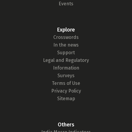
Events
Explore
Crosswords
In the news
Support
Legal and Regulatory
Information
Surveys
Terms of Use
Privacy Policy
Sitemap
Others