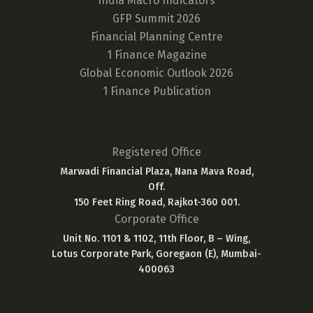
India Macro Indicators
GFP Summit 2026
Financial Planning Centre
1 Finance Magazine
Global Economic Outlook 2026
1 Finance Publication
Registered Office
Marwadi Financial Plaza, Nana Mava Road,
Off.
150 Feet Ring Road, Rajkot-360 001.
Corporate Office
Unit No. 1101 & 1102, 11th Floor, B – Wing,
Lotus Corporate Park, Goregaon (E), Mumbai-
400063