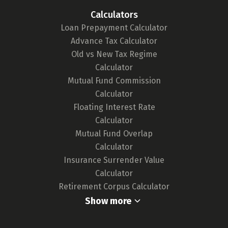
tool. We continuously monitor the market for
Calculators
any updates in card features or the release of
Loan Prepayment Calculator
new cards, ensuring our tool remains up-to-
Advance Tax Calculator
date and your choices are well-informed.
Old vs New Tax Regime
For a deeper understanding of our
Calculator
methodology,
click here.
Mutual Fund Commission
Calculator
Floating Interest Rate
Calculator
Mutual Fund Overlap
Calculator
Insurance Surrender Value
Calculator
Retirement Corpus Calculator
Show more