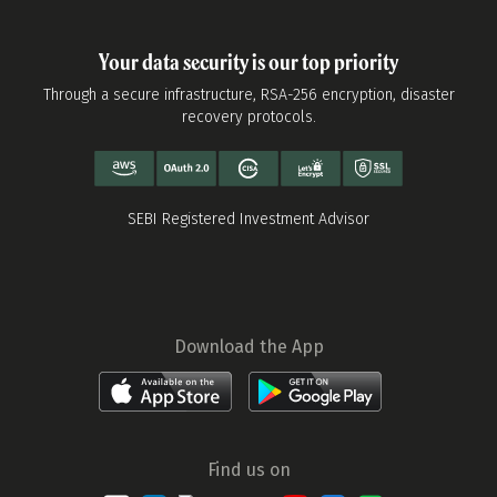
Your data security is our top priority
Through a secure infrastructure, RSA-256 encryption, disaster
recovery protocols.
SEBI Registered Investment Advisor
Download the App
Find us on