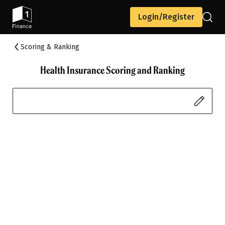
Login/Register
Scoring & Ranking
Health Insurance Scoring and Ranking