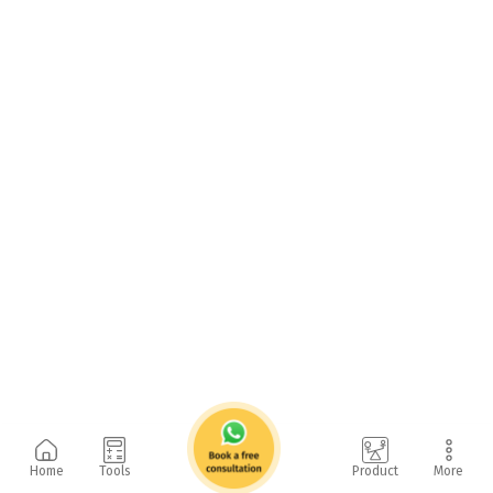
Home
Tools
Product
More