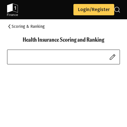
Login/Register
Scoring & Ranking
Health Insurance Scoring and Ranking