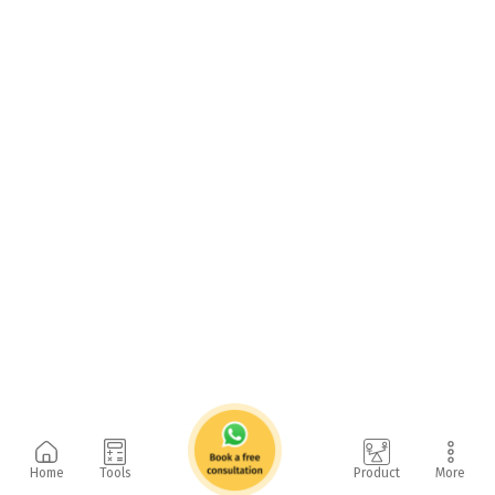
Home
Tools
Product
More