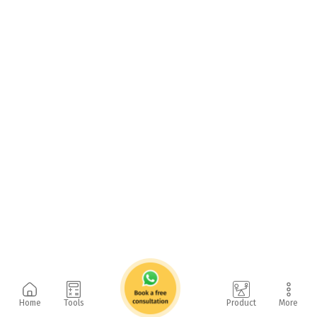
Home
Tools
Product
More