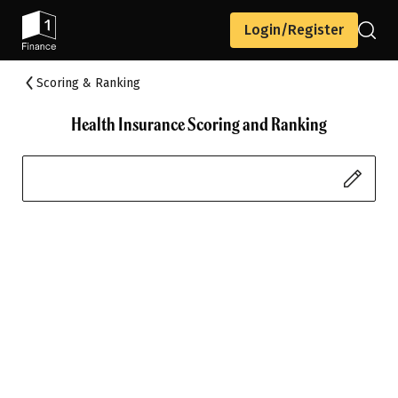
Login/Register
Scoring & Ranking
Health Insurance Scoring and Ranking