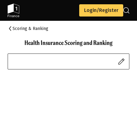
Login/Register
Scoring & Ranking
Health Insurance Scoring and Ranking