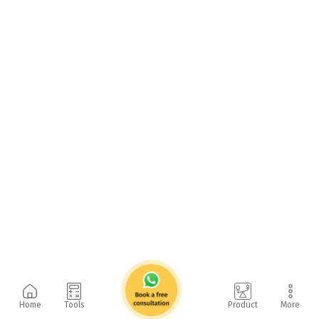
Home
Tools
Product
More