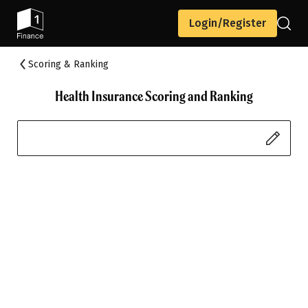
Login/Register
Scoring & Ranking
Health Insurance Scoring and Ranking