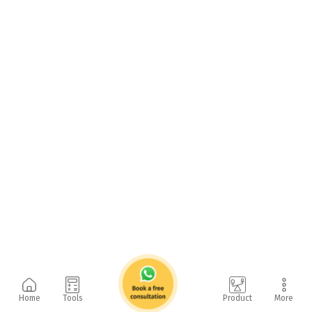
Home
Tools
Product
More