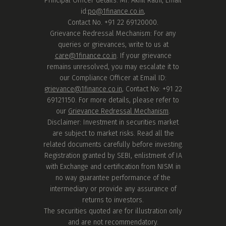
Principal Officer details: Mr. Akhil Rathi, Email
id:
po@1finance.co.in
,
Contact No. +91 22 69120000.
Grievance Redressal Mechanism: For any
queries or grievances, write to us at
care@1finance.co.in
. If your grievance
remains unresolved, you may escalate it to
our Compliance Officer at Email ID:
grievance@1finance.co.in
, Contact No: +91 22
69121150. For more details, please refer to
our
Grievance Redressal Mechanism
.
Disclaimer: Investment in securities market
are subject to market risks. Read all the
related documents carefully before investing.
Registration granted by SEBI, enlistment of IA
with Exchange and certification from NISM in
no way guarantee performance of the
intermediary or provide any assurance of
returns to investors.
The securities quoted are for illustration only
and are not recommendatory.