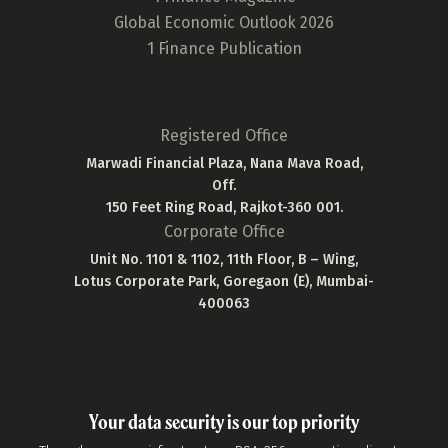
Global Economic Outlook 2026
1 Finance Publication
Registered Office
Marwadi Financial Plaza, Nana Mava Road,
Off.
150 Feet Ring Road, Rajkot-360 001.
Corporate Office
Unit No. 1101 & 1102, 11th Floor, B – Wing,
Lotus Corporate Park, Goregaon (E), Mumbai-
400063
Your data security is our top priority