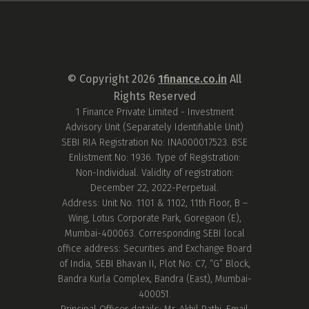
© Copyright
2026
1finance.co.in
All
Rights Reserved
1 Finance Private Limited - Investment
Advisory Unit (Separately Identifiable Unit)
SEBI RIA Registration No: INA000017523. BSE
Enlistment No: 1936. Type of Registration:
Non-Individual. Validity of registration:
December 22, 2022-Perpetual.
Address: Unit No. 1101 & 1102, 11th Floor, B –
Wing, Lotus Corporate Park, Goregaon (E),
Mumbai-400063. Corresponding SEBI local
office address: Securities and Exchange Board
of India, SEBI Bhavan II, Plot No: C7, “G” Block,
Bandra Kurla Complex, Bandra (East), Mumbai-
400051.