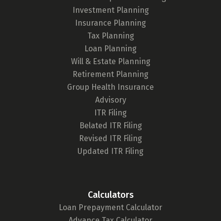
Investment Planning
Insurance Planning
Tax Planning
Loan Planning
Will & Estate Planning
Retirement Planning
Group Health Insurance
Advisory
ITR Filing
Belated ITR Filing
Revised ITR Filing
Updated ITR Filing
Calculators
Loan Prepayment Calculator
Advance Tax Calculator