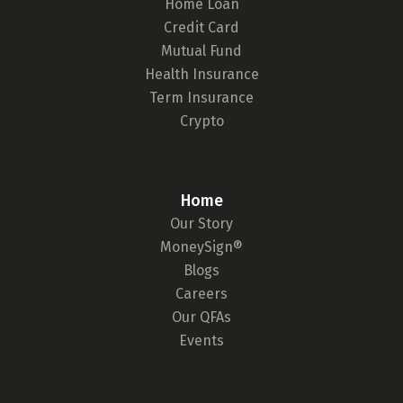
Home Loan
Credit Card
Mutual Fund
Health Insurance
Get to know your policy better
Term Insurance
Crypto
Product scoring may vary based on gender, age,
policy tenure and sum assured.
Home
Our Story
Gender
MoneySign®
Blogs
Male
Careers
All
Calculators
Scoring & Rank
Age Group
Our QFAs
Events
Popular
30 - 34
searches
Sum Assured