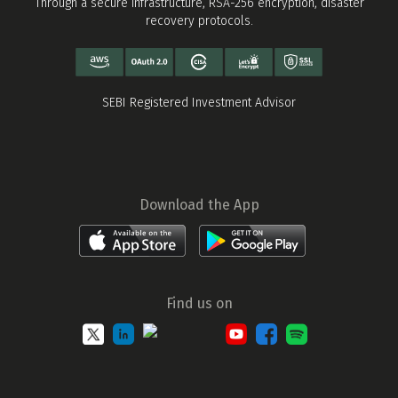
Through a secure infrastructure, RSA-256 encryption, disaster
recovery protocols.
SEBI Registered Investment Advisor
Download the App
Find us on