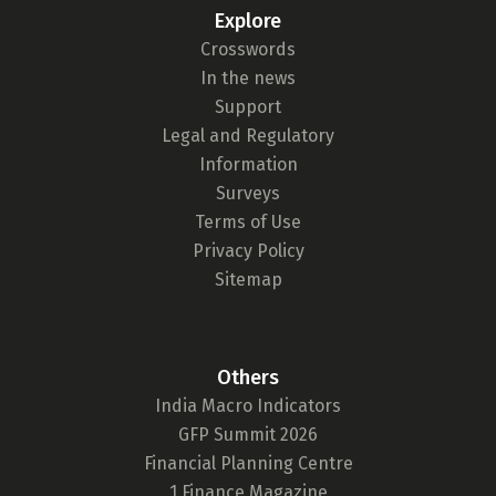
Explore
₹ 1Cr
Crosswords
In the news
Support
Check now
Legal and Regulatory
Information
Surveys
Terms of Use
Privacy Policy
Sitemap
Others
India Macro Indicators
GFP Summit 2026
Financial Planning Centre
1 Finance Magazine