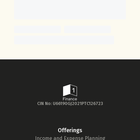
CIN No: U66190GJ2021PTC126723
Offerings
Income and Expense Planning