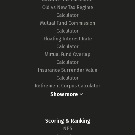
Old vs New Tax Regime
Calculator
Mutual Fund Commission
Calculator
Floating Interest Rate
Calculator
Mutual Fund Overlap
Calculator
Insurance Surrender Value
Calculator
Retirement Corpus Calculator
Show more
Scoring & Ranking
NPS