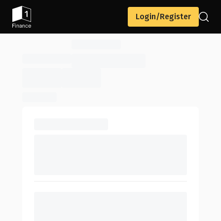
Login/Register