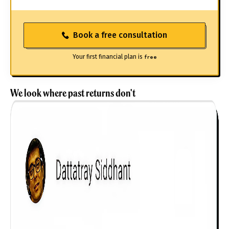
Book a free consultation
Your first financial plan is
free
We look where past returns don't