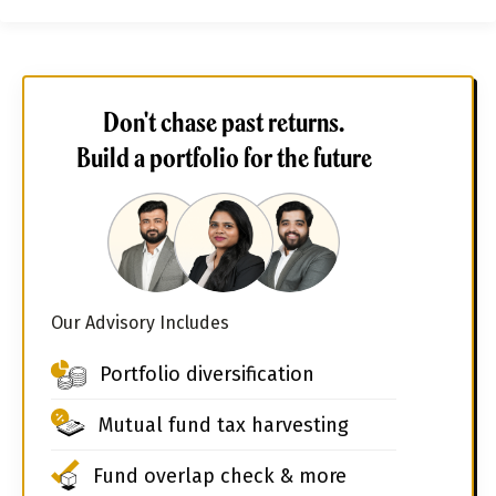
Don't chase past returns.
Build a portfolio for the future
Our Advisory Includes
Portfolio diversification
Mutual fund tax harvesting
Fund overlap check & more