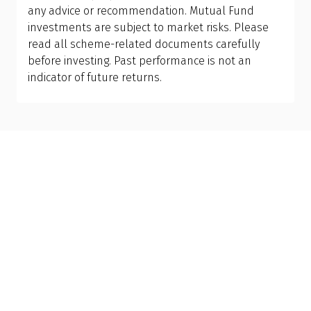
between debt and equity funds must align with
any advice or recommendation. Mutual Fund
what you want to achieve financially.
investments are subject to market risks. Please
read all scheme-related documents carefully
before investing. Past performance is not an
Get to know your policy better
indicator of future returns.
Product scoring may vary based on gender, age,
policy tenure and sum assured.
Gender
Male
All
Calculators
Scoring & Rank
Age Group
Popular
30 - 34
searches
Sum Assured