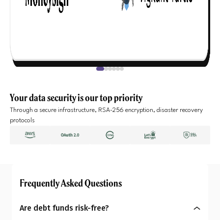
Your data security is our top priority
Through a secure infrastructure, RSA-256 encryption, disaster recovery
protocols
Frequently Asked Questions
Are debt funds risk-free?