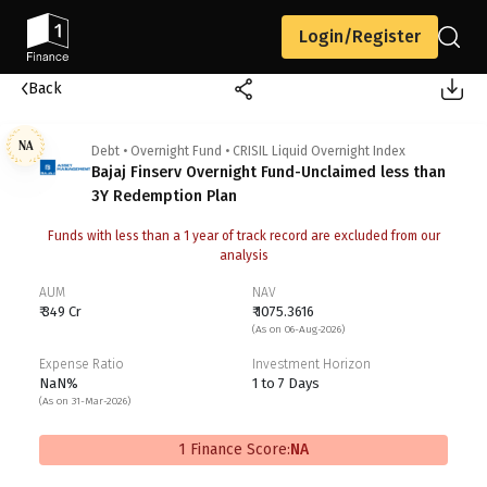
Login/Register
Back
NA
Debt
•
Overnight Fund
•
CRISIL Liquid Overnight Index
Bajaj Finserv Overnight Fund-Unclaimed less than
3Y Redemption Plan
Funds with less than a 1 year of track record are excluded from our
analysis
AUM
NAV
₹ 349 Cr
₹ 1075.3616
(As on 06-Aug-2026)
Expense Ratio
Investment Horizon
NaN%
1 to 7 Days
(As on 31-Mar-2026)
1 Finance Score:
NA