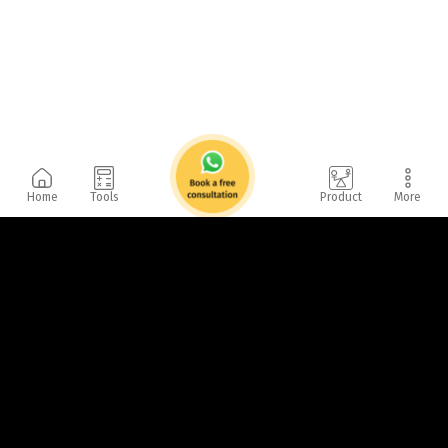
Home
Tools
Product
More