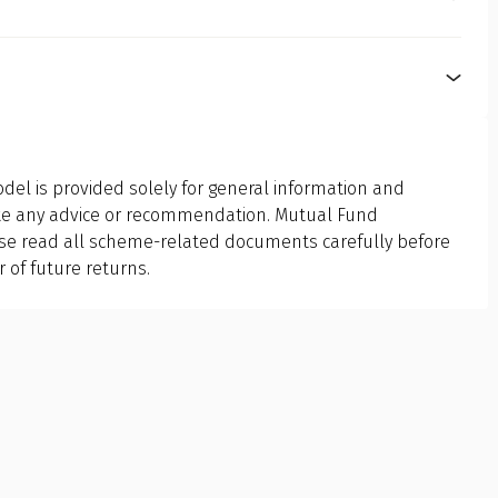
choose a fund that aligns with your financial personality.
er easy liquidity, want low-risk investments, or aim for
fic purpose. Equity funds are for capital appreciation,
n. It depends entirely on your personal finance goals,
sing between debt and equity funds must align with what
del is provided solely for general information and
ute any advice or recommendation. Mutual Fund
ase read all scheme-related documents carefully before
r of future returns.