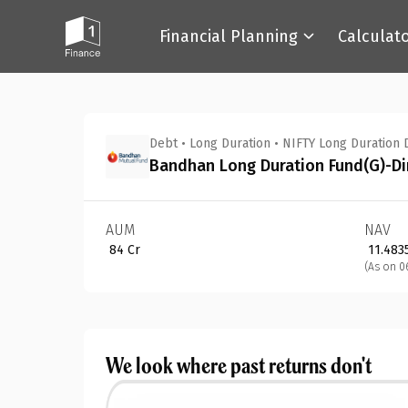
Financial Planning
Calculat
Back
Debt
•
Long Duration
•
NIFTY Long Duration 
Bandhan Long Duration Fund(G)-Di
AUM
NAV
₹ 84 Cr
₹ 11.483
(As on 0
We look where past returns don't