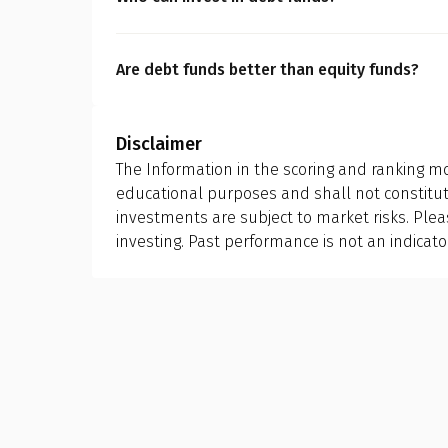
liquidity benefits, it is imperative for you to 
Debt funds are suitable for investors who pref
capital preservation.
Are debt funds better than equity funds?
A mutual fund scheme is designed with a speci
while debt funds focus on capital preservatio
Disclaimer
risk tolerance, and investment horizon. Choo
The Information in the scoring and ranking mo
you want to achieve financially.
educational purposes and shall not constit
investments are subject to market risks. Ple
investing. Past performance is not an indicato