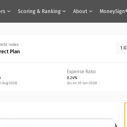
ors
Scoring & Ranking
About
MoneySign
Debt Index
1 F
rect Plan
Expense Ratio
5
0.24%
6-Aug-2026)
(As on 30-Jun-2026)