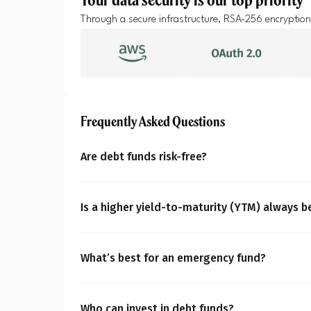
A
Through a secure infrastructure, RSA-256 encryption
Pop
S
Frequently Asked Questions
Are debt funds risk-free?
No, debt funds aren’t entirely risk-free. They m
changing interest rates, credit, liquidity, conc
Is a higher yield-to-maturity (YTM) always b
crucial you personalise your portfolio based o
Not necessarily in every case. A higher yield-
comfort and time horizon of your financial goa
ratings, possessing higher default risk. You m
What’s best for an emergency fund?
horizon.
An emergency fund requires saving 3-6 month
While debt funds like overnight or liquid fund
Who can invest in debt funds?