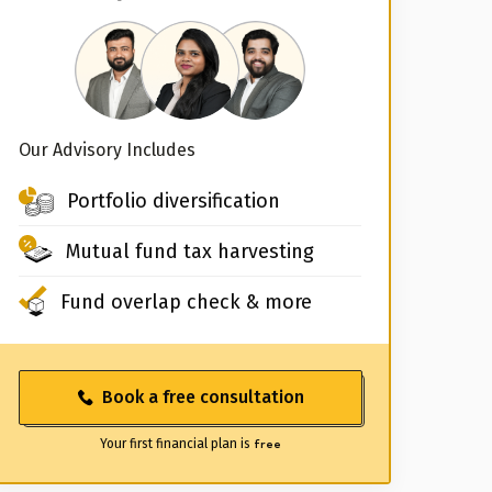
Our Advisory Includes
Portfolio diversification
Mutual fund tax harvesting
Fund overlap check & more
Book a free consultation
Your first financial plan is
free