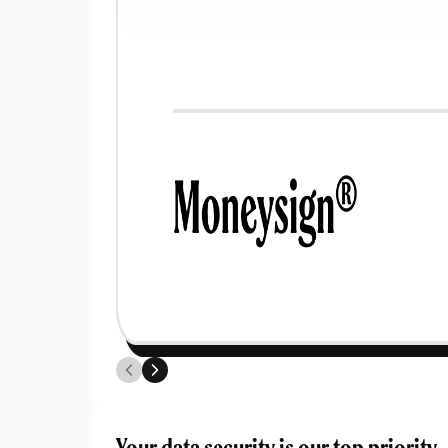
Pr
G
Your data security is our top priority