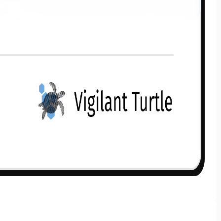
Get to know your policy better
oduct scoring may vary based on gender, age, policy tenure 
sum assured.
ender
Male
All
Calculators
Scoring & Ranking
Blogs