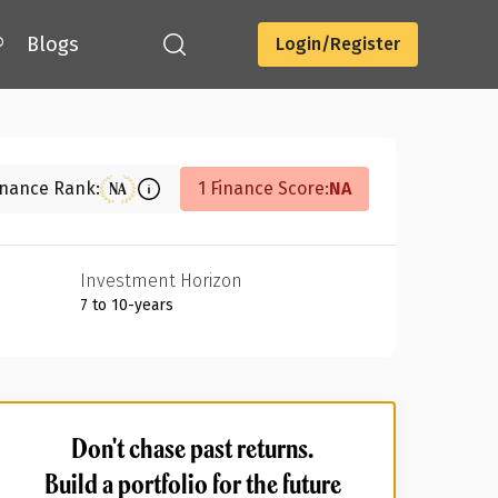
®
Blogs
Login/Register
Download
inance Rank:
1 Finance Score:
NA
NA
Investment Horizon
7 to 10-years
Don't chase past returns.
Build a portfolio for the future