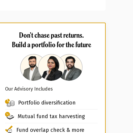
Don't chase past returns.
Build a portfolio for the future
Our Advisory Includes
Portfolio diversification
Mutual fund tax harvesting
Fund overlap check & more