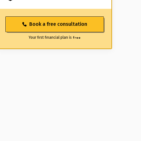
Book a free consultation
Your first financial plan is
free