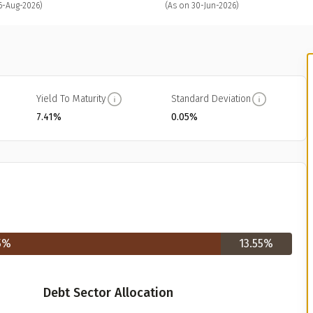
6-Aug-2026)
(As on 30-Jun-2026)
Yield To Maturity
Standard Deviation
7.41%
0.05%
5
%
13.55
%
Debt Sector Allocation