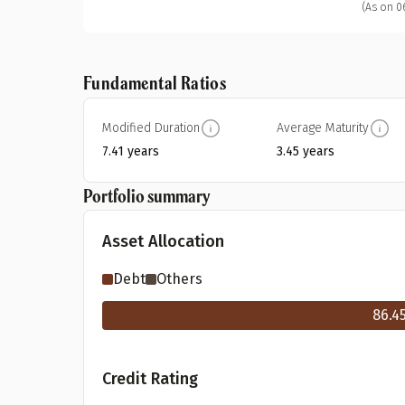
(As on 0
Fundamental Ratios
Modified Duration
Average Maturity
7.41 years
3.45 years
Portfolio summary
Asset Allocation
Debt
Others
86.4
Credit Rating