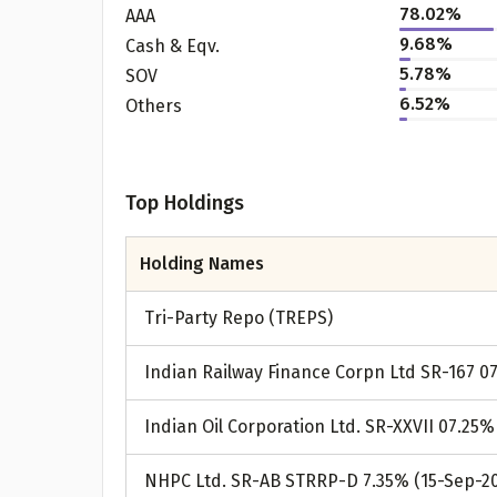
78.02%
AAA
9.68%
Cash & Eqv.
5.78%
SOV
6.52%
Others
Top Holdings
Holding Names
Tri-Party Repo (TREPS)
Indian Railway Finance Corpn Ltd SR-167 0
Indian Oil Corporation Ltd. SR-XXVII 07.25%
NHPC Ltd. SR-AB STRRP-D 7.35% (15-Sep-2