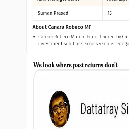
Suman Prasad
15
About
Canara Robeco MF
Canara Robeco Mutual Fund, backed by Can
investment solutions across various categori
We look where past returns don't