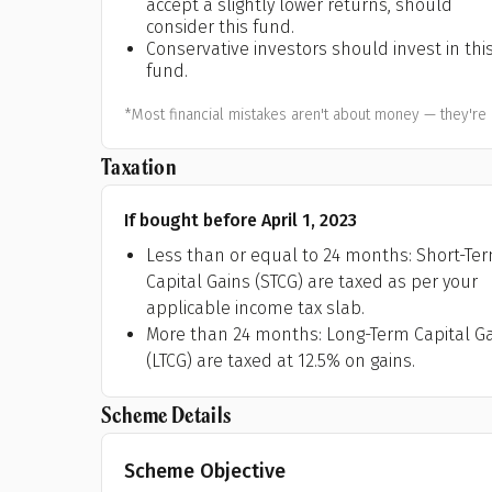
accept a slightly lower returns, should
A
consider this fund.
Conservative investors should invest in thi
fund.
Pop
*Most financial mistakes aren't about money — they're 
S
Taxation
If bought before April 1, 2023
Less than or equal to 24 months: Short-Te
Capital Gains (STCG) are taxed as per your
applicable income tax slab.
More than 24 months: Long-Term Capital G
(LTCG) are taxed at 12.5% on gains.
Scheme Details
Scheme Objective