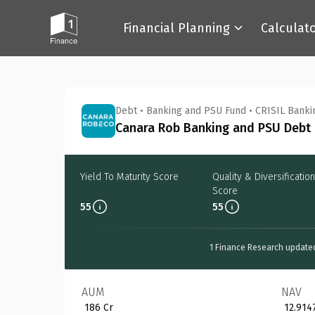
Financial Planning
Calculat
Back
Debt
•
Banking and PSU Fund
•
CRISIL Banki
Canara Rob Banking and PSU Debt 
Yield To Maturity Score
Quality & Diversification
Score
55
55
1 Finance Research update
AUM
NAV
₹ 186 Cr
₹ 12.914