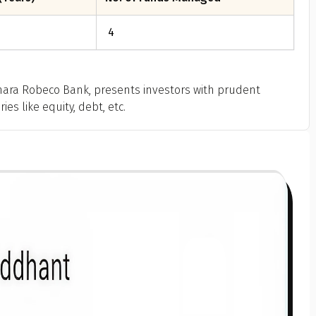
4
ara Robeco Bank, presents investors with prudent
es like equity, debt, etc.