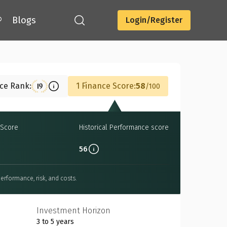
®
Blogs
Login/Register
Download
nce Rank:
1 Finance Score:
58
19
100
Score
Historical Performance score
56
erformance, risk, and costs.
Investment Horizon
3 to 5 years