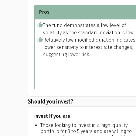
Pros
The fund demonstrates a low level of
volatility as the standard deviation is low.
Relatively low modified duration indicates
lower sensitivity to interest rate changes,
suggesting lower risk.
Pr
Should you invest?
Invest if you are :
G
Those looking to invest in a high-quality
portfolio for 3 to 5 years and are willing to