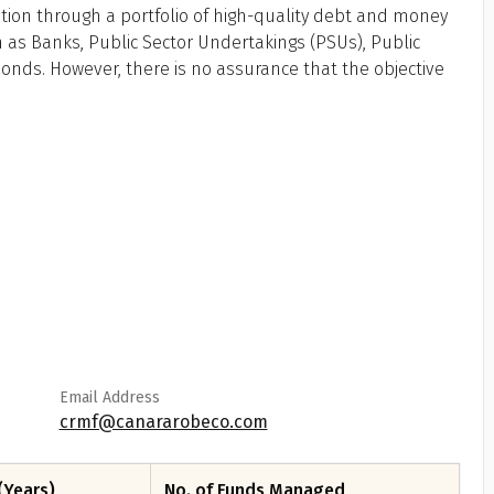
tion through a portfolio of high-quality debt and money
 as Banks, Public Sector Undertakings (PSUs), Public
 Bonds. However, there is no assurance that the objective
Email Address
crmf@canararobeco.com
(Years)
No. of Funds Managed