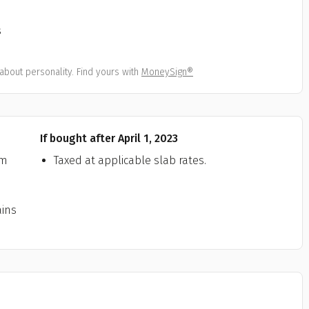
All
Calculators
Scoring & Ranking
Blogs
ge Group
s
ular searches
30 - 34
about personality. Find yours with
MoneySign®
um Assured
₹ 1Cr
If bought after April 1, 2023
Check now
rm
Taxed at applicable slab rates.
ains