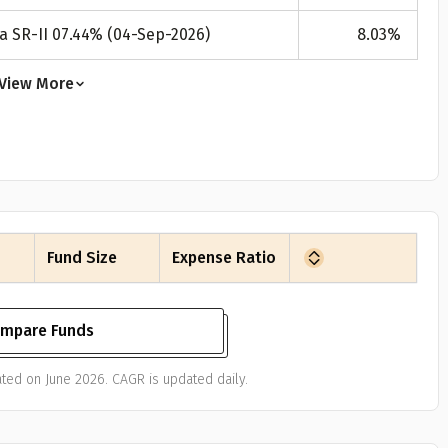
a SR-II 07.44% (04-Sep-2026)
8.03
%
View More
Fund Size
Expense Ratio
mpare Funds
ted on June 2026. CAGR is updated daily.