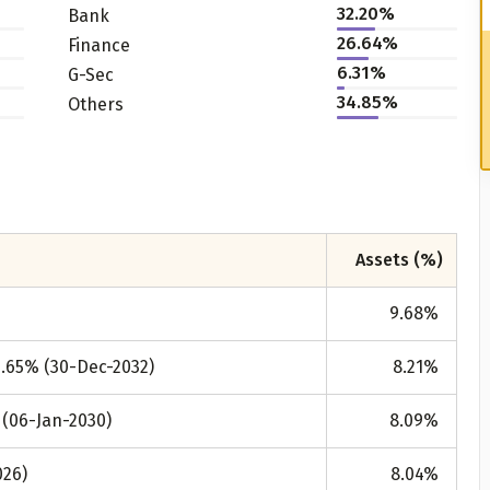
32.20%
Bank
26.64%
Finance
6.31%
G-Sec
34.85%
Others
Assets (%)
9.68
%
7.65% (30-Dec-2032)
8.21
%
 (06-Jan-2030)
8.09
%
026)
8.04
%