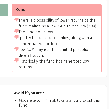
Cons
There is a possibility of lower returns as the
fund maintains a low Yield to Maturity (YTM).
The fund holds low
quality bonds and securities, along with a
concentrated portfolio.
Low AUM may result in limited portfolio
Get to know your policy better
diversification.
Historically, the fund has generated low
oduct scoring may vary based on gender, age, policy tenure 
returns.
sum assured.
Avoid if you are :
ender
Moderate to high risk takers should avoid this
fund.
Male