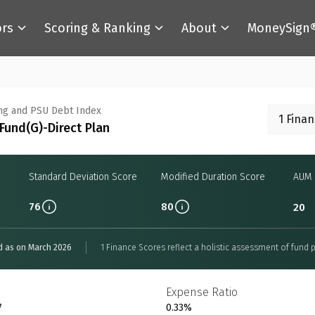
ors
Scoring & Ranking
About
MoneySign
ng and PSU Debt Index
1 Fina
Fund(G)-Direct Plan
Standard Deviation Score
Modified Duration Score
AUM 
76
80
20
d as on March 2026
1 Finance Scores reflect a holistic assessment of fund p
Expense Ratio
7
0.33%