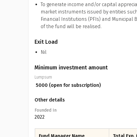
To generate income and/or capital apprecia
market instruments issued by entities such
Financial Institutions (PFIs) and Municipal
of the fund will be realised.
Exit Load
Nil
Minimum investment amount
Lumpsum
₹
5000
(open for subscription)
Other details
Founded In
2022
Fund Manager Name
Total Exp. 