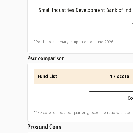
Small Industries Development Bank of Indi
*Portfolio summary is updated on June 2026.
Peer comparison
Fund List
1 F score
Co
*1F Score is updated quarterly, expense ratio was upda
Pros and Cons