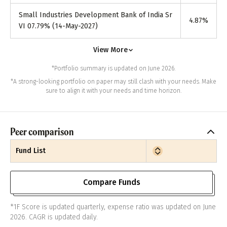
Small Industries Development Bank of India Sr
4.87
%
VI 07.79% (14-May-2027)
View More
*Portfolio summary is updated on June 2026.
*A strong-looking portfolio on paper may still clash with your needs. Make
sure to align it with your needs and time horizon.
Peer comparison
Fund List
Compare Funds
*1F Score is updated quarterly, expense ratio was updated on June
2026. CAGR is updated daily.