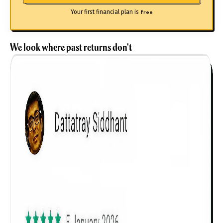
Your first financial plan is
free
We look where past returns don't