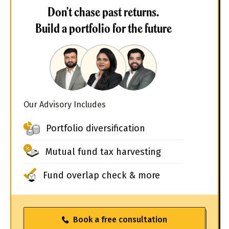
Don't chase past returns.
Build a portfolio for the future
Our Advisory Includes
Portfolio diversification
Mutual fund tax harvesting
Fund overlap check & more
Book a free consultation