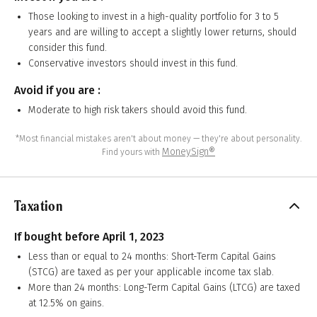
Those looking to invest in a high-quality portfolio for 3 to 5
years and are willing to accept a slightly lower returns, should
consider this fund.
Conservative investors should invest in this fund.
Avoid if you are :
Moderate to high risk takers should avoid this fund.
*Most financial mistakes aren't about money — they're about personality.
MoneySign®
Find yours with
Taxation
If bought before April 1, 2023
Less than or equal to 24 months: Short-Term Capital Gains
(STCG) are taxed as per your applicable income tax slab.
More than 24 months: Long-Term Capital Gains (LTCG) are taxed
at 12.5% on gains.