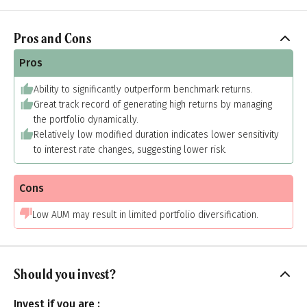
Pros and Cons
Pros
Ability to significantly outperform benchmark returns.
Great track record of generating high returns by managing
the portfolio dynamically.
Relatively low modified duration indicates lower sensitivity
to interest rate changes, suggesting lower risk.
Cons
Low AUM may result in limited portfolio diversification.
Should you invest?
Invest if you are :