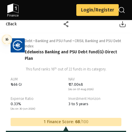
Login/Register
Back
16
Debt
•
Banking and PSU Fund
•
CRISIL Banking and PSU Debt
Index
Edelweiss Banking and PSU Debt Fund(G)-Direct
Plan
th
This fund ranks
16
out of
22
funds in its category.
AUM
NAV
₹ 466 Cr
₹ 27.0048
(As on 07-Aug-2026)
Expense Ratio
Investment Horizon
0.33%
3 to 5 years
(As on 30-Jun-2026)
1 Finance Score:
68
/100