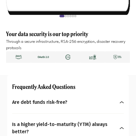
Your data security is our top priority
Through a secure infrastructure, RSA-256 encryption, disaster recovery
protocols
Frequently Asked Questions
Are debt funds risk-free?
No, debt funds aren’t entirely risk-free. They may
be less volatile than equities, but carry risks like
Is a higher yield-to-maturity (YTM) always
changing interest rates, credit, liquidity,
better?
concentration, and prepayment. Hence, as an