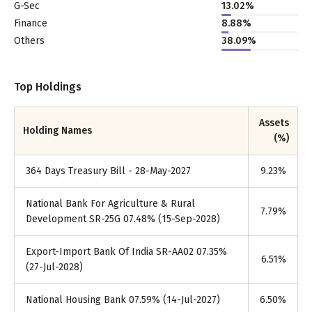
G-Sec
13.02%
Finance
8.88%
Others
38.09%
Top Holdings
Assets
Holding Names
(%)
364 Days Treasury Bill - 28-May-2027
9.23
%
National Bank For Agriculture & Rural
7.79
%
Development SR-25G 07.48% (15-Sep-2028)
Export-Import Bank Of India SR-AA02 07.35%
6.51
%
(27-Jul-2028)
National Housing Bank 07.59% (14-Jul-2027)
6.50
%