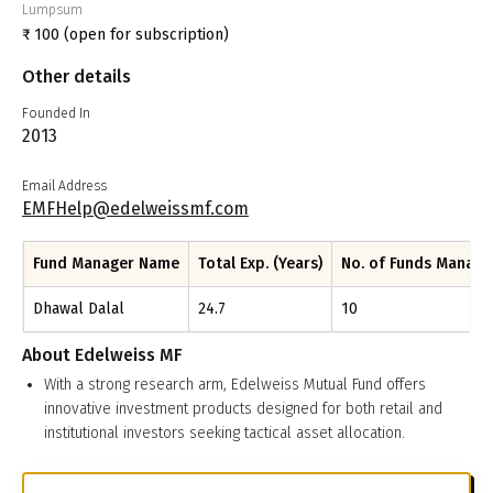
Lumpsum
₹
100
(open for subscription)
Other details
Founded In
2013
Email Address
EMFHelp@edelweissmf.com
Fund Manager Name
Total Exp. (Years)
No. of Funds Manag
Dhawal Dalal
24.7
10
About
Edelweiss MF
With a strong research arm, Edelweiss Mutual Fund offers
innovative investment products designed for both retail and
institutional investors seeking tactical asset allocation.