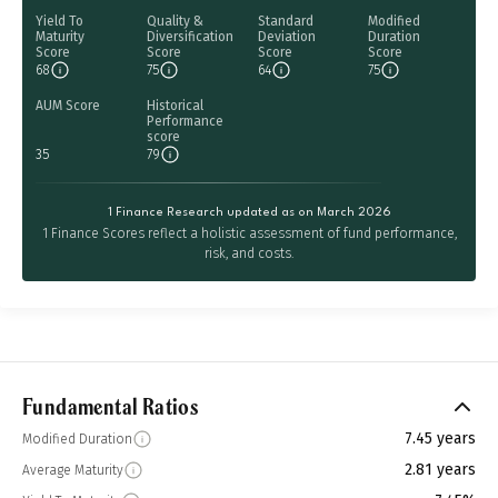
Yield To
Quality &
Standard
Modified
Maturity
Diversification
Deviation
Duration
Score
Score
Score
Score
68
75
64
75
AUM Score
Historical
Performance
score
35
79
1 Finance Research updated as on March 2026
1 Finance Scores reflect a holistic assessment of fund performance,
risk, and costs.
Fundamental Ratios
7.45 years
Modified Duration
2.81 years
Average Maturity