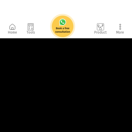
Home
Tools
Product
More