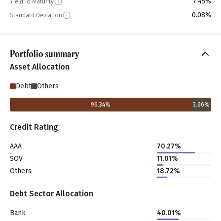
7.45%
Yield To Maturity
0.08%
Standard Deviation
Portfolio summary
Asset Allocation
Debt
Others
96.34
%
3.66
%
Credit Rating
AAA
70.27%
SOV
11.01%
Others
18.72%
Debt Sector Allocation
Bank
40.01%