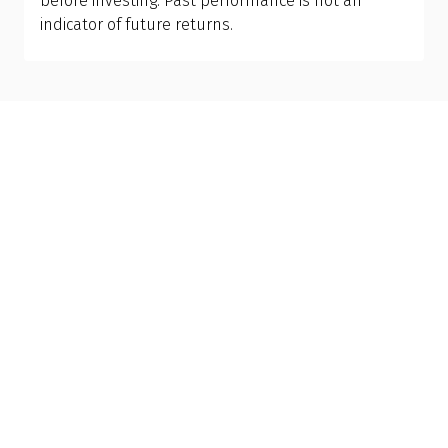
before investing. Past performance is not an
indicator of future returns.