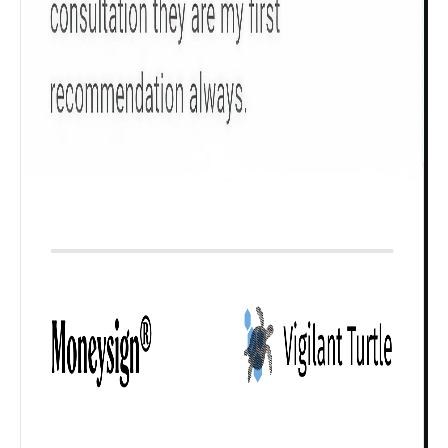
Check now