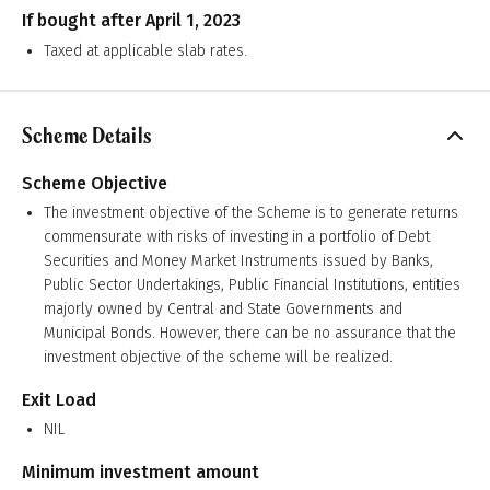
If bought after April 1, 2023
Taxed at applicable slab rates.
Scheme Details
Scheme Objective
The investment objective of the Scheme is to generate returns
commensurate with risks of investing in a portfolio of Debt
Securities and Money Market Instruments issued by Banks,
Public Sector Undertakings, Public Financial Institutions, entities
majorly owned by Central and State Governments and
Municipal Bonds. However, there can be no assurance that the
investment objective of the scheme will be realized.
Exit Load
NIL
Minimum investment amount