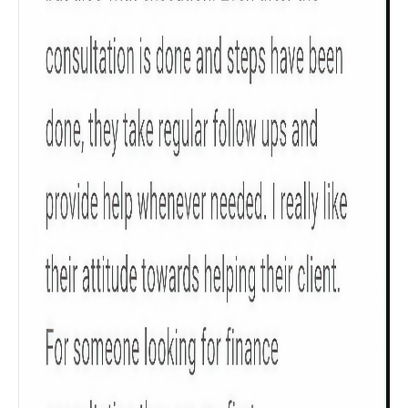
Get to know your policy better
Product scoring may vary based on gender, age,
policy tenure and sum assured.
Gender
Male
All
Calculators
Scoring & Rank
Age Group
Popular
30 - 34
searches
Sum Assured
₹ 1Cr