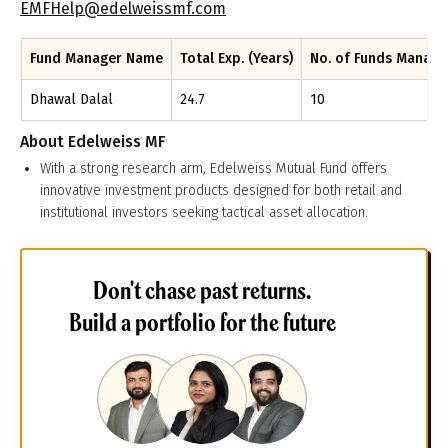
EMFHelp@edelweissmf.com
Fund Manager Name
Total Exp. (Years)
No. of Funds Manag
Dhawal Dalal
24.7
10
About
Edelweiss MF
With a strong research arm, Edelweiss Mutual Fund offers
innovative investment products designed for both retail and
institutional investors seeking tactical asset allocation.
Don't chase past returns.
Build a portfolio for the future