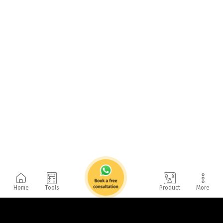
Home
Tools
Product
More