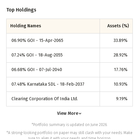
Top Holdings
Holding Names
Assets (%)
06.90% GOI - 15-Apr-2065
33.89
%
07.24% GOI - 18-Aug-2055
28.92
%
06.68% GOI - 07-Jul-2040
17.76
%
07.48% Karnataka SDL - 18-Feb-2037
10.93
%
Clearing Corporation Of India Ltd.
9.19
%
View More
*Portfolio summary is updated on June 2026.
*A strong-looking portfolio on paper may still clash with your needs. Make
sure to align it with your needs and time horizon.