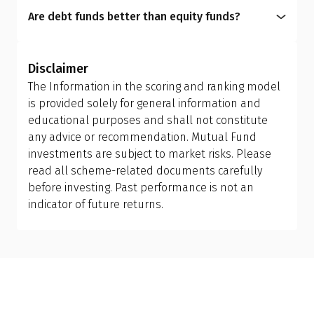
easy liquidity, want low-risk investments, or aim
liquidity benefits, it is imperative for you to choose
Are debt funds better than equity funds?
for capital preservation.
a fund that aligns with your financial personality.
A mutual fund scheme is designed with a specific
purpose. Equity funds are for capital appreciation,
Disclaimer
while debt funds focus on capital preservation. It
The Information in the scoring and ranking model
depends entirely on your personal finance goals,
is provided solely for general information and
risk tolerance, and investment horizon. Choosing
educational purposes and shall not constitute
between debt and equity funds must align with
any advice or recommendation. Mutual Fund
what you want to achieve financially.
investments are subject to market risks. Please
read all scheme-related documents carefully
before investing. Past performance is not an
indicator of future returns.