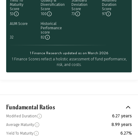
Yield To
Quality &
Standard
Modified
Maturity
Diversification
Deviation
Duration
Score
Score
Score
Score
53
100
73
97
AUM Score
Historical
Performance
score
32
82
1 Finance Research updated as on March 2026
1 Finance Scores reflect a holistic assessment of fund performance,
risk, and costs.
Fundamental Ratios
6.27 years
Modified Duration
8.99 years
Average Maturity
6.27%
Yield To Maturity