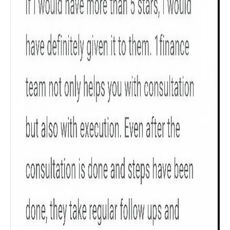
Get to know your policy better