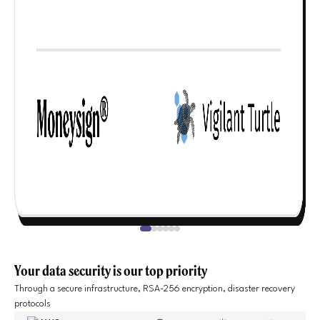
Your data security is our top priority
Through a secure infrastructure, RSA-256 encryption, disaster recovery
protocols