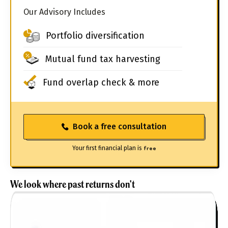
Our Advisory Includes
Portfolio diversification
Mutual fund tax harvesting
Fund overlap check & more
Book a free consultation
Your first financial plan is
free
We look where past returns don't