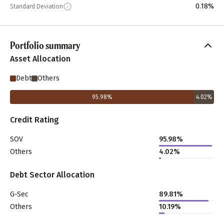
0.18%
Standard Deviation
Portfolio summary
Asset Allocation
Debt
Others
95.98
%
4.02
%
Credit Rating
SOV
95.98%
Others
4.02%
Debt Sector Allocation
G-Sec
89.81%
Others
10.19%