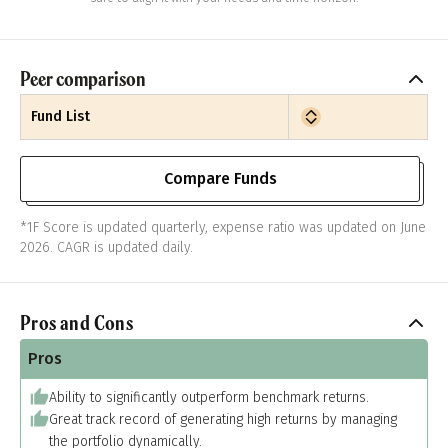
Peer comparison
Fund List
Compare Funds
*1F Score is updated quarterly, expense ratio was updated on June
2026. CAGR is updated daily.
Pros and Cons
Pros
Ability to significantly outperform benchmark returns.
Great track record of generating high returns by managing
the portfolio dynamically.