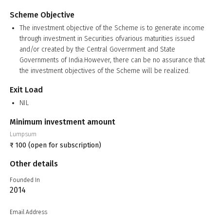
Scheme Objective
The investment objective of the Scheme is to generate income
through investment in Securities ofvarious maturities issued
and/or created by the Central Government and State
Governments of India.However, there can be no assurance that
the investment objectives of the Scheme will be realized.
Exit Load
NIL
Minimum investment amount
Lumpsum
₹
100
(open for subscription)
Other details
Founded In
2014
Email Address