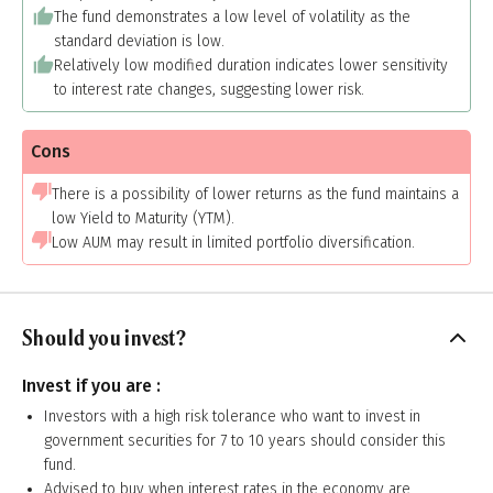
The fund demonstrates a low level of volatility as the
standard deviation is low.
Relatively low modified duration indicates lower sensitivity
to interest rate changes, suggesting lower risk.
Cons
There is a possibility of lower returns as the fund maintains a
low Yield to Maturity (YTM).
Low AUM may result in limited portfolio diversification.
Should you invest?
Invest if you are :
Investors with a high risk tolerance who want to invest in
government securities for 7 to 10 years should consider this
fund.
Advised to buy when interest rates in the economy are