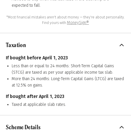
expected to fall.
*Most financial mistakes aren't about money — they're about personality.
MoneySign®
Find yours with
Taxation
If bought before April 1, 2023
Less than or equal to 24 months: Short-Term Capital Gains
(STCG) are taxed as per your applicable income tax slab.
More than 24 months: Long-Term Capital Gains (LTCG) are taxed
at 12.5% on gains.
If bought after April 1, 2023
Taxed at applicable slab rates.
Scheme Details