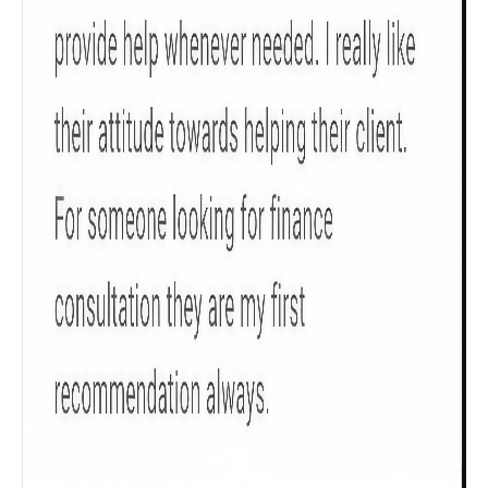
Product scoring may vary based on gender, age,
policy tenure and sum assured.
Gender
Male
All
Calculators
Scoring & Rank
Age Group
Popular
30 - 34
searches
Sum Assured
₹ 1Cr
Check now