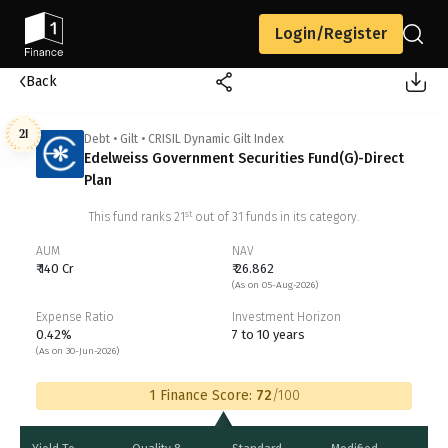
Login/Register
Back
21
Debt
•
Gilt
•
CRISIL Dynamic Gilt Index
Edelweiss Government Securities Fund(G)-Direct
Plan
st
This fund ranks
21
out of
31
funds in its category.
AUM
NAV
₹ 140 Cr
₹ 26.862
(As on 05-Aug-2026)
Expense Ratio
Investment Horizon
0.42%
7 to 10 years
(As on 30-Jun-2026)
1 Finance Score:
72
/100